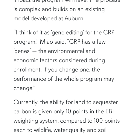
is complex and builds on an existing
model developed at Auburn.
“I think of it as ‘gene editing’ for the CRP
program,” Miao said. “CRP has a few
‘genes’ — the environmental and
economic factors considered during
enrollment. If you change one, the
performance of the whole program may
change.”
Currently, the ability for land to sequester
carbon is given only 10 points in the EBI
weighting system, compared to 100 points
each to wildlife, water quality and soil