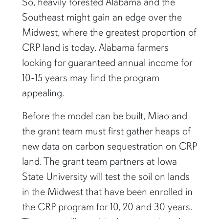
So, heavily forested Alabama and the
Southeast might gain an edge over the
Midwest, where the greatest proportion of
CRP land is today. Alabama farmers
looking for guaranteed annual income for
10-15 years may find the program
appealing.
Before the model can be built, Miao and
the grant team must first gather heaps of
new data on carbon sequestration on CRP
land. The grant team partners at Iowa
State University will test the soil on lands
in the Midwest that have been enrolled in
the CRP program for 10, 20 and 30 years.