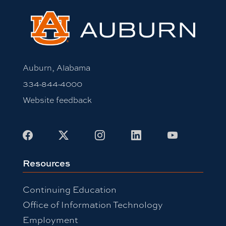
Auburn, Alabama
334-844-4000
Website feedback
Facebook
X
Instagram
LinkedIn
Youtube
Resources
Continuing Education
Office of Information Technology
Employment