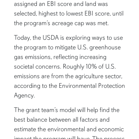
assigned an EBI score and land was
selected, highest to lowest EBI score, until
the program’s acreage cap was met.
Today, the USDA is exploring ways to use
the program to mitigate U.S. greenhouse
gas emissions, reflecting increasing
societal concerns. Roughly 10% of U.S.
emissions are from the agriculture sector,
according to the Environmental Protection
Agency.
The grant team’s model will help find the
best balance between all factors and
estimate the environmental and economic
impact the program will have. The process