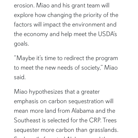
erosion. Miao and his grant team will
explore how changing the priority of the
factors will impact the environment and
the economy and help meet the USDA’s
goals.
“Maybe it’s time to redirect the program
to meet the new needs of society,” Miao
said.
Miao hypothesizes that a greater
emphasis on carbon sequestration will
mean more land from Alabama and the
Southeast is selected for the CRP. Trees
sequester more carbon than grasslands.