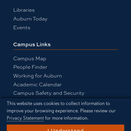
Libraries
Auburn Today
Events
Campus Links
Campus Map
People Finder
Working for Auburn
Academic Calendar
Campus Safety and Security
Cookie Acknowledgement
This website uses cookies to collect information to
improve your browsing experience. Please review our
Equal Opportunity Compliance
Privacy Statement
for more information.
Accessibility
Privacy Statement
A-Z Index
I Understand