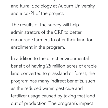
and Rural Sociology at Auburn University
and a co-PI of the project.
The results of the survey will help
administrators of the CRP to better
encourage farmers to offer their land for
enrollment in the program.
In addition to the direct environmental
benefit of having 25 million acres of arable
land converted to grassland or forest, the
program has many indirect benefits, such
as the reduced water, pesticide and
fertilizer usage caused by taking that land
out of production. The program’s impact