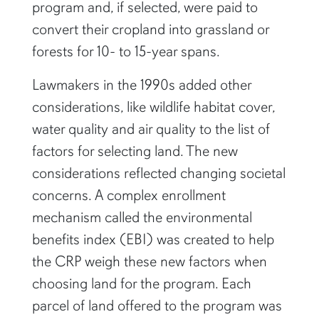
program and, if selected, were paid to
convert their cropland into grassland or
forests for 10- to 15-year spans.
Lawmakers in the 1990s added other
considerations, like wildlife habitat cover,
water quality and air quality to the list of
factors for selecting land. The new
considerations reflected changing societal
concerns. A complex enrollment
mechanism called the environmental
benefits index (EBI) was created to help
the CRP weigh these new factors when
choosing land for the program. Each
parcel of land offered to the program was