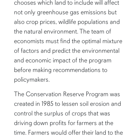
chooses which land to include will affect
not only greenhouse gas emissions but
also crop prices, wildlife populations and
the natural environment. The team of
economists must find the optimal mixture
of factors and predict the environmental
and economic impact of the program
before making recommendations to
policymakers.
The Conservation Reserve Program was
created in 1985 to lessen soil erosion and
control the surplus of crops that was
driving down profits for farmers at the
time. Farmers would offer their land to the