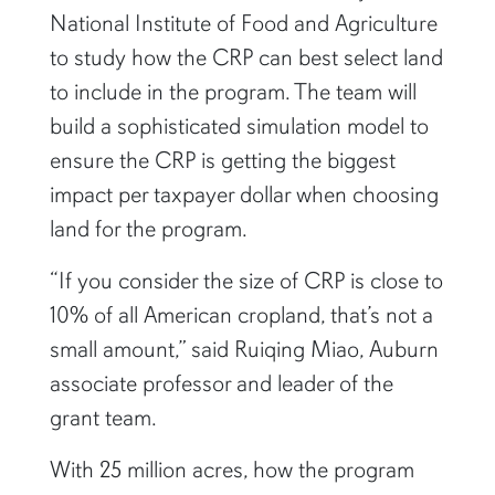
National Institute of Food and Agriculture
to study how the CRP can best select land
to include in the program. The team will
build a sophisticated simulation model to
ensure the CRP is getting the biggest
impact per taxpayer dollar when choosing
land for the program.
“If you consider the size of CRP is close to
10% of all American cropland, that’s not a
small amount,” said Ruiqing Miao, Auburn
associate professor and leader of the
grant team.
With 25 million acres, how the program