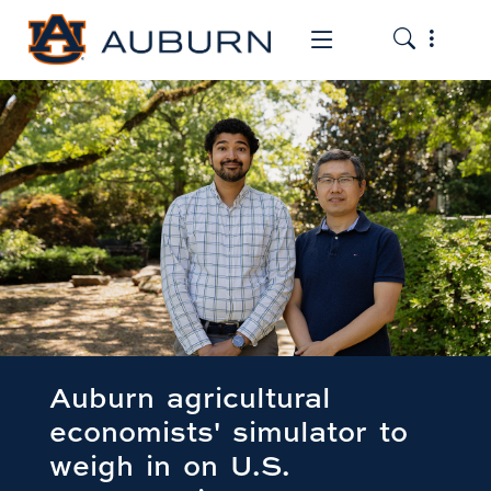
Toggle the
Toggle the mob
Auburn agricultural
economists' simulator to
weigh in on U.S.