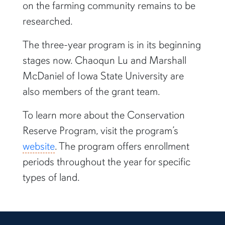
on the farming community remains to be
researched.
The three-year program is in its beginning
stages now. Chaoqun Lu and Marshall
McDaniel of Iowa State University are
also members of the grant team.
To learn more about the Conservation
Reserve Program, visit the program’s
website
. The program offers enrollment
periods throughout the year for specific
types of land.