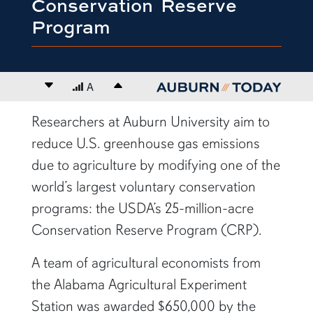
Conservation Reserve
Program
Decrease font size
A
Increase font size
content body
Researchers at Auburn University aim to
reduce U.S. greenhouse gas emissions
due to agriculture by modifying one of the
world’s largest voluntary conservation
programs: the USDA’s 25-million-acre
Conservation Reserve Program (CRP).
A team of agricultural economists from
the Alabama Agricultural Experiment
Station was awarded $650,000 by the