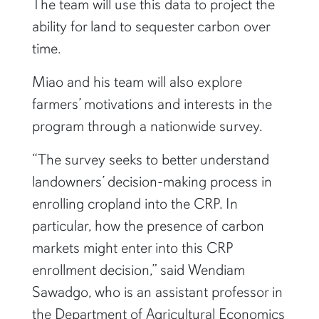
The team will use this data to project the
ability for land to sequester carbon over
time.
Miao and his team will also explore
farmers’ motivations and interests in the
program through a nationwide survey.
“The survey seeks to better understand
landowners’ decision-making process in
enrolling cropland into the CRP. In
particular, how the presence of carbon
markets might enter into this CRP
enrollment decision,” said Wendiam
Sawadgo, who is an assistant professor in
the Department of Agricultural Economics