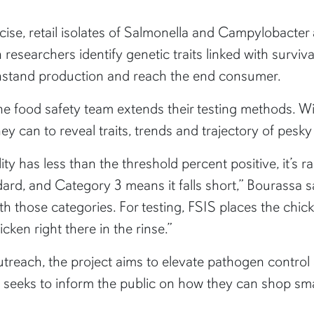
se, retail isolates of Salmonella and Campylobacter a
rn researchers identify genetic traits linked with survi
thstand production and reach the end consumer.
 food safety team extends their testing methods. With
hey can to reveal traits, trends and trajectory of pesk
ility has less than the threshold percent positive, it’
ard, and Category 3 means it falls short,” Bourassa sa
th those categories. For testing, FSIS places the chick
cken right there in the rinse.”
reach, the project aims to elevate pathogen control 
 seeks to inform the public on how they can shop sm