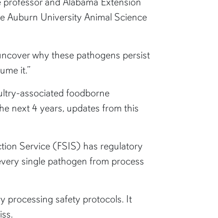
ate professor and Alabama Extension
n the Auburn University Animal Science
 uncover why these pathogens persist
ume it.”
ultry-associated foodborne
e next 4 years, updates from this
ction Service (FSIS) has regulatory
 every single pathogen from process
y processing safety protocols. It
iss.