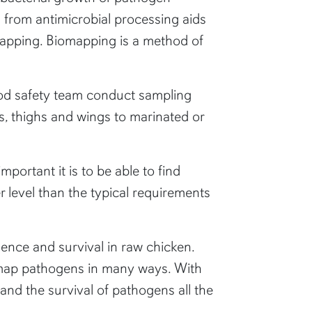
from antimicrobial processing aids
mapping. Biomapping is a method of
ood safety team conduct sampling
ts, thighs and wings to marinated or
ortant it is to be able to find
r level than the typical requirements
alence and survival in raw chicken.
o map pathogens in many ways. With
tand the survival of pathogens all the