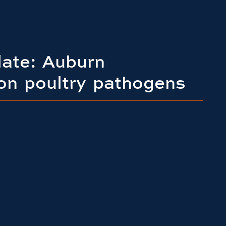
late: Auburn
on poultry pathogens