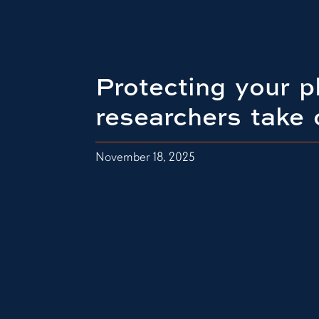
Protecting your p
researchers take 
November 18, 2025