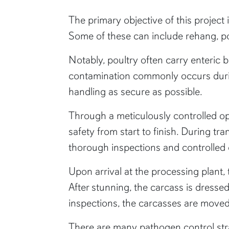
The primary objective of this project 
Some of these can include rehang, post
Notably, poultry often carry enteric b
contamination commonly occurs durin
handling as secure as possible.
Through a meticulously controlled op
safety from start to finish. During t
thorough inspections and controlled 
Upon arrival at the processing plant,
After stunning, the carcass is dress
inspections, the carcasses are moved i
There are many pathogen control strat