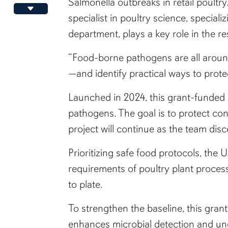
Salmonella outbreaks in retail poult
Decrease font size
specialist in poultry science, special
department, plays a key role in the r
“Food-borne pathogens are all aroun
—and identify practical ways to prot
Launched in 2024, this grant-funded
pathogens. The goal is to protect c
project will continue as the team dis
Prioritizing safe food protocols, the
requirements of poultry plant proces
to plate.
To strengthen the baseline, this gran
enhances microbial detection and unc