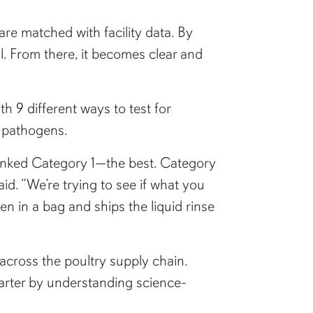
re matched with facility data. By
val. From there, it becomes clear and
 9 different ways to test for
y pathogens.
s ranked Category 1—the best. Category
id. “We’re trying to see if what you
en in a bag and ships the liquid rinse
across the poultry supply chain.
arter by understanding science-