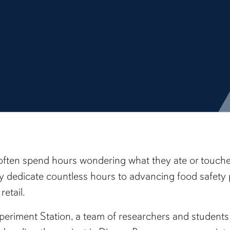
ften spend hours wondering what they ate or touched 
ity dedicate countless hours to advancing food safet
etail.
eriment Station, a team of researchers and students i