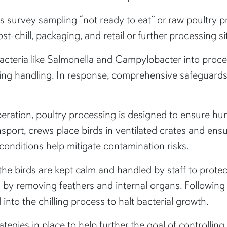
is survey sampling “not ready to eat” or raw poultry p
-chill, packaging, and retail or further processing si
acteria like Salmonella and Campylobacter into processi
g handling. In response, comprehensive safeguards 
eration, poultry processing is designed to ensure h
ransport, crews place birds in ventilated crates and e
conditions help mitigate contamination risks.
 the birds are kept calm and handled by staff to prot
ed by removing feathers and internal organs. Followin
nto the chilling process to halt bacterial growth.
egies in place to help further the goal of controllin