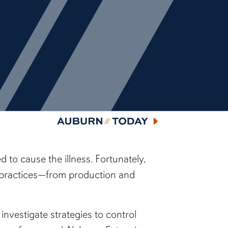
Auburn Today
to cause the illness. Fortunately,
y practices—from production and
nvestigate strategies to control