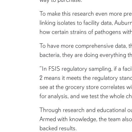
To make this research even more preci
linking isolates to facility data, Aubu
how certain strains of pathogens wi
To have more comprehensive data, the
bacteria, they are doing everything t
“In FSIS regulatory sampling, if a fac
2 means it meets the regulatory stand
see at the grocery store correlates wi
for analysis, and we test the whole chi
Through research and educational out
Armed with knowledge, the team also
backed results.