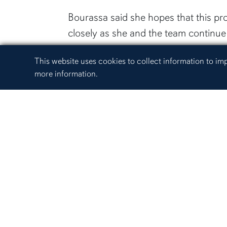
Bourassa said she hopes that this p
closely as she and the team continue 
“From pre-harvest to raw product, ou
Cookie Acknowledgement
This website uses cookies to collect information to i
farm to fork approach,” Bourassa sai
more information.
outreach program though Alabama Ext