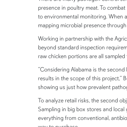
presence in poultry meat. To combat
to environmental monitoring. When a
mapping microbial presence through 
Working in partnership with the Agr
beyond standard inspection requiremen
raw chicken portions are all sampled f
“Considering Alabama is the second la
results in the scope of this project,”
showing us just how prevalent patho
To analyze retail risks, the second ob
Sampling in big box stores and local
everything from conventional, antibiot
way to purchase.