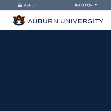
University
DROPDO
Auburn
INFO FOR