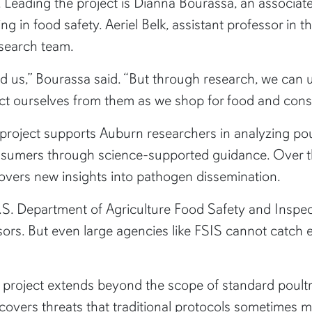
ry. Leading the project is Dianna Bourassa, an associ
izing in food safety. Aeriel Belk, assistant professor i
esearch team.
d us,” Bourassa said. “But through research, we can
ect ourselves from them as we shop for food and cons
 project supports Auburn researchers in analyzing po
onsumers through science-supported guidance. Over th
covers new insights into pathogen dissemination.
 U.S. Department of Agriculture Food Safety and Inspe
sors. But even large agencies like FSIS cannot catch
t project extends beyond the scope of standard poultr
overs threats that traditional protocols sometimes m