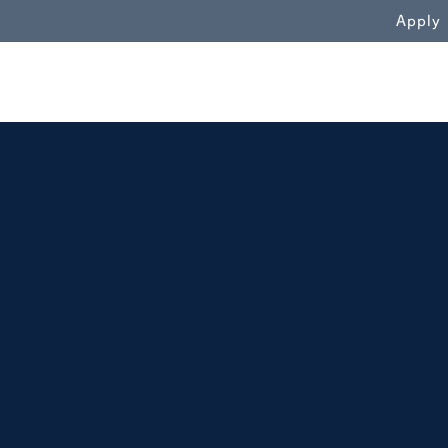
WN
Apply