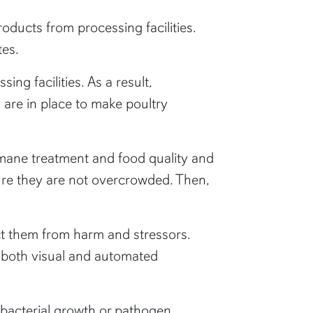
roducts from processing facilities.
tes.
ng facilities. As a result,
are in place to make poultry
umane treatment and food quality and
nsure they are not overcrowded. Then,
ect them from harm and stressors.
g both visual and automated
g bacterial growth or pathogen