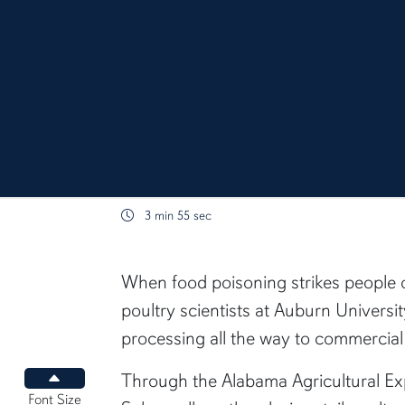
3 min 55 sec
content body
When food poisoning strikes people o
poultry scientists at Auburn Univers
processing all the way to commercial r
Through the Alabama Agricultural Exp
Increase font size
Font Size