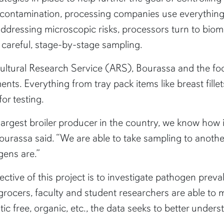
 contamination, processing companies use everything 
ddressing microscopic risks, processors turn to bio
careful, stage-by-stage sampling.
icultural Research Service (ARS), Bourassa and the f
ts. Everything from tray pack items like breast fille
or testing.
rgest broiler producer in the country, we know how imp
 Bourassa said. “We are able to take sampling to anothe
gens are.”
jective of this project is to investigate pathogen prev
 grocers, faculty and student researchers are able t
ic free, organic, etc., the data seeks to better unders