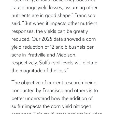
cause huge yield losses, assuming other
nutrients are in good shape,” Francisco
said. “But when it impacts other nutrient
responses, the yields can be greatly
reduced. Our 2025 data showed a corn
yield reduction of 12 and 5 bushels per
acre in Prattville and Madison,
respectively. Sulfur soil levels will dictate
the magnitude of the loss.”
The objective of current research being
conducted by Francisco and others is to
better understand how the addition of
sulfur impacts the corn yield nitrogen