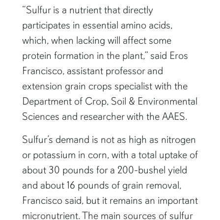
“Sulfur is a nutrient that directly
participates in essential amino acids,
which, when lacking will affect some
protein formation in the plant,” said Eros
Francisco, assistant professor and
extension grain crops specialist with the
Department of Crop, Soil & Environmental
Sciences and researcher with the AAES.
Sulfur’s demand is not as high as nitrogen
or potassium in corn, with a total uptake of
about 30 pounds for a 200-bushel yield
and about 16 pounds of grain removal,
Francisco said, but it remains an important
micronutrient. The main sources of sulfur