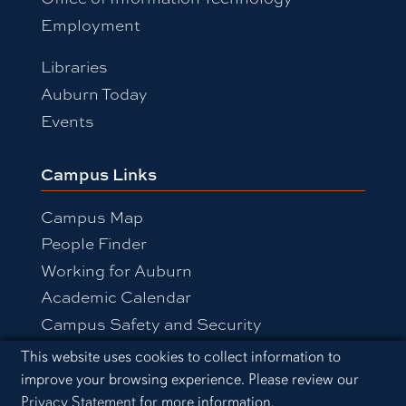
Employment
Libraries
Auburn Today
Events
Campus Links
Campus Map
People Finder
Working for Auburn
Academic Calendar
Campus Safety and Security
Cookie Acknowledgement
This website uses cookies to collect information to
improve your browsing experience. Please review our
Equal Opportunity Compliance
Privacy Statement
for more information.
Accessibility