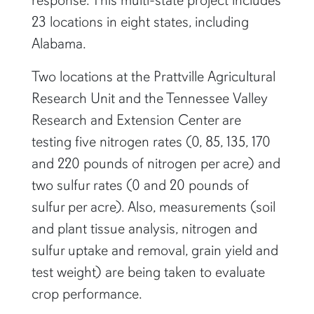
response. This multi-state project includes
23 locations in eight states, including
Alabama.
Two locations at the Prattville Agricultural
Research Unit and the Tennessee Valley
Research and Extension Center are
testing five nitrogen rates (0, 85, 135, 170
and 220 pounds of nitrogen per acre) and
two sulfur rates (0 and 20 pounds of
sulfur per acre). Also, measurements (soil
and plant tissue analysis, nitrogen and
sulfur uptake and removal, grain yield and
test weight) are being taken to evaluate
crop performance.