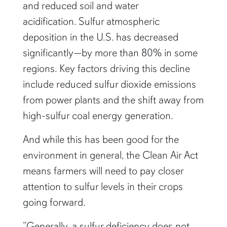
and reduced soil and water
acidification. Sulfur atmospheric
deposition in the U.S. has decreased
significantly—by more than 80% in some
regions. Key factors driving this decline
include reduced sulfur dioxide emissions
from power plants and the shift away from
high-sulfur coal energy generation.
And while this has been good for the
environment in general, the Clean Air Act
means farmers will need to pay closer
attention to sulfur levels in their crops
going forward.
“Generally, a sulfur deficiency does not