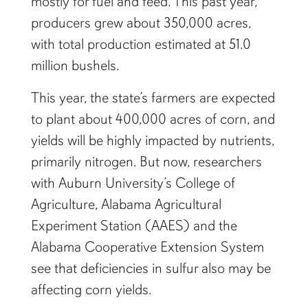
mostly for fuel and feed. This past year,
producers grew about 350,000 acres,
with total production estimated at 51.0
million bushels.
This year, the state’s farmers are expected
to plant about 400,000 acres of corn, and
yields will be highly impacted by nutrients,
primarily nitrogen. But now, researchers
with Auburn University’s College of
Agriculture, Alabama Agricultural
Experiment Station (AAES) and the
Alabama Cooperative Extension System
see that deficiencies in sulfur also may be
affecting corn yields.