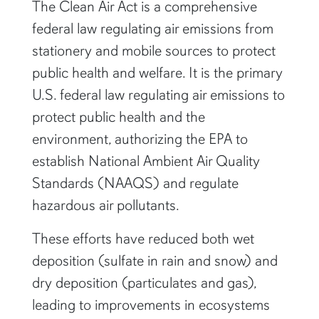
The Clean Air Act is a comprehensive
federal law regulating air emissions from
stationery and mobile sources to protect
public health and welfare. It is the primary
U.S. federal law regulating air emissions to
protect public health and the
environment, authorizing the EPA to
establish National Ambient Air Quality
Standards (NAAQS) and regulate
hazardous air pollutants.
These efforts have reduced both wet
deposition (sulfate in rain and snow) and
dry deposition (particulates and gas),
leading to improvements in ecosystems