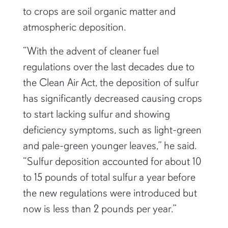
to crops are soil organic matter and
atmospheric deposition.
“With the advent of cleaner fuel
regulations over the last decades due to
the Clean Air Act, the deposition of sulfur
has significantly decreased causing crops
to start lacking sulfur and showing
deficiency symptoms, such as light-green
and pale-green younger leaves,” he said.
“Sulfur deposition accounted for about 10
to 15 pounds of total sulfur a year before
the new regulations were introduced but
now is less than 2 pounds per year.”