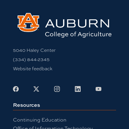
5040 Haley Center
(334) 844-2345
Website feedback
Facebook
X
Instagram
LinkedIn
Youtube
Resources
Continuing Education
Office of Information Technology