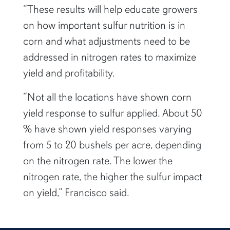
“These results will help educate growers
on how important sulfur nutrition is in
corn and what adjustments need to be
addressed in nitrogen rates to maximize
yield and profitability.
“Not all the locations have shown corn
yield response to sulfur applied. About 50
% have shown yield responses varying
from 5 to 20 bushels per acre, depending
on the nitrogen rate. The lower the
nitrogen rate, the higher the sulfur impact
on yield,” Francisco said.