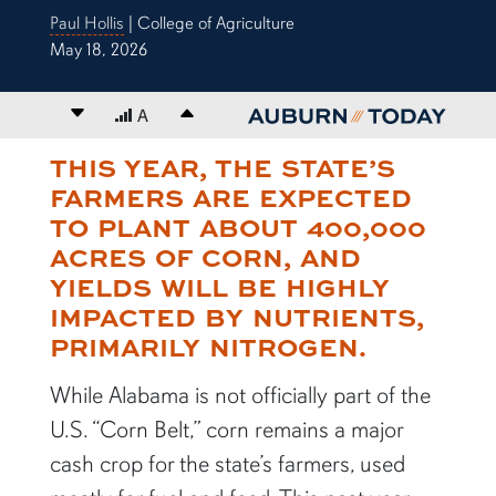
Paul Hollis
| College of Agriculture
May 18, 2026
Decrease font size
A
Increase font size
THIS YEAR, THE STATE’S
content body
FARMERS ARE EXPECTED
TO PLANT ABOUT 400,000
ACRES OF CORN, AND
YIELDS WILL BE HIGHLY
IMPACTED BY NUTRIENTS,
PRIMARILY NITROGEN.
While Alabama is not officially part of the
U.S. “Corn Belt,” corn remains a major
cash crop for the state’s farmers, used