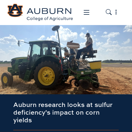
Toggle the
Toggle the mob
Auburn research looks at sulfur
deficiency's impact on corn
yields