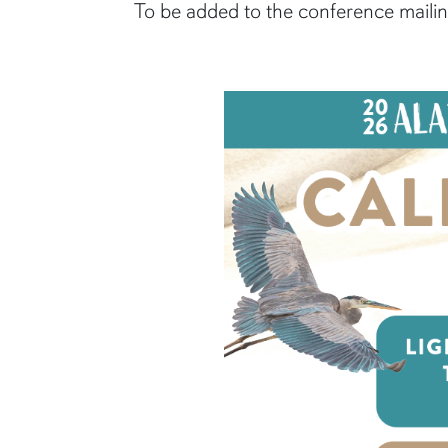
To be added to the conference mailing