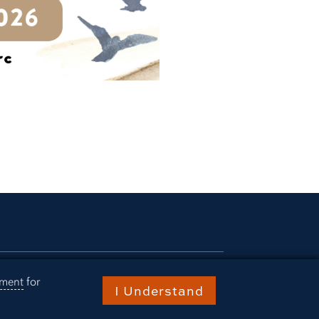
ries
ement
for
I Understand
rn Today
ts