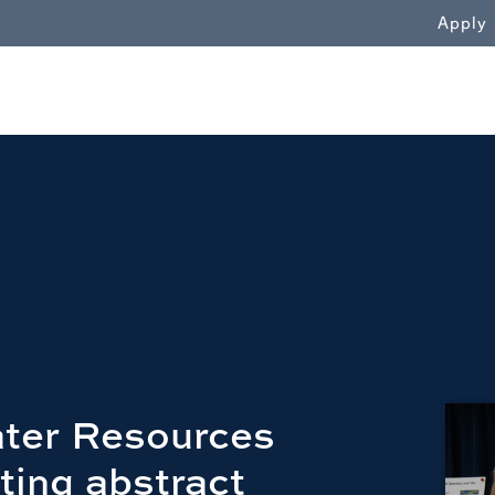
WN
Apply
ter Resources
ting abstract