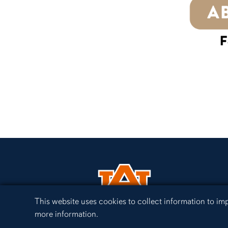
Cookie Acknowledgement
This website uses cookies to collect information to i
more information.