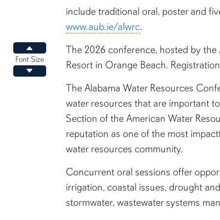
include traditional oral, poster and fi
www.aub.ie/alwrc
.
The 2026 conference, hosted by the A
Increase font size
Font Size
Resort in Orange Beach. Registration 
Decrease font size
The Alabama Water Resources Conferen
water resources that are important to
Section of the American Water Resou
reputation as one of the most impactf
water resources community.
Concurrent oral sessions offer opport
irrigation, coastal issues, drought a
stormwater, wastewater systems mana