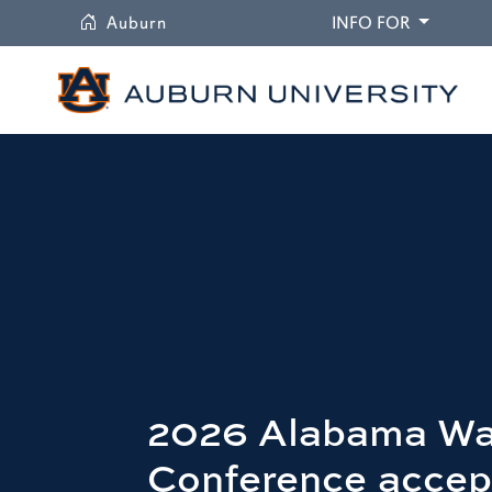
University
DROPDO
Auburn
INFO FOR
2026 Alabama Wa
Conference accep