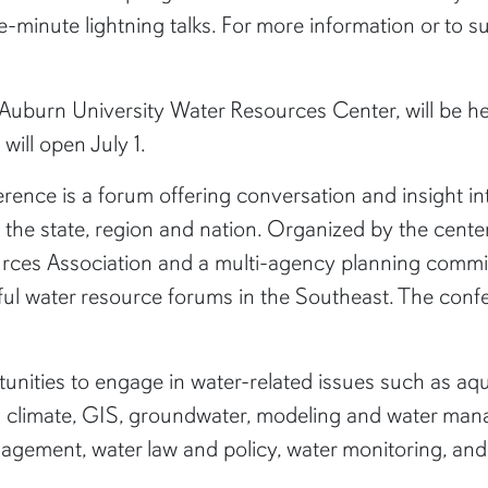
ve-minute lightning talks. For more information or to su
uburn University Water Resources Center, will be hel
will open July 1.
ce is a forum offering conversation and insight into
 the state, region and nation. Organized by the cente
rces Association and a multi-agency planning commit
ul water resource forums in the Southeast. The confere
unities to engage in water-related issues such as aqu
nd climate, GIS, groundwater, modeling and water mana
gement, water law and policy, water monitoring, an