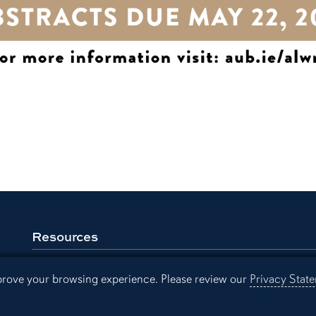
Resources
Continuing Education
Libra
mprove your browsing experience. Please review our
Privacy Stat
Office of Information Technology
Aubu
Employment
Even