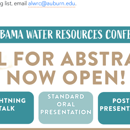
 list, email
alwrc@auburn.edu
.