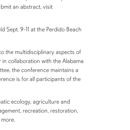
bmit an abstract, visit
d Sept. 9-11 at the Perdido Beach
 the multidisciplinary aspects of
r in collaboration with the Alabama
tee, the conference maintains a
nce is for all participants of the
atic ecology, agriculture and
gement, recreation, restoration,
d more.