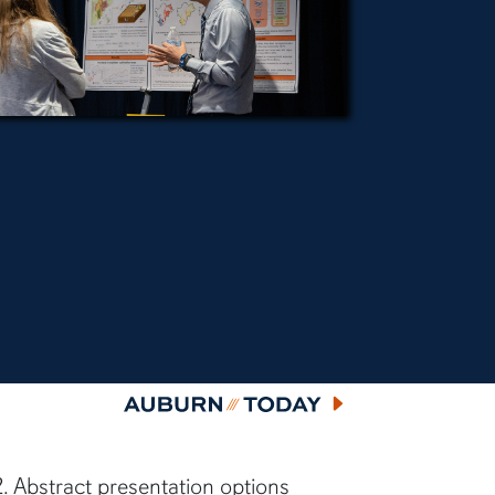
Auburn Today
 Abstract presentation options