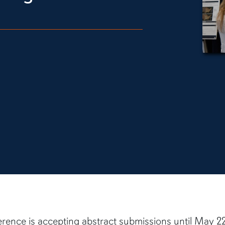
nce is accepting abstract submissions until May 22.