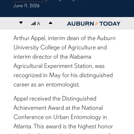
June 11, 2026
Decrease font size
A
Increase font size
content body
Arthur Appel, interim dean of the Auburn
University College of Agriculture and
interim director of the Alabama
Agricultural Experiment Station, was
recognized in May for his distinguished
career as an entomologist.
Appel received the Distinguished
Achievement Award at the National
Conference on Urban Entomology in
Atlanta. This award is the highest honor