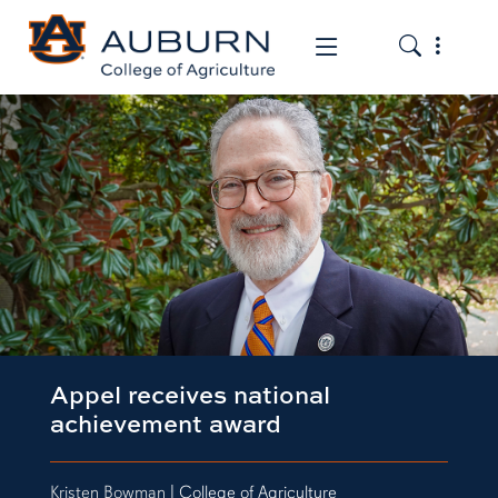
Toggle the
Toggle the mob
Appel receives national
achievement award
Kristen Bowman
| College of Agriculture