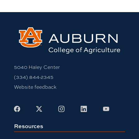
5040 Haley Center
(334) 844-2345
Website feedback
Facebook
X
Instagram
LinkedIn
Youtube
Resources