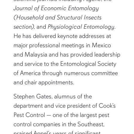
Journal of Economic Entomology
(Household and Structural Insects
section),
and
Physiological Entomology
.
He has delivered keynote addresses at
major professional meetings in Mexico
and Malaysia and has provided leadership
and service to the Entomological Society
of America through numerous committee
and chair appointments.
Stephen Gates, alumnus of the
department and vice president of Cook’s
Pest Control — one of the largest pest
control companies in the Southeast,
praised Appel’s years of significant