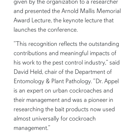
given by the organization to a researcher
and presented the Arnold Mallis Memorial
Award Lecture, the keynote lecture that
launches the conference.
“This recognition reflects the outstanding
contributions and meaningful impacts of
his work to the pest control industry,” said
David Held, chair of the Department of
Entomology & Plant Pathology. “Dr. Appel
is an expert on urban cockroaches and
their management and was a pioneer in
researching the bait products now used
almost universally for cockroach
management.”