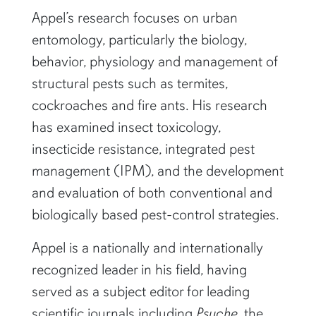
Appel’s research focuses on urban
entomology, particularly the biology,
behavior, physiology and management of
structural pests such as termites,
cockroaches and fire ants. His research
has examined insect toxicology,
insecticide resistance, integrated pest
management (IPM), and the development
and evaluation of both conventional and
biologically based pest-control strategies.
Appel is a nationally and internationally
recognized leader in his field, having
served as a subject editor for leading
scientific journals including
Psyche
, the