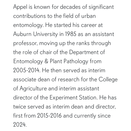
Appel is known for decades of significant
contributions to the field of urban
entomology. He started his career at
Auburn University in 1985 as an assistant
professor, moving up the ranks through
the role of chair of the Department of
Entomology & Plant Pathology from
2005-2014. He then served as interim
associate dean of research for the College
of Agriculture and interim assistant
director of the Experiment Station. He has
twice served as interim dean and director,
first from 2015-2016 and currently since
2024.