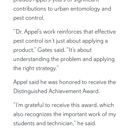
contributions to urban entomology and
pest control.
“Dr. Appel’s work reinforces that effective
pest control isn’t just about applying a
product,” Gates said. “It’s about
understanding the problem and applying
the right strategy.”
Appel said he was honored to receive the
Distinguished Achievement Award.
“I’m grateful to receive this award, which
also recognizes the important work of my
students and technician,” he said.