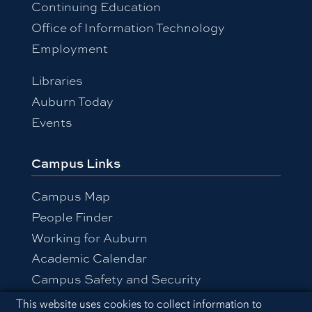
Continuing Education
Office of Information Technology
Employment
Libraries
Auburn Today
Events
Campus Links
Campus Map
People Finder
Working for Auburn
Academic Calendar
Campus Safety and Security
Cookie Acknowledgement
This website uses cookies to collect information to