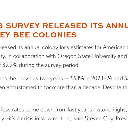
NG SURVEY RELEASED ITS AN
EY BEE COLONIES
leased its annual colony loss estimates for American
ty, in collaboration with Oregon State University and
f 39.9% during the survey period.
es the previous two years — 55.1% in 2023–24 and 5
een accustomed to for more than a decade. Despite t
y loss rates come down from last year's historic high
tory—it's a crisis in slow motion," said Steven Coy, Pr