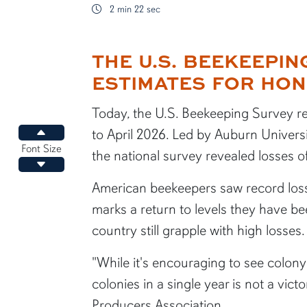
2 min 22 sec
THE U.S. BEEKEEPI
content body
ESTIMATES FOR HON
Today, the U.S. Beekeeping Survey re
to April 2026. Led by Auburn Universi
Increase font size
Font Size
the national survey revealed losses o
Decrease font size
American beekeepers saw record loss
marks a return to levels they have b
country still grapple with high losses.
"While it's encouraging to see colon
colonies in a single year is not a vic
Producers Association.