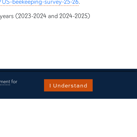
rg/US-beekeeping-survey-25-26
.
vey years (2023-2024 and 2024-2025)
ement
for
I Understand
ries
rn Today
ts