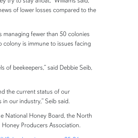
try to stay afloat,” Williams said,
 news of lower losses compared to the
rs managing fewer than 50 colonies
o colony is immune to issues facing
els of beekeepers,” said Debbie Seib,
d the current status of our
in our industry,” Seib said.
the National Honey Board, the North
n Honey Producers Association.