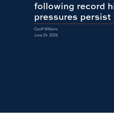
following record h
pressures persist
Geoff Williams
June 24, 2026