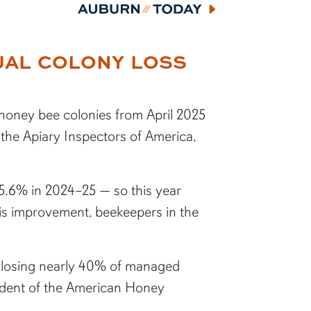
Auburn Today
NUAL COLONY LOSS
 honey bee colonies from April 2025
 the Apiary Inspectors of America,
5.6% in 2024–25 — so this year
his improvement, beekeepers in the
s, losing nearly 40% of managed
esident of the American Honey