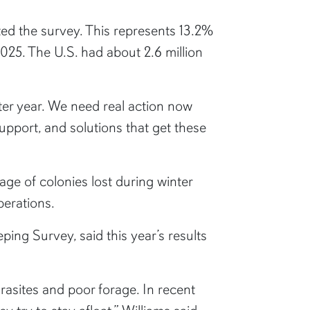
d the survey. This represents 13.2%
025. The U.S. had about 2.6 million
fter year. We need real action now
upport, and solutions that get these
ge of colonies lost during winter
perations.
ping Survey, said this year’s results
asites and poor forage. In recent