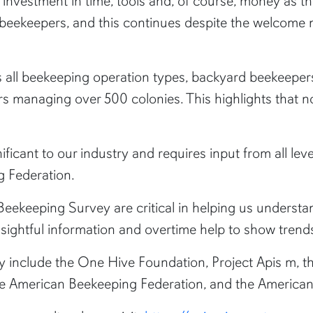
nvestment in time, tools and, of course, money as they 
or beekeepers, and this continues despite the welcome
s all beekeeping operation types, backyard beekeepe
 managing over 500 colonies. This highlights that n
ificant to our industry and requires input from all lev
g Federation.
eekeeping Survey are critical in helping us understan
ightful information and overtime help to show trends 
y include the One Hive Foundation, Project Apis m, 
he American Beekeeping Federation, and the America