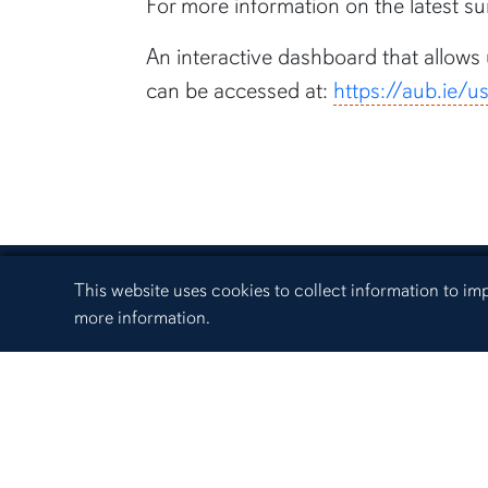
For more information on the latest sur
An interactive dashboard that allows
can be accessed at:
https://aub.ie/
Cookie Acknowledgement
This website uses cookies to collect information to i
more information.