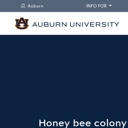
University
DROPDO
Auburn
INFO FOR
Honey bee colony 