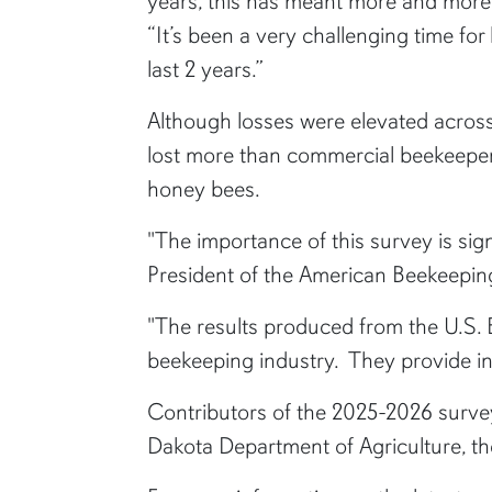
years, this has meant more and more i
“It’s been a very challenging time f
last 2 years.”
Although losses were elevated acros
lost more than commercial beekeepers
honey bees.
"The importance of this survey is sign
President of the American Beekeepin
"The results produced from the U.S. B
beekeeping industry. They provide ins
Contributors of the 2025-2026 surve
Dakota Department of Agriculture, t