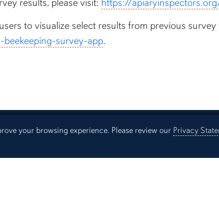
vey results, please visit:
https://apiaryinspectors.o
 users to visualize select results from previous sur
us-beekeeping-survey-app
.
mprove your browsing experience. Please review our
Privacy Stat
Resources
Continuing Education
Libra
Office of Information Technology
Aubu
Employment
Even