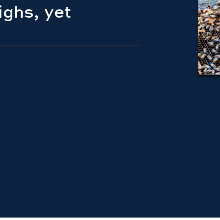
ighs, yet