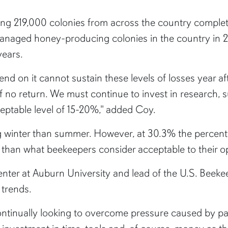
 219,000 colonies from across the country complete
managed honey-producing colonies in the country in 2
years.
nd on it cannot sustain these levels of losses year a
f no return. We must continue to invest in research, s
eptable level of 15-20%," added Coy.
 winter than summer. However, at 30.3% the percenta
r than what beekeepers consider acceptable to their o
enter at Auburn University and lead of the U.S. Beekee
 trends.
ontinually looking to overcome pressure caused by par