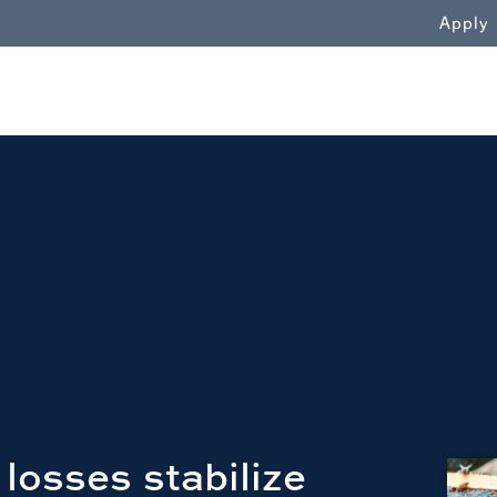
WN
Apply
losses stabilize