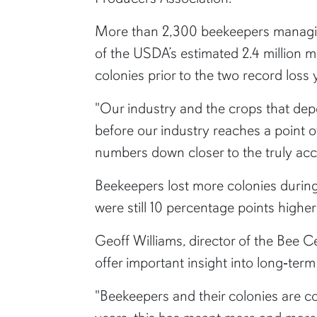
More than 2,300 beekeepers managing
of the USDA’s estimated 2.4 million 
colonies prior to the two record loss 
"Our industry and the crops that depe
before our industry reaches a point o
numbers down closer to the truly acc
Beekeepers lost more colonies during
were still 10 percentage points highe
Geoff Williams, director of the Bee C
offer important insight into long‑term
"Beekeepers and their colonies are c