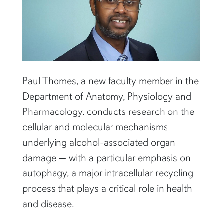
Paul Thomes, a new faculty member in the
Department of Anatomy, Physiology and
Pharmacology, conducts research on the
cellular and molecular mechanisms
underlying alcohol-associated organ
damage — with a particular emphasis on
autophagy, a major intracellular recycling
process that plays a critical role in health
and disease.