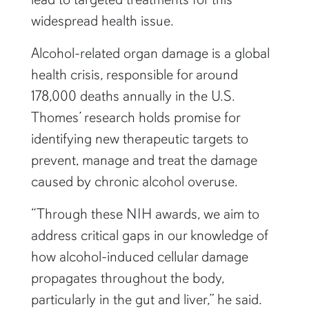
widespread health issue.
Alcohol-related organ damage is a global
health crisis, responsible for around
178,000 deaths annually in the U.S.
Thomes’ research holds promise for
identifying new therapeutic targets to
prevent, manage and treat the damage
caused by chronic alcohol overuse.
“Through these NIH awards, we aim to
address critical gaps in our knowledge of
how alcohol-induced cellular damage
propagates throughout the body,
particularly in the gut and liver,” he said.