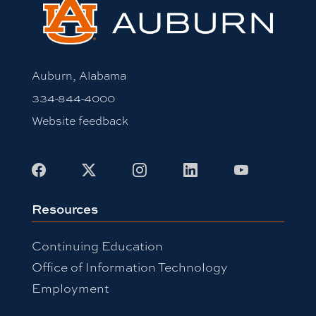
Auburn, Alabama
334-844-4000
Website feedback
Facebook
X
Instagram
LinkedIn
Youtube
Resources
Continuing Education
Office of Information Technology
Employment