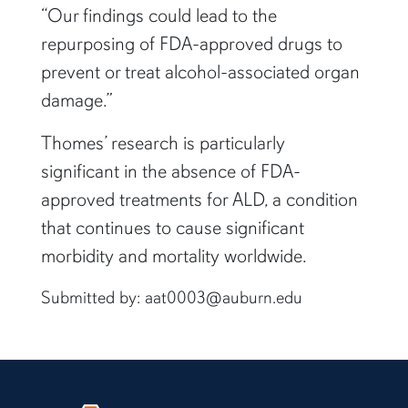
“Our findings could lead to the
repurposing of FDA-approved drugs to
prevent or treat alcohol-associated organ
damage.”
Thomes’ research is particularly
significant in the absence of FDA-
approved treatments for ALD, a condition
that continues to cause significant
morbidity and mortality worldwide.
Submitted by: aat0003@auburn.edu