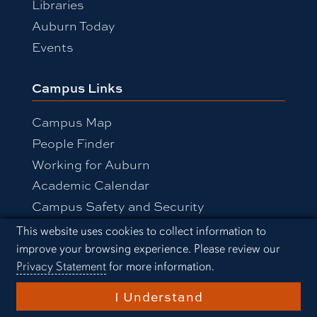
Libraries
Auburn Today
Events
Campus Links
Campus Map
People Finder
Working for Auburn
Academic Calendar
Campus Safety and Security
Cookie Acknowledgement
This website uses cookies to collect information to
improve your browsing experience. Please review our
Equal Opportunity Compliance
Privacy Statement
for more information.
Accessibility
Privacy Statement
A-Z Index
I Understand
Copyright © 2026