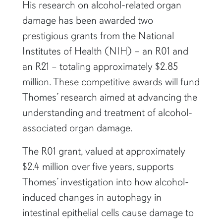
His research on alcohol-related organ
damage has been awarded two
prestigious grants from the National
Institutes of Health (NIH) – an R01 and
an R21 – totaling approximately $2.85
million. These competitive awards will fund
Thomes’ research aimed at advancing the
understanding and treatment of alcohol-
associated organ damage.
The R01 grant, valued at approximately
$2.4 million over five years, supports
Thomes’ investigation into how alcohol-
induced changes in autophagy in
intestinal epithelial cells cause damage to