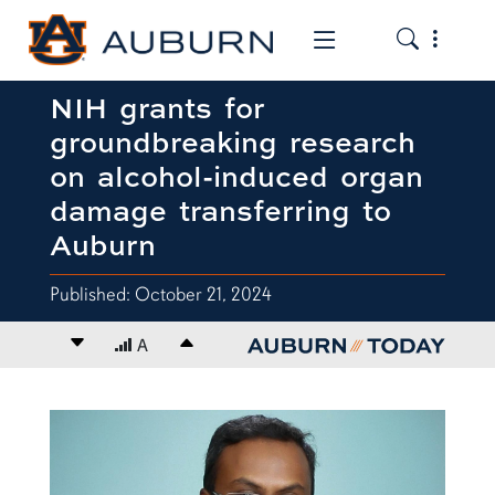
Toggle the
Toggle the mob
NIH grants for
groundbreaking research
on alcohol-induced organ
damage transferring to
Auburn
Published: October 21, 2024
Decrease font size
A
Increase font size
content body