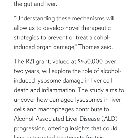
the gut and liver.
"Understanding these mechanisms will
allow us to develop novel therapeutic
strategies to prevent or treat alcohol-
induced organ damage," Thomes said.
The R21 grant, valued at $450,000 over
two years, will explore the role of alcohol-
induced lysosome damage in liver cell
death and inflammation. The study aims to
uncover how damaged lysosomes in liver
cells and macrophages contribute to
Alcohol-Associated Liver Disease (ALD)
progression, offering insights that could
lead to targeted treatments for this