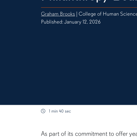
Graham Brooks
| College of Human Scienc
Published: January 12, 2026
1 min 40 sec
content body
As part of its commitment to offer ye