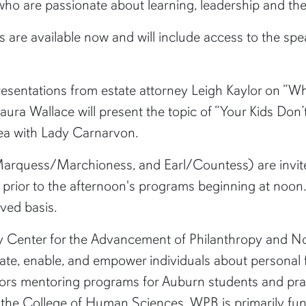
 who are passionate about learning, leadership and the
s are available now and will include access to the sp
 presentations from estate attorney Leigh Kaylor on 
ra Wallace will present the topic of “Your Kids Don’
tea with Lady Carnarvon.
rquess/Marchioness, and Earl/Countess) are invite
h prior to the afternoon's programs beginning at noon
rved basis.
ry Center for the Advancement of Philanthropy and Non
te, enable, and empower individuals about personal f
rs mentoring programs for Auburn students and pract
 the College of Human Sciences. WPB is primarily fun