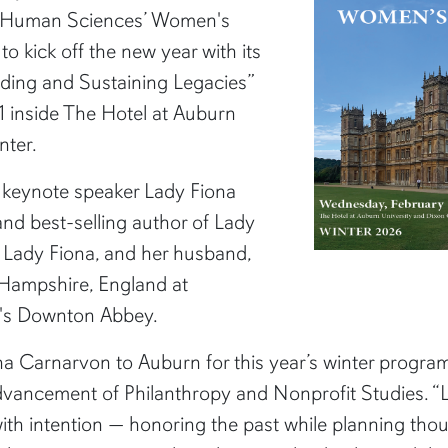
f Human Sciences’ Women's
o kick off the new year with its
ding and Sustaining Legacies”
11 inside The Hotel at Auburn
nter.
e keynote speaker Lady Fiona
d best-selling author of Lady
 Lady Fiona, and her husband,
 Hampshire, England at
V's Downton Abbey.
na Carnarvon to Auburn for this year’s winter program
Advancement of Philanthropy and Nonprofit Studies. “
th intention — honoring the past while planning thoug