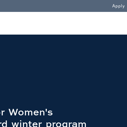
WN
Apply
for Women's
rd winter program