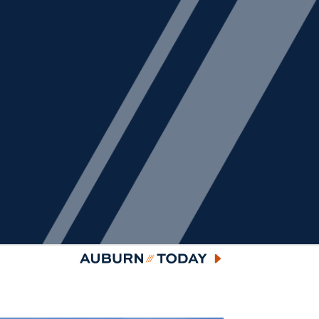
Auburn Today