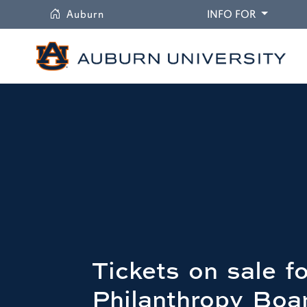
University
DROPDO
Auburn
INFO FOR
Tickets on sale 
Philanthropy Boa