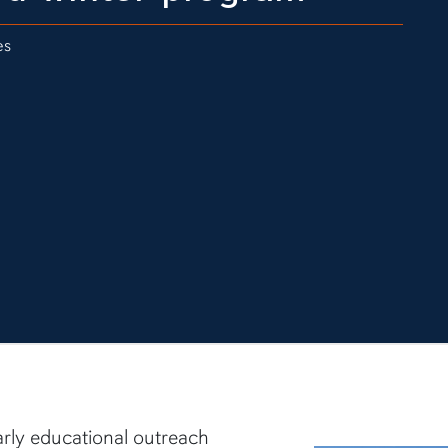
es
arly educational outreach