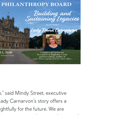
,” said Mindy Street, executive
Lady Carnarvon’s story offers a
htfully for the future. We are