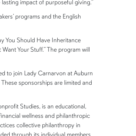
 lasting impact of purposeful giving.”
eakers’ programs and the English
“Why You Should Have Inheritance
t Want Your Stuff.” The program will
d to join Lady Carnarvon at Auburn
. These sponsorships are limited and
profit Studies, is an educational,
inancial wellness and philanthropic
ices collective philanthropy in
ded through its individual members,