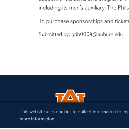
including its men’s auxiliary, The Ph
To purchase sponsorships and tickets
Submitted by: gdb0004@auburn.edu
Cookie Acknowledgement
This website uses cookies to collect information to i
more information.