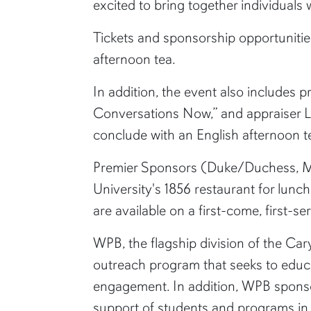
excited to bring together individuals
Tickets and sponsorship opportunitie
afternoon tea.
In addition, the event also includes
Conversations Now,” and appraiser Lau
conclude with an English afternoon 
Premier Sponsors (Duke/Duchess, Ma
University's 1856 restaurant for lunc
are available on a first-come, first-se
WPB, the flagship division of the Ca
outreach program that seeks to educa
engagement. In addition, WPB sponso
support of students and programs in