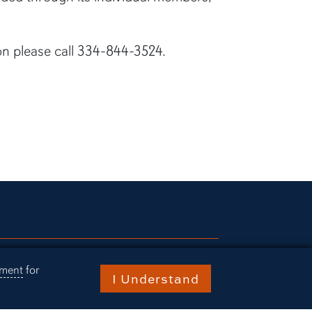
on please call 334-844-3524.
ries
ement
for
I Understand
rn Today
ts