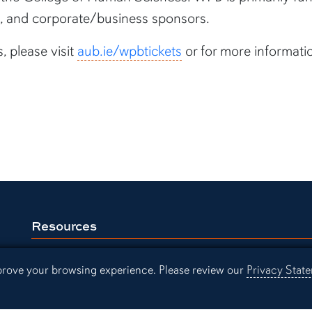
ils, and corporate/business sponsors.
, please visit
aub.ie/wpbtickets
or for more informati
Resources
Continuing Education
Libra
mprove your browsing experience. Please review our
Privacy Stat
Office of Information Technology
Aubu
Employment
Even