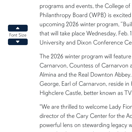
programs and events, the College o
Philanthropy Board (WPB) is excited t
upcoming 2026 winter program, “Buil
Increase font size
that will take place Wednesday, Feb. 
Font Size
University and Dixon Conference Ce
Decrease font size
The 2026 winter program will featur
Carnarvon, Countess of Carnarvon an
Almina and the Real Downton Abbey.
George, Earl of Carnarvon, reside in
Highclere Castle, better known as T
"We are thrilled to welcome Lady Fio
director of the Cary Center for the 
powerful lens on stewarding legacy wi