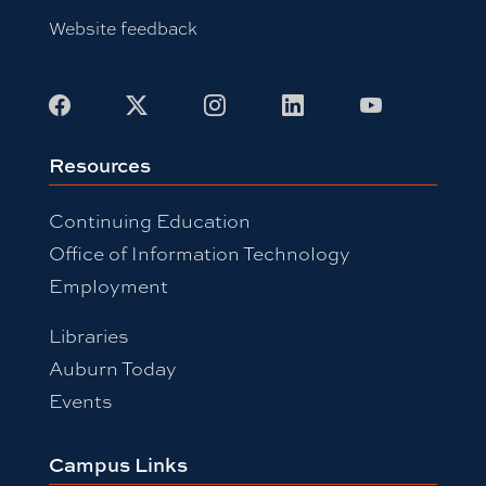
Website feedback
Facebook
X
Instagram
LinkedIn
Youtube
Resources
Continuing Education
Office of Information Technology
Employment
Libraries
Auburn Today
Events
Campus Links