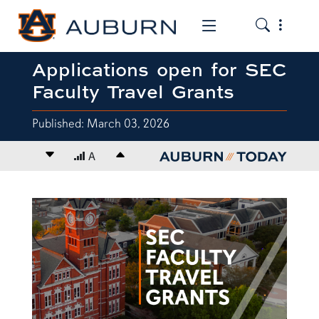
Toggle the
Toggle the mob
Applications open for SEC
Faculty Travel Grants
Published: March 03, 2026
Decrease font size
A
Increase font size
content body