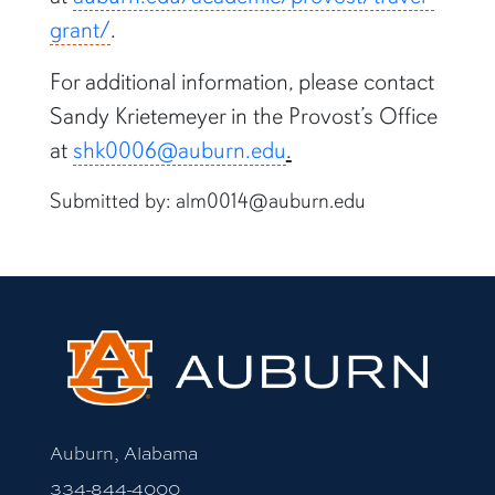
grant/
.
For additional information, please contact
Sandy Krietemeyer in the Provost’s Office
at
shk0006@auburn.edu
.
Submitted by: alm0014@auburn.edu
Auburn, Alabama
334-844-4000