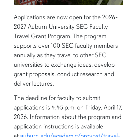
Applications are now open for the 2026-
2027 Auburn University SEC Faculty
Travel Grant Program. The program
supports over 100 SEC faculty members
annually as they travel to other SEC
universities to exchange ideas, develop
grant proposals, conduct research and
deliver lectures.
The deadline for faculty to submit
applications is 4:45 p.m. on Friday, April 17,
2026. Information about the program and
application instructions is available
at
auburn.edu/academic/provost/travel-