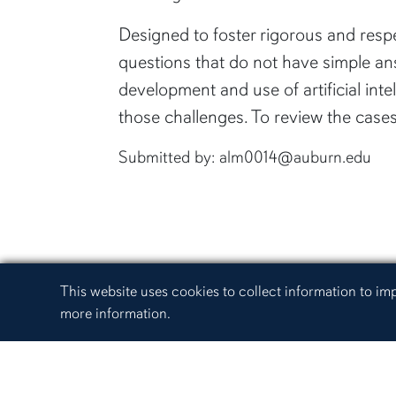
Designed to foster rigorous and respe
questions that do not have simple an
development and use of artificial inte
those challenges. To review the case
Submitted by: alm0014@auburn.edu
Cookie Acknowledgement
This website uses cookies to collect information to i
more information.