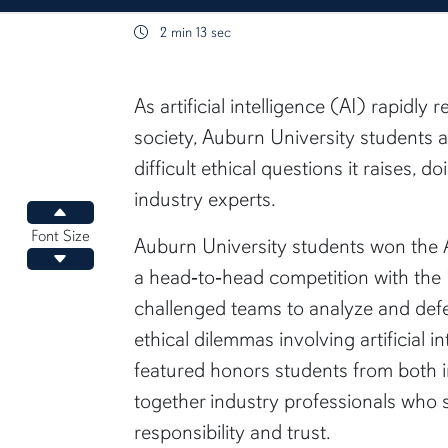
2 min 13 sec
content body
As artificial intelligence (AI) rapidly
society, Auburn University students 
difficult ethical questions it raises, d
industry experts.
Increase font size
Font Size
Auburn University students won the A
Decrease font size
a head‑to‑head competition with the 
challenged teams to analyze and defe
ethical dilemmas involving artificial i
featured honors students from both i
together industry professionals who
responsibility and trust.