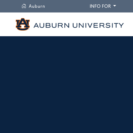
University
DROPDO
Auburn
INFO FOR