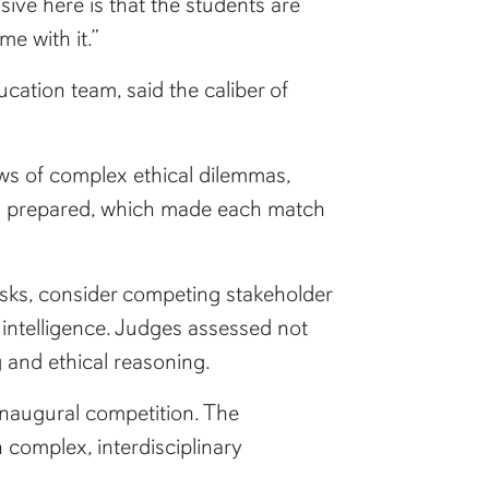
ive here is that the students are
me with it.”
ation team, said the caliber of
ews of complex ethical dilemmas,
ll prepared, which made each match
risks, consider competing stakeholder
intelligence. Judges assessed not
 and ethical reasoning.
inaugural competition. The
 complex, interdisciplinary