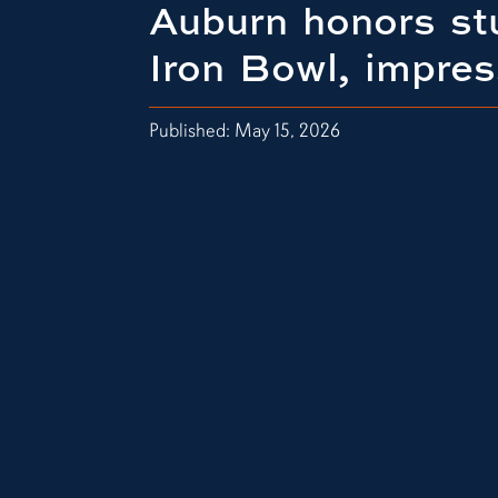
Auburn honors st
Iron Bowl, impres
Published: May 15, 2026