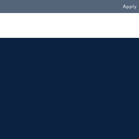
WN
Apply