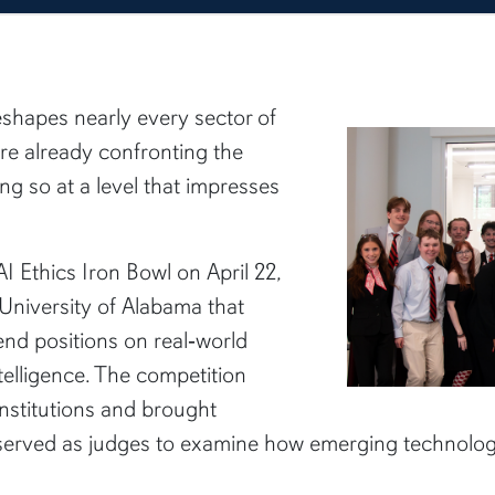
 reshapes nearly every sector of
are already confronting the
oing so at a level that impresses
I Ethics Iron Bowl on April 22,
University of Alabama that
nd positions on real‑world
ntelligence. The competition
nstitutions and brought
 served as judges to examine how emerging technolog