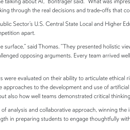
e talking about AI,” Bontrager said. “What was impress
king through the real decisions and trade‑offs that co
ic Sector’s U.S. Central State Local and Higher Educ
petition apart.
he surface,” said Thomas. “They presented holistic vi
allenged opposing arguments. Every team arrived we
 were evaluated on their ability to articulate ethical 
 approaches to the development and use of artificial 
ut also how well teams demonstrated critical thinking
 of analysis and collaborative approach, winning the 
gth in preparing students to engage thoughtfully with