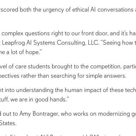
rscored both the urgency of ethical AI conversations 
 complex questions right to our front door, and it’s ha
t Leapfrog AI Systems Consulting, LLC. “Seeing how 
 a lot of hope.”
vel of care students brought to the competition, parti
pectives rather than searching for simple answers.
ht into understanding the human impact of these techno
tuff, we are in good hands.”
 out to Amy Bontrager, who works on modernizing go
States.