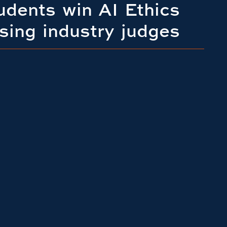
udents win AI Ethics
sing industry judges