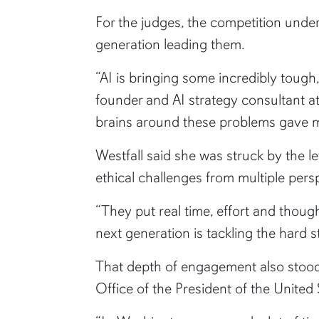
For the judges, the competition unde
generation leading them.
“AI is bringing some incredibly tough,
founder and AI strategy consultant a
brains around these problems gave me
Westfall said she was struck by the le
ethical challenges from multiple pers
“They put real time, effort and thoug
next generation is tackling the hard s
That depth of engagement also stood
Office of the President of the United 