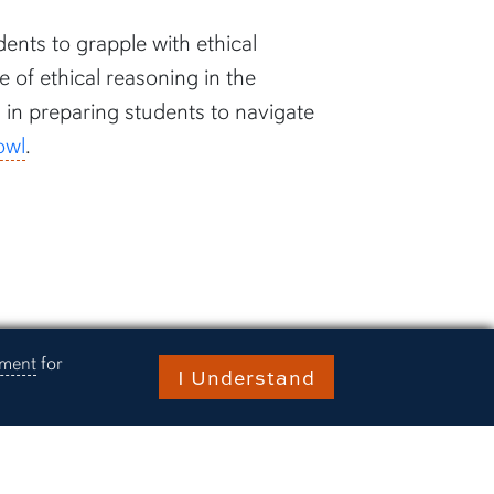
ents to grapple with ethical
of ethical reasoning in the
s in preparing students to navigate
owl
.
ement
for
I Understand
ries