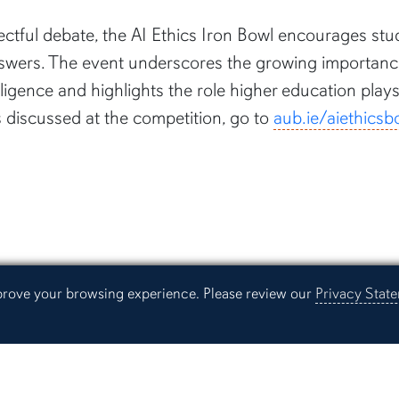
ctful debate, the AI Ethics Iron Bowl encourages stud
swers. The event underscores the growing importance 
lligence and highlights the role higher education play
s discussed at the competition, go to
aub.ie/aiethicsb
mprove your browsing experience. Please review our
Privacy Stat
Resources
Continuing Education
Libra