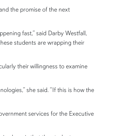
and the promise of the next
ppening fast,” said Darby Westfall,
these students are wrapping their
cularly their willingness to examine
logies,” she said. “If this is how the
vernment services for the Executive