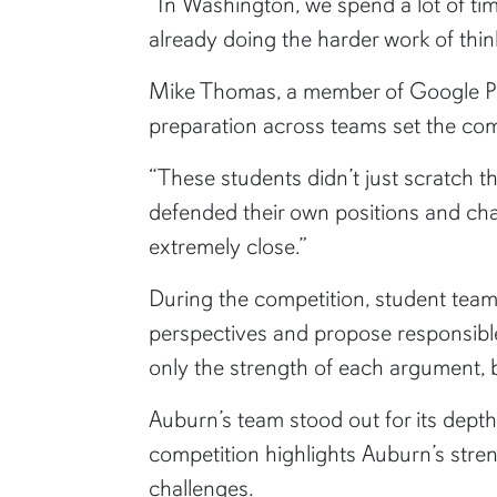
“In Washington, we spend a lot of tim
already doing the harder work of thin
Mike Thomas, a member of Google Publ
preparation across teams set the com
“These students didn’t just scratch t
defended their own positions and ch
extremely close.”
During the competition, student teams
perspectives and propose responsible
only the strength of each argument, b
Auburn’s team stood out for its depth
competition highlights Auburn’s stren
challenges.