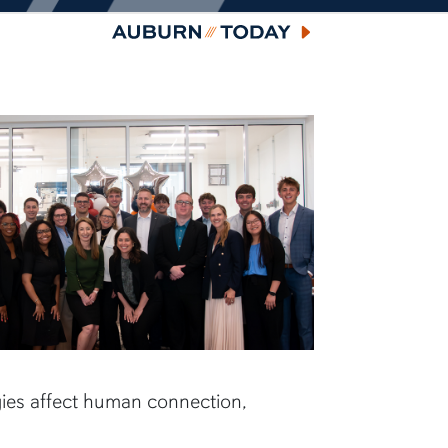
Auburn Today
ies affect human connection,