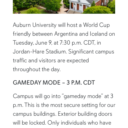
Auburn University will host a World Cup
friendly between Argentina and Iceland on
Tuesday, June 9, at 7:30 p.m. CDT, in
Jordan-Hare Stadium. Significant campus
traffic and visitors are expected
throughout the day.
GAMEDAY MODE – 3 P.M. CDT
Campus will go into “gameday mode” at 3
p.m. This is the most secure setting for our
campus buildings. Exterior building doors
will be locked. Only individuals who have