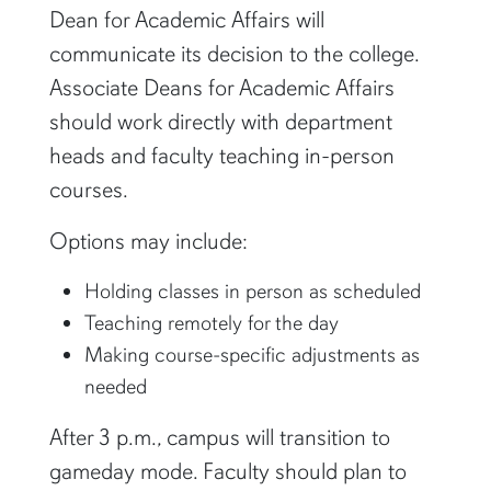
Dean for Academic Affairs will
communicate its decision to the college.
Associate Deans for Academic Affairs
should work directly with department
heads and faculty teaching in-person
courses.
Options may include:
Holding classes in person as scheduled
Teaching remotely for the day
Making course-specific adjustments as
needed
After 3 p.m., campus will transition to
gameday mode. Faculty should plan to