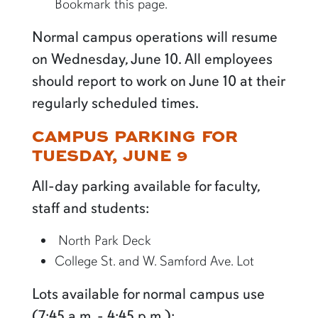
Bookmark this page.
Normal campus operations will resume
on Wednesday, June 10. All employees
should report to work on June 10 at their
regularly scheduled times.
CAMPUS PARKING FOR
TUESDAY, JUNE 9
All-day parking available for faculty,
staff and students:
North Park Deck
College St. and W. Samford Ave. Lot
Lots available for normal campus use
(7:45 a.m. - 4:45 p.m.):