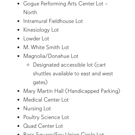
Gogue Performing Arts Center Lot –
North
Intramural Fieldhouse Lot
Kinesiology Lot
Lowder Lot
M. White Smith Lot
Magnolia/Donahue Lot
Designated accessible lot (cart
shuttles available to east and west
gates)
Mary Martin Hall (Handicapped Parking)
Medical Center Lot
Nursing Lot
Poultry Science Lot
Quad Center Lot
Ross Square/Foy Union Circle Lot