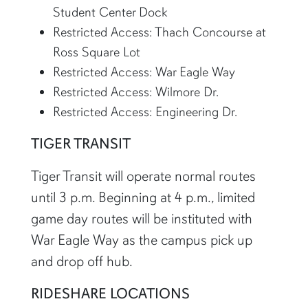
Student Center Dock
Restricted Access: Thach Concourse at
Ross Square Lot
Restricted Access: War Eagle Way
Restricted Access: Wilmore Dr.
Restricted Access: Engineering Dr.
TIGER TRANSIT
Tiger Transit will operate normal routes
until 3 p.m. Beginning at 4 p.m., limited
game day routes will be instituted with
War Eagle Way as the campus pick up
and drop off hub.
RIDESHARE LOCATIONS