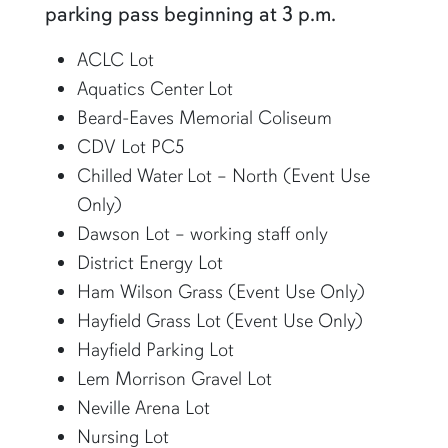
parking pass beginning at 3 p.m.
ACLC Lot
Aquatics Center Lot
Beard-Eaves Memorial Coliseum
CDV Lot PC5
Chilled Water Lot – North (Event Use
Only)
Dawson Lot – working staff only
District Energy Lot
Ham Wilson Grass (Event Use Only)
Hayfield Grass Lot (Event Use Only)
Hayfield Parking Lot
Lem Morrison Gravel Lot
Neville Arena Lot
Nursing Lot