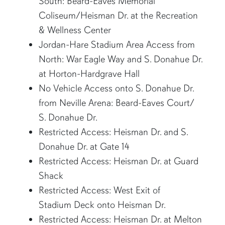
South: Beard-Eaves Memorial
Coliseum/Heisman Dr. at the Recreation
& Wellness Center
Jordan-Hare Stadium Area Access from
North: War Eagle Way and S. Donahue Dr.
at Horton-Hardgrave Hall
No Vehicle Access onto S. Donahue Dr.
from Neville Arena: Beard-Eaves Court/
S. Donahue Dr.
Restricted Access: Heisman Dr. and S.
Donahue Dr. at Gate 14
Restricted Access: Heisman Dr. at Guard
Shack
Restricted Access: West Exit of
Stadium Deck onto Heisman Dr.
Restricted Access: Heisman Dr. at Melton