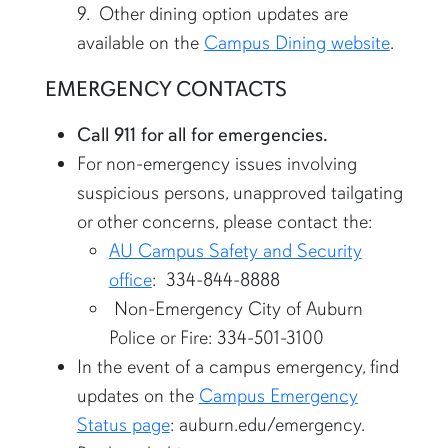
9. Other dining option updates are
available on the
Campus Dining website
.
EMERGENCY CONTACTS
Call 911 for all for emergencies.
For non-emergency issues involving
suspicious persons, unapproved tailgating
or other concerns, please contact the:
AU Campus Safety and Security
office
: 334-844-8888
Non-Emergency City of Auburn
Police or Fire: 334-501-3100
In the event of a campus emergency, find
updates on the
Campus Emergency
Status page
: auburn.edu/emergency.