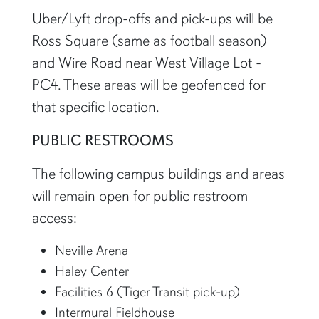
Uber/Lyft drop-offs and pick-ups will be
Ross Square (same as football season)
and Wire Road near West Village Lot -
PC4. These areas will be geofenced for
that specific location.
PUBLIC RESTROOMS
The following campus buildings and areas
will remain open for public restroom
access:
Neville Arena
Haley Center
Facilities 6 (Tiger Transit pick-up)
Intermural Fieldhouse