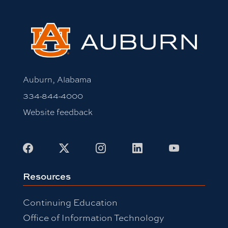
Auburn, Alabama
334-844-4000
Website feedback
Facebook
X
Instagram
LinkedIn
Youtube
Resources
Continuing Education
Office of Information Technology