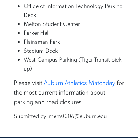
Office of Information Technology Parking
Deck
Melton Student Center
Parker Hall
Plainsman Park
Stadium Deck
West Campus Parking (Tiger Transit pick-
up)
Please visit
Auburn Athletics Matchday
for
the most current information about
parking and road closures.
Submitted by: mem0006@auburn.edu