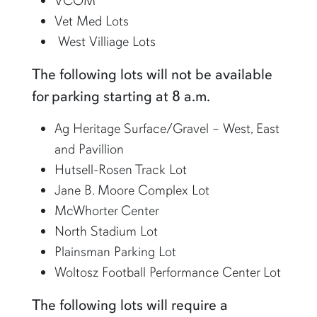
VCOM
Vet Med Lots
West Villiage Lots
The following lots will not be available
for parking starting at 8 a.m.
Ag Heritage Surface/Gravel – West, East
and Pavillion
Hutsell-Rosen Track Lot
Jane B. Moore Complex Lot
McWhorter Center
North Stadium Lot
Plainsman Parking Lot
Woltosz Football Performance Center Lot
The following lots will require a