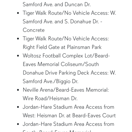
Samford Ave. and Duncan Dr.
Tiger Walk Route/No Vehicle Access: W.
Samford Ave. and S. Donahue Dr. -
Concrete
Tiger Walk Route/No Vehicle Access:
Right Field Gate at Plainsman Park
Woltosz Football Complex Lot/Beard-
Eaves Memorial Coliseum/South
Donahue Drive Parking Deck Access: W.
Samford Ave./Biggio Dr.
Neville Arena/Beard-Eaves Memorial:
Wire Road/Heisman Dr.
Jordan-Hare Stadium Area Access from
West: Heisman Dr. at Beard-Eaves Court
Jordan-Hare Stadium Area Access from