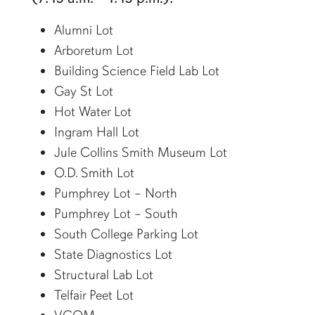
Alumni Lot
Arboretum Lot
Building Science Field Lab Lot
Gay St Lot
Hot Water Lot
Ingram Hall Lot
Jule Collins Smith Museum Lot
O.D. Smith Lot
Pumphrey Lot – North
Pumphrey Lot – South
South College Parking Lot
State Diagnostics Lot
Structural Lab Lot
Telfair Peet Lot