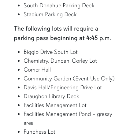
South Donahue Parking Deck
Stadium Parking Deck
The following lots will require a
parking pass beginning at 4:45 p.m.
Biggio Drive South Lot
Chemistry, Duncan, Corley Lot
Comer Hall
Community Garden (Event Use Only)
Davis Hall/Engineering Drive Lot
Draughon Library Deck
Facilities Management Lot
Facilities Management Pond – grassy
area
Funchess Lot