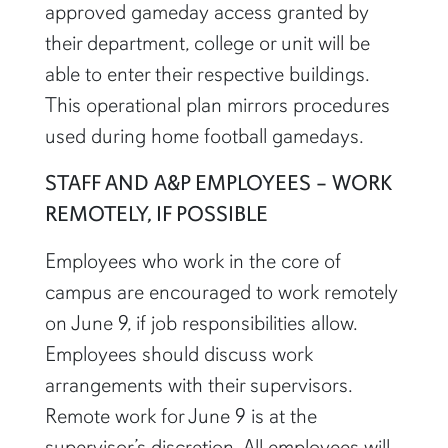
approved gameday access granted by
their department, college or unit will be
able to enter their respective buildings.
This operational plan mirrors procedures
used during home football gamedays.
STAFF AND A&P EMPLOYEES – WORK
REMOTELY, IF POSSIBLE
Employees who work in the core of
campus are encouraged to work remotely
on June 9, if job responsibilities allow.
Employees should discuss work
arrangements with their supervisors.
Remote work for June 9 is at the
supervisor’s discretion. All employees will