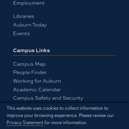
Employment
Libraries
Auburn Today
Events
Campus Links
Campus Map
People Finder
Working for Auburn
Academic Calendar
Campus Safety and Security
Cookie Acknowledgement
This website uses cookies to collect information to
improve your browsing experience. Please review our
Equal Opportunity Compliance
Privacy Statement
for more information.
Accessibility
Privacy Statement