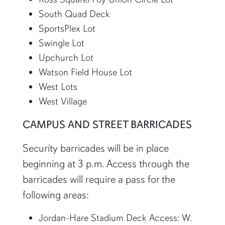
South Quad Deck
SportsPlex Lot
Swingle Lot
Upchurch Lot
Watson Field House Lot
West Lots
West Village
CAMPUS AND STREET BARRICADES
Security barricades will be in place
beginning at 3 p.m. Access through the
barricades will require a pass for the
following areas:
Jordan-Hare Stadium Deck Access: W.