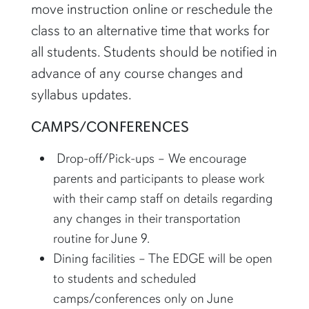
move instruction online or reschedule the
class to an alternative time that works for
all students. Students should be notified in
advance of any course changes and
syllabus updates.
CAMPS/CONFERENCES
Drop-off/Pick-ups – We encourage
parents and participants to please work
with their camp staff on details regarding
any changes in their transportation
routine for June 9.
Dining facilities – The EDGE will be open
to students and scheduled
camps/conferences only on June