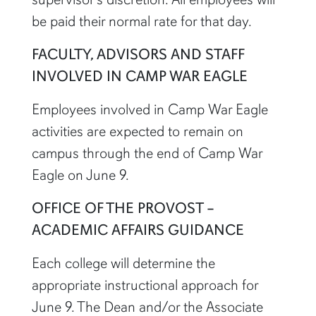
be paid their normal rate for that day.
FACULTY, ADVISORS AND STAFF
INVOLVED IN CAMP WAR EAGLE
Employees involved in Camp War Eagle
activities are expected to remain on
campus through the end of Camp War
Eagle on June 9.
OFFICE OF THE PROVOST –
ACADEMIC AFFAIRS GUIDANCE
Each college will determine the
appropriate instructional approach for
June 9. The Dean and/or the Associate