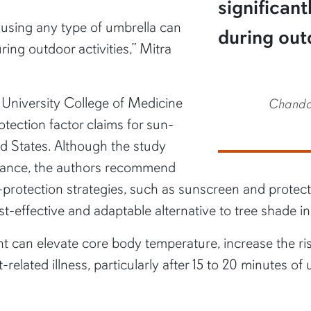
significan
t using any type of umbrella can
during outd
ing outdoor activities,” Mitra
 University College of Medicine
Chandan
rotection factor claims for sun-
ed States. Although the study
ormance, the authors recommend
-protection strategies, such as sunscreen and protect
st-effective and adaptable alternative to tree shade 
ht can elevate core body temperature, increase the ri
lated illness, particularly after 15 to 20 minutes of 