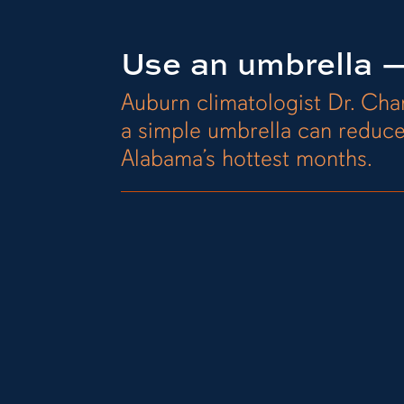
Use an umbrella —
Auburn climatologist Dr. Ch
a simple umbrella can reduc
Alabama’s hottest months.