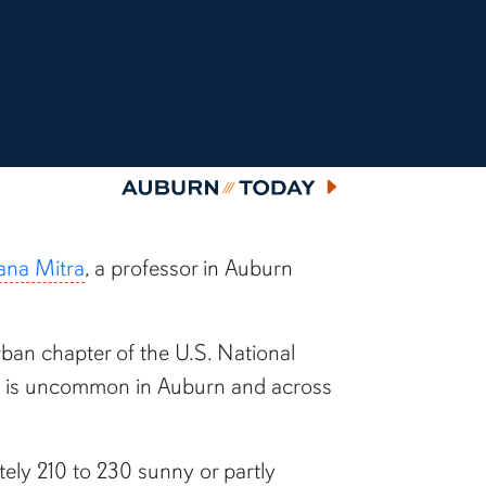
Auburn Today
na Mitra
, a professor in Auburn
rban chapter of the U.S. National
on is uncommon in Auburn and across
ly 210 to 230 sunny or partly