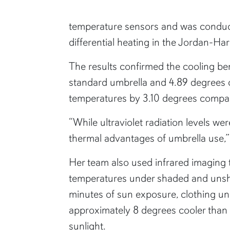
temperature sensors and was conduct
differential heating in the Jordan-H
The results confirmed the cooling be
standard umbrella and 4.89 degrees c
temperatures by 3.10 degrees compar
“While ultraviolet radiation levels w
thermal advantages of umbrella use,”
Her team also used infrared imaging
temperatures under shaded and unsh
minutes of sun exposure, clothing u
approximately 8 degrees cooler than 
sunlight.