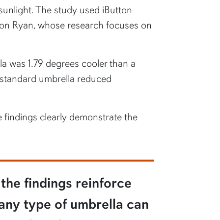
sunlight. The study used iButton
don Ryan, whose research focuses on
la was 1.79 degrees cooler than a
e standard umbrella reduced
e findings clearly demonstrate the
the findings reinforce
 any type of umbrella can