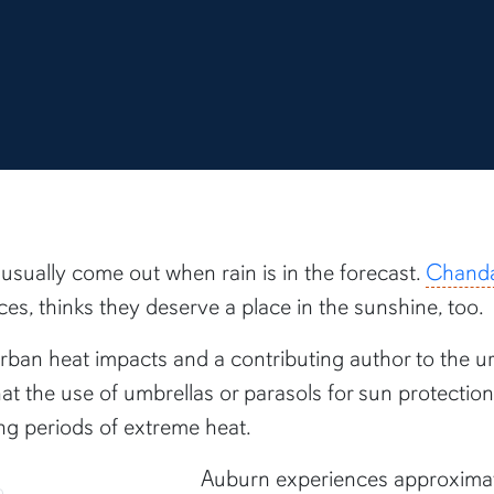
sually come out when rain is in the forecast.
Chanda
s, thinks they deserve a place in the sunshine, too.
n urban heat impacts and a contributing author to the u
at the use of umbrellas or parasols for sun protecti
ng periods of extreme heat.
Auburn experiences approximate