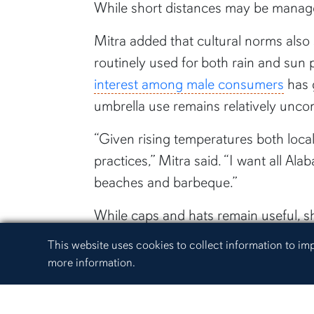
While short distances may be manage
Mitra added that cultural norms also
routinely used for both rain and sun
interest among male consumers
has g
umbrella use remains relatively unco
“Given rising temperatures both locall
practices,” Mitra said. “I want all A
beaches and barbeque.”
While caps and hats remain useful, 
activities — rain or shine.
Cookie Acknowledgement
This website uses cookies to collect information to i
more information.