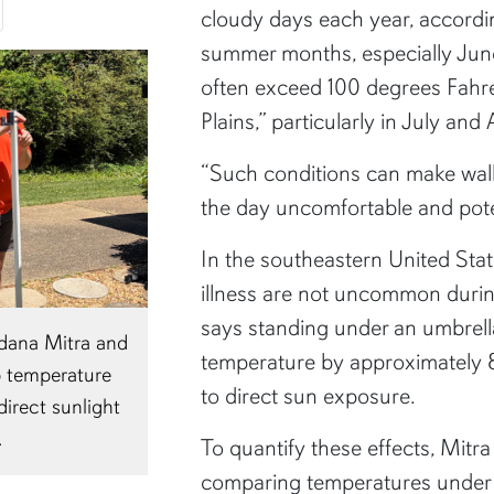
cloudy days each year, accord
summer months, especially Jun
often exceed 100 degrees Fahren
Plains,” particularly in July and
“Such conditions can make wal
the day uncomfortable and poten
In the southeastern United Stat
illness are not uncommon duri
says standing under an umbrel
ndana Mitra and
Temperature data collected during Mitr
temperature by approximately 
p temperature
experiment showed differences in hea
to direct sun exposure.
irect sunlight
under a standard umbrella, a UV-prote
.
and direct sunlight.
To quantify these effects, Mitr
comparing temperatures under 