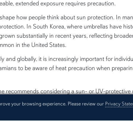
able, extended exposure requires precaution.
 shape how people think about sun protection. In many
 protection. In South Korea, where umbrellas have his
rown substantially in recent years, reflecting broader 
mmon in the United States.
y and globally, it is increasingly important for individ
labamians to be aware of heat precaution when preparin
she recommends considering a sun- or UV-protective
mprove your browsing experience. Please review our
Privacy Stat