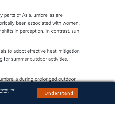
 parts of Asia, umbrellas are
torically been associated with women,
shifts in perception. In contrast, sun
uals to adopt effective heat-mitigation
g for summer outdoor activities,
 umbrella during prolonged outdoor
ement
for
I Understand