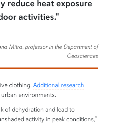
tly reduce heat exposure
oor activities."
a Mitra, professor in the Department of
Geosciences
ive clothing.
Additional research
in urban environments.
sk of dehydration and lead to
unshaded activity in peak conditions,”