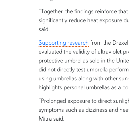
“Together, the findings reinforce tha
significantly reduce heat exposure dur
said.
Supporting research
from the Drexel
evaluated the validity of ultraviolet p
protective umbrellas sold in the Unit
did not directly test umbrella perf
using umbrellas along with other sun
highlights personal umbrellas as a co
“Prolonged exposure to direct sunlig
symptoms such as dizziness and heat-re
Mitra said.