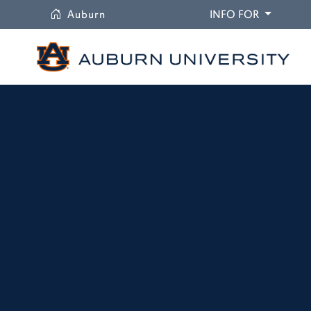
University
DROPDO
Auburn
INFO FOR