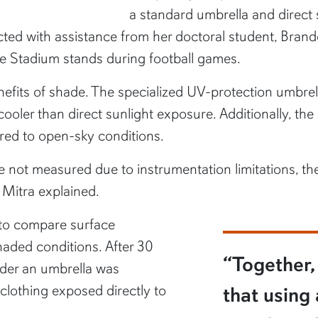
a standard umbrella and direct 
ed with assistance from her doctoral student, Bran
are Stadium stands during football games.
nefits of shade. The specialized UV-protection umbrel
ooler than direct sunlight exposure. Additionally, th
ed to open-sky conditions.
ere not measured due to instrumentation limitations, th
 Mitra explained.
 to compare surface
aded conditions. After 30
“Together, 
nder an umbrella was
clothing exposed directly to
that using