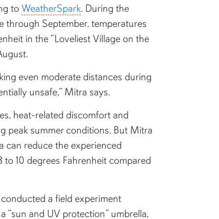
ing to
WeatherSpark
. During the
e through September, temperatures
heit in the “Loveliest Village on the
 August.
king even moderate distances during
tially unsafe,” Mitra says.
es, heat-related discomfort and
ng peak summer conditions. But Mitra
la can reduce the experienced
a’s field
8 to 10 degrees Fahrenheit compared
t exposure
ctive umbrella
a conducted a field experiment
a “sun and UV protection” umbrella,