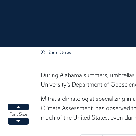
2 min 56 sec
content body
During Alabama summers, umbrellas u
University’s Department of Geoscience
Mitra, a climatologist specializing i
Climate Assessment, has observed th
Increase font size
Font Size
much of the United States, even duri
Decrease font size