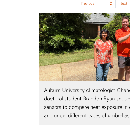
Previous
1
2
Next
Auburn University climatologist Cha
doctoral student Brandon Ryan set u
sensors to compare heat exposure in d
and under different types of umbrellas