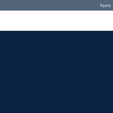
WN
Apply