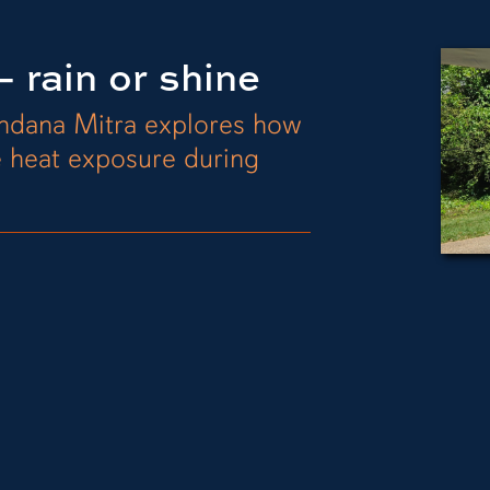
 rain or shine
andana Mitra explores how
e heat exposure during