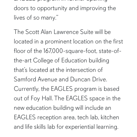
doors to opportunity and improving the
lives of so many.”
The Scott Alan Lawrence Suite will be
located in a prominent location on the first
floor of the 167,000-square-foot, state-of-
the-art College of Education building
that’s located at the intersection of
Samford Avenue and Duncan Drive.
Currently, the EAGLES program is based
out of Foy Hall. The EAGLES space in the
new education building will include an
EAGLES reception area, tech lab, kitchen
and life skills lab for experiential learning.