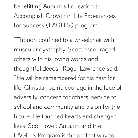
benefitting Auburn’s Education to
Accomplish Growth in Life Experiences
for Success (EAGLES) program.
“Though confined to a wheelchair with
muscular dystrophy, Scott encouraged
others with his loving words and
thoughtful deeds,” Roger Lawrence said.
“He will be remembered for his zest for
life, Christian spirit, courage in the face of
adversity, concern for others, service to
school and community and vision for the
future. He touched hearts and changed
lives. Scott loved Auburn, and the
EAGLES Program is the perfect way to