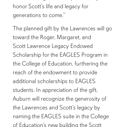
honor Scott’s life and legacy for
generations to come.”
The planned gift by the Lawrences will go
toward the Roger, Margaret, and
Scott Lawrence Legacy Endowed
Scholarship for the EAGLES Program in
the College of Education, furthering the
reach of the endowment to provide
additional scholarships to EAGLES
students. In appreciation of the gift,
Auburn will recognize the generosity of
the Lawrences and Scott’s legacy by
naming the EAGLES suite in the College
of Education’s new building the Scott