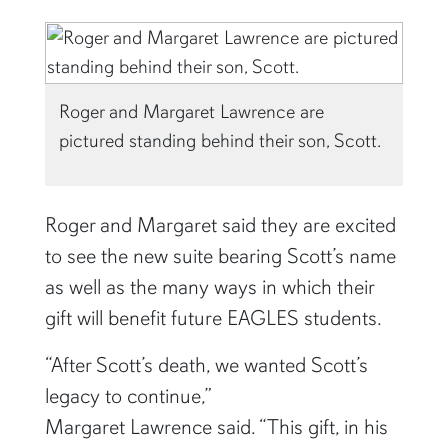
Roger and Margaret Lawrence are
pictured standing behind their son, Scott.
Roger and Margaret said they are excited
to see the new suite bearing Scott’s name
as well as the many ways in which their
gift will benefit future EAGLES students.
“After Scott’s death, we wanted Scott’s
legacy to continue,”
Margaret Lawrence said. “This gift, in his