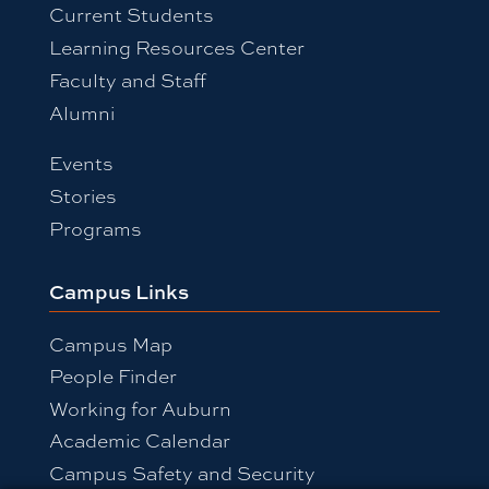
Current Students
Learning Resources Center
Faculty and Staff
Alumni
Events
Stories
Programs
Campus Links
Campus Map
People Finder
Working for Auburn
Academic Calendar
Campus Safety and Security