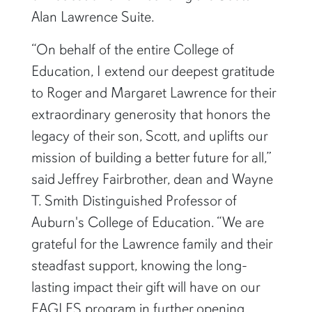
Alan Lawrence Suite.
“On behalf of the entire College of
Education, I extend our deepest gratitude
to Roger and Margaret Lawrence for their
extraordinary generosity that honors the
legacy of their son, Scott, and uplifts our
mission of building a better future for all,”
said Jeffrey Fairbrother, dean and Wayne
T. Smith Distinguished Professor of
Auburn's College of Education. “We are
grateful for the Lawrence family and their
steadfast support, knowing the long-
lasting impact their gift will have on our
EAGLES program in further opening