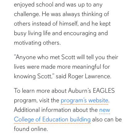
enjoyed school and was up to any
challenge. He was always thinking of
others instead of himself, and he kept
busy living life and encouraging and
motivating others.
“Anyone who met Scott will tell you their
lives were made more meaningful for
knowing Scott,” said Roger Lawrence.
To learn more about Auburn’s EAGLES
program, visit the
program’s website
.
Additional information about the
new
College of Education building
also can be
found online.