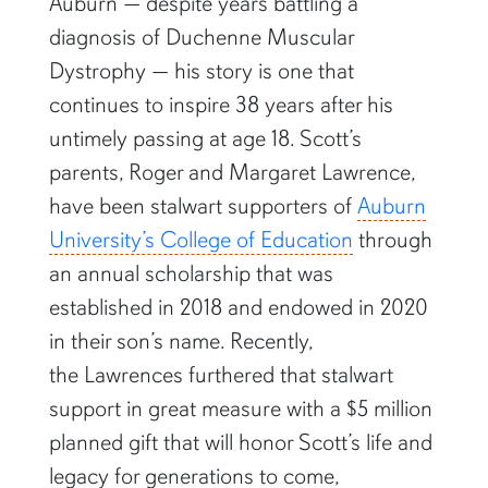
Auburn — despite years battling a
diagnosis of Duchenne Muscular
Dystrophy — his story is one that
continues to inspire 38 years after his
untimely passing at age 18. Scott’s
parents, Roger and Margaret Lawrence,
have been stalwart supporters of
Auburn
University’s College of Education
through
an annual scholarship that was
established in 2018 and endowed in 2020
in their son’s name. Recently,
the Lawrences furthered that stalwart
support in great measure with a $5 million
planned gift that will honor Scott’s life and
legacy for generations to come,