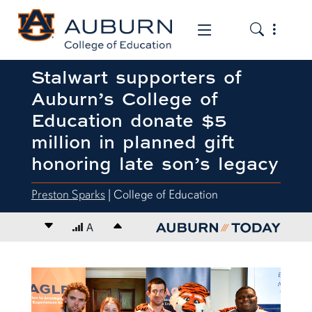
Toggle the
Toggle the mob
Stalwart supporters of
Auburn’s College of
Education donate $5
million in planned gift
honoring late son’s legacy
Preston Sparks
| College of Education
Decrease font size
A
Increase font size
content body