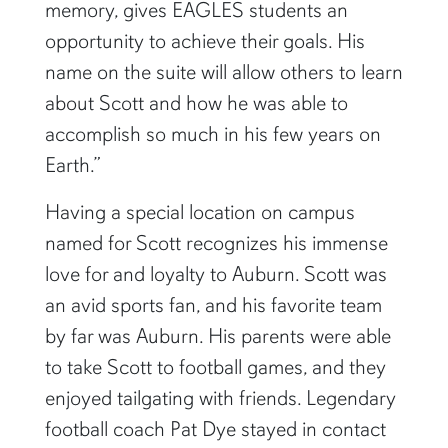
memory, gives EAGLES students an
opportunity to achieve their goals. His
name on the suite will allow others to learn
about Scott and how he was able to
accomplish so much in his few years on
Earth.”
Having a special location on campus
named for Scott recognizes his immense
love for and loyalty to Auburn. Scott was
an avid sports fan, and his favorite team
by far was Auburn. His parents were able
to take Scott to football games, and they
enjoyed tailgating with friends. Legendary
football coach Pat Dye stayed in contact