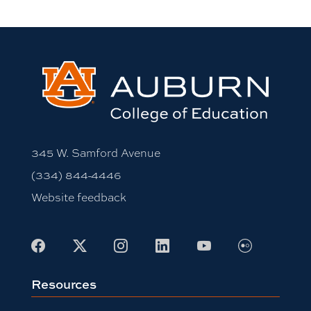
345 W. Samford Avenue
(334) 844-4446
Website feedback
Flickr
Facebook
X
Instagram
LinkedIn
Youtube
Resources