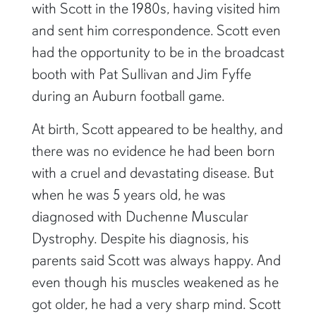
with Scott in the 1980s, having visited him
and sent him correspondence. Scott even
had the opportunity to be in the broadcast
booth with Pat Sullivan and Jim Fyffe
during an Auburn football game.
At birth, Scott appeared to be healthy, and
there was no evidence he had been born
with a cruel and devastating disease. But
when he was 5 years old, he was
diagnosed with Duchenne Muscular
Dystrophy. Despite his diagnosis, his
parents said Scott was always happy. And
even though his muscles weakened as he
got older, he had a very sharp mind. Scott