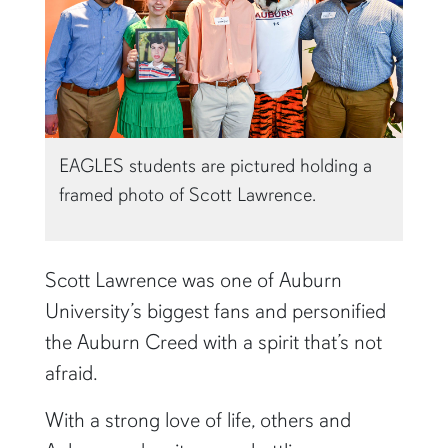
EAGLES students are pictured holding a
framed photo of Scott Lawrence.
Scott Lawrence was one of Auburn
University’s biggest fans and personified
the Auburn Creed with a spirit that’s not
afraid.
With a strong love of life, others and