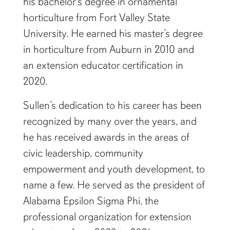
Prior to his time at Auburn, Sullen earned
his bachelor’s degree in ornamental
horticulture from Fort Valley State
University. He earned his master’s degree
in horticulture from Auburn in 2010 and
an extension educator certification in
2020.
Sullen’s dedication to his career has been
recognized by many over the years, and
he has received awards in the areas of
civic leadership, community
empowerment and youth development, to
name a few. He served as the president of
Alabama Epsilon Sigma Phi, the