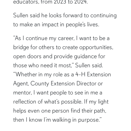
professional organization for extension
educators, from 2023 to 2024.
Sullen said he looks forward to continuing
to make an impact in people’s lives.
“As I continue my career, I want to be a
bridge for others to create opportunities,
open doors and provide guidance for
those who need it most,” Sullen said.
“Whether in my role as a 4-H Extension
Agent, County Extension Director or
mentor, I want people to see in me a
reflection of what’s possible. If my light
helps even one person find their path,
then I know I’m walking in purpose.”