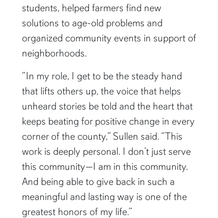
mentored first-generation college
students, helped farmers find new
solutions to age-old problems and
organized community events in support of
neighborhoods.
“In my role, I get to be the steady hand
that lifts others up, the voice that helps
unheard stories be told and the heart that
keeps beating for positive change in every
corner of the county,” Sullen said. “This
work is deeply personal. I don’t just serve
this community—I am in this community.
And being able to give back in such a
meaningful and lasting way is one of the