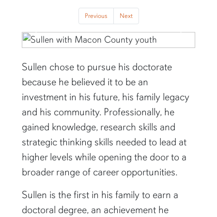
Previous
Next
Previous
Next
Sullen chose to pursue his doctorate
because he believed it to be an
investment in his future, his family legacy
and his community. Professionally, he
gained knowledge, research skills and
strategic thinking skills needed to lead at
higher levels while opening the door to a
broader range of career opportunities.
Sullen is the first in his family to earn a