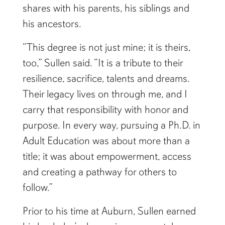
doctoral degree, an achievement he
shares with his parents, his siblings and
his ancestors.
“This degree is not just mine; it is theirs,
too,” Sullen said. “It is a tribute to their
resilience, sacrifice, talents and dreams.
Their legacy lives on through me, and I
carry that responsibility with honor and
purpose. In every way, pursuing a Ph.D. in
Adult Education was about more than a
title; it was about empowerment, access
and creating a pathway for others to
follow.”