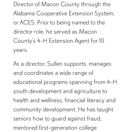
summer, he was named County Extension
Director of Macon County through the
Alabama Cooperative Extension System,
or ACES. Prior to being named to the
director role, he served as Macon
County’s 4-H Extension Agent for 10
years.
As a director, Sullen supports, manages
and coordinates a wide range of
educational programs spanning from 4-H
youth development and agriculture to
health and wellness, financial literacy and
community development. He has taught
seniors how to guard against fraud,