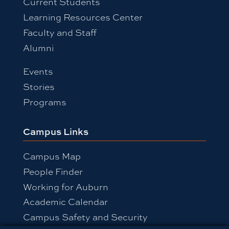
Current Students
Learning Resources Center
Faculty and Staff
Alumni
Events
Stories
Programs
Campus Links
Campus Map
People Finder
Working for Auburn
Academic Calendar