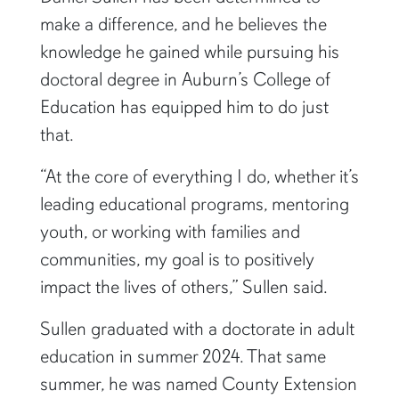
Daniel Sullen has been determined to
make a difference, and he believes the
knowledge he gained while pursuing his
doctoral degree in Auburn’s College of
Education has equipped him to do just
that.
“At the core of everything I do, whether it’s
leading educational programs, mentoring
youth, or working with families and
communities, my goal is to positively
impact the lives of others,” Sullen said.
Sullen graduated with a doctorate in adult
education in summer 2024. That same