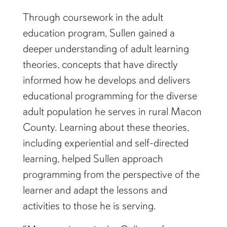
greatest honors of my life.”
Through coursework in the adult
education program, Sullen gained a
deeper understanding of adult learning
theories, concepts that have directly
informed how he develops and delivers
educational programming for the diverse
adult population he serves in rural Macon
County. Learning about these theories,
including experiential and self-directed
learning, helped Sullen approach
programming from the perspective of the
learner and adapt the lessons and
activities to those he is serving.