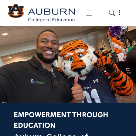
Toggle the
Toggle the mob
EMPOWERMENT THROUGH
EDUCATION