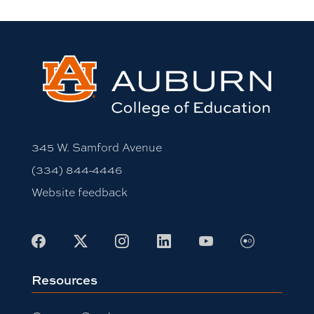
345 W. Samford Avenue
(334) 844-4446
Website feedback
Flickr
Facebook
X
Instagram
LinkedIn
Youtube
Resources