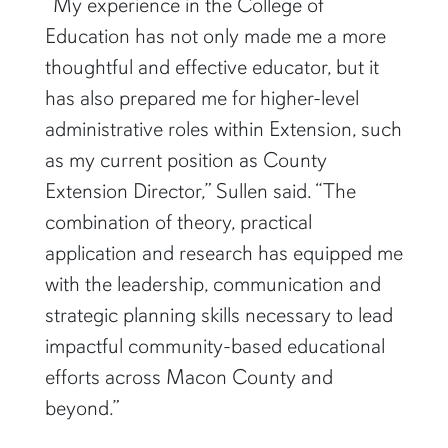
“My experience in the College of
Education has not only made me a more
thoughtful and effective educator, but it
has also prepared me for higher-level
administrative roles within Extension, such
as my current position as County
Extension Director,” Sullen said. “The
combination of theory, practical
application and research has equipped me
with the leadership, communication and
strategic planning skills necessary to lead
impactful community-based educational
efforts across Macon County and
beyond.”