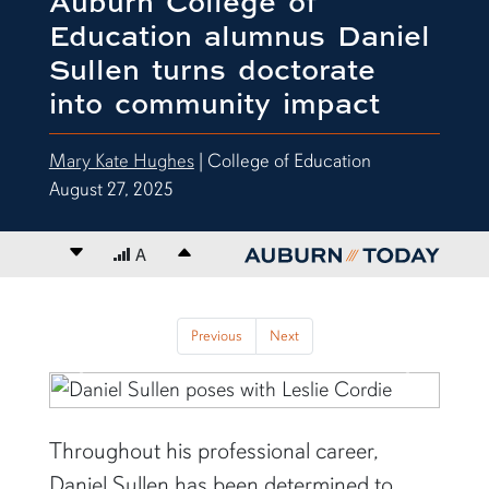
Auburn College of
Education alumnus Daniel
Sullen turns doctorate
into community impact
Mary Kate Hughes
| College of Education
August 27, 2025
Decrease font size
A
Increase font size
content body
Previous
Next
Previous
Next
Throughout his professional career,