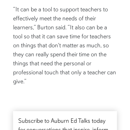
“It can be a tool to support teachers to
effectively meet the needs of their
learners,” Burton said. “It also can be a
tool so that it can save time for teachers
on things that don't matter as much, so
they can really spend their time on the
things that need the personal or
professional touch that only a teacher can
give.”
Subscribe to Auburn Ed Talks today
for conversations that inspire, inform