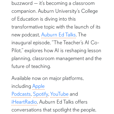
buzzword — it’s becoming a classroom
companion. Auburn University’s College
of Education is diving into this
transformative topic with the launch of its
new podcast,
Auburn Ed Talks
. The
inaugural episode, “The Teacher’s AI Co-
Pilot,” explores how AI is reshaping lesson
planning, classroom management and the
future of teaching.
Available now on major platforms,
including
Apple
Podcasts
,
Spotify
,
YouTube
and
iHeartRadio
, Auburn Ed Talks offers
conversations that spotlight the people,