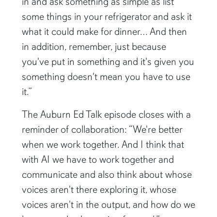
in and ask something as simple as list
some things in your refrigerator and ask it
what it could make for dinner… And then
in addition, remember, just because
you've put in something and it's given you
something doesn't mean you have to use
it.”
The Auburn Ed Talk episode closes with a
reminder of collaboration: “We're better
when we work together. And I think that
with AI we have to work together and
communicate and also think about whose
voices aren't there exploring it, whose
voices aren't in the output, and how do we