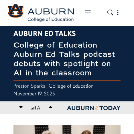
Toggle the
Toggle the mob
AUBURN ED TALKS
College of Education
Auburn Ed Talks podcast
debuts with spotlight on
AI in the classroom
Preston Sparks
| College of Education
November 19, 2025
Decrease font size
A
Increase font size
content body