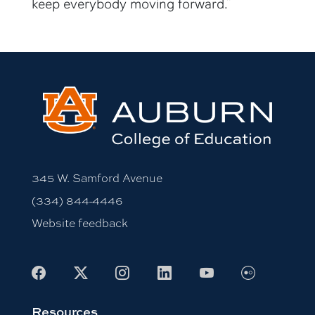
keep everybody moving forward.”
345 W. Samford Avenue
(334) 844-4446
Website feedback
Facebook
X
Instagram
LinkedIn
Youtube
Flickr
Resources