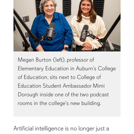
Megan Burton (left), professor of
Elementary Education in Auburn’s College
of Education, sits next to College of
Education Student Ambassador Mimi
Dorough inside one of the two podcast
rooms in the college's new building.
Artificial intelligence is no longer just a