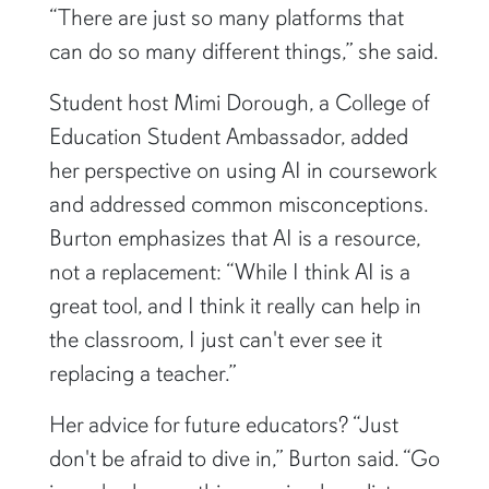
“There are just so many platforms that
can do so many different things,” she said.
Student host Mimi Dorough, a College of
Education Student Ambassador, added
her perspective on using AI in coursework
and addressed common misconceptions.
Burton emphasizes that AI is a resource,
not a replacement: “While I think AI is a
great tool, and I think it really can help in
the classroom, I just can't ever see it
replacing a teacher.”
Her advice for future educators? “Just
don't be afraid to dive in,” Burton said. “Go