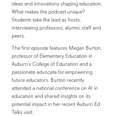
ideas and innovations shaping education.
What makes the podcast unique?
Students take the lead as hosts,
interviewing professors, alumni, staff and
peers.
The first episode features Megan Burton,
professor of Elementary Education in
Auburn’s College of Education and a
passionate advocate for empowering
future educators. Burton recently
attended a national conference on AI in
education and shared insights on its
potential impact in her recent Auburn Ed
Talks visit.