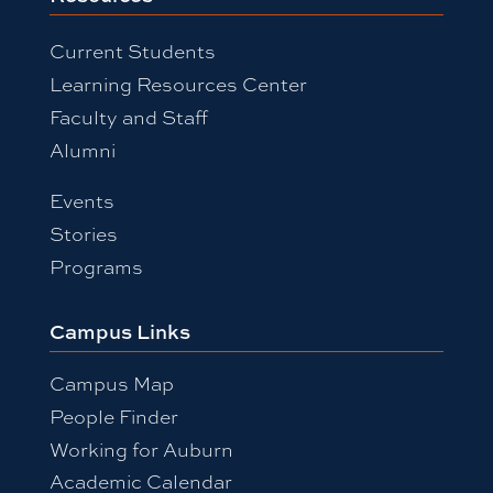
Current Students
Learning Resources Center
Faculty and Staff
Alumni
Events
Stories
Programs
Campus Links
Campus Map
People Finder
Working for Auburn
Academic Calendar