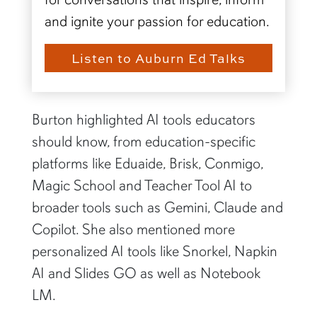
and ignite your passion for education.
Listen to Auburn Ed Talks
Burton highlighted AI tools educators
should know, from education-specific
platforms like Eduaide, Brisk, Conmigo,
Magic School and Teacher Tool AI to
broader tools such as Gemini, Claude and
Copilot. She also mentioned more
personalized AI tools like Snorkel, Napkin
AI and Slides GO as well as Notebook
LM.