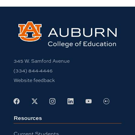
345 W. Samford Avenue
(334) 844-4446
Website feedback
Flickr
Facebook
X
Instagram
LinkedIn
Youtube
Resources
Current Students