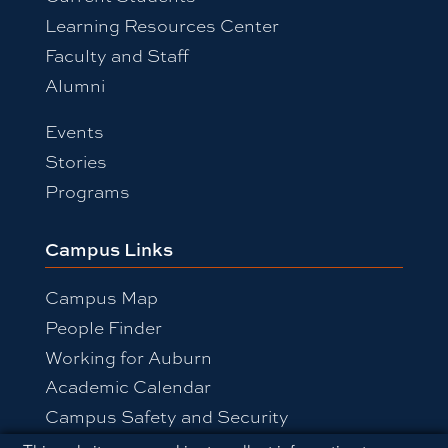
Learning Resources Center
Faculty and Staff
Alumni
Events
Stories
Programs
Campus Links
Campus Map
People Finder
Working for Auburn
Academic Calendar
Campus Safety and Security