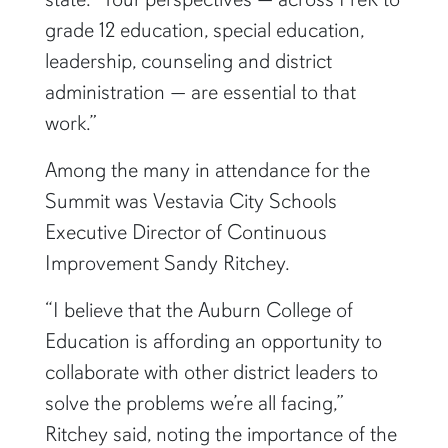
grade 12 education, special education,
leadership, counseling and district
administration — are essential to that
work.”
Among the many in attendance for the
Summit was Vestavia City Schools
Executive Director of Continuous
Improvement Sandy Ritchey.
“I believe that the Auburn College of
Education is affording an opportunity to
collaborate with other district leaders to
solve the problems we’re all facing,”
Ritchey said, noting the importance of the