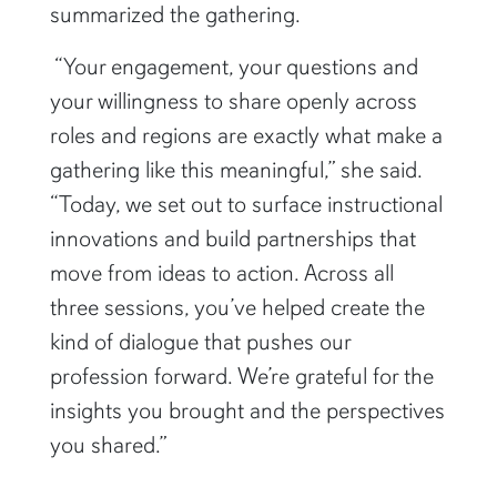
summarized the gathering.
“Your engagement, your questions and
your willingness to share openly across
roles and regions are exactly what make a
gathering like this meaningful,” she said.
“Today, we set out to surface instructional
innovations and build partnerships that
move from ideas to action. Across all
three sessions, you’ve helped create the
kind of dialogue that pushes our
profession forward. We’re grateful for the
insights you brought and the perspectives
you shared.”