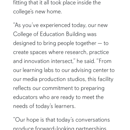
fitting that it all took place inside the
college’s new home.
“As you’ve experienced today, our new
College of Education Building was
designed to bring people together — to
create spaces where research, practice
and innovation intersect,” he said. “From
our learning labs to our advising center to
our media production studios, this facility
reflects our commitment to preparing
educators who are ready to meet the
needs of today’s learners.
“Our hope is that today’s conversations
produce forward-looking partnerships