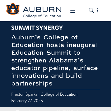
Toggle the
Toggle the mob
SUMMIT SYNERGY
Auburn’s College of
Education hosts inaugural
Education Summit to
strengthen Alabama’s
educator pipeline, surface
innovations and build
partnerships
Preston Sparks
| College of Education
February 27, 2026