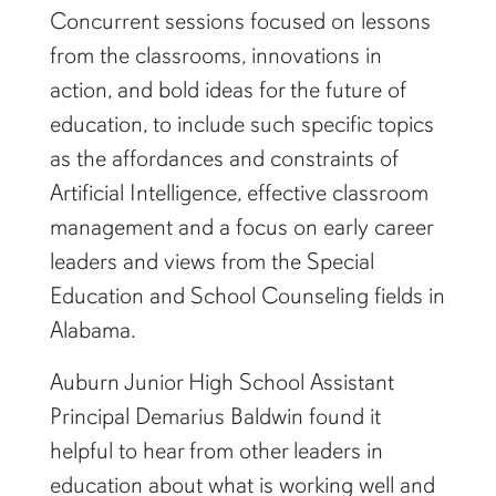
Concurrent sessions focused on lessons
from the classrooms, innovations in
action, and bold ideas for the future of
education, to include such specific topics
as the affordances and constraints of
Artificial Intelligence, effective classroom
management and a focus on early career
leaders and views from the Special
Education and School Counseling fields in
Alabama.
Auburn Junior High School Assistant
Principal Demarius Baldwin found it
helpful to hear from other leaders in
education about what is working well and