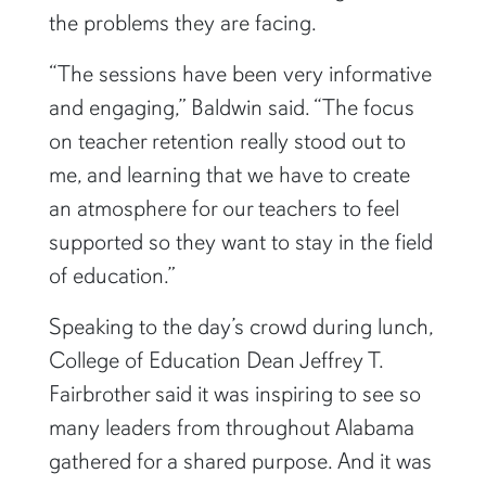
the problems they are facing.
“The sessions have been very informative
and engaging,” Baldwin said. “The focus
on teacher retention really stood out to
me, and learning that we have to create
an atmosphere for our teachers to feel
supported so they want to stay in the field
of education.”
Speaking to the day’s crowd during lunch,
College of Education Dean Jeffrey T.
Fairbrother said it was inspiring to see so
many leaders from throughout Alabama
gathered for a shared purpose. And it was