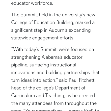
educator workforce.
The Summit, held in the university’s new
College of Education Building, marked a
significant step in Auburn’s expanding
statewide engagement efforts.
“With today’s Summit, we’re focused on
strengthening Alabama’s educator
pipeline, surfacing instructional
innovations and building partnerships that
turn ideas into action,” said Paul Fitchett,
head of the college’s Department of
Curriculum and Teaching, as he greeted
the many attendees from throughout the
state. “Your perspectives — across PreK to