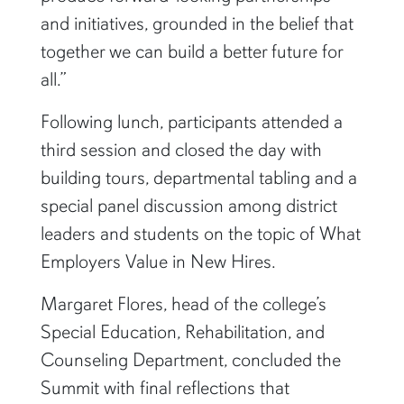
and initiatives, grounded in the belief that
together we can build a better future for
all.”
Following lunch, participants attended a
third session and closed the day with
building tours, departmental tabling and a
special panel discussion among district
leaders and students on the topic of What
Employers Value in New Hires.
Margaret Flores, head of the college’s
Special Education, Rehabilitation, and
Counseling Department, concluded the
Summit with final reflections that