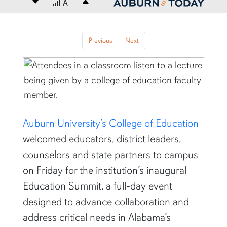
Decrease font size
A
Increase font size
content body
Previous
Next
Previous
Next
Auburn University’s College of Education
welcomed educators, district leaders,
counselors and state partners to campus
on Friday for the institution’s inaugural
Education Summit, a full-day event
designed to advance collaboration and
address critical needs in Alabama’s