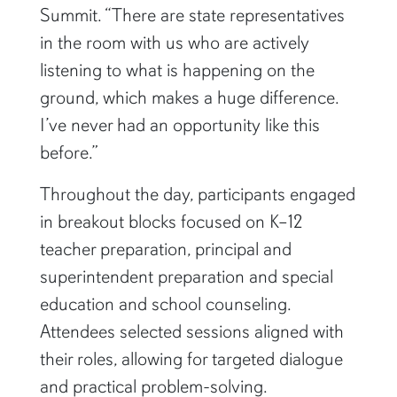
Summit. “There are state representatives
in the room with us who are actively
listening to what is happening on the
ground, which makes a huge difference.
I’ve never had an opportunity like this
before.”
Throughout the day, participants engaged
in breakout blocks focused on K–12
teacher preparation, principal and
superintendent preparation and special
education and school counseling.
Attendees selected sessions aligned with
their roles, allowing for targeted dialogue
and practical problem-solving.