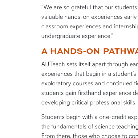
"We are so grateful that our student
valuable hands-on experiences early i
classroom experiences and internshi
undergraduate experience."
A HANDS-ON PATHWA
AUTeach sets itself apart through ear
experiences that begin in a student’s
exploratory courses and continued f
students gain firsthand experience de
AUTeach stude
developing critical professional skills.
science lesson
City Schools.
Students begin with a one-credit exp
the fundamentals of science teachi
From there, those who choose to cont