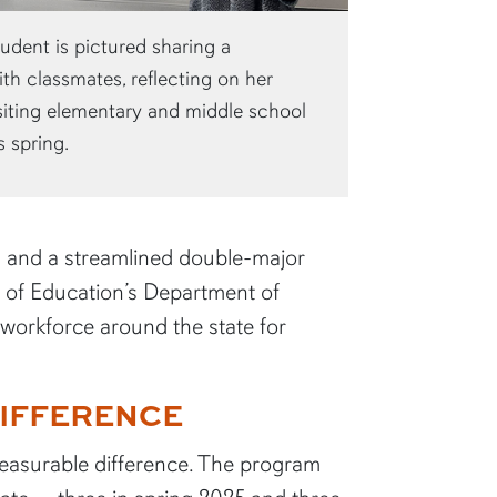
dent is pictured sharing a
th classmates, reflecting on her
siting elementary and middle school
s spring.
s and a streamlined double-major
e of Education’s Department of
M workforce around the state for
IFFERENCE
easurable difference. The program