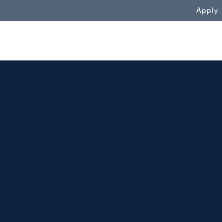
WN
Apply