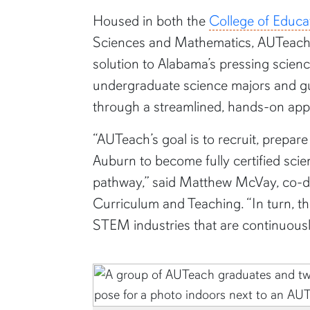
Housed in both the
College of Educa
Sciences and Mathematics, AUTeach 
solution to Alabama’s pressing scien
undergraduate science majors and gu
through a streamlined, hands-on ap
“AUTeach’s goal is to recruit, prepar
Auburn to become fully certified sc
pathway,” said Matthew McVay, co-dir
Curriculum and Teaching. “In turn, th
STEM industries that are continuous