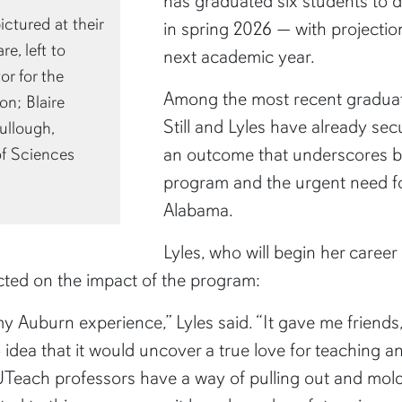
has graduated six students to d
ctured at their
in spring 2026 — with projectio
e, left to
next academic year.
r for the
Among the most recent graduate
n; Blaire
Still and Lyles have already se
ullough,
an outcome that underscores b
of Sciences
program and the urgent need fo
Alabama.
Lyles, who will begin her caree
ected on the impact of the program:
y Auburn experience,” Lyles said. “It gave me friends,
 idea that it would uncover a true love for teaching 
ach professors have a way of pulling out and molding