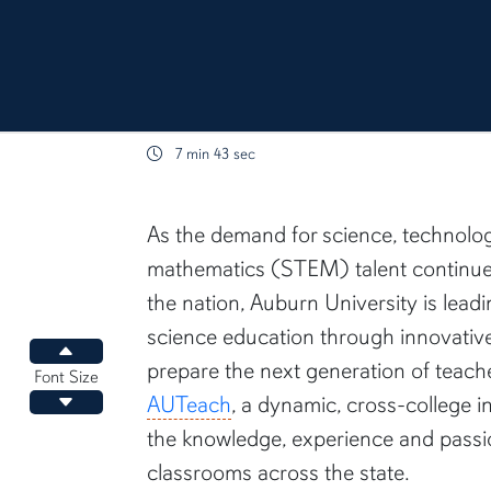
7 min 43 sec
content body
As the demand for science, technolo
mathematics (STEM) talent continue
the nation, Auburn University is lead
science education through innovativ
Increase font size
prepare the next generation of teacher
Font Size
AUTeach
, a dynamic, cross-college i
Decrease font size
the knowledge, experience and passi
classrooms across the state.