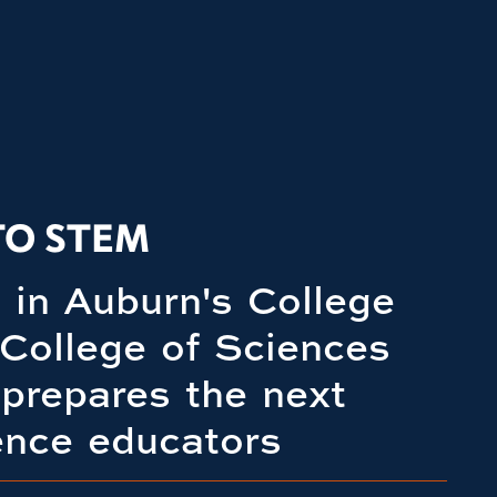
TO STEM
in Auburn's College
 College of Sciences
prepares the next
ence educators