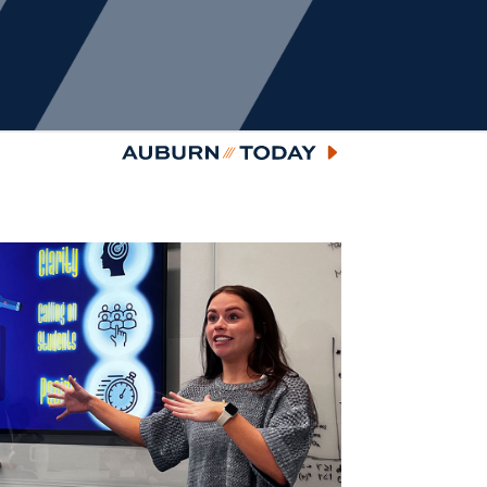
Auburn Today