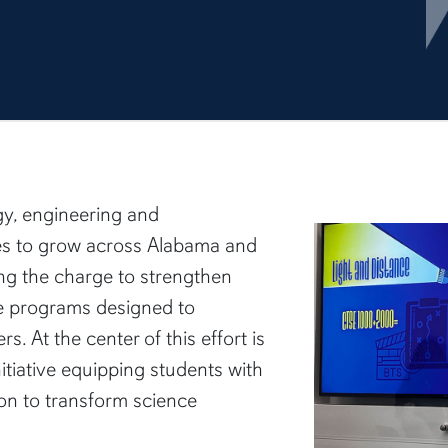
gy, engineering and
s to grow across Alabama and
ing the charge to strengthen
e programs designed to
s. At the center of this effort is
nitiative equipping students with
on to transform science