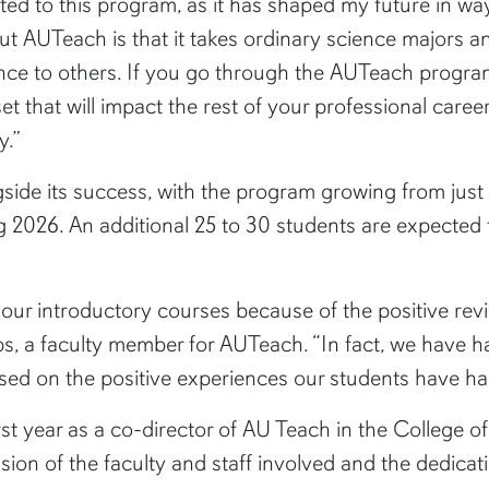
ted to this program, as it has shaped my future in wa
ut AUTeach is that it takes ordinary science majors 
nce to others. If you go through the AUTeach progra
lset that will impact the rest of your professional care
y.”
ide its success, with the program growing from just 1
ng 2026. An additional 25 to 30 students are expected 
our introductory courses because of the positive rev
 a faculty member for AUTeach. “In fact, we have h
ased on the positive experiences our students have ha
rst year as a co-director of AU Teach in the College 
ion of the faculty and staff involved and the dedicat