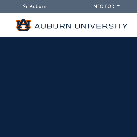
University
DROPDO
Auburn
INFO FOR