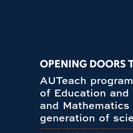
OPENING DOORS 
AUTeach program 
of Education and
and Mathematics 
generation of sci