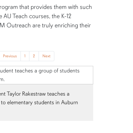
program that provides them with such
he AU Teach courses, the K-12
 Outreach are truly enriching their
Previous
1
2
Next
laire Lyles is pictured teaching at
esidency placement.