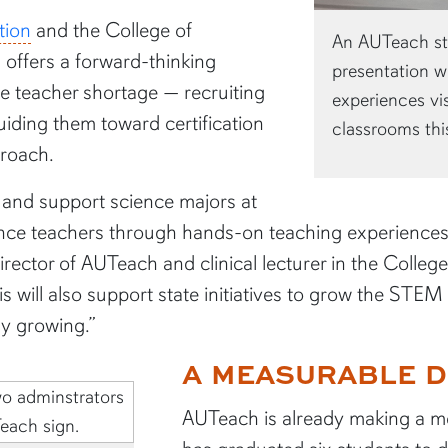
tion
and the College of
An AUTeach stu
offers a forward-thinking
presentation wi
ce teacher shortage — recruiting
experiences vi
iding them toward certification
classrooms thi
proach.
e and support science majors at
ience teachers through hands-on teaching experience
ector of AUTeach and clinical lecturer in the Colleg
is will also support state initiatives to grow the STE
ly growing.”
A MEASURABLE D
AUTeach is already making a m