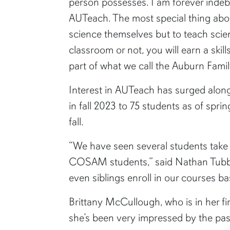
person possesses. I am forever indeb
AUTeach. The most special thing abo
science themselves but to teach scie
classroom or not, you will earn a skil
part of what we call the Auburn Famil
Interest in AUTeach has surged alongs
in fall 2023 to 75 students as of spri
fall.
“We have seen several students take 
COSAM students,” said Nathan Tubbs,
even siblings enroll in our courses b
Brittany McCullough, who is in her fi
she’s been very impressed by the pass