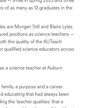
ate — three in spring 2025 and three
ns of as many as 12 graduates in the
s are Morgan Still and Blaire Lyles.
cured positions as science teachers —
oth the quality of the AUTeach
r qualified science educators across
r as a science teacher at Auburn
 family, a purpose and a career.
and educating that had always been
 the ‘teacher qualities’ that a