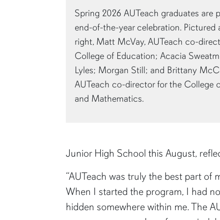
Spring 2026 AUTeach graduates are pi
end-of-the-year celebration. Pictured ar
right, Matt McVay, AUTeach co-directo
College of Education; Acacia Sweatmo
Lyles; Morgan Still; and Brittany McC
AUTeach co-director for the College 
and Mathematics.
Junior High School this August, refl
“AUTeach was truly the best part of m
When I started the program, I had no
hidden somewhere within me. The AUTe