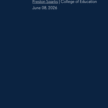
Preston Sparks
| College of Education
June 08, 2026