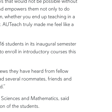
ys that would not be possible without
and empowers them not only to do
m, whether you end up teaching in a
er. AUTeach truly made me feel like a
6 students in its inaugural semester
to enroll in introductory courses this
iews they have heard from fellow
ad several roommates, friends and
d.”
of Sciences and Mathematics, said
ion of the students.