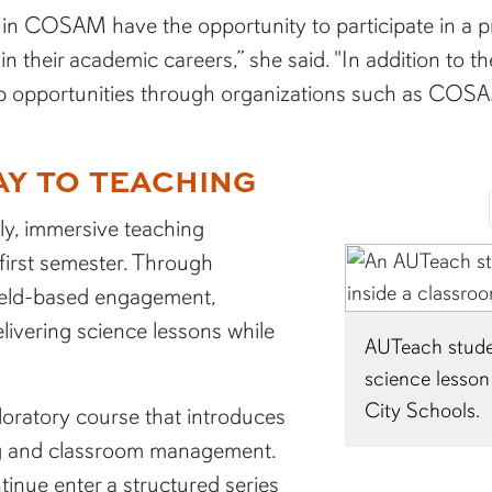
s in COSAM have the opportunity to participate in a 
n their academic careers,” she said. "In addition to t
p opportunities through organizations such as COSAM
Y TO TEACHING
ly, immersive teaching
 first semester. Through
ield-based engagement,
livering science lessons while
nt Taylor Rakestraw teaches a
2026 graduate B
 to elementary students in Auburn
her clinical r
loratory course that introduces
ng and classroom management.
inue enter a structured series