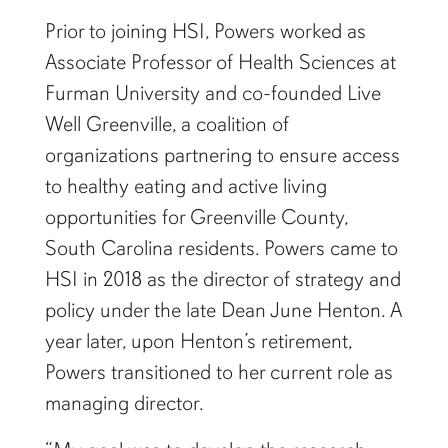
Prior to joining HSI, Powers worked as
Associate Professor of Health Sciences at
Furman University and co-founded Live
Well Greenville, a coalition of
organizations partnering to ensure access
to healthy eating and active living
opportunities for Greenville County,
South Carolina residents. Powers came to
HSI in 2018 as the director of strategy and
policy under the late Dean June Henton. A
year later, upon Henton’s retirement,
Powers transitioned to her current role as
managing director.