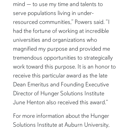
mind — to use my time and talents to
serve populations living in under-
resourced communities,” Powers said. “I
had the fortune of working at incredible
universities and organizations who
magnified my purpose and provided me
tremendous opportunities to strategically
work toward this purpose. It is an honor to
receive this particular award as the late
Dean Emeritus and Founding Executive
Director of Hunger Solutions Institute
June Henton also received this award.”
For more information about the Hunger
Solutions Institute at Auburn University,