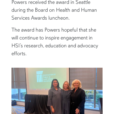
Powers received the award in Seattle
during the Board on Health and Human
Services Awards luncheon.
The award has Powers hopeful that she
will continue to inspire engagement in
HSI’s research, education and advocacy
efforts.