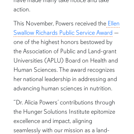
action.
This November, Powers received the
Ellen
Swallow Richards Public Service Award
—
one of the highest honors bestowed by
the Association of Public and Land-grant
Universities (APLU) Board on Health and
Human Sciences. The award recognizes
her national leadership in addressing and
advancing human sciences in nutrition.
“Dr. Alicia Powers’ contributions through
the Hunger Solutions Institute epitomize
excellence and impact, aligning
seamlessly with our mission as a land-