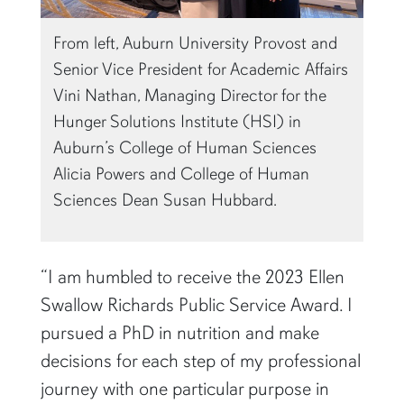
From left, Auburn University Provost and
Senior Vice President for Academic Affairs
Vini Nathan, Managing Director for the
Hunger Solutions Institute (HSI) in
Auburn’s College of Human Sciences
Alicia Powers and College of Human
Sciences Dean Susan Hubbard.
“I am humbled to receive the 2023 Ellen
Swallow Richards Public Service Award. I
pursued a PhD in nutrition and make
decisions for each step of my professional
journey with one particular purpose in