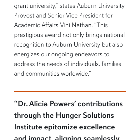
grant university,” states Auburn University
Provost and Senior Vice President for
Academic Affairs Vini Nathan. “This
prestigious award not only brings national
recognition to Auburn University but also
energizes our ongoing endeavors to
address the needs of individuals, families
and communities worldwide.”
“Dr. Alicia Powers’ contributions
through the Hunger Solutions
Institute epitomize excellence
and impact, aligning seamlessly