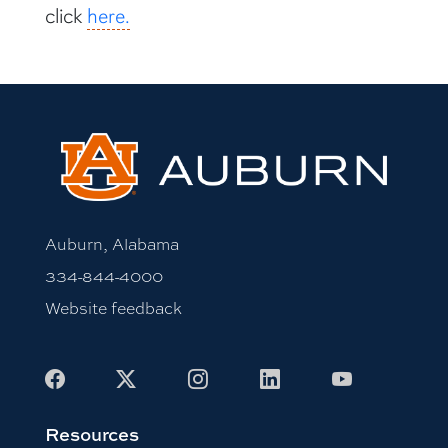
click
here.
Auburn, Alabama
334-844-4000
Website feedback
Facebook
X
Instagram
LinkedIn
Youtube
Resources