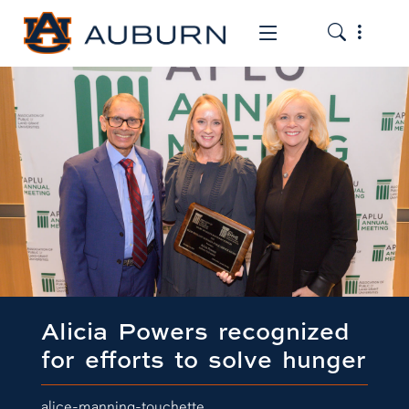
Toggle the
Toggle the mob
Alicia Powers recognized
for efforts to solve hunger
alice-manning-touchette