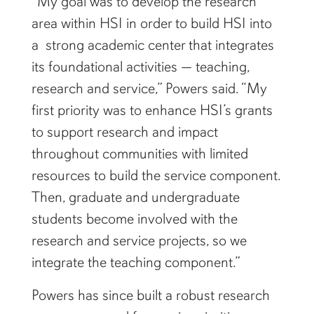
“My goal was to develop the research
area within HSI in order to build HSI into
a strong academic center that integrates
its foundational activities — teaching,
research and service,” Powers said. “My
first priority was to enhance HSI’s grants
to support research and impact
throughout communities with limited
resources to build the service component.
Then, graduate and undergraduate
students become involved with the
research and service projects, so we
integrate the teaching component.”
Powers has since built a robust research