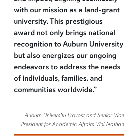
with our mission as a land-grant
university. This prestigious
award not only brings national
recognition to Auburn University
but also energizes our ongoing
endeavors to address the needs
of individuals, families, and
communities worldwide.”
Auburn University Provost and Senior Vice
President for Academic Affairs Vini Nathan