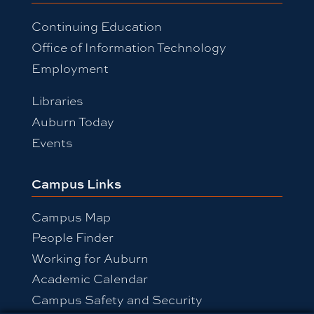
Continuing Education
Office of Information Technology
Employment
Libraries
Auburn Today
Events
Campus Links
Campus Map
People Finder
Working for Auburn
Academic Calendar
Campus Safety and Security