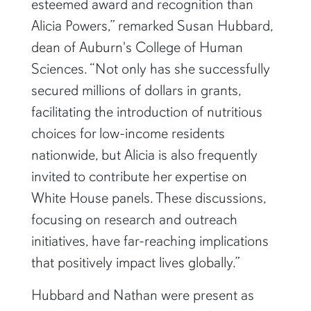
esteemed award and recognition than
Alicia Powers,” remarked Susan Hubbard,
dean of Auburn's College of Human
Sciences. “Not only has she successfully
secured millions of dollars in grants,
facilitating the introduction of nutritious
choices for low-income residents
nationwide, but Alicia is also frequently
invited to contribute her expertise on
White House panels. These discussions,
focusing on research and outreach
initiatives, have far-reaching implications
that positively impact lives globally.”
Hubbard and Nathan were present as