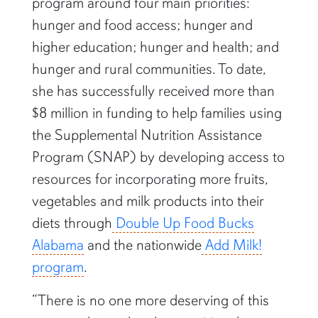
program around four main priorities:
hunger and food access; hunger and
higher education; hunger and health; and
hunger and rural communities. To date,
she has successfully received more than
$8 million in funding to help families using
the Supplemental Nutrition Assistance
Program (SNAP) by developing access to
resources for incorporating more fruits,
vegetables and milk products into their
diets through
Double Up Food Bucks
Alabama
and the nationwide
Add Milk!
program
.
“There is no one more deserving of this