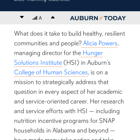
Decrease font size
A
Increase font size
content body
What does it take to build healthy, resilient
communities and people?
Alicia Powers
,
managing director for the
Hunger
Solutions Institute
(HSI) in Auburn’s
College of Human Sciences
, is on a
mission to strategically address that
question in every aspect of her academic
and service-oriented career. Her research
and service efforts with HSI — including
nutrition incentive programs for SNAP
households in Alabama and beyond —
have made many take notice and take