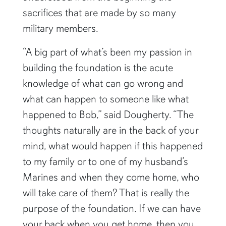
sacrifices that are made by so many
military members.
“A big part of what’s been my passion in
building the foundation is the acute
knowledge of what can go wrong and
what can happen to someone like what
happened to Bob,” said Dougherty. “The
thoughts naturally are in the back of your
mind, what would happen if this happened
to my family or to one of my husband’s
Marines and when they come home, who
will take care of them? That is really the
purpose of the foundation. If we can have
your back when you get home, then you