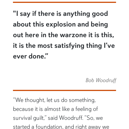
"I say if there is anything good
about this explosion and being
out here in the warzone it is this,
it is the most satisfying thing I’ve
ever done.”
Bob Woodruff
“We thought, let us do something,
because it is almost like a feeling of
survival guilt,” said Woodruff. “So, we
started a foundation, and right away we