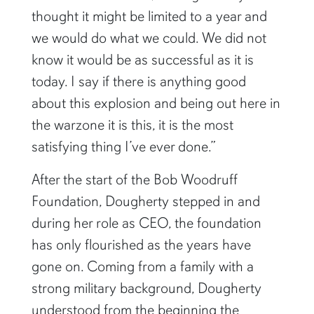
thought it might be limited to a year and
we would do what we could. We did not
know it would be as successful as it is
today. I say if there is anything good
about this explosion and being out here in
the warzone it is this, it is the most
satisfying thing I’ve ever done.”
After the start of the Bob Woodruff
Foundation, Dougherty stepped in and
during her role as CEO, the foundation
has only flourished as the years have
gone on. Coming from a family with a
strong military background, Dougherty
understood from the beginning the