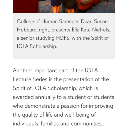
College of Human Sciences Dean Susan
Hubbard, right, presents Ella Kate Nichols,
a senior studying HDFS, with the Spirit of
IQLA Scholarship.
Another important part of the IQLA
Lecture Series is the presentation of the
Spirit of IQLA Scholarship, which is
awarded annually to a student or students
who demonstrate a passion for improving
the quality of life and well-being of
individuals, families and communities.