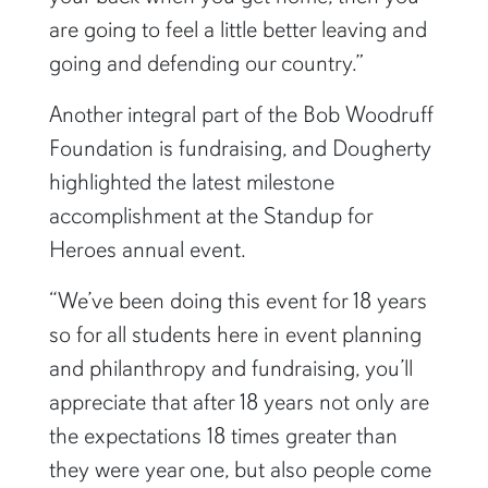
are going to feel a little better leaving and
going and defending our country.”
Another integral part of the Bob Woodruff
Foundation is fundraising, and Dougherty
highlighted the latest milestone
accomplishment at the Standup for
Heroes annual event.
“We’ve been doing this event for 18 years
so for all students here in event planning
and philanthropy and fundraising, you’ll
appreciate that after 18 years not only are
the expectations 18 times greater than
they were year one, but also people come