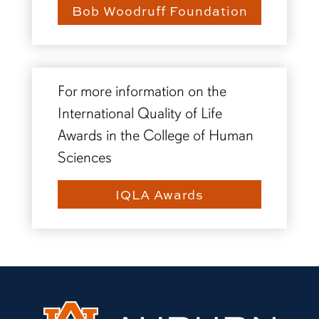
Bob Woodruff Foundation
For more information on the
International Quality of Life
Awards in the College of Human
Sciences
IQLA Awards