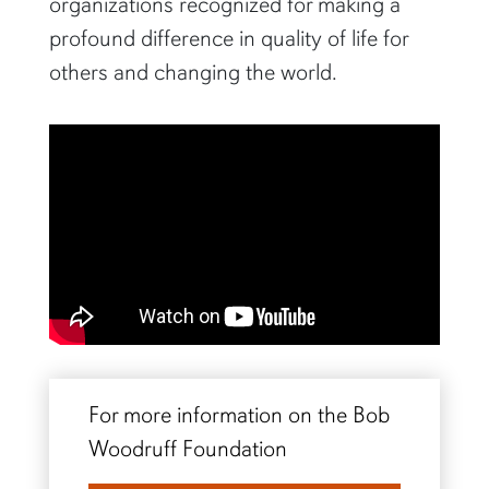
organizations recognized for making a
profound difference in quality of life for
others and changing the world.
For more information on the Bob
Woodruff Foundation