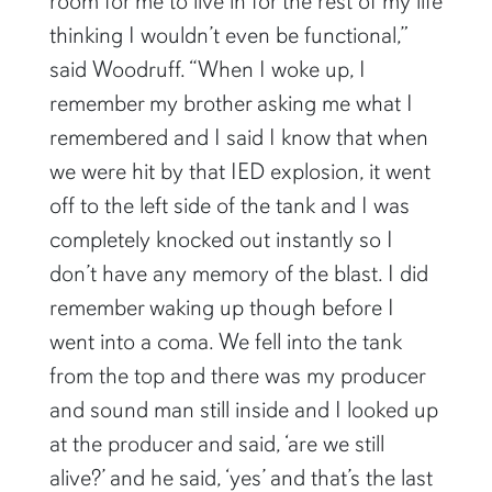
room for me to live in for the rest of my life
thinking I wouldn’t even be functional,”
said Woodruff. “When I woke up, I
remember my brother asking me what I
remembered and I said I know that when
we were hit by that IED explosion, it went
off to the left side of the tank and I was
completely knocked out instantly so I
don’t have any memory of the blast. I did
remember waking up though before I
went into a coma. We fell into the tank
from the top and there was my producer
and sound man still inside and I looked up
at the producer and said, ‘are we still
alive?’ and he said, ‘yes’ and that’s the last