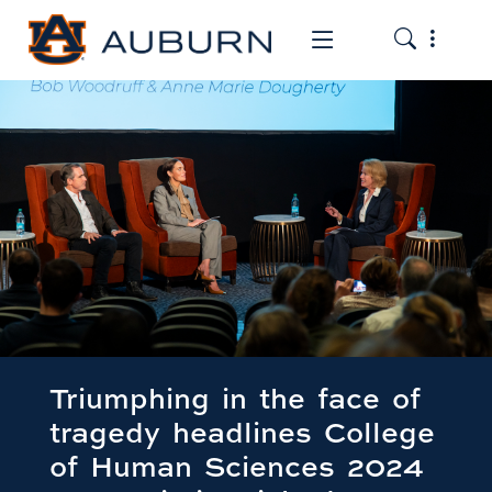
Toggle the
Toggle the mob
Triumphing in the face of
tragedy headlines College
of Human Sciences 2024