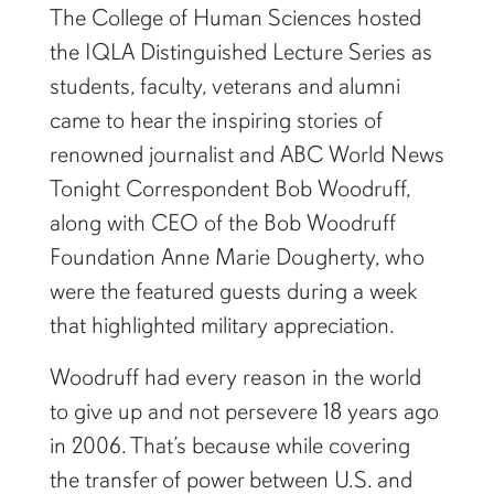
The College of Human Sciences hosted
the IQLA Distinguished Lecture Series as
students, faculty, veterans and alumni
came to hear the inspiring stories of
renowned journalist and ABC World News
Tonight Correspondent Bob Woodruff,
along with CEO of the Bob Woodruff
Foundation Anne Marie Dougherty, who
were the featured guests during a week
that highlighted military appreciation.
Woodruff had every reason in the world
to give up and not persevere 18 years ago
in 2006. That’s because while covering
the transfer of power between U.S. and