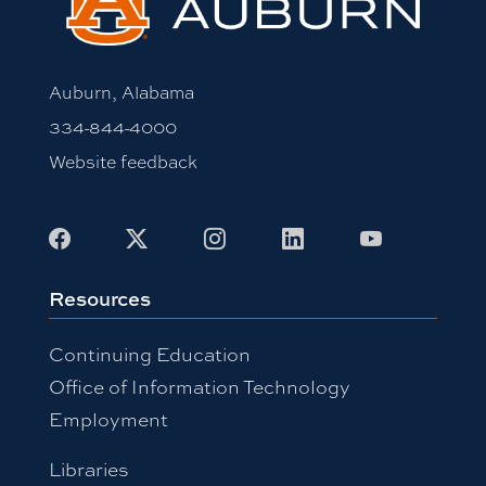
Auburn, Alabama
334-844-4000
Website feedback
Facebook
X
Instagram
LinkedIn
Youtube
Resources
Continuing Education
Office of Information Technology
Employment
Libraries