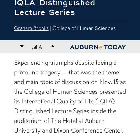
IQLA Distinguished
Lecture Series
Graham Brooks
| College of Human Sciences
Decrease font size
A
Increase font size
content body
Experiencing triumphs despite facing a
profound tragedy — that was the theme
and main topic of discussion on Nov. 15 as
the College of Human Sciences presented
its International Quality of Life (IQLA)
Distinguished Lecture Series inside the
auditorium of The Hotel at Auburn
University and Dixon Conference Center.