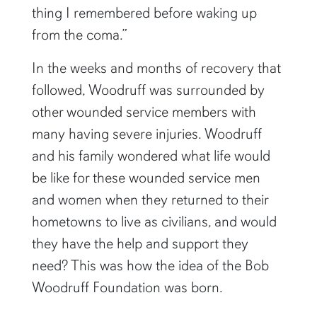
thing I remembered before waking up
from the coma.”
In the weeks and months of recovery that
followed, Woodruff was surrounded by
other wounded service members with
many having severe injuries. Woodruff
and his family wondered what life would
be like for these wounded service men
and women when they returned to their
hometowns to live as civilians, and would
they have the help and support they
need? This was how the idea of the Bob
Woodruff Foundation was born.