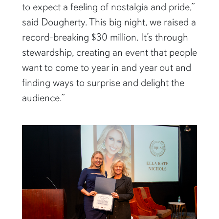
to expect a feeling of nostalgia and pride,”
said Dougherty. This big night, we raised a
record-breaking $30 million. It’s through
stewardship, creating an event that people
want to come to year in and year out and
finding ways to surprise and delight the
audience.”