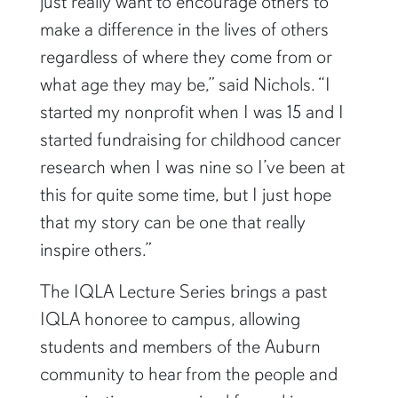
just really want to encourage others to
make a difference in the lives of others
regardless of where they come from or
what age they may be,” said Nichols. “I
started my nonprofit when I was 15 and I
started fundraising for childhood cancer
research when I was nine so I’ve been at
this for quite some time, but I just hope
that my story can be one that really
inspire others.”
The IQLA Lecture Series brings a past
IQLA honoree to campus, allowing
students and members of the Auburn
community to hear from the people and