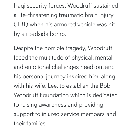
Iraqi security forces, Woodruff sustained
a life-threatening traumatic brain injury
(TBI) when his armored vehicle was hit
by a roadside bomb.
Despite the horrible tragedy, Woodruff
faced the multitude of physical, mental
and emotional challenges head-on, and
his personal journey inspired him, along
with his wife, Lee, to establish the Bob
Woodruff Foundation which is dedicated
to raising awareness and providing
support to injured service members and
their families.