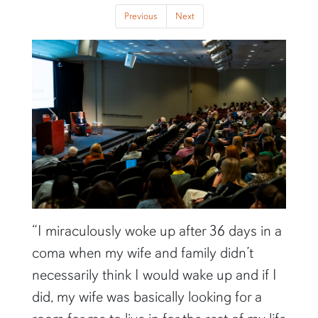
Previous
Next
Previous
Next
“I miraculously woke up after 36 days in a
coma when my wife and family didn’t
necessarily think I would wake up and if I
did, my wife was basically looking for a