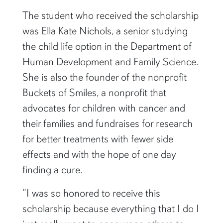
The student who received the scholarship
was Ella Kate Nichols, a senior studying
the child life option in the Department of
Human Development and Family Science.
She is also the founder of the nonprofit
Buckets of Smiles, a nonprofit that
advocates for children with cancer and
their families and fundraises for research
for better treatments with fewer side
effects and with the hope of one day
finding a cure.
“I was so honored to receive this
scholarship because everything that I do I