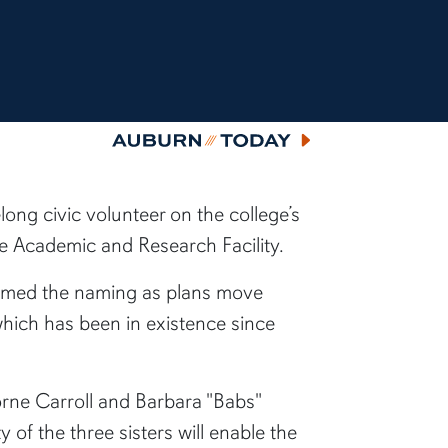
Auburn Today
long civic volunteer on the college’s
e Academic and Research Facility.
firmed the naming as plans move
which has been in existence since
orne Carroll and Barbara "Babs"
f the three sisters will enable the