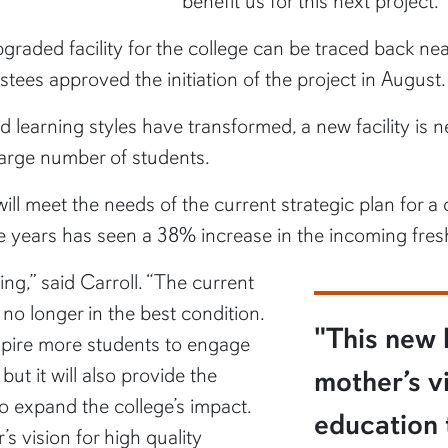
benefit us for this next project.”
graded facility for the college can be traced back ne
ustees approved the initiation of the project in August.
learning styles have transformed, a new facility i
large number of students.
ll meet the needs of the current strategic plan for a c
ive years has seen a 38% increase in the incoming fre
ing,” said Carroll. “The current
no longer in the best condition.
"This new b
spire more students to engage
ut it will also provide the
mother’s vi
 expand the college’s impact.
education 
’s vision for high quality