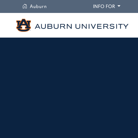
University
DROPDO
Auburn
INFO FOR