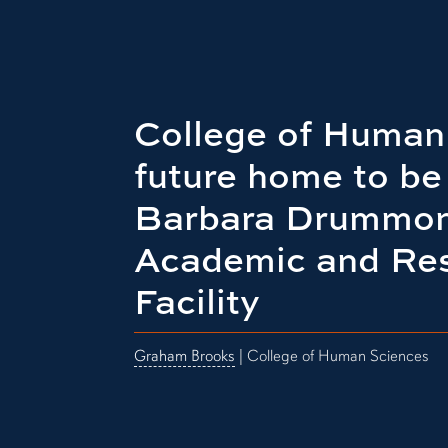
College of Human
future home to b
Barbara Drummon
Academic and Re
Facility
Graham Brooks
| College of Human Sciences