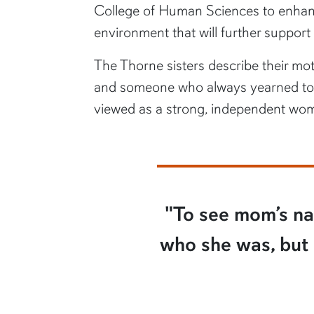
College of Human Sciences to enhanc
environment that will further support
The Thorne sisters describe their mot
and someone who always yearned to le
viewed as a strong, independent wo
"To see mom’s nam
who she was, but b