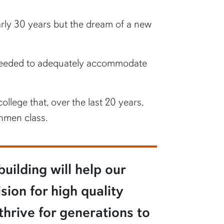
arly 30 years but the dream of a new
s needed to adequately accommodate
ollege that, over the last 20 years,
shmen class.
uilding will help our
sion for high quality
thrive for generations to