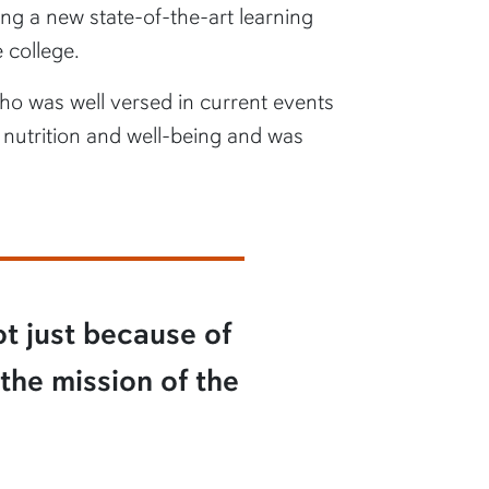
g a new state-of-the-art learning
 college.
who was well versed in current events
 nutrition and well-being and was
ot just because of
 the mission of the