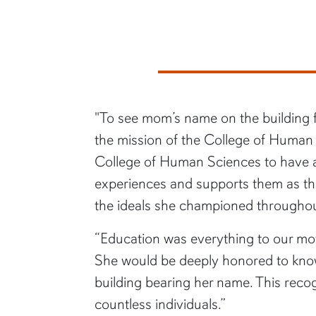
"To see mom’s name on the building fe
the mission of the College of Human 
College of Human Sciences to have a f
experiences and supports them as they 
the ideals she championed throughout 
“Education was everything to our mot
She would be deeply honored to know 
building bearing her name. This reco
countless individuals.”