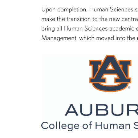
Upon completion, Human Sciences stud
make the transition to the new central
bring all Human Sciences academic de
Management, which moved into the ne