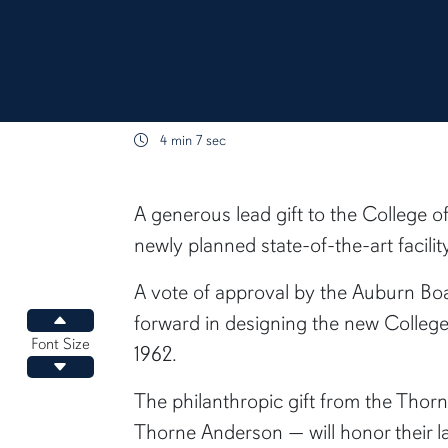
4 min 7 sec
content body
A generous lead gift to the College o
newly planned state-of-the-art facil
A vote of approval by the Auburn Boa
forward in designing the new College
Increase font size
Font Size
1962.
Decrease font size
The philanthropic gift from the Thor
Thorne Anderson — will honor their l