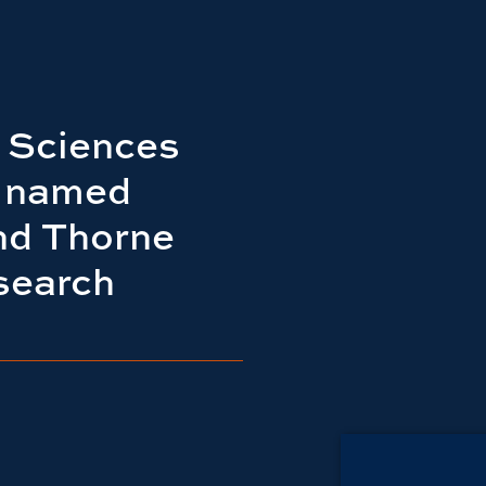
 Sciences
e named
d Thorne
search