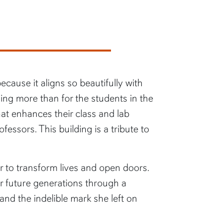
cause it aligns so beautifully with
ng more than for the students in the
hat enhances their class and lab
essors. This building is a tribute to
r to transform lives and open doors.
r future generations through a
nd the indelible mark she left on