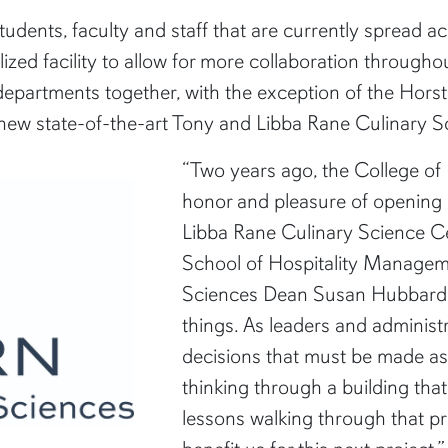
ents, faculty and staff that are currently spread ac
ized facility to allow for more collaboration throughou
partments together, with the exception of the Horst
w state-of-the-art Tony and Libba Rane Culinary Scie
“Two years ago, the College o
honor and pleasure of opening 
Libba Rane Culinary Science C
School of Hospitality Managem
Sciences Dean Susan Hubbard. 
things. As leaders and administr
decisions that must be made as
thinking through a building tha
lessons walking through that pro