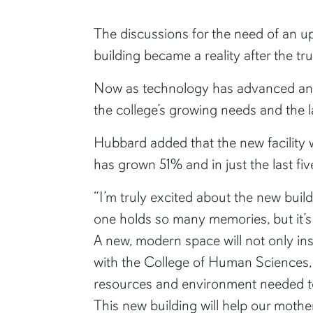
The discussions for the need of an up
building became a reality after the tr
Now as technology has advanced and 
the college’s growing needs and the 
Hubbard added that the new facility wi
has grown 51% and in just the last f
“I’m truly excited about the new build
one holds so many memories, but it’s 
A new, modern space will not only in
with the College of Human Sciences, b
resources and environment needed to
This new building will help our mother