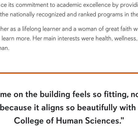
e its commitment to academic excellence by providin
 the nationally recognized and ranked programs in the
her as a lifelong learner and a woman of great faith 
arn more. Her main interests were health, wellness,
man.
e on the building feels so fitting, n
ecause it aligns so beautifully with
College of Human Sciences."