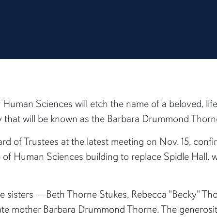
f Human Sciences will etch the name of a beloved, life
ity that will be known as the Barbara Drummond Thorn
rd of Trustees at the latest meeting on Nov. 15, con
 of Human Sciences building to replace Spidle Hall, 
ne sisters — Beth Thorne Stukes, Rebecca "Becky" Th
ate mother Barbara Drummond Thorne. The generosity o