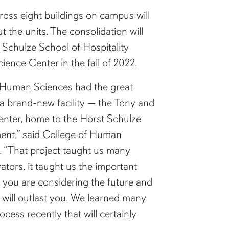
ross eight buildings on campus will
t the units. The consolidation will
 Schulze School of Hospitality
nce Center in the fall of 2022.
f Human Sciences had the great
a brand-new facility — the Tony and
enter, home to the Horst Schulze
ent,” said College of Human
“That project taught us many
ators, it taught us the important
 you are considering the future and
t will outlast you. We learned many
cess recently that will certainly