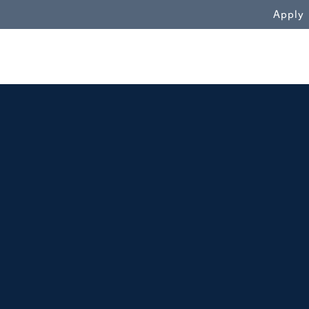
WN
Apply