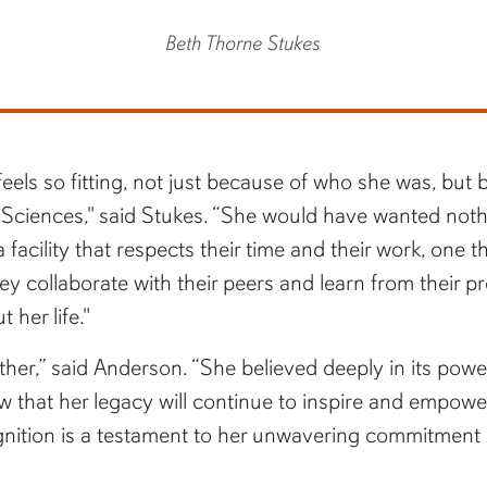
Beth Thorne Stukes
els so fitting, not just because of who she was, but be
Sciences," said Stukes. “She would have wanted nothi
acility that respects their time and their work, one t
collaborate with their peers and learn from their prof
her life."
her,” said Anderson. “She believed deeply in its powe
that her legacy will continue to inspire and empowe
gnition is a testament to her unwavering commitment a