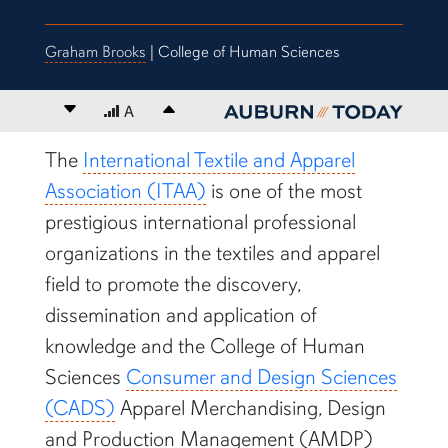
Graham Brooks
| College of Human Sciences
Decrease font size
A
Increase font size
content body
The
International Textile and Apparel
Association (ITAA)
is one of the most
prestigious international professional
organizations in the textiles and apparel
field to promote the discovery,
dissemination and application of
knowledge and the College of Human
Sciences
Consumer and Design Sciences
(CADS)
Apparel Merchandising, Design
and Production Management (AMDP)