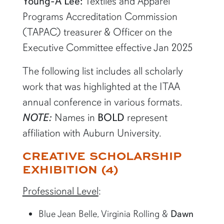
Young-A Lee:
Textiles and Apparel
Programs Accreditation Commission
(TAPAC) treasurer & Officer on the
Executive Committee effective Jan 2025
The following list includes all scholarly
work that was highlighted at the ITAA
annual conference in various formats.
NOTE:
Names in
BOLD
represent
affiliation with Auburn University.
CREATIVE SCHOLARSHIP
EXHIBITION (4)
Professional Level
:
Blue Jean Belle, Virginia Rolling &
Dawn