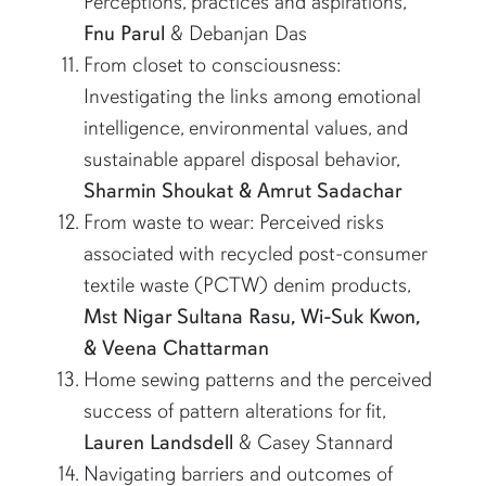
Perceptions, practices and aspirations,
Fnu Parul
& Debanjan Das
From closet to consciousness:
Investigating the links among emotional
intelligence, environmental values, and
sustainable apparel disposal behavior,
Sharmin Shoukat & Amrut Sadachar
From waste to wear: Perceived risks
associated with recycled post-consumer
textile waste (PCTW) denim products,
Mst Nigar Sultana Rasu, Wi-Suk Kwon,
& Veena Chattarman
Home sewing patterns and the perceived
success of pattern alterations for fit,
Lauren Landsdell
& Casey Stannard
Navigating barriers and outcomes of