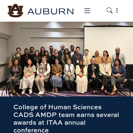
Toggle the
Toggle the mob
College of Human Sciences
CADS AMDP team earns several
awards at ITAA annual
conference