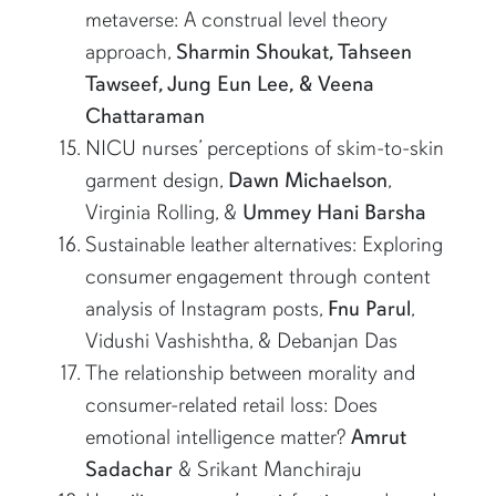
metaverse: A construal level theory
approach,
Sharmin Shoukat, Tahseen
Tawseef, Jung Eun Lee, & Veena
Chattaraman
NICU nurses’ perceptions of skim-to-skin
garment design,
Dawn Michaelson
,
Virginia Rolling, &
Ummey Hani Barsha
Sustainable leather alternatives: Exploring
consumer engagement through content
analysis of Instagram posts,
Fnu Parul
,
Vidushi Vashishtha, & Debanjan Das
The relationship between morality and
consumer-related retail loss: Does
emotional intelligence matter?
Amrut
Sadachar
& Srikant Manchiraju