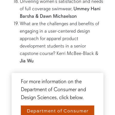
Unveiling women’s satisfaction and needs
of full coverage swimwear,
Ummey Hani
Barsha & Dawn Michaelson
What are the challenges and benefits of
engaging in a user-centered design
approach for apparel product
development students in a senior
capstone course? Kerri McBee-Black &
Jia Wu
For more information on the
Department of Consumer and
Design Sciences, click below.
Department of Consumer