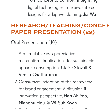
From concept to comfort: Integrating
digital technologies in user-centered
designs for adaptive clothing,
Jia Wu
RESEARCH/TEACHING/CONCE
PAPER PRESENTATION (29)
Oral Presentation (10)
Accumulative vs. appreciative
materialism: Implications for sustainable
apparel consumption,
Claire Stovall &
Veena Chattaraman
Consumers’ adoption of the metaverse
for brand engagement: A diffusion if
innovation perspective,
Han Ah Yoo,
Nianchu Hou, & Wi-Suk Kwon