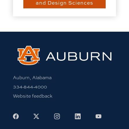
and Design Sciences
Auburn, Alabama
334-844-4000
Website feedback
Facebook
X
Instagram
LinkedIn
Youtube