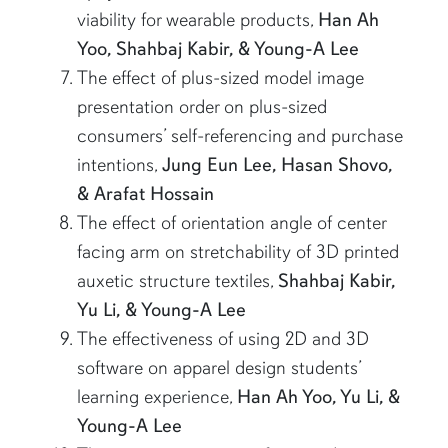
viability for wearable products,
Han Ah
Yoo, Shahbaj Kabir, & Young-A Lee
The effect of plus-sized model image
presentation order on plus-sized
consumers’ self-referencing and purchase
intentions,
Jung Eun Lee, Hasan Shovo,
& Arafat Hossain
The effect of orientation angle of center
facing arm on stretchability of 3D printed
auxetic structure textiles,
Shahbaj Kabir,
Yu Li, & Young-A Lee
The effectiveness of using 2D and 3D
software on apparel design students’
learning experience,
Han Ah Yoo, Yu Li, &
Young-A Lee