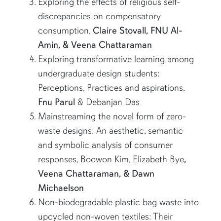
Exploring the effects of religious self-
discrepancies on compensatory
consumption,
Claire Stovall, FNU Al-
Amin, & Veena Chattaraman
Exploring transformative learning among
undergraduate design students:
Perceptions, Practices and aspirations,
Fnu Parul
& Debanjan Das
Mainstreaming the novel form of zero-
waste designs: An aesthetic, semantic
and symbolic analysis of consumer
responses, Boowon Kim, Elizabeth Bye
,
Veena Chattaraman, & Dawn
Michaelson
Non-biodegradable plastic bag waste into
upcycled non-woven textiles: Their