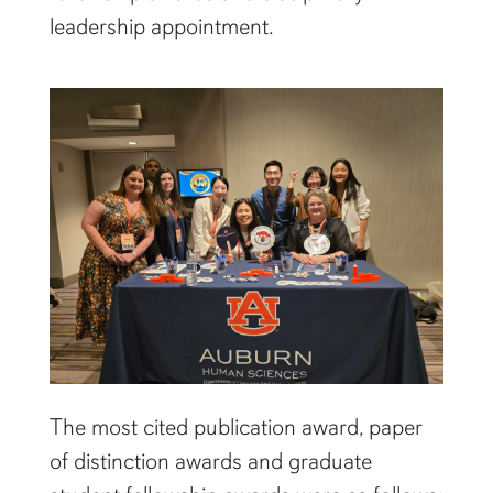
leadership appointment.
The most cited publication award, paper
of distinction awards and graduate