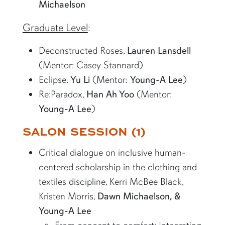
Michaelson
Graduate Level
:
Deconstructed Roses,
Lauren Lansdell
(Mentor: Casey Stannard)
Eclipse,
Yu Li
(Mentor:
Young-A Lee
)
Re:Paradox,
Han Ah Yoo
(Mentor:
Young-A Lee
)
SALON SESSION (1)
Critical dialogue on inclusive human-
centered scholarship in the clothing and
textiles discipline, Kerri McBee Black,
Kristen Morris,
Dawn Michaelson, &
Young-A Lee