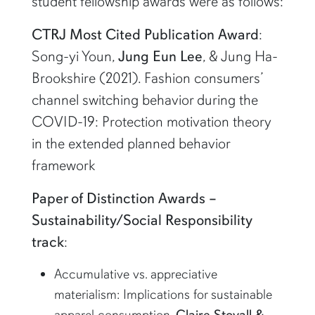
student fellowship awards were as follows:
CTRJ Most Cited Publication Award
:
Song-yi Youn,
Jung Eun Lee
, & Jung Ha-
Brookshire (2021). Fashion consumers’
channel switching behavior during the
COVID-19: Protection motivation theory
in the extended planned behavior
framework
Paper of Distinction Awards –
Sustainability/Social Responsibility
track
:
Accumulative vs. appreciative
materialism: Implications for sustainable
apparel consumption,
Claire Stovall &