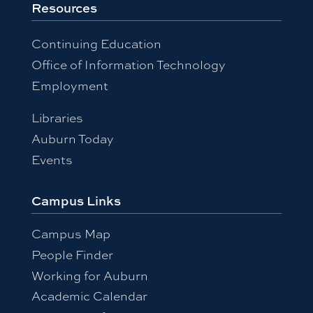
Resources
Continuing Education
Office of Information Technology
Employment
Libraries
Auburn Today
Events
Campus Links
Campus Map
People Finder
Working for Auburn
Academic Calendar