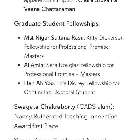
Veena Chattaraman
Graduate Student Fellowships
:
Mst Nigar Sultana Rasu
: Kitty Dickerson
Fellowship for Professional Promise –
Masters
Al Amin
: Sara Douglas Fellowship for
Professional Promise – Masters
Han Ah Yoo
: Lois Dickey Fellowship for
Continuing Doctoral Student
Swagata Chakraborty
(CADS alum):
Nancy Rutherford Teaching Innovation
Award first Place