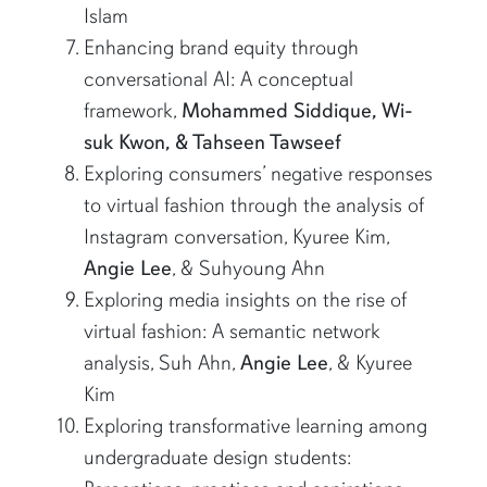
Islam
Enhancing brand equity through
conversational AI: A conceptual
framework,
Mohammed Siddique, Wi-
suk Kwon, & Tahseen Tawseef
Exploring consumers’ negative responses
to virtual fashion through the analysis of
Instagram conversation, Kyuree Kim,
Angie Lee
, & Suhyoung Ahn
Exploring media insights on the rise of
virtual fashion: A semantic network
analysis, Suh Ahn,
Angie Lee
, & Kyuree
Kim
Exploring transformative learning among
undergraduate design students: