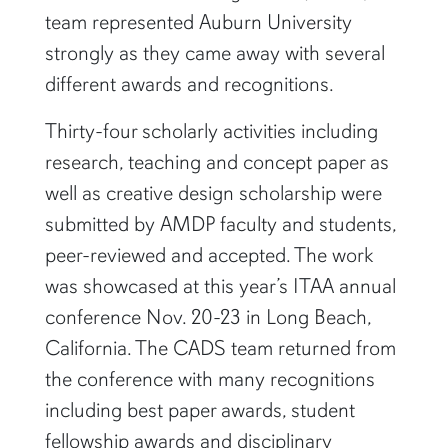
team represented Auburn University
strongly as they came away with several
different awards and recognitions.
Thirty-four scholarly activities including
research, teaching and concept paper as
well as creative design scholarship were
submitted by AMDP faculty and students,
peer-reviewed and accepted. The work
was showcased at this year’s ITAA annual
conference Nov. 20-23 in Long Beach,
California. The CADS team returned from
the conference with many recognitions
including best paper awards, student
fellowship awards and disciplinary