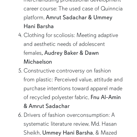
career course: The used case of Quinncia
platform,
Amrut Sadachar & Ummey
Hani Barsha
Clothing for scoliosis: Meeting adaptive
and aesthetic needs of adolescent
females
, Audrey Baker & Dawn
Michaelson
Constructive controversy on fashion
from plastic: Perceived value, attitude and
purchase intentions toward apparel made
of recycled polyester fabric,
Fnu Al-Amin
& Amrut Sadachar
Drivers of fashion overconsumption: A
systematic literature review, Md. Hasan
Sheikh,
Ummey Hani Barsha
, & Mazed