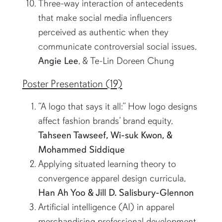
Three-way interaction of antecedents
that make social media influencers
perceived as authentic when they
communicate controversial social issues,
Angie Lee
, & Te-Lin Doreen Chung
Poster Presentation (19)
“A logo that says it all:” How logo designs
affect fashion brands’ brand equity,
Tahseen Tawseef, Wi-suk Kwon, &
Mohammed Siddique
Applying situated learning theory to
convergence apparel design curricula,
Han Ah Yoo & Jill D. Salisbury-Glennon
Artificial intelligence (AI) in apparel
merchandising professional development