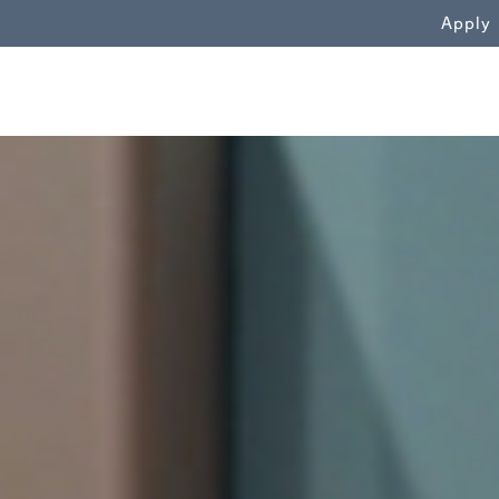
WN
Apply