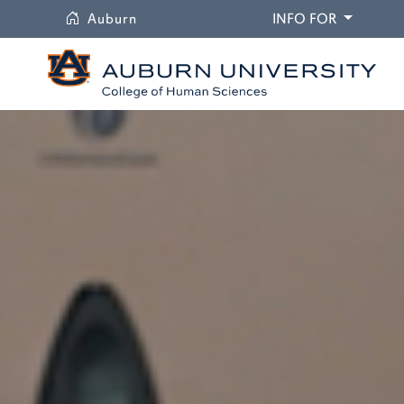
University
DROPDO
Auburn
INFO FOR