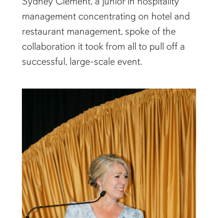
Sydney Clement, a junior in hospitality
management concentrating on hotel and
restaurant management, spoke of the
collaboration it took from all to pull off a
successful, large-scale event.