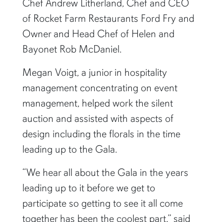
Chef Andrew Litherland, Chef and CEO
of Rocket Farm Restaurants Ford Fry and
Owner and Head Chef of Helen and
Bayonet Rob McDaniel.
Megan Voigt, a junior in hospitality
management concentrating on event
management, helped work the silent
auction and assisted with aspects of
design including the florals in the time
leading up to the Gala.
“We hear all about the Gala in the years
leading up to it before we get to
participate so getting to see it all come
together has been the coolest part,” said