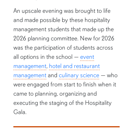
An upscale evening was brought to life
and made possible by these hospitality
management students that made up the
2026 planning committee. New for 2026
was the participation of students across
all options in the school —
event
management
,
hotel and restaurant
management
and
culinary science
— who
were engaged from start to finish when it
came to planning, organizing and
executing the staging of the Hospitality
Gala.