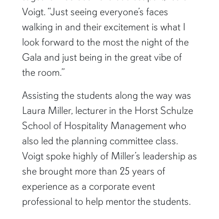
Voigt. “Just seeing everyone’s faces
walking in and their excitement is what I
look forward to the most the night of the
Gala and just being in the great vibe of
the room.”
Assisting the students along the way was
Laura Miller, lecturer in the Horst Schulze
School of Hospitality Management who
also led the planning committee class.
Voigt spoke highly of Miller’s leadership as
she brought more than 25 years of
experience as a corporate event
professional to help mentor the students.