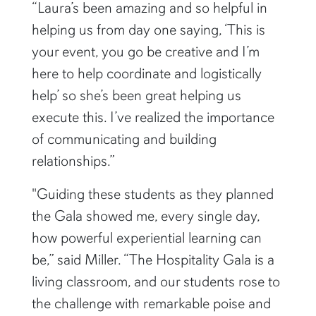
“Laura’s been amazing and so helpful in
helping us from day one saying, ‘This is
your event, you go be creative and I’m
here to help coordinate and logistically
help’ so she’s been great helping us
execute this. I’ve realized the importance
of communicating and building
relationships.”
"Guiding these students as they planned
the Gala showed me, every single day,
how powerful experiential learning can
be,” said Miller. “The Hospitality Gala is a
living classroom, and our students rose to
the challenge with remarkable poise and