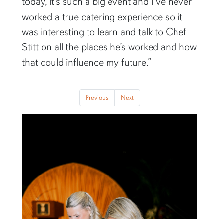
today, it’s such a big event and I’ve never
worked a true catering experience so it
was interesting to learn and talk to Chef
Stitt on all the places he’s worked and how
that could influence my future.”
Previous
Next