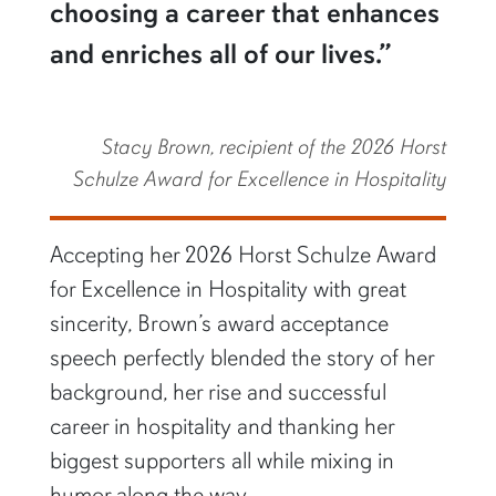
choosing a career that enhances
and enriches all of our lives.”
Stacy Brown, recipient of the 2026 Horst
Schulze Award for Excellence in Hospitality
Accepting her 2026 Horst Schulze Award
for Excellence in Hospitality with great
sincerity, Brown’s award acceptance
speech perfectly blended the story of her
background, her rise and successful
career in hospitality and thanking her
biggest supporters all while mixing in
humor along the way.