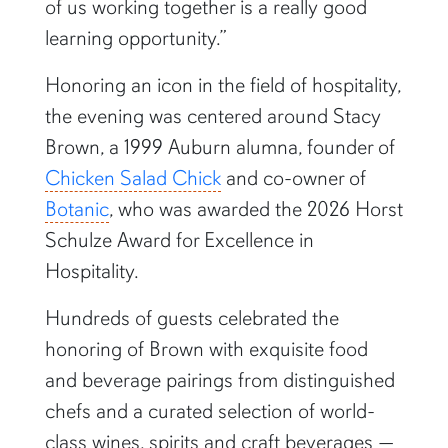
of us working together is a really good
learning opportunity.”
Honoring an icon in the field of hospitality,
the evening was centered around Stacy
Brown, a 1999 Auburn alumna, founder of
Chicken Salad Chick
and co-owner of
Botanic
, who was awarded the 2026 Horst
Schulze Award for Excellence in
Hospitality.
Hundreds of guests celebrated the
honoring of Brown with exquisite food
and beverage pairings from distinguished
chefs and a curated selection of world-
class wines, spirits and craft beverages —