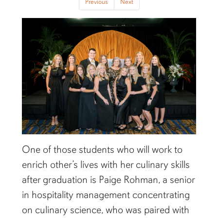
Previous
Next
One of those students who will work to
enrich other’s lives with her culinary skills
after graduation is Paige Rohman, a senior
in hospitality management concentrating
on culinary science, who was paired with