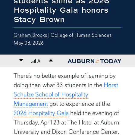
students shine as 2026
Hospitality Gala honors
Stacy Brown
Graham Brooks
| College of Human Sciences
May 08, 2026
Decrease font size
A
Increase font size
content body
There’s no better example of learning by
doing than what 33 students in the
Horst
Schulze School of Hospitality
Management
got to experience at the
2026 Hospitality Gala
held the evening of
Thursday, April 23 at The Hotel at Auburn
University and Dixon Conference Center.