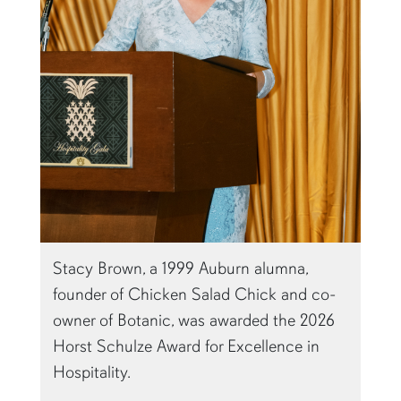
Stacy Brown, a 1999 Auburn alumna,
founder of Chicken Salad Chick and co-
owner of Botanic, was awarded the 2026
Horst Schulze Award for Excellence in
Hospitality.