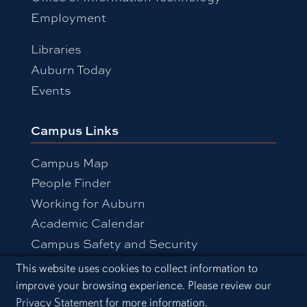
Employment
Libraries
Auburn Today
Events
Campus Links
Campus Map
People Finder
Working for Auburn
Academic Calendar
Campus Safety and Security
Cookie Acknowledgement
This website uses cookies to collect information to
improve your browsing experience. Please review our
Equal Opportunity Compliance
Privacy Statement
for more information.
Accessibility