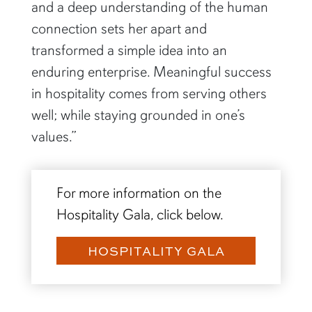
and a deep understanding of the human
connection sets her apart and
transformed a simple idea into an
enduring enterprise. Meaningful success
in hospitality comes from serving others
well; while staying grounded in one’s
values.”
For more information on the
Hospitality Gala, click below.
HOSPITALITY GALA