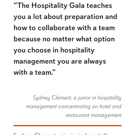
“The Hospitality Gala teaches
you a lot about preparation and
how to collaborate with a team
because no matter what option
you choose in hospitality
management you are always
with a team.”
Sydney Clement, a junior in hospitality
management concentrating on hotel and
restaurant management