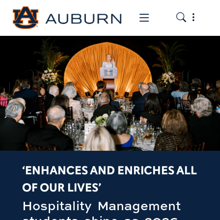
Toggle the
Toggle the mob
‘ENHANCES AND ENRICHES ALL
OF OUR LIVES’
Hospitality Management