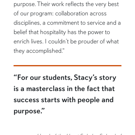
purpose. Their work reflects the very best
of our program: collaboration across
disciplines, a commitment to service and a
belief that hospitality has the power to
enrich lives. I couldn’t be prouder of what
they accomplished."
“For our students, Stacy’s story
is a masterclass in the fact that
success starts with people and
purpose.”