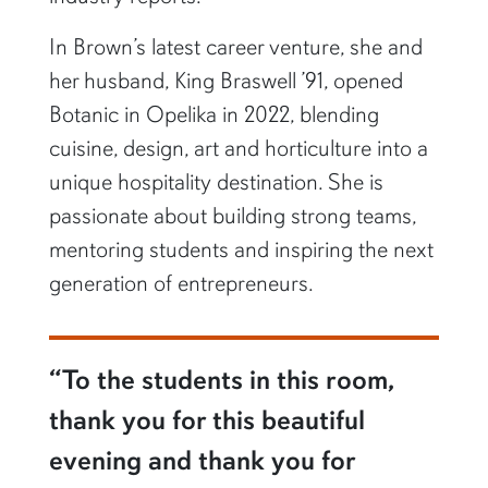
In Brown’s latest career venture, she and
her husband, King Braswell ’91, opened
Botanic in Opelika in 2022, blending
cuisine, design, art and horticulture into a
unique hospitality destination. She is
passionate about building strong teams,
mentoring students and inspiring the next
generation of entrepreneurs.
“To the students in this room,
thank you for this beautiful
evening and thank you for