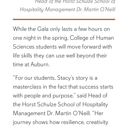
Head of the Horst Schulze School of
Hospitality Management Dr. Martin O’Neill
While the Gala only lasts a few hours on
one night in the spring, College of Human
Sciences students will move forward with
life skills they can use well beyond their
time at Auburn.
“For our students, Stacy’s story is a
masterclass in the fact that success starts
with people and purpose,” said Head of
the Horst Schulze School of Hospitality
Management Dr. Martin O’Neill. “Her
journey shows how resilience, creativity