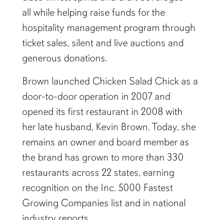
all while helping raise funds for the
hospitality management program through
ticket sales, silent and live auctions and
generous donations.
Brown launched Chicken Salad Chick as a
door-to-door operation in 2007 and
opened its first restaurant in 2008 with
her late husband, Kevin Brown. Today, she
remains an owner and board member as
the brand has grown to more than 330
restaurants across 22 states, earning
recognition on the Inc. 5000 Fastest
Growing Companies list and in national
industry reports.