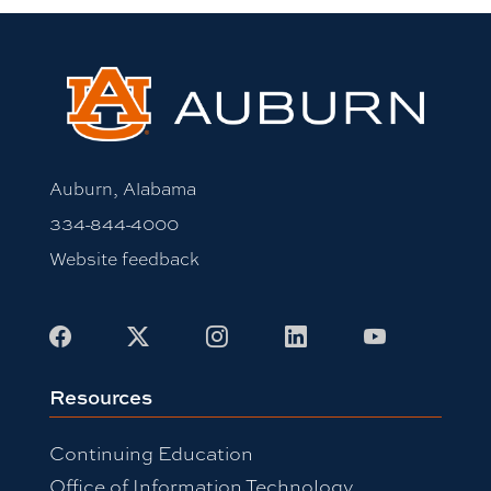
Auburn, Alabama
334-844-4000
Website feedback
Facebook
X
Instagram
LinkedIn
Youtube
Resources
Continuing Education
Office of Information Technology