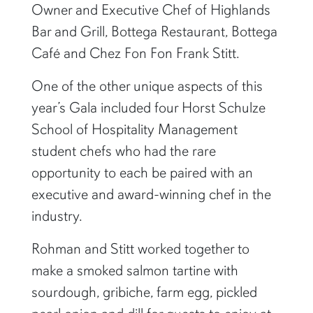
Owner and Executive Chef of Highlands
Bar and Grill, Bottega Restaurant, Bottega
Café and Chez Fon Fon Frank Stitt.
One of the other unique aspects of this
year’s Gala included four Horst Schulze
School of Hospitality Management
student chefs who had the rare
opportunity to each be paired with an
executive and award-winning chef in the
industry.
Rohman and Stitt worked together to
make a smoked salmon tartine with
sourdough, gribiche, farm egg, pickled