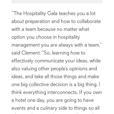
“The Hospitality Gala teaches you a lot
about preparation and how to collaborate
with a team because no matter what
option you choose in hospitality
management you are always with a team,”
said Clement. “So, learning how to
effectively communicate your ideas, while
also valuing other people’s opinions and
ideas, and take all those things and make
one big collective decision is a big thing. I
think everything interconnects. If you own
a hotel one day, you are going to have
events and a culinary side to things so all