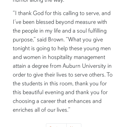
“I thank God for this calling to serve, and
I’ve been blessed beyond measure with
the people in my life and a soul fulfilling
purpose,” said Brown. “What you give
tonight is going to help these young men
and women in hospitality management
attain a degree from Auburn University in
order to give their lives to serve others. To
the students in this room, thank you for
this beautiful evening and thank you for
choosing a career that enhances and
enriches all of our lives.”