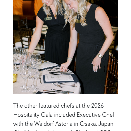
The other featured chefs at the 2026
Hospitality Gala included Executive Chef
with the Waldorf Astoria in Osaka, Japan