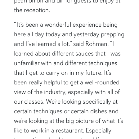
pearl onion and dill for guests to enjoy at
the reception.
“It’s been a wonderful experience being
here all day today and yesterday prepping
and I’ve learned a lot,” said Rohman. “I
learned about different sauces that I was
unfamiliar with and different techniques
that I get to carry on in my future. It’s
been really helpful to get a well-rounded
view of the industry, especially with all of
our classes. We’re looking specifically at
certain techniques or certain dishes and
we’re looking at the big picture of what it’s
like to work in a restaurant. Especially