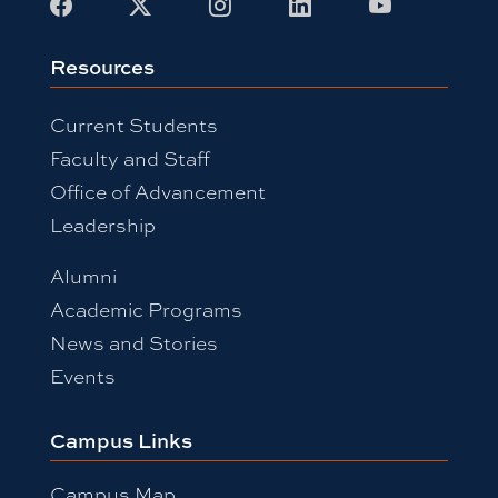
Facebook
X
Instagram
LinkedIn
Youtube
Resources
Current Students
Faculty and Staff
Office of Advancement
Leadership
Alumni
Academic Programs
News and Stories
Events
Campus Links
Campus Map