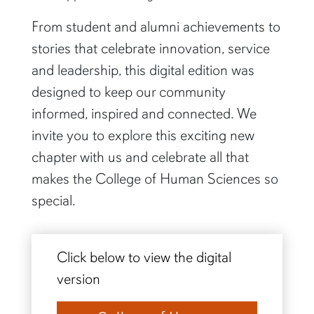
From student and alumni achievements to
stories that celebrate innovation, service
and leadership, this digital edition was
designed to keep our community
informed, inspired and connected. We
invite you to explore this exciting new
chapter with us and celebrate all that
makes the College of Human Sciences so
special.
Click below to view the digital
version