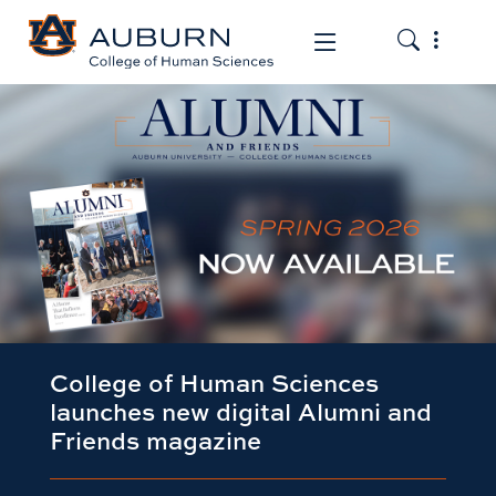
Toggle the
Toggle the mob
College of Human Sciences
launches new digital Alumni and
Friends magazine