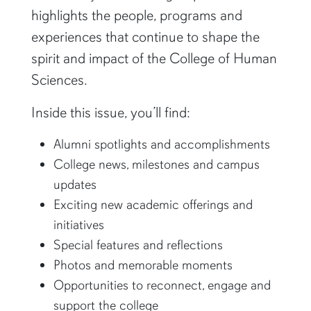
highlights the people, programs and
experiences that continue to shape the
spirit and impact of the College of Human
Sciences.
Inside this issue, you’ll find:
Alumni spotlights and accomplishments
College news, milestones and campus
updates
Exciting new academic offerings and
initiatives
Special features and reflections
Photos and memorable moments
Opportunities to reconnect, engage and
support the college