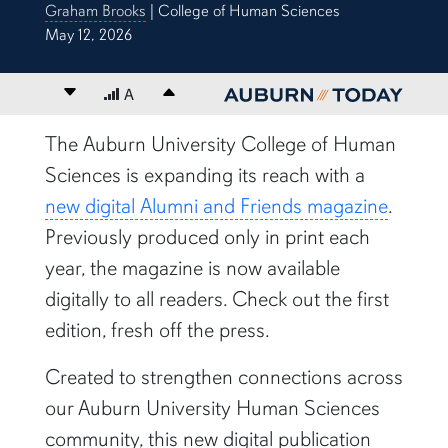
Graham Brooks
| College of Human Sciences
May 12, 2026
Decrease font size
A
Increase font size
content body
The Auburn University College of Human
Sciences is expanding its reach with a
new digital Alumni and Friends magazine
.
Previously produced only in print each
year, the magazine is now available
digitally to all readers. Check out the first
edition, fresh off the press.
Created to strengthen connections across
our Auburn University Human Sciences
community, this new digital publication