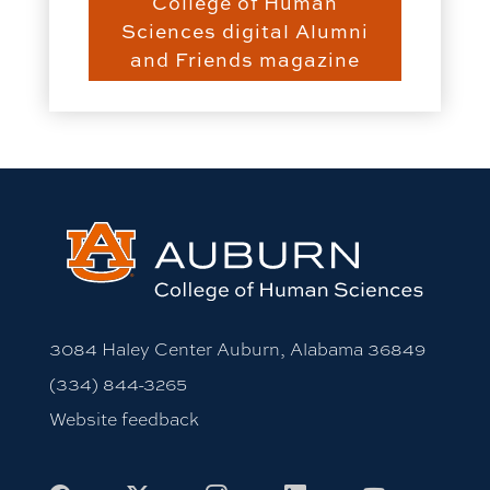
College of Human
Sciences digital Alumni
and Friends magazine
3084 Haley Center Auburn, Alabama 36849
(334) 844-3265
Website feedback