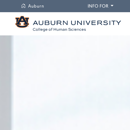
University
DROPDO
Auburn
INFO FOR