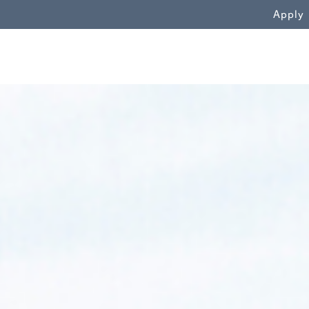
WN
Apply