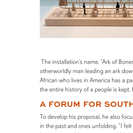
The installation’s name, “Ark of Bo
otherworldly man leading an ark down 
African who lives in America has a par
the entire history of a people is kep
A FORUM FOR SOUT
To develop his proposal, he also focu
in the past and ones unfolding. “I fel