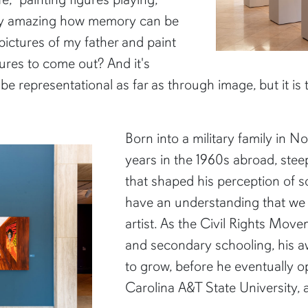
retty amazing how memory can be
 pictures of my father and paint
gures to come out? And it's
o be representational as far as through image, but it is
Born into a military family in N
years in the 1960s abroad, ste
that shaped his perception of soc
have an understanding that we l
artist. As the Civil Rights Mo
and secondary schooling, his a
to grow, before he eventually o
Carolina A&T State University, a