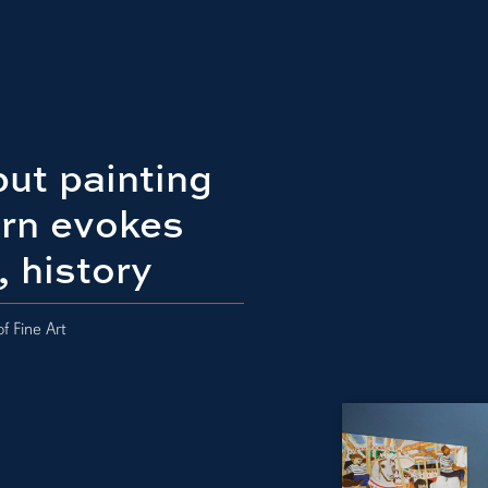
ut painting
urn evokes
, history
f Fine Art