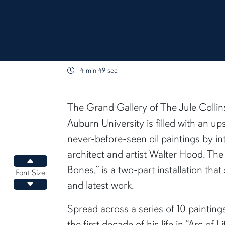
4 min 49 sec
content body
The Grand Gallery of The Jule Colli
Auburn University is filled with an u
never-before-seen oil paintings by in
architect and artist Walter Hood. The 
Increase font size
Bones,” is a two-part installation that
Font Size
and latest work.
Decrease font size
Spread across a series of 10 paintin
the first decade of his life in “Arc of L