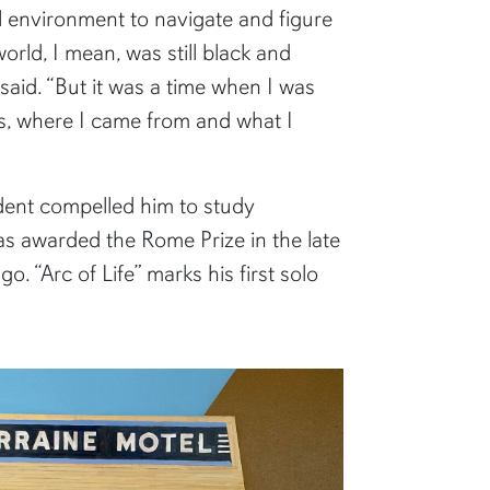
l environment to navigate and figure
world, I mean, was still black and
said. “But it was a time when I was
as, where I came from and what I
udent compelled him to study
was awarded the Rome Prize in the late
go. “Arc of Life” marks his first solo