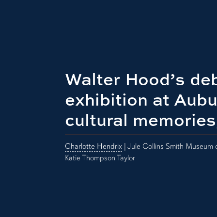
Walter Hood’s deb
exhibition at Aub
cultural memories
Charlotte Hendrix
| Jule Collins Smith Museum o
Katie Thompson Taylor