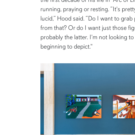
running, praying or resting. “It's p
lucid,” Hood said. “Do I want to grab
from that? Or do I want just those fi
probably the latter. I'm not looking t
beginning to depict."