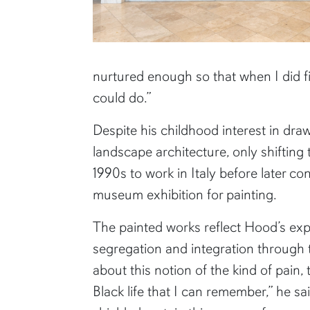
nurtured enough so that when I did fi
could do.”
Despite his childhood interest in dra
landscape architecture, only shifting
1990s to work in Italy before later cont
museum exhibition for painting.
The painted works reflect Hood’s ex
segregation and integration through t
about this notion of the kind of pain, t
Black life that I can remember,” he s