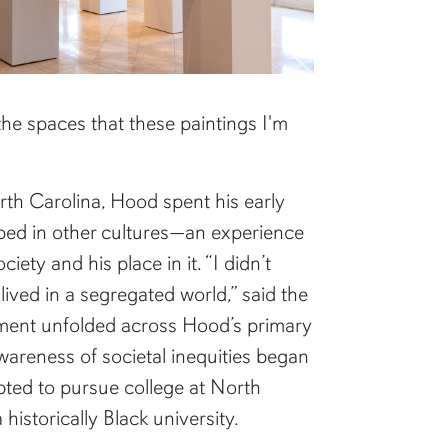
 the spaces that these paintings I'm
orth Carolina, Hood spent his early
eped in other cultures—an experience
iety and his place in it. “I didn’t
ived in a segregated world,” said the
vement unfolded across Hood’s primary
wareness of societal inequities began
pted to pursue college at North
 historically Black university.