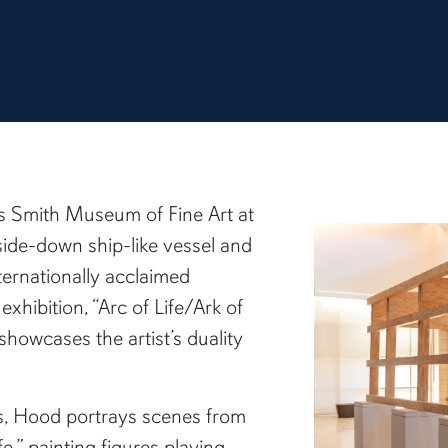
ns Smith Museum of Fine Art at
pside-down ship-like vessel and
ternationally acclaimed
exhibition, “Arc of Life/Ark of
 showcases the artist’s duality
gs, Hood portrays scenes from
ife,” painting figures playing,