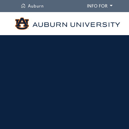
University
DROPDO
Auburn
INFO FOR