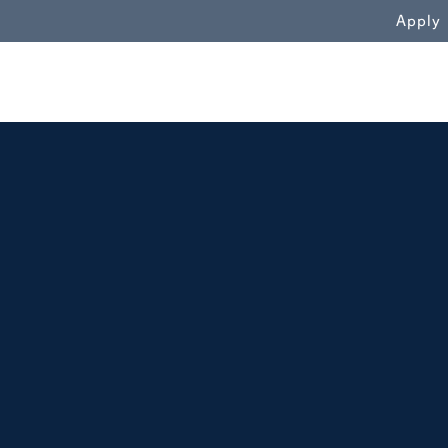
WN
Apply