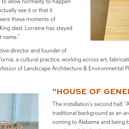
 to allow normality to happen
tually see it or that it
were these moments of
ing died. Lorraine has stayed
t name.”
tive director and founder of
rnia, a cultural practice, working across art, fabrica
rofessor of Landscape Architecture & Environmental 
"HOUSE OF GENE
The installation’s second half,
traditional background as an a
coming to Alabama and being b