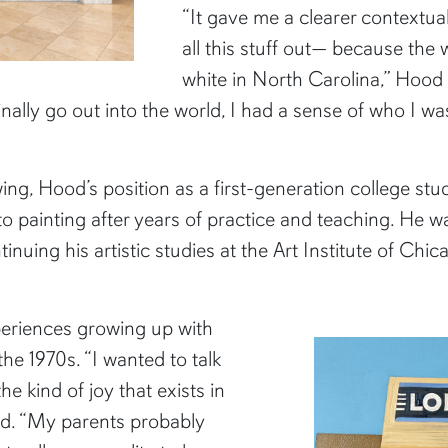
“It gave me a clearer contextua
all this stuff out— because the 
white in North Carolina,” Hood 
nally go out into the world, I had a sense of who I w
wing, Hood’s position as a first-generation college st
 to painting after years of practice and teaching. He 
inuing his artistic studies at the Art Institute of Chica
periences growing up with
he 1970s. “I wanted to talk
he kind of joy that exists in
aid. “My parents probably