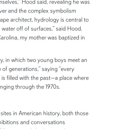
selves,” Hood said, revealing he was
iver and the complex symbolism
ape architect, hydrology is central to
water off of surfaces,” said Hood.
arolina, my mother was baptized in
ry, in which two young boys meet an
 of generations,” saying “every
k is filled with the past—a place where
ringing through the 1970s.
sites in American history, both those
xhibitions and conversations