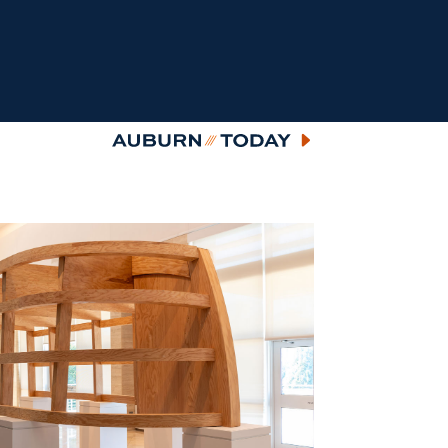
Auburn Today