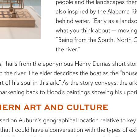
people and the landscapes them
also inspired by the Alabama R
behind water. “Early as a landsc
what you think about — moving 
“Being from the South, North C
the river.”
nes,” hails from the eponymous Henry Dumas short sto
the river. The elder describes the boat as the “house
t of his soul in this ark.” As the story conveys, the ar
t, harkening back to Hood’s paintings showing his upb
HERN ART AND CULTURE
sed on Auburn’s geographical location relative to key 
t that I could have a conversation with the types of e