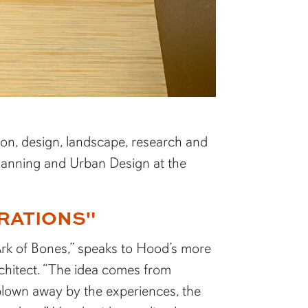
tion, design, landscape, research and
Planning and Urban Design at the
RATIONS"
 “Ark of Bones,” speaks to Hood’s more
rchitect. “The idea comes from
lown away by the experiences, the