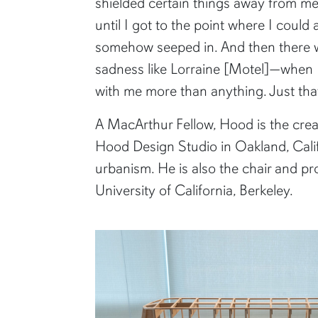
shielded certain things away from me
until I got to the point where I could ac
somehow seeped in. And then there 
sadness like Lorraine [Motel]—when K
with me more than anything. Just tha
A MacArthur Fellow, Hood is the crea
Hood Design Studio in Oakland, Califo
urbanism. He is also the chair and p
University of California, Berkeley.