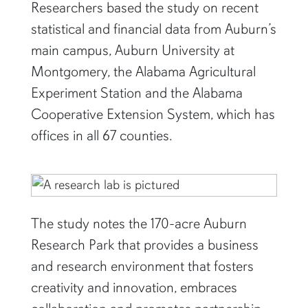
Researchers based the study on recent
statistical and financial data from Auburn’s
main campus, Auburn University at
Montgomery, the Alabama Agricultural
Experiment Station and the Alabama
Cooperative Extension System, which has
offices in all 67 counties.
The study notes the 170-acre Auburn
Research Park that provides a business
and research environment that fosters
creativity and innovation, embraces