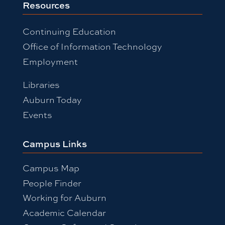
Resources
Continuing Education
Office of Information Technology
Employment
Libraries
Auburn Today
Events
Campus Links
Campus Map
People Finder
Working for Auburn
Academic Calendar