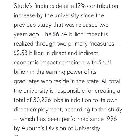
Study’s findings detail a 12% contribution
increase by the university since the
previous study that was released two
years ago. The $6.34 billion impact is
realized through two primary measures —
$2.53 billion in direct and indirect
economic impact combined with $3.81
billion in the earning power of its
graduates who reside in the state. All total,
the university is responsible for creating a
total of 30,296 jobs in addition to its own
direct employment, according to the study
— which has been performed since 1996
by Auburn’s Division of University