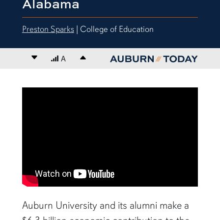
Alabama
Preston Sparks
| College of Education
Decrease font size
A
Increase font size
content body
Auburn University and its alumni make a