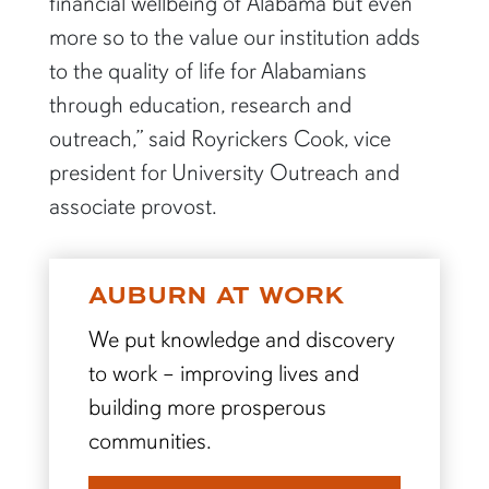
financial wellbeing of Alabama but even
more so to the value our institution adds
to the quality of life for Alabamians
through education, research and
outreach,” said Royrickers Cook, vice
president for University Outreach and
associate provost.
AUBURN AT WORK
We put knowledge and discovery
to work – improving lives and
building more prosperous
communities.