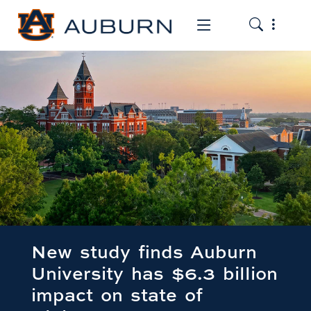
Toggle the
Toggle the mob
New study finds Auburn
University has $6.3 billion
impact on state of