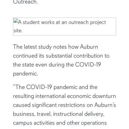
Outreach.
The latest study notes how Auburn
continued its substantial contribution to
the state even during the COVID-19
pandemic.
“The COVID-19 pandemic and the
resulting international economic downturn
caused significant restrictions on Auburn’s
business, travel, instructional delivery,
campus activities and other operations