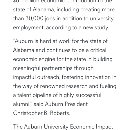
$6.3 billion economic contribution to the
state of Alabama, including creating more
than 30,000 jobs in addition to university
employment, according to a new study.
“Auburn is hard at work for the state of
Alabama and continues to be a critical
economic engine for the state in building
meaningful partnerships through
impactful outreach, fostering innovation in
the way of renowned research and fueling
a talent pipeline of highly successful
alumni,” said Auburn President
Christopher B. Roberts.
The Auburn University Economic Impact