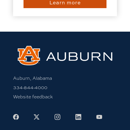
Learn more
Auburn, Alabama
334-844-4000
Website feedback
Facebook
X
Instagram
LinkedIn
Youtube