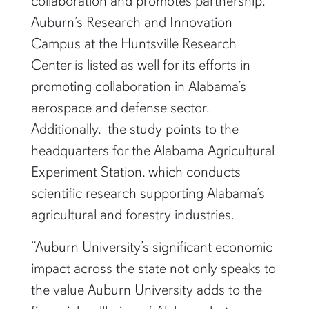
collaboration and promotes partnership.
Auburn’s Research and Innovation
Campus at the Huntsville Research
Center is listed as well for its efforts in
promoting collaboration in Alabama’s
aerospace and defense sector.
Additionally, the study points to the
headquarters for the Alabama Agricultural
Experiment Station, which conducts
scientific research supporting Alabama’s
agricultural and forestry industries.
“Auburn University’s significant economic
impact across the state not only speaks to
the value Auburn University adds to the