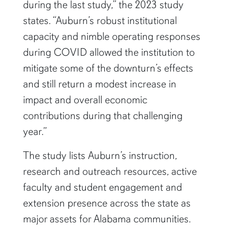
during the last study,” the 2023 study
states. “Auburn’s robust institutional
capacity and nimble operating responses
during COVID allowed the institution to
mitigate some of the downturn’s effects
and still return a modest increase in
impact and overall economic
contributions during that challenging
year.”
The study lists Auburn’s instruction,
research and outreach resources, active
faculty and student engagement and
extension presence across the state as
major assets for Alabama communities.