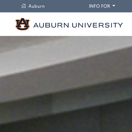
University
DROPDO
Auburn
INFO FOR