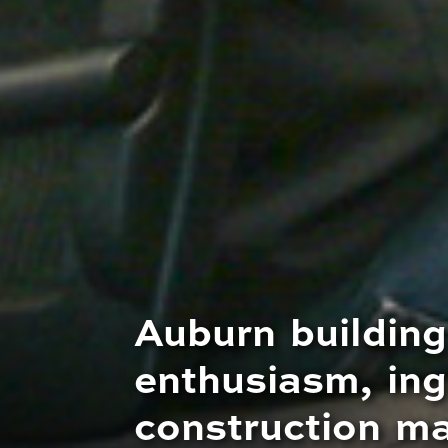
Auburn building
enthusiasm, ing
construction m