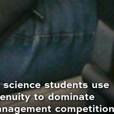
 science students use
enuity to dominate
anagement competitio