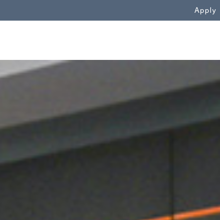
WN
Apply