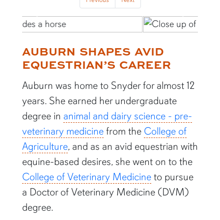
Previous
Next
AUBURN SHAPES AVID
EQUESTRIAN’S CAREER
Auburn was home to Snyder for almost 12
years. She earned her undergraduate
degree in
animal and dairy science - pre-
veterinary medicine
from the
College of
Agriculture
, and as an avid equestrian with
equine-based desires, she went on to the
College of Veterinary Medicine
to pursue
a Doctor of Veterinary Medicine (DVM)
degree.