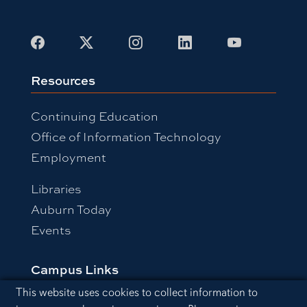
Facebook
X
Instagram
LinkedIn
Youtube
Resources
Continuing Education
Office of Information Technology
Employment
Libraries
Auburn Today
Events
Campus Links
Cookie Acknowledgement
This website uses cookies to collect information to
Campus Map