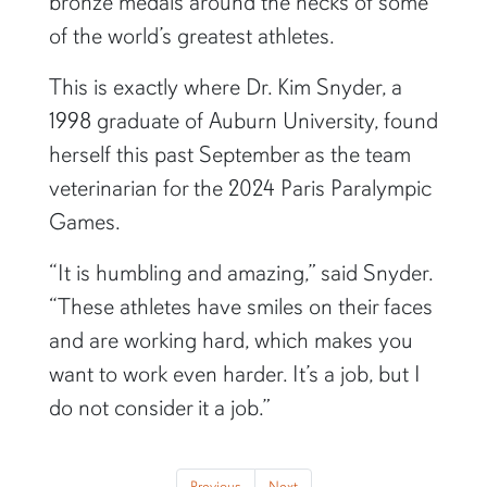
bronze medals around the necks of some
of the world’s greatest athletes.
This is exactly where Dr. Kim Snyder, a
1998 graduate of Auburn University, found
herself this past September as the team
veterinarian for the 2024 Paris Paralympic
Games.
“It is humbling and amazing,” said Snyder.
“These athletes have smiles on their faces
and are working hard, which makes you
want to work even harder. It’s a job, but I
do not consider it a job.”
Previous
Next