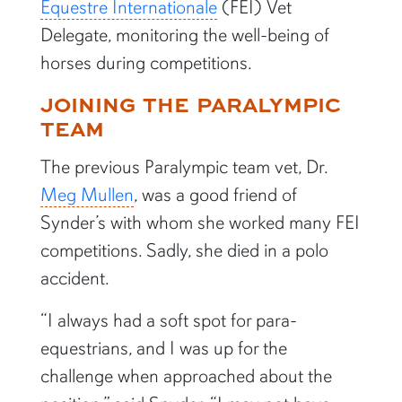
Equestre Internationale
(FEI) Vet
Delegate, monitoring the well-being of
horses during competitions.
JOINING THE PARALYMPIC
TEAM
The previous Paralympic team vet, Dr.
Meg Mullen
, was a good friend of
Synder’s with whom she worked many FEI
competitions. Sadly, she died in a polo
accident.
“I always had a soft spot for para-
equestrians, and I was up for the
challenge when approached about the