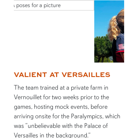
Previous
Next
VALIENT AT VERSAILLES
The team trained at a private farm in
Vernouillet for two weeks prior to the
games, hosting mock events, before
arriving onsite for the Paralympics, which
was “unbelievable with the Palace of
Versailles in the background.”