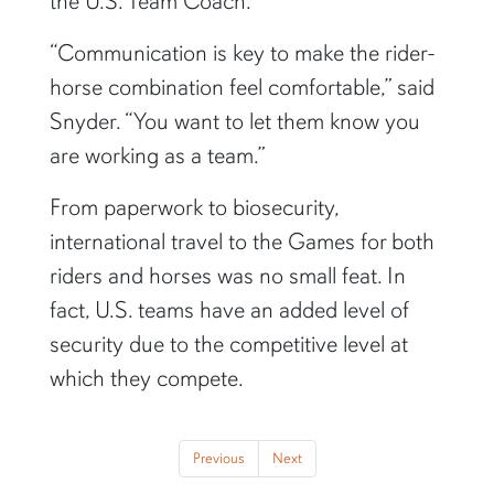
the U.S. Team Coach.
“Communication is key to make the rider-
horse combination feel comfortable,” said
Snyder. “You want to let them know you
are working as a team.”
From paperwork to biosecurity,
international travel to the Games for both
riders and horses was no small feat. In
fact, U.S. teams have an added level of
security due to the competitive level at
which they compete.
Previous
Next