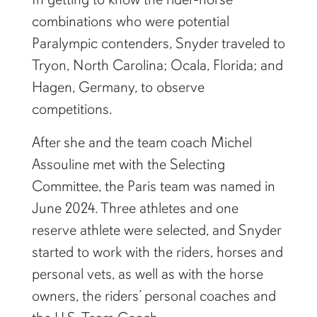
combinations who were potential
Paralympic contenders, Snyder traveled to
Tryon, North Carolina; Ocala, Florida; and
Hagen, Germany, to observe
competitions.
After she and the team coach Michel
Assouline met with the Selecting
Committee, the Paris team was named in
June 2024. Three athletes and one
reserve athlete were selected, and Snyder
started to work with the riders, horses and
personal vets, as well as with the horse
owners, the riders’ personal coaches and