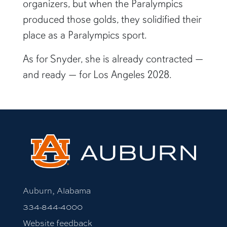
organizers, but when the Paralympics
produced those golds, they solidified their
place as a Paralympics sport.
As for Snyder, she is already contracted —
and ready — for Los Angeles 2028.
Auburn, Alabama
334-844-4000
Website feedback