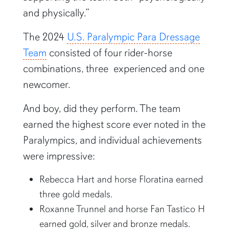
and physically.”
The 2024
U.S. Paralympic Para Dressage
Team
consisted of four rider-horse
combinations, three experienced and one
newcomer.
And boy, did they perform. The team
earned the highest score ever noted in the
Paralympics, and individual achievements
were impressive:
Rebecca Hart and horse Floratina earned
three gold medals.
Roxanne Trunnel and horse Fan Tastico H
earned gold, silver and bronze medals.