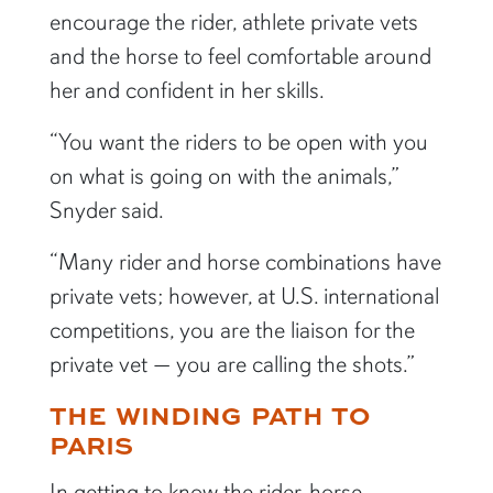
encourage the rider, athlete private vets
and the horse to feel comfortable around
her and confident in her skills.
“You want the riders to be open with you
on what is going on with the animals,”
Snyder said.
“Many rider and horse combinations have
private vets; however, at U.S. international
competitions, you are the liaison for the
private vet — you are calling the shots.”
THE WINDING PATH TO
PARIS
In getting to know the rider-horse