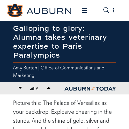
Toggle the
Toggle the mob
Galloping to glory:
Alumna takes veterinary
expertise to Paris
Paralympics
Amy Burtch | Office of Communications and
Marketing
Decrease font size
A
Increase font size
content body
Picture this: The Palace of Versailles as
your backdrop. Explosive cheering in the
stands. And the shine of gold, silver and