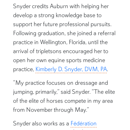
Snyder credits Auburn with helping her
develop a strong knowledge base to
support her future professional pursuits.
Following graduation, she joined a referral
practice in Wellington, Florida, until the
arrival of tripletsons encouraged her to
open her own equine sports medicine
practice,
Kimberly D. Snyder, DVM, PA
.
“My practice focuses on dressage and
jumping, primarily,” said Snyder. “The elite
of the elite of horses compete in my area
from November through May.”
Snyder also works as a
Fédération