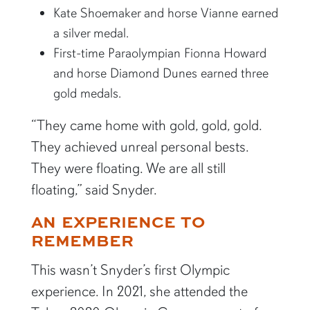
Kate Shoemaker and horse Vianne earned
a silver medal.
First-time Paraolympian Fionna Howard
and horse Diamond Dunes earned three
gold medals.
“They came home with gold, gold, gold.
They achieved unreal personal bests.
They were floating. We are all still
floating,” said Snyder.
AN EXPERIENCE TO
REMEMBER
This wasn’t Snyder’s first Olympic
experience. In 2021, she attended the