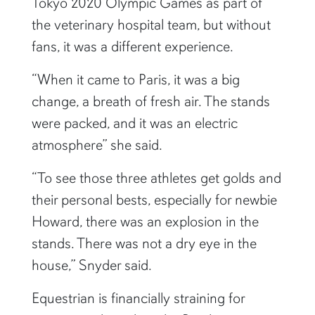
Tokyo 2020 Olympic Games as part of
the veterinary hospital team, but without
fans, it was a different experience.
“When it came to Paris, it was a big
change, a breath of fresh air. The stands
were packed, and it was an electric
atmosphere” she said.
“To see those three athletes get golds and
their personal bests, especially for newbie
Howard, there was an explosion in the
stands. There was not a dry eye in the
house,” Snyder said.
Equestrian is financially straining for