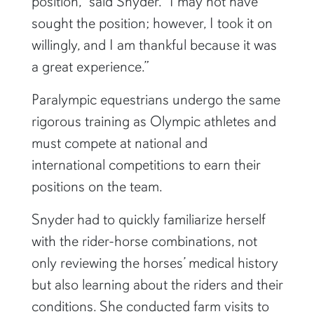
position,” said Snyder. “I may not have
sought the position; however, I took it on
willingly, and I am thankful because it was
a great experience.”
Paralympic equestrians undergo the same
rigorous training as Olympic athletes and
must compete at national and
international competitions to earn their
positions on the team.
Snyder had to quickly familiarize herself
with the rider-horse combinations, not
only reviewing the horses’ medical history
but also learning about the riders and their
conditions. She conducted farm visits to