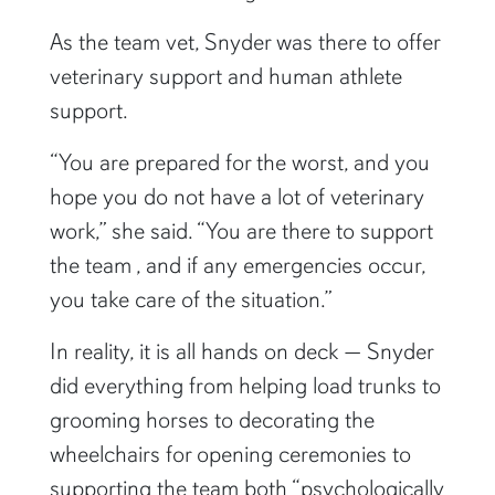
As the team vet, Snyder was there to offer
veterinary support and human athlete
support.
“You are prepared for the worst, and you
hope you do not have a lot of veterinary
work,” she said. “You are there to support
the team , and if any emergencies occur,
you take care of the situation.”
In reality, it is all hands on deck — Snyder
did everything from helping load trunks to
grooming horses to decorating the
wheelchairs for opening ceremonies to
supporting the team both “psychologically