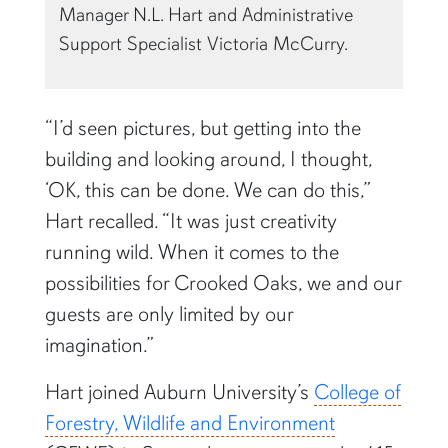
Manager N.L. Hart and Administrative
Support Specialist Victoria McCurry.
“I’d seen pictures, but getting into the
building and looking around, I thought,
‘OK, this can be done. We can do this,”
Hart recalled. “It was just creativity
running wild. When it comes to the
possibilities for Crooked Oaks, we and our
guests are only limited by our
imagination.”
Hart joined Auburn University’s
College of
Forestry, Wildlife and Environment