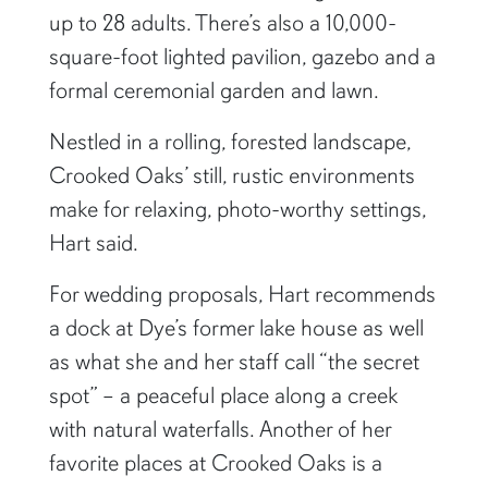
up to 28 adults. There’s also a 10,000-
square-foot lighted pavilion, gazebo and a
formal ceremonial garden and lawn.
Nestled in a rolling, forested landscape,
Crooked Oaks’ still, rustic environments
make for relaxing, photo-worthy settings,
Hart said.
For wedding proposals, Hart recommends
a dock at Dye’s former lake house as well
as what she and her staff call “the secret
spot” – a peaceful place along a creek
with natural waterfalls. Another of her
favorite places at Crooked Oaks is a