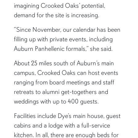
imagining Crooked Oaks’ potential,
demand for the site is increasing.
“Since November, our calendar has been
filling up with private events, including
Auburn Panhellenic formals,” she said.
About 25 miles south of Auburn’s main
campus, Crooked Oaks can host events
ranging from board meetings and staff
retreats to alumni get-togethers and
weddings with up to 400 guests.
Facilities include Dye’s main house, guest
cabins and a lodge with a full-service
kitchen. In all, there are enough beds for