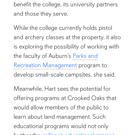
benefit the college, its university partners
and those they serve.
While the college currently holds pistol
and archery classes at the property, it also
is exploring the possibility of working with
the faculty of Auburn’s
Parks and
Recreation Management
program to
develop small-scale campsites, she said.
Meanwhile, Hart sees the potential for
offering programs at Crooked Oaks that
would allow members of the public to
learn about land management. Such
educational programs would not only