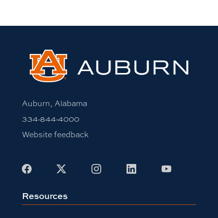
Auburn, Alabama
334-844-4000
Website feedback
Facebook
X
Instagram
LinkedIn
Youtube
Resources