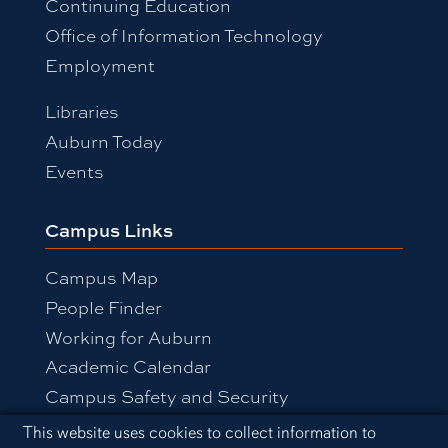
Continuing Education
Office of Information Technology
Employment
Libraries
Auburn Today
Events
Campus Links
Campus Map
People Finder
Working for Auburn
Academic Calendar
Campus Safety and Security
Cookie Acknowledgement
This website uses cookies to collect information to