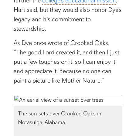
further the
college’s educational mission
,
Hart said, but they would also honor Dye’s
legacy and his commitment to
stewardship.
As Dye once wrote of Crooked Oaks,
“The good Lord created it, and then I just
put a few touches on it, so I can enjoy it
and appreciate it. Because no one can
paint a picture like Mother Nature.”
The sun sets over Crooked Oaks in
Notasulga, Alabama.