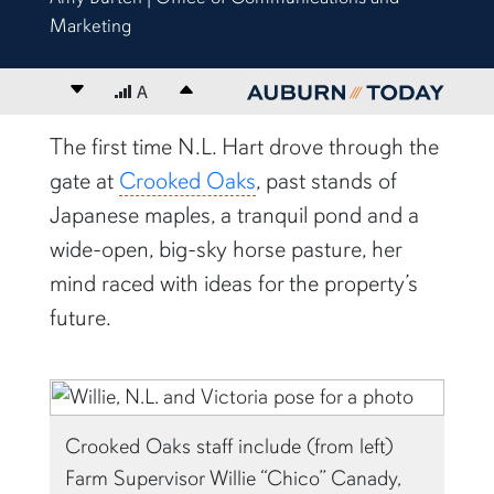
Marketing
Decrease font size
A
Increase font size
content body
The first time N.L. Hart drove through the
gate at
Crooked Oaks
, past stands of
Japanese maples, a tranquil pond and a
wide-open, big-sky horse pasture, her
mind raced with ideas for the property’s
future.
Crooked Oaks staff include (from left)
Farm Supervisor Willie “Chico” Canady,