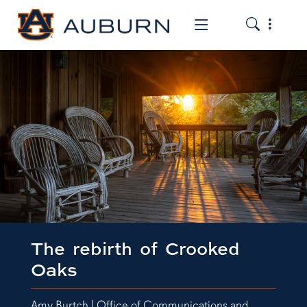
Toggle the
Toggle the mob
The rebirth of Crooked
Oaks
Amy Burtch | Office of Communications and