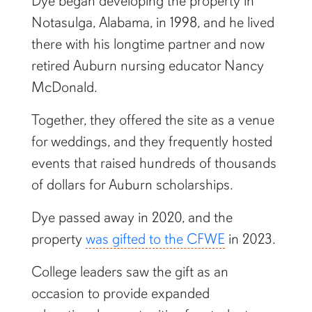
Dye began developing the property in
Notasulga, Alabama, in 1998, and he lived
there with his longtime partner and now
retired Auburn nursing educator Nancy
McDonald.
Together, they offered the site as a venue
for weddings, and they frequently hosted
events that raised hundreds of thousands
of dollars for Auburn scholarships.
Dye passed away in 2020, and the
property
was gifted to the CFWE
in 2023.
College leaders saw the gift as an
occasion to provide expanded