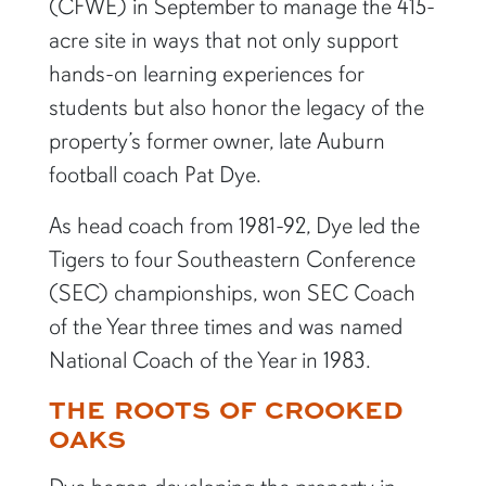
(CFWE) in September to manage the 415-
acre site in ways that not only support
hands-on learning experiences for
students but also honor the legacy of the
property’s former owner, late Auburn
football coach Pat Dye.
As head coach from 1981-92, Dye led the
Tigers to four Southeastern Conference
(SEC) championships, won SEC Coach
of the Year three times and was named
National Coach of the Year in 1983.
THE ROOTS OF CROOKED
OAKS