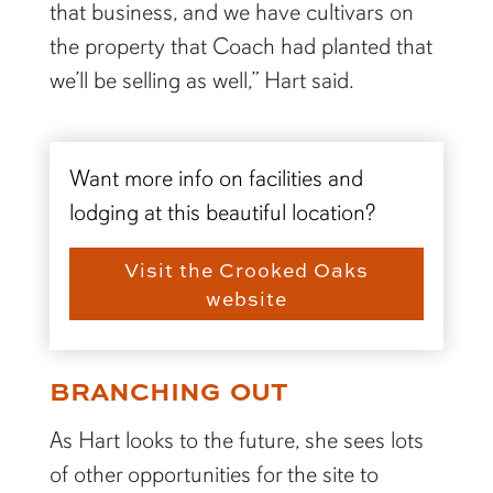
that business, and we have cultivars on
the property that Coach had planted that
we’ll be selling as well,” Hart said.
Want more info on facilities and
lodging at this beautiful location?
Visit the Crooked Oaks
website
BRANCHING OUT
As Hart looks to the future, she sees lots
of other opportunities for the site to