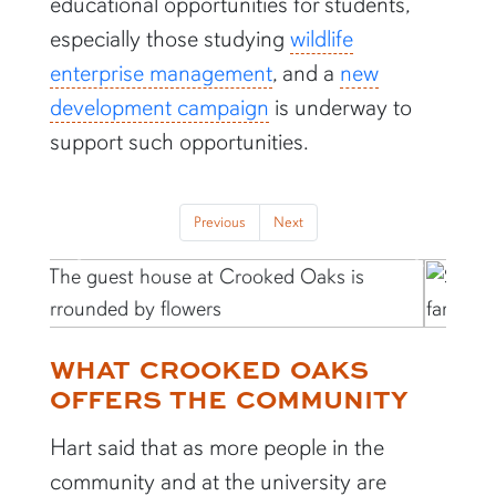
educational opportunities for students,
especially those studying
wildlife
enterprise management
, and a
new
development campaign
is underway to
support such opportunities.
Previous
Next
Previous
Next
WHAT CROOKED OAKS
OFFERS THE COMMUNITY
Hart said that as more people in the
community and at the university are