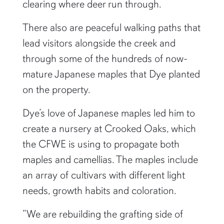
clearing where deer run through.
There also are peaceful walking paths that
lead visitors alongside the creek and
through some of the hundreds of now-
mature Japanese maples that Dye planted
on the property.
Dye’s love of Japanese maples led him to
create a nursery at Crooked Oaks, which
the CFWE is using to propagate both
maples and camellias. The maples include
an array of cultivars with different light
needs, growth habits and coloration.
“We are rebuilding the grafting side of