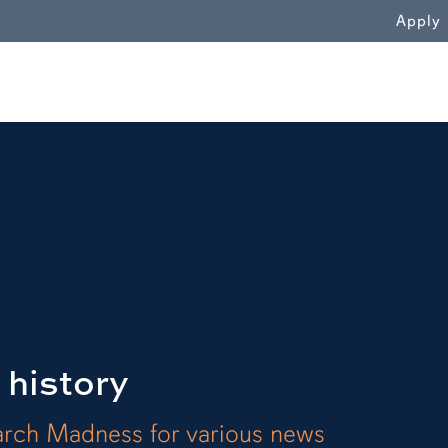
WN
Apply
 history
arch Madness for various news