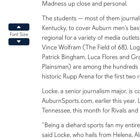
Madness up close and personal.
The students — most of them journal
Kentucky, to cover Auburn men’s ba
Increase font size
Font Size
regional for a variety of media outlet
Decrease font size
Vince Wolfram (The Field of 68), Lo
Patrick Bingham, Luca Flores and G
Plainsman) are among the hundreds o
historic Rupp Arena for the first two
Locke, a senior journalism major, is co
AuburnSports.com, earlier this year.
Tennessee, this month for Rivals an
“Being a diehard sports fan my entire
said Locke, who hails from Helena, A