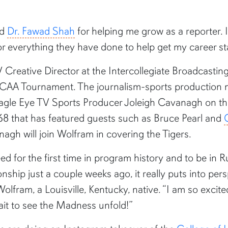
nd
Dr. Fawad Shah
for helping me grow as a reporter. I
for everything they have done to help get my career st
 Creative Director at the Intercollegiate Broadcas
NCAA Tournament. The journalism-sports production m
agle Eye TV Sports Producer Joleigh Cavanagh on the
 68 that has featured guests such as Bruce Pearl and
nagh will join Wolfram in covering the Tigers.
eed for the first time in program history and to be in
hip just a couple weeks ago, it really puts into per
 Wolfram, a Louisville, Kentucky, native. “I am so ex
wait to see the Madness unfold!”