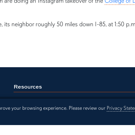
am are doing an Instagram takeover of the
College of L
, its neighbor roughly 50 miles down I-85, at 1:50 p
Resources
Continuing Education
Libra
mprove your browsing experience. Please review our
Privacy Stat
Office of Information Technology
Aubu
Employment
Even