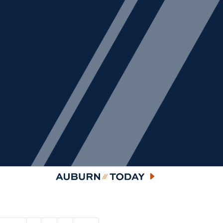
Auburn Today