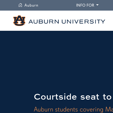
University
DROPDO
Auburn
INFO FOR
Courtside seat to
Auburn students covering M