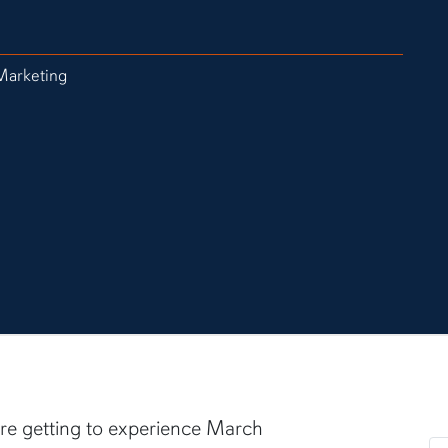
Marketing
are getting to experience March