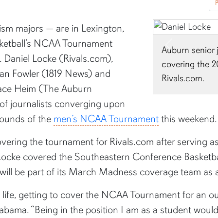
P
ism majors — are in Lexington,
sketball’s NCAA Tournament
Auburn senior 
Previous
s. Daniel Locke (Rivals.com),
covering the 
gan Fowler (1819 News) and
Rivals.com.
race Heim (The Auburn
f journalists converging upon
 rounds of the
men’s NCAA Tournament
this weekend.
vering the tournament for Rivals.com after serving as a 
 Locke covered the Southeastern Conference Basketba
d will be part of its March Madness coverage team as
 life, getting to cover the NCAA Tournament for an out
labama. “Being in the position I am as a student woul