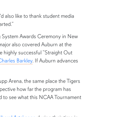
'd also like to thank student media
arted.”
ting System Awards Ceremony in New
ajor also covered Auburn at the
 highly successful “Straight Out
Charles Barkley
. If Auburn advances
 Rupp Arena, the same place the Tigers
spective how far the program has
cited to see what this NCAA Tournament