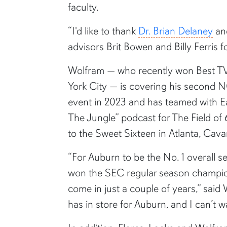
faculty.
“I'd like to thank
Dr. Brian Delaney
a
advisors Brit Bowen and Billy Ferris 
Wolfram — who recently won Best TV
York City — is covering his second 
event in 2023 and has teamed with E
The Jungle” podcast for The Field of
to the Sweet Sixteen in Atlanta, Cava
“For Auburn to be the No. 1 overall s
won the SEC regular season champions
come in just a couple of years,” said
has in store for Auburn, and I can’t 