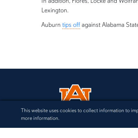
In addition, Flores, Locke and Wolfr
Lexington.
Auburn
tips off
against Alabama State
Cookie Acknowledgement
This website uses cookies to collect information to i
more information.