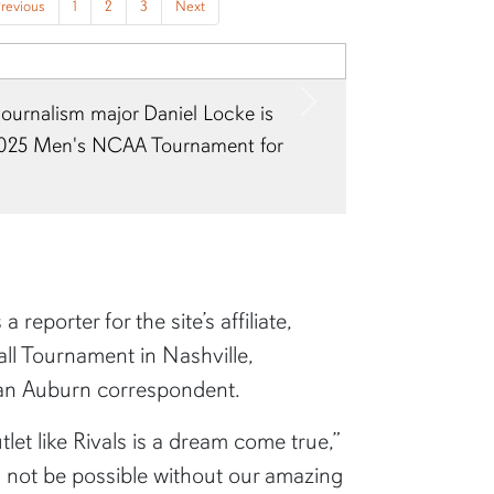
revious
1
2
3
Next
journalism major Daniel Locke is
Next
2025 Men's NCAA Tournament for
reporter for the site’s affiliate,
ll Tournament in Nashville,
 an Auburn correspondent.
let like Rivals is a dream come true,”
d not be possible without our amazing