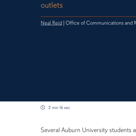
outlets
Neal Reid
| Office of Communications and 
2 min 16 sec
content body
Several Auburn University students 