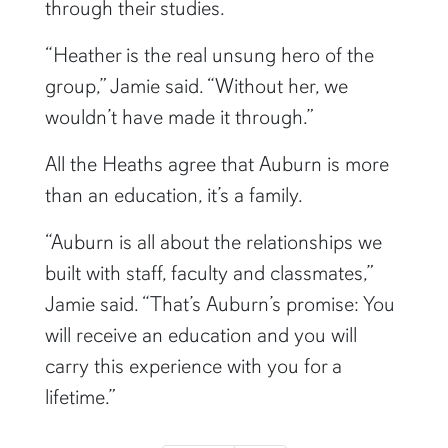
through their studies.
“Heather is the real unsung hero of the
group,” Jamie said. “Without her, we
wouldn’t have made it through.”
All the Heaths agree that Auburn is more
than an education, it’s a family.
“Auburn is all about the relationships we
built with staff, faculty and classmates,”
Jamie said. “That’s Auburn’s promise: You
will receive an education and you will
carry this experience with you for a
lifetime.”