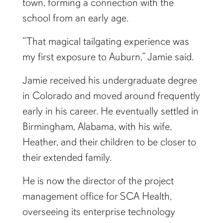
town, forming a connection with the
school from an early age.
“That magical tailgating experience was
my first exposure to Auburn,” Jamie said.
Jamie received his undergraduate degree
in Colorado and moved around frequently
early in his career. He eventually settled in
Birmingham, Alabama, with his wife,
Heather, and their children to be closer to
their extended family.
He is now the director of the project
management office for SCA Health,
overseeing its enterprise technology