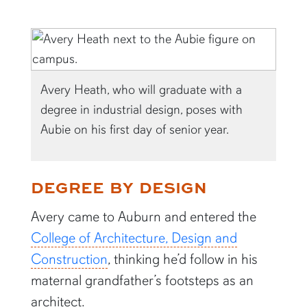
Avery Heath, who will graduate with a
degree in industrial design, poses with
Aubie on his first day of senior year.
DEGREE BY DESIGN
Avery came to Auburn and entered the
College of Architecture, Design and
Construction
, thinking he’d follow in his
maternal grandfather’s footsteps as an
architect.