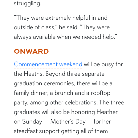
struggling.
“They were extremely helpful in and
outside of class,” he said. “They were
always available when we needed help.”
ONWARD
Commencement weekend
will be busy for
the Heaths. Beyond three separate
graduation ceremonies, there will be a
family dinner, a brunch and a rooftop
party, among other celebrations. The three
graduates will also be honoring Heather
on Sunday — Mother’s Day — for her
steadfast support getting all of them