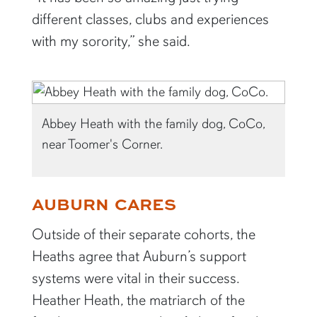
different classes, clubs and experiences
with my sorority,” she said.
Abbey Heath with the family dog, CoCo,
near Toomer's Corner.
AUBURN CARES
Outside of their separate cohorts, the
Heaths agree that Auburn’s support
systems were vital in their success.
Heather Heath, the matriarch of the