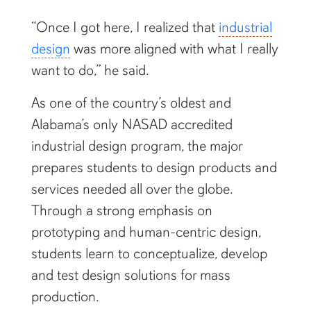
“Once I got here, I realized that
industrial
design
was more aligned with what I really
want to do,” he said.
As one of the country’s oldest and
Alabama’s only NASAD accredited
industrial design program, the major
prepares students to design products and
services needed all over the globe.
Through a strong emphasis on
prototyping and human-centric design,
students learn to conceptualize, develop
and test design solutions for mass
production.