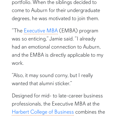
portfolio. When the siblings decided to
come to Auburn for their undergraduate
degrees, he was motivated to join them.
“The
Executive MBA
(EMBA) program
was so enticing,” Jamie said. “I already
had an emotional connection to Auburn,
and the EMBA is directly applicable to my
work.
“Also, it may sound corny, but I really
wanted that alumni sticker.”
Designed for mid- to late-career business
professionals, the Executive MBA at the
Harbert College of Business
combines the