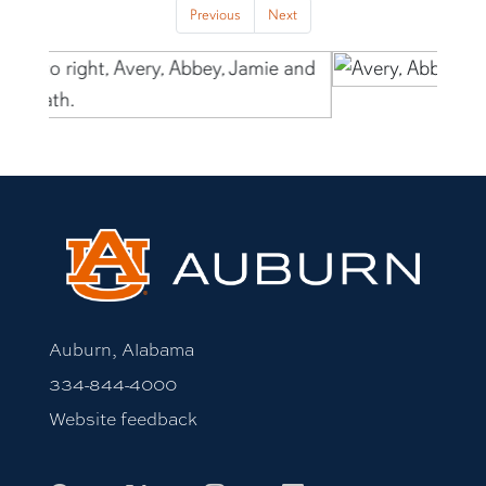
Previous
Next
Auburn, Alabama
334-844-4000
Website feedback
Facebook
X
Instagram
LinkedIn
Youtube