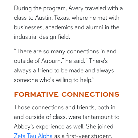
During the program, Avery traveled with a
class to Austin, Texas, where he met with
businesses, academics and alumni in the
industrial design field.
“There are so many connections in and
outside of Auburn,” he said. “There's
always a friend to be made and always
someone who's willing to help.”
FORMATIVE CONNECTIONS
Those connections and friends, both in
and outside of class, were tantamount to
Abbey’s experience as well. She joined
Zeta Tau Alpha
as a first-year student,