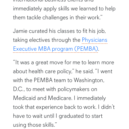
immediately apply skills we learned to help
them tackle challenges in their work.”
Jamie curated his classes to fit his job,
taking electives through the
Physicians
Executive MBA program (PEMBA)
.
“It was a great move for me to learn more
about health care policy,” he said. “I went
with the PEMBA team to Washington,
D.C., to meet with policymakers on
Medicaid and Medicare. I immediately
took that experience back to work. I didn’t
have to wait until I graduated to start
using those skills.”