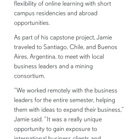
flexibility of online learning with short
campus residencies and abroad
opportunities.
As part of his capstone project, Jamie
traveled to Santiago, Chile, and Buenos
Aires, Argentina, to meet with local
business leaders and a mining
consortium.
“We worked remotely with the business
leaders for the entire semester, helping
them with ideas to expand their business,”
Jamie said. “It was a really unique
opportunity to gain exposure to
international business clients and