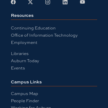
Resources
Continuing Education
Office of Information Technology
Employment
Libraries
Auburn Today
Events
Campus Links
Campus Map
People Finder
Working for Auburn
Academic Calendar