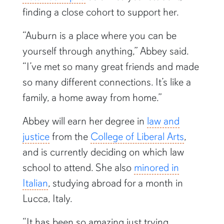
finding a close cohort to support her.
“Auburn is a place where you can be
yourself through anything,” Abbey said.
“I’ve met so many great friends and made
so many different connections. It’s like a
family, a home away from home.”
Abbey will earn her degree in
law and
justice
from the
College of Liberal Arts
,
and is currently deciding on which law
school to attend. She also
minored in
Italian
, studying abroad for a month in
Lucca, Italy.
“It has been so amazing just trying