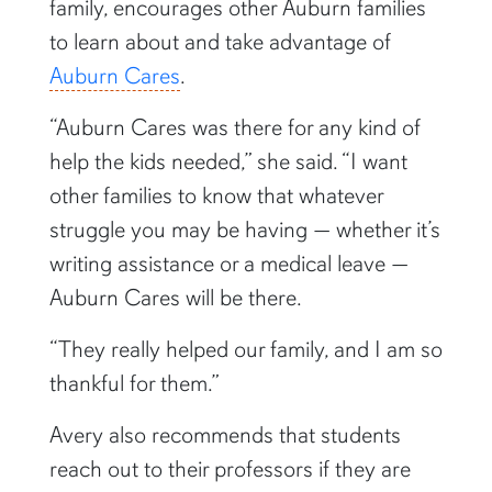
family, encourages other Auburn families
to learn about and take advantage of
Auburn Cares
.
“Auburn Cares was there for any kind of
help the kids needed,” she said. “I want
other families to know that whatever
struggle you may be having — whether it’s
writing assistance or a medical leave —
Auburn Cares will be there.
“They really helped our family, and I am so
thankful for them.”
Avery also recommends that students
reach out to their professors if they are