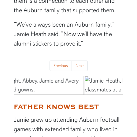
them is a connection to each other and
the Auburn family that supported them.
“We’ve always been an Auburn family,”
Jamie Heath said. “Now we’ll have the
alumni stickers to prove it.”
Previous
Next
FATHER KNOWS BEST
Jamie grew up attending Auburn football
games with extended family who lived in