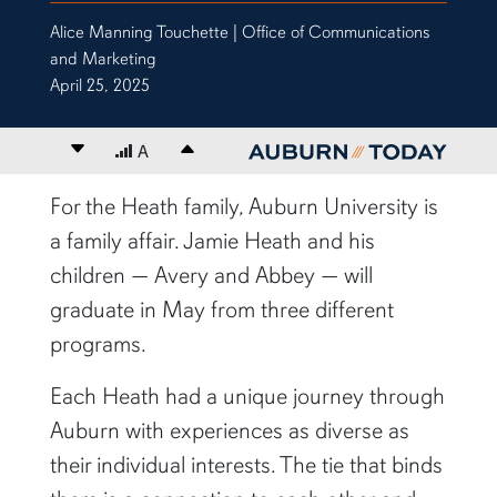
Alice Manning Touchette | Office of Communications
and Marketing
April 25, 2025
Decrease font size
A
Increase font size
content body
For the Heath family, Auburn University is
a family affair. Jamie Heath and his
children — Avery and Abbey — will
graduate in May from three different
programs.
Each Heath had a unique journey through
Auburn with experiences as diverse as
their individual interests. The tie that binds