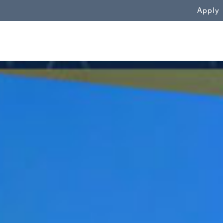
WN
Apply