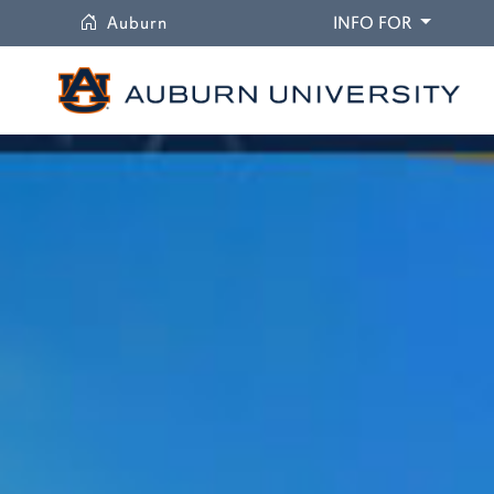
University
DROPDO
Auburn
INFO FOR