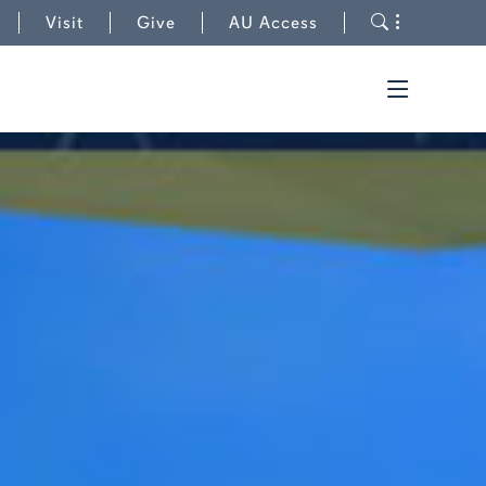
to AUWire
Toggle s
Visit
Give
AU Access
Toggle t