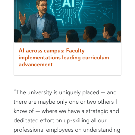
AI across campus: Faculty
implementations leading curriculum
advancement
“The university is uniquely placed — and
there are maybe only one or two others I
know of — where we have a strategic and
dedicated effort on up-skilling all our
professional employees on understanding
how to use generative AI and the