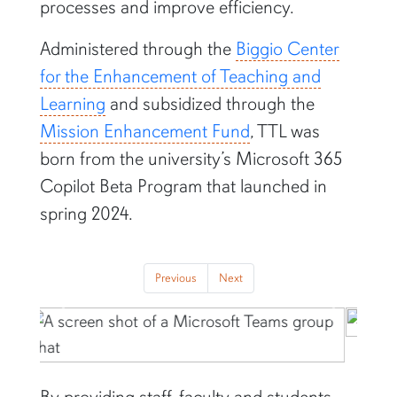
processes and improve efficiency.
Administered through the
Biggio Center
for the Enhancement of Teaching and
Learning
and subsidized through the
Mission Enhancement Fund
, TTL was
born from the university’s Microsoft 365
Copilot Beta Program that launched in
spring 2024.
Previous
Next
Previous
Next
By providing staff, faculty and students