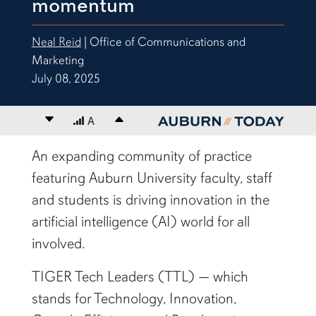
momentum
Neal Reid
| Office of Communications and
Marketing
July 08, 2025
Decrease font size
A
Increase font size
content body
An expanding community of practice
featuring Auburn University faculty, staff
and students is driving innovation in the
artificial intelligence (AI) world for all
involved.
TIGER Tech Leaders (TTL) — which
stands for Technology, Innovation,