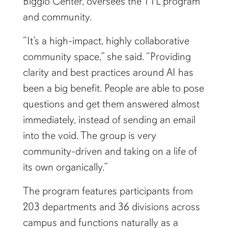
and community.
“It’s a high-impact, highly collaborative
community space,” she said. “Providing
clarity and best practices around AI has
been a big benefit. People are able to pose
questions and get them answered almost
immediately, instead of sending an email
into the void. The group is very
community-driven and taking on a life of
its own organically.”
The program features participants from
203 departments and 36 divisions across
campus and functions naturally as a
dynamic space in which members can