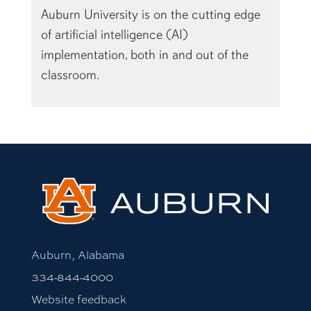
of artificial intelligence (AI)
implementation, both in and out of the
classroom.
Auburn, Alabama
334-844-4000
Website feedback