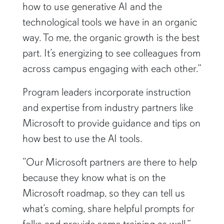
technological tools we have in an organic
way. To me, the organic growth is the best
part. It’s energizing to see colleagues from
across campus engaging with each other.”
Program leaders incorporate instruction
and expertise from industry partners like
Microsoft to provide guidance and tips on
how best to use the AI tools.
“Our Microsoft partners are there to help
because they know what is on the
Microsoft roadmap, so they can tell us
what’s coming, share helpful prompts for
folks and provide some training as well,”