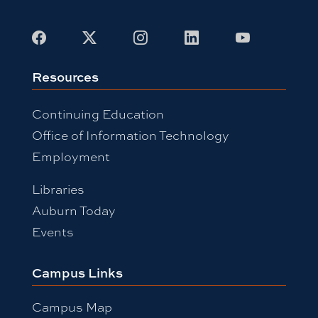
Facebook
X
Instagram
LinkedIn
Youtube
Resources
Continuing Education
Office of Information Technology
Employment
Libraries
Auburn Today
Events
Campus Links
Campus Map
People Finder