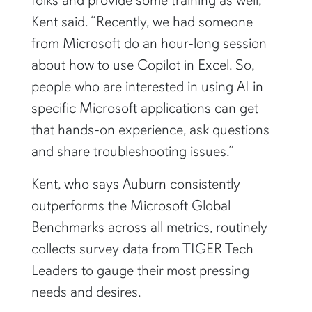
Kent said. “Recently, we had someone
from Microsoft do an hour-long session
about how to use Copilot in Excel. So,
people who are interested in using AI in
specific Microsoft applications can get
that hands-on experience, ask questions
and share troubleshooting issues.”
Kent, who says Auburn consistently
outperforms the Microsoft Global
Benchmarks across all metrics, routinely
collects survey data from TIGER Tech
Leaders to gauge their most pressing
needs and desires.
“Most people say that Copilot helps