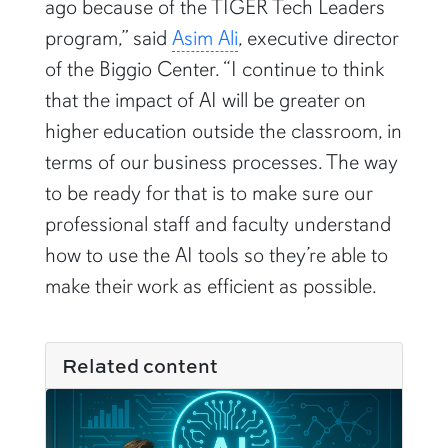
program,” said
Asim Ali
, executive director
of the Biggio Center. “I continue to think
that the impact of AI will be greater on
higher education outside the classroom, in
terms of our business processes. The way
to be ready for that is to make sure our
professional staff and faculty understand
how to use the AI tools so they’re able to
make their work as efficient as possible.
Related content