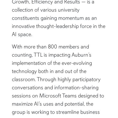
Growth, Efficiency and Results — is a
collection of various university
constituents gaining momentum as an
innovative thought-leadership force in the
AI space.
With more than 800 members and
counting, TTL is impacting Auburn’s
implementation of the ever-evolving
technology both in and out of the
classroom. Through highly participatory
conversations and information-sharing
sessions on Microsoft Teams designed to
maximize AI’s uses and potential, the
group is working to streamline business