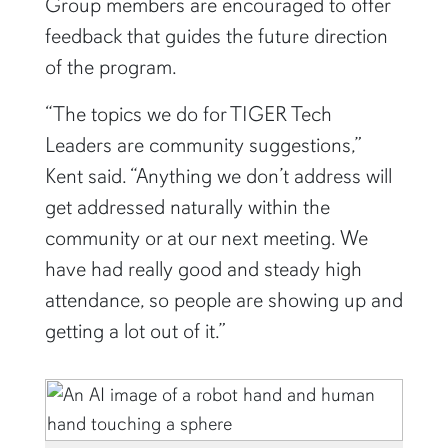
feedback that guides the future direction
of the program.
“The topics we do for TIGER Tech
Leaders are community suggestions,”
Kent said. “Anything we don’t address will
get addressed naturally within the
community or at our next meeting. We
have had really good and steady high
attendance, so people are showing up and
getting a lot out of it.”
Auburn University is on the cutting edge