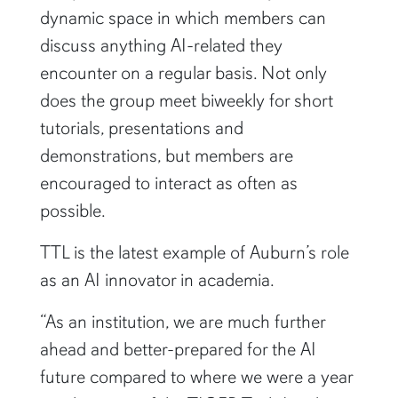
discuss anything AI-related they
encounter on a regular basis. Not only
does the group meet biweekly for short
tutorials, presentations and
demonstrations, but members are
encouraged to interact as often as
possible.
TTL is the latest example of Auburn’s role
as an AI innovator in academia.
“As an institution, we are much further
ahead and better-prepared for the AI
future compared to where we were a year
ago because of the TIGER Tech Leaders