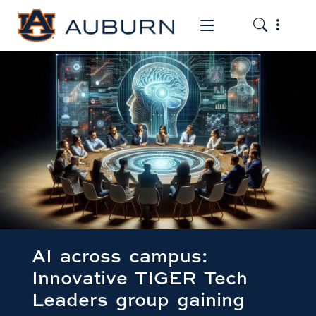
Toggle the
Toggle the mob
AI across campus:
Innovative TIGER Tech
Leaders group gaining