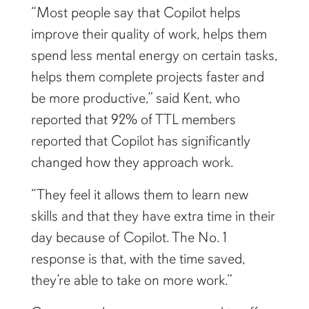
improve their quality of work, helps them
spend less mental energy on certain tasks,
helps them complete projects faster and
be more productive,” said Kent, who
reported that 92% of TTL members
reported that Copilot has significantly
changed how they approach work.
“They feel it allows them to learn new
skills and that they have extra time in their
day because of Copilot. The No. 1
response is that, with the time saved,
they’re able to take on more work.”
Group members are encouraged to offer