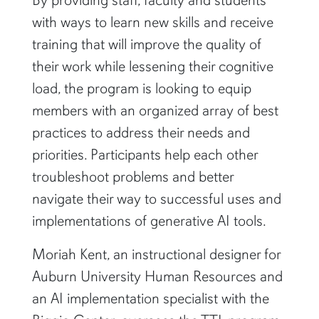
with ways to learn new skills and receive
training that will improve the quality of
their work while lessening their cognitive
load, the program is looking to equip
members with an organized array of best
practices to address their needs and
priorities. Participants help each other
troubleshoot problems and better
navigate their way to successful uses and
implementations of generative AI tools.
Moriah Kent, an instructional designer for
Auburn University Human Resources and
an AI implementation specialist with the
Biggio Center, oversees the TTL program