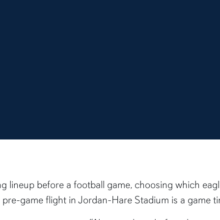
ing lineup before a football game, choosing which eag
pre-game flight in Jordan-Hare Stadium is a game ti