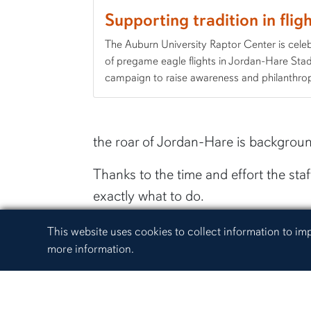
Supporting tradition in flig
The Auburn University Raptor Center is cele
of pregame eagle flights in Jordan-Hare Sta
campaign to raise awareness and philanthrop
the roar of Jordan-Hare is background
Thanks to the time and effort the staf
exactly what to do.
“It's really about repetition, positi
Cookie Acknowledgement
This website uses cookies to collect information to i
trust us and that we are going to pr
more information.