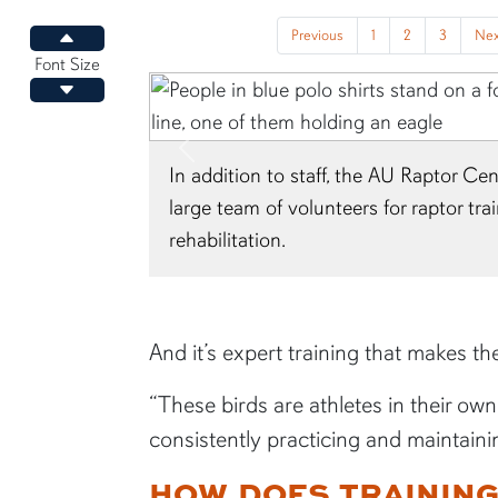
Previous
1
2
3
Nex
Increase font size
Font Size
Decrease font size
Previous
 Raptor Center relies on a
At Jordan-Hare Stadium, t
r raptor training, care and
flights on the field and g
the stadium.
And it’s expert training that makes th
“These birds are athletes in their ow
consistently practicing and maintaining
HOW DOES TRAININ