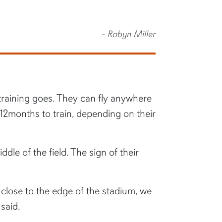
- Robyn Miller
training goes. They can fly anywhere
 12months to train, depending on their
dle of the field. The sign of their
o close to the edge of the stadium, we
said.