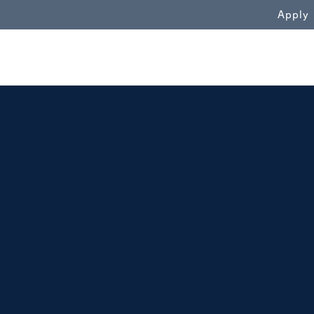
WN
Apply