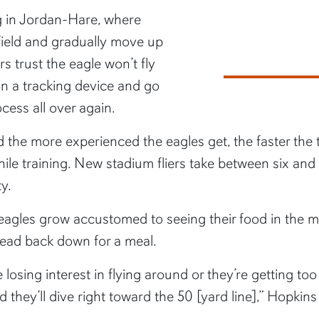
g in Jordan-Hare, where
 field and gradually move up
s trust the eagle won’t fly
on a tracking device and go
ocess all over again.
 the more experienced the eagles get, the faster the 
ile training. New stadium fliers take between six and
ty.
e eagles grow accustomed to seeing their food in the mid
o head back down for a meal.
e losing interest in flying around or they’re getting to
they’ll dive right toward the 50 [yard line],” Hopkins 