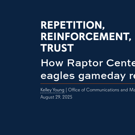
REPETITION,
REINFORCEMENT,
TRUST
How Raptor Cente
eagles gameday r
Kelley Young
| Office of Communications and Ma
August 29, 2025