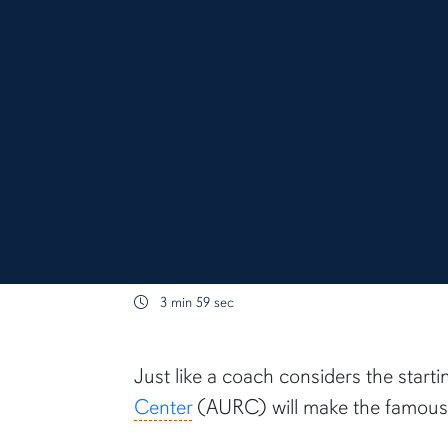
3 min 59 sec
content body
Just like a coach considers the start
Center
(AURC) will make the famous 