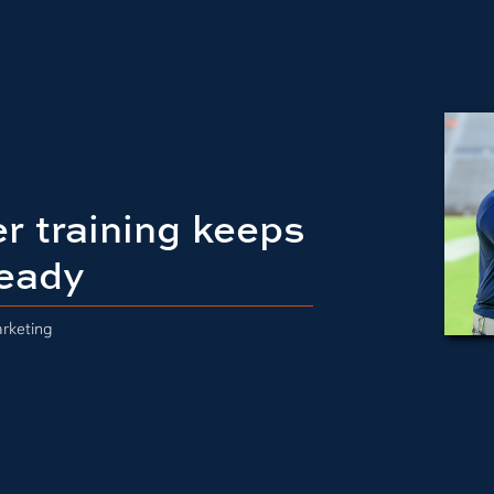
r training keeps
eady
rketing