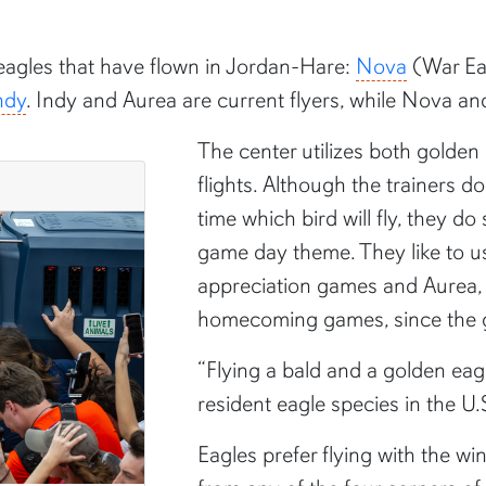
eagles that have flown in Jordan-Hare:
Nova
(War Ea
ndy
. Indy and Aurea are current flyers, while Nova and 
The center utilizes both golden
flights. Although the trainers d
time which bird will fly, they d
game day theme. They like to use
appreciation games and Aurea, a
homecoming games, since the gol
“Flying a bald and a golden eag
resident eagle species in the U.S
Eagles prefer flying with the win