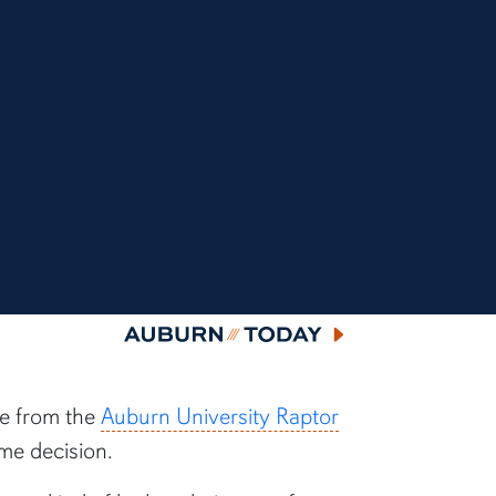
Auburn Today
le from the
Auburn University Raptor
me decision.