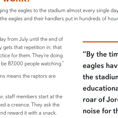
nging the eagles to the stadium almost every single da
he eagles and their handlers put in hundreds of hours
day from July until the end of
 gets that repetition in; that
“By the ti
ctice for them. They’re doing
o be 87,000 people watching.”
eagles hav
the stadi
ins means the raptors are
educationa
r, staff members start at the
roar of Jo
lled a creance. They ask the
noise for t
and reward it with a snack.