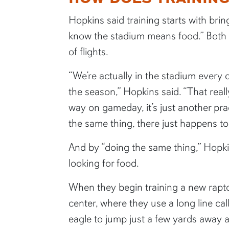
Hopkins said training starts with bri
know the stadium means food.” Both t
of flights.
“We’re actually in the stadium every 
the season,” Hopkins said. “That really
way on gameday, it’s just another pra
the same thing, there just happens t
And by “doing the same thing,” Hopk
looking for food.
When they begin training a new rapto
center, where they use a long line ca
eagle to jump just a few yards away 