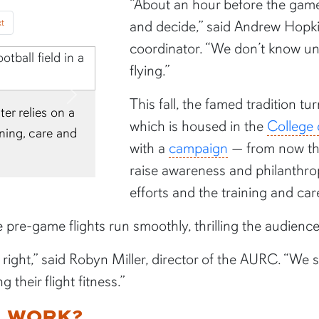
“About an hour before the game,
t
and decide,” said Andrew Hopkin
coordinator. “We don’t know unt
flying.”
Next
This fall, the famed tradition t
he eagles begin practice
which is housed in the
College 
radually move up through
with a
campaign
— from now th
raise awareness and philanthr
efforts and the training and car
e pre-game flights run smoothly, thrilling the audienc
n right,” said Robyn Miller, director of the AURC. “We
 their flight fitness.”
G WORK?