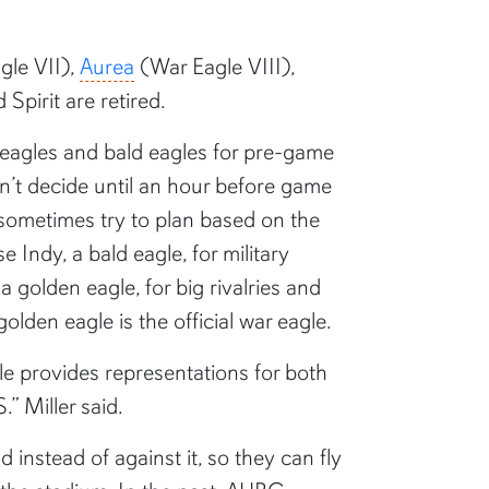
gle VII),
Aurea
(War Eagle VIII),
Spirit are retired.
 eagles and bald eagles for pre-game
on’t decide until an hour before game
o sometimes try to plan based on the
 Indy, a bald eagle, for military
 golden eagle, for big rivalries and
den eagle is the official war eagle.
le provides representations for both
.” Miller said.
d instead of against it, so they can fly