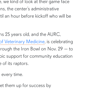
 we kind of look at their game face
s, the center’s administrative
il an hour before kickoff who will be
urns 25 years old, and the AURC,
of Veterinary Medicine
, is celebrating
rough the Iron Bowl on Nov. 29 — to
opic support for community education
e of its raptors.
e every time.
 set them up for success by