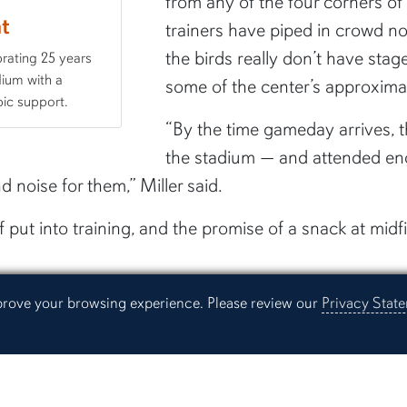
from any of the four corners of
ht
trainers have piped in crowd no
the birds really don’t have stage 
brating 25 years
dium with a
some of the center’s approxima
ic support.
“By the time gameday arrives, 
the stadium — and attended en
 noise for them,” Miller said.
f put into training, and the promise of a snack at mid
ve reinforcement and trust,” Hopkins said. “The eagles 
mprove your browsing experience. Please review our
Privacy Stat
ovide them with those food rewards.”