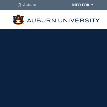
University
DROPDO
Auburn
INFO FOR