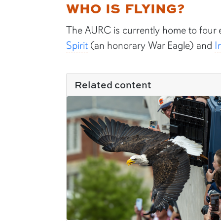
WHO IS FLYING?
The AURC is currently home to four 
Spirit
(an honorary War Eagle) and
I
Related content