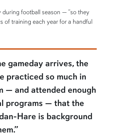
y during football season — “so they
 of training each year for a handful
me gameday arrives, the
e practiced so much in
um — and attended enough
l programs — that the
rdan-Hare is background
hem.”