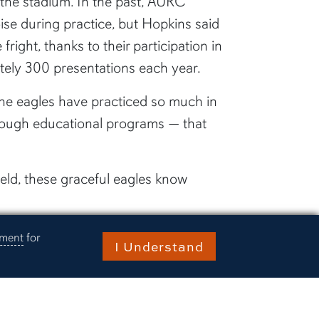
 the stadium. In the past, AURC
ise during practice, but Hopkins said
fright, thanks to their participation in
tely 300 presentations each year.
the eagles have practiced so much in
ough educational programs — that
field, these graceful eagles know
know the routine. They know they can
ement
for
I Understand