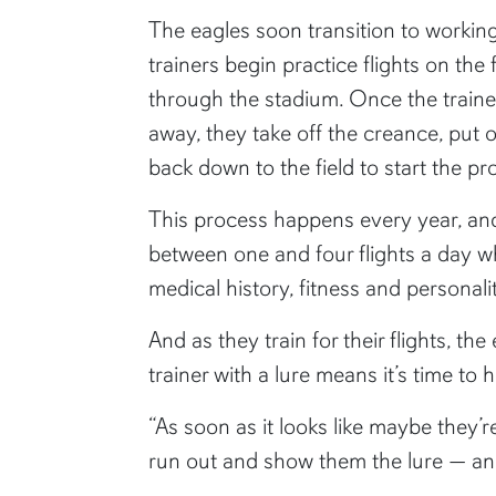
The eagles soon transition to workin
trainers begin practice flights on the
through the stadium. Once the trainer
away, they take off the creance, put 
back down to the field to start the pr
This process happens every year, and
between one and four flights a day wh
medical history, fitness and personali
And as they train for their flights, th
trainer with a lure means it’s time t
“As soon as it looks like maybe they’r
run out and show them the lure — and 