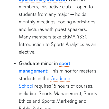
members, this active club
—
open to
students from any major
—
holds
monthly meetings, coding workshops
and lectures with guest speakers.
Many members take ERMA 4330
Introduction to Sports Analytics as an
elective.
Graduate minor in
sport
management
:
This minor for master’s
students in the
Graduate
School
requires 15 hours of courses,
including Sports Management, Sports
Ethics and Sports Marketing and
Public Relations.