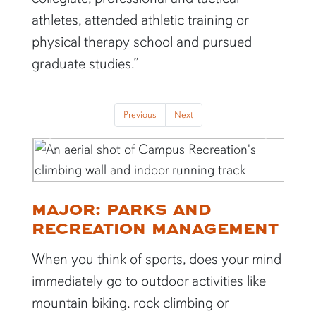
athletes, attended athletic training or
physical therapy school and pursued
graduate studies.”
Previous
Next
Previous
Next
MAJOR: PARKS AND
RECREATION MANAGEMENT
When you think of sports, does your mind
immediately go to outdoor activities like
mountain biking, rock climbing or