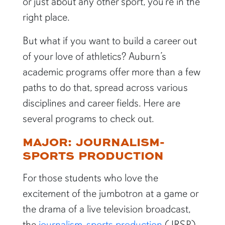
or just about any other sport, you’re in the
right place.
But what if you want to build a career out
of your love of athletics? Auburn’s
academic programs offer more than a few
paths to do that, spread across various
disciplines and career fields. Here are
several programs to check out.
MAJOR: JOURNALISM-
SPORTS PRODUCTION
For those students who love the
excitement of the jumbotron at a game or
the drama of a live television broadcast,
the
journalism-sports production
(JRSP)