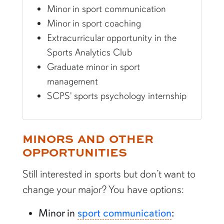
Minor in sport communication
Minor in sport coaching
Extracurricular opportunity in the
Sports Analytics Club
Graduate minor in sport
management
SCPS' sports psychology internship
MINORS AND OTHER
OPPORTUNITIES
Still interested in sports but don’t want to
change your major? You have options:
Minor in
sport communication
: