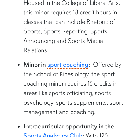
Housed in the College of Liberal Arts,
this minor requires 18 credit hours in
classes that can include Rhetoric of
Sports, Sports Reporting, Sports
Announcing and Sports Media
Relations.
Minor in
sport coaching
:
Offered by
the School of Kinesiology, the sport
coaching minor requires 15 credits in
areas like sports officiating, sports
psychology, sports supplements, sport
management and coaching.
Extracurricular opportunity in the
Sports Analytics Club
:
With 120