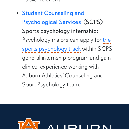
Student Counseling and
Psychological Services’
(SCPS)
Sports psychology internship:
Psychology majors can apply for
the
sports psychology track
within SCPS’
general internship program and gain
clinical experience working with
Auburn Athletics’ Counseling and
Sport Psychology team.