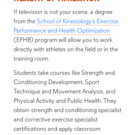
If television is not your scene, a degree
from the
School of Kinesiology’s
Exercise,
Performance and Health Optimization
(EPHB) program will allow you to work
directly with athletes on the field or in the
training room.
Students take courses like Strength and
Conditioning Development, Sport
Technique and Movement Analysis, and
Physical Activity and Public Health. They
obtain strength and conditioning specialist
and corrective exercise specialist
certifications and apply classroom