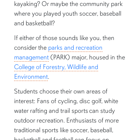
kayaking? Or maybe the community park
where you played youth soccer, baseball
and basketball?
If either of those sounds like you, then
consider the
parks and recreation
management
(PARK) major, housed in the
College of Forestry, Wildlife and
Environment
.
Students choose their own areas of
interest: Fans of cycling, disc golf, white
water rafting and trail sports can study
outdoor recreation. Enthusiasts of more
traditional sports like soccer, baseball,
basketball and football can focus on