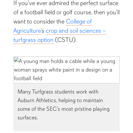
If you’ve ever admired the perfect surface
of a football field or golf course, then you’ll
want to consider the
College of
Agriculture
’s
crop and soil sciences –
turfgrass option
(CSTU).
Many Turfgrass students work with
Auburn Athletics, helping to maintain
some of the SEC’s most pristine playing
surfaces.