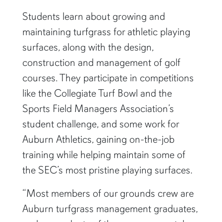
Students learn about growing and
maintaining turfgrass for athletic playing
surfaces, along with the design,
construction and management of golf
courses. They participate in competitions
like the Collegiate Turf Bowl and the
Sports Field Managers Association’s
student challenge, and some work for
Auburn Athletics, gaining on-the-job
training while helping maintain some of
the SEC’s most pristine playing surfaces.
“Most members of our grounds crew are
Auburn turfgrass management graduates,