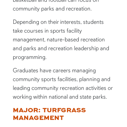
community parks and recreation.
Depending on their interests, students
take courses in sports facility
management, nature-based recreation
and parks and recreation leadership and
programming.
Graduates have careers managing
community sports facilities, planning and
leading community recreation activities or
working within national and state parks.
MAJOR: TURFGRASS
MANAGEMENT