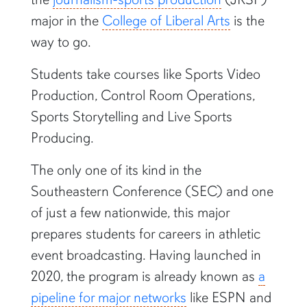
major in the
College of Liberal Arts
is the
way to go.
Students take courses like Sports Video
Production, Control Room Operations,
Sports Storytelling and Live Sports
Producing.
The only one of its kind in the
Southeastern Conference (SEC) and one
of just a few nationwide, this major
prepares students for careers in athletic
event broadcasting. Having launched in
2020, the program is already known as
a
pipeline for major networks
like ESPN and