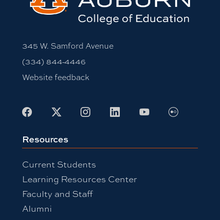
345 W. Samford Avenue
(334) 844-4446
Website feedback
Facebook
X
Instagram
LinkedIn
Youtube
Flickr
Resources
Current Students
Learning Resources Center
Faculty and Staff
Alumni