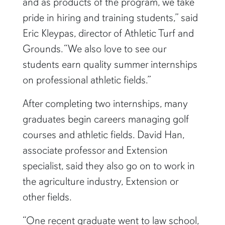
and as products of the program, we take
pride in hiring and training students,” said
Eric Kleypas, director of Athletic Turf and
Grounds. “We also love to see our
students earn quality summer internships
on professional athletic fields.”
After completing two internships, many
graduates begin careers managing golf
courses and athletic fields. David Han,
associate professor and Extension
specialist, said they also go on to work in
the agriculture industry, Extension or
other fields.
“One recent graduate went to law school,