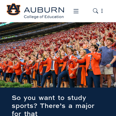
Toggle the
Toggle the mob
So you want to study
sports? There’s a major
for that