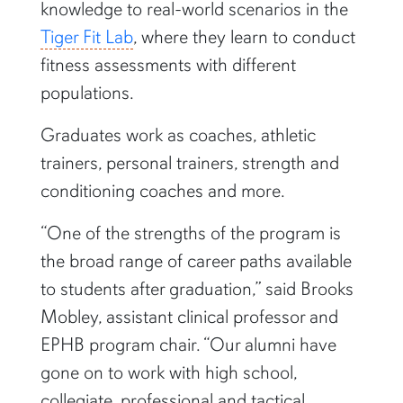
knowledge to real-world scenarios in the
Tiger Fit Lab
, where they learn to conduct
fitness assessments with different
populations.
Graduates work as coaches, athletic
trainers, personal trainers, strength and
conditioning coaches and more.
“One of the strengths of the program is
the broad range of career paths available
to students after graduation,” said Brooks
Mobley, assistant clinical professor and
EPHB program chair. “Our alumni have
gone on to work with high school,
collegiate, professional and tactical