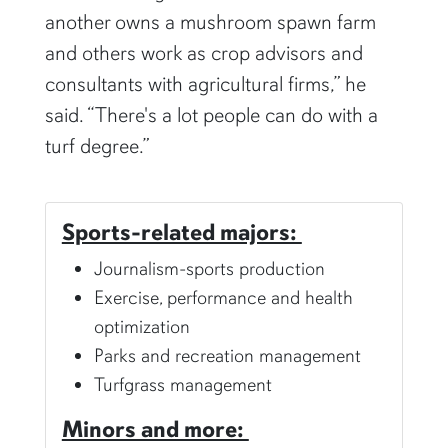
another owns a mushroom spawn farm
and others work as crop advisors and
consultants with agricultural firms,” he
said. “There's a lot people can do with a
turf degree.”
Sports-related majors:
Journalism-sports production
Exercise, performance and health
optimization
Parks and recreation management
Turfgrass management
Minors and more: