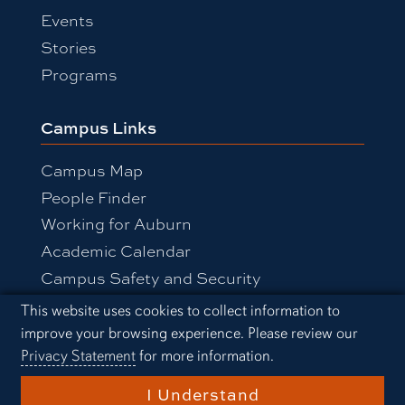
Events
Stories
Programs
Campus Links
Campus Map
People Finder
Working for Auburn
Academic Calendar
Campus Safety and Security
Cookie Acknowledgement
This website uses cookies to collect information to
improve your browsing experience. Please review our
Equal Opportunity Compliance
Privacy Statement
for more information.
Accessibility
Privacy Statement
A-Z Index
I Understand