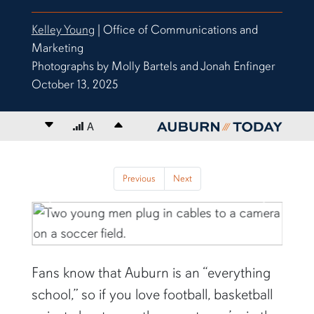
Kelley Young
| Office of Communications and
Marketing
Photographs by Molly Bartels and Jonah Enfinger
October 13, 2025
Decrease font size
A
Increase font size
content body
Previous
Next
Previous
Next
Fans know that Auburn is an “everything
school,” so if you love football, basketball