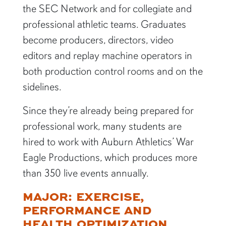
the SEC Network and for collegiate and
professional athletic teams. Graduates
become producers, directors, video
editors and replay machine operators in
both production control rooms and on the
sidelines.
Since they’re already being prepared for
professional work, many students are
hired to work with Auburn Athletics’ War
Eagle Productions, which produces more
than 350 live events annually.
MAJOR: EXERCISE,
PERFORMANCE AND
HEALTH OPTIMIZATION