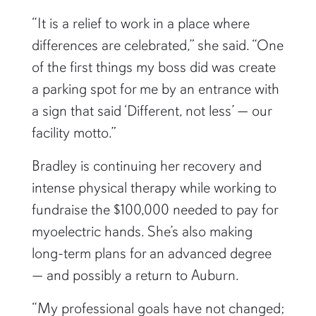
“It is a relief to work in a place where
differences are celebrated,” she said. “One
of the first things my boss did was create
a parking spot for me by an entrance with
a sign that said ‘Different, not less’ — our
facility motto.”
Bradley is continuing her recovery and
intense physical therapy while working to
fundraise the $100,000 needed to pay for
myoelectric hands. She’s also making
long-term plans for an advanced degree
— and possibly a return to Auburn.
“My professional goals have not changed;