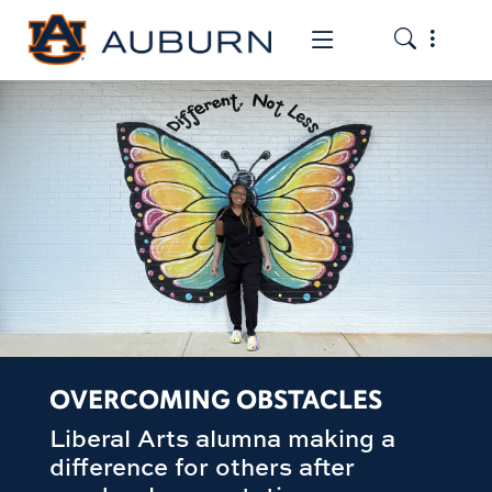
Toggle the
Toggle the mob
OVERCOMING OBSTACLES
Liberal Arts alumna making a
difference for others after