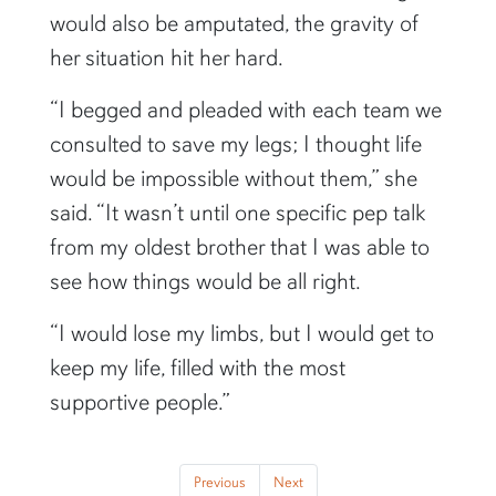
would also be amputated, the gravity of
her situation hit her hard.
“I begged and pleaded with each team we
consulted to save my legs; I thought life
would be impossible without them,” she
said. “It wasn’t until one specific pep talk
from my oldest brother that I was able to
see how things would be all right.
“I would lose my limbs, but I would get to
keep my life, filled with the most
supportive people.”
Previous
Next