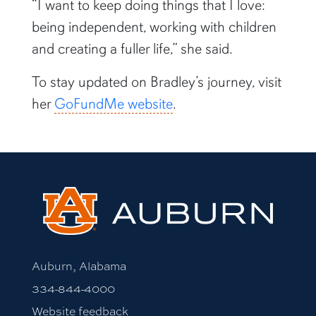
“I want to keep doing things that I love:
being independent, working with children
and creating a fuller life,” she said.
To stay updated on Bradley’s journey, visit
her
GoFundMe website
.
Auburn, Alabama
334-844-4000
Website feedback