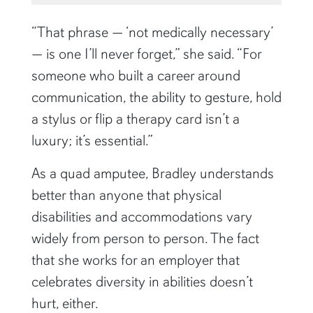
“That phrase — ‘not medically necessary’
— is one I’ll never forget,” she said. “For
someone who built a career around
communication, the ability to gesture, hold
a stylus or flip a therapy card isn’t a
luxury; it’s essential.”
As a quad amputee, Bradley understands
better than anyone that physical
disabilities and accommodations vary
widely from person to person. The fact
that she works for an employer that
celebrates diversity in abilities doesn’t
hurt, either.