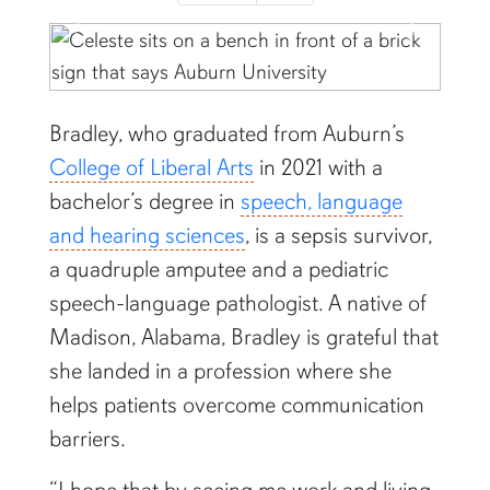
Previous
Next
Bradley, who graduated from Auburn’s
College of Liberal Arts
in 2021 with a
bachelor’s degree in
speech, language
and hearing sciences
, is a sepsis survivor,
a quadruple amputee and a pediatric
speech-language pathologist. A native of
Madison, Alabama, Bradley is grateful that
she landed in a profession where she
helps patients overcome communication
barriers.
“I hope that by seeing me work and living