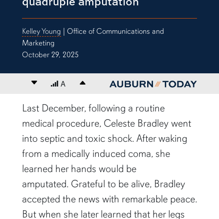
quadruple amputation
Kelley Young
| Office of Communications and
Marketing
October 29, 2025
Decrease font size
A
Increase font size
content body
Last December
,
following a routine
medical procedure, Celeste Bradley went
into septic and toxic shock. After waking
from a medically induced coma, she
learned her hands would be
amputated.
Grateful to be alive, Bradley
accepted the news with remarkable peace.
But when she later learned that her legs