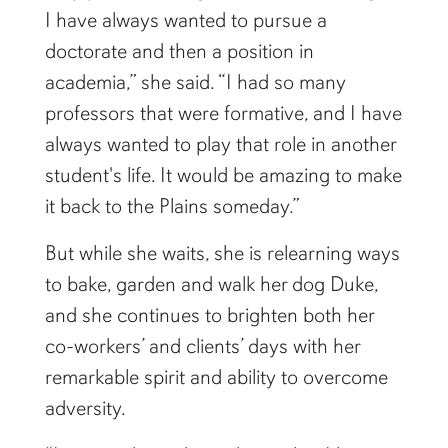
I have always wanted to pursue a
doctorate and then a position in
academia,” she said. “I had so many
professors that were formative, and I have
always wanted to play that role in another
student's life. It would be amazing to make
it back to the Plains someday.”
But while she waits, she is relearning ways
to bake, garden and walk her dog Duke,
and she continues to brighten both her
co-workers’ and clients’ days with her
remarkable spirit and ability to overcome
adversity.