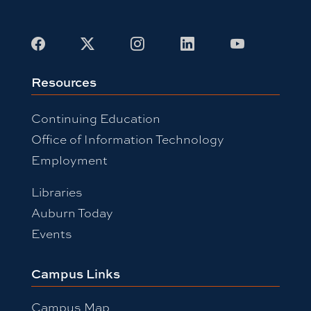
Facebook
X
Instagram
LinkedIn
Youtube
Resources
Continuing Education
Office of Information Technology
Employment
Libraries
Auburn Today
Events
Campus Links
Campus Map