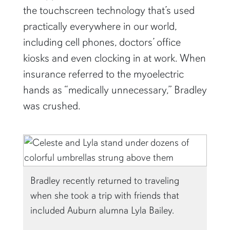
the touchscreen technology that’s used
practically everywhere in our world,
including cell phones, doctors’ office
kiosks and even clocking in at work. When
insurance referred to the myoelectric
hands as “medically unnecessary,” Bradley
was crushed.
Bradley recently returned to traveling
when she took a trip with friends that
included Auburn alumna Lyla Bailey.