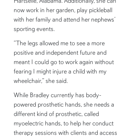
Hartselle, Alabama. Additionally, she can
now work in her garden, play pickleball
with her family and attend her nephews’
sporting events.
“The legs allowed me to see a more
positive and independent future and
meant I could go to work again without
fearing I might injure a child with my
wheelchair,” she said.
While Bradley currently has body-
powered
prosthetic hands, she needs a
different kind of prosthetic, called
myoelectric hands, to help her conduct
therapy sessions with clients and access