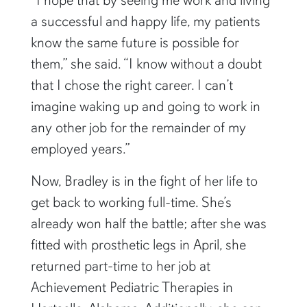
a successful and happy life, my patients
know the same future is possible for
them,” she said. “I know without a doubt
that I chose the right career. I can’t
imagine waking up and going to work in
any other job for the remainder of my
employed years.”
Now, Bradley is in the fight of her life to
get back to working full-time. She’s
already won half the battle; after she was
fitted with prosthetic legs in April, she
returned part-time to her job at
Achievement Pediatric Therapies in