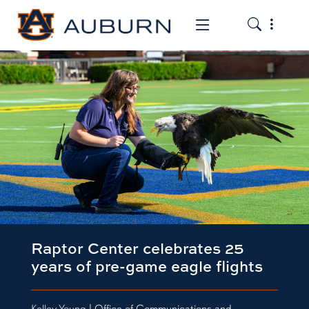
Toggle the
Toggle the mob
Raptor Center celebrates 25
years of pre-game eagle flights
Kelley Young
| Office of Communications and