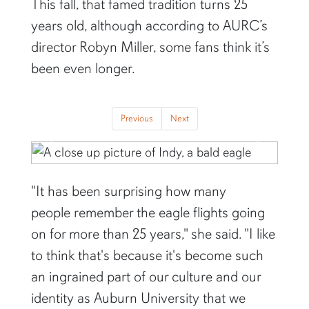
This fall, that famed tradition turns 25
years old, although according to AURC’s
director Robyn Miller, some fans think it’s
been even longer.
Previous
Next
Previous
Next
"It has been surprising how many
people remember the eagle flights going
on for more than 25 years," she said. "I like
to think that's because it's become such
an ingrained part of our culture and our
identity as Auburn University that we