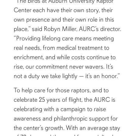
“The birds at Auburn University Raptor
Center each have their own story, their
own presence and their own role in this
place,” said Robyn Miller, AURC’s director.
“Providing lifelong care means meeting
real needs, from medical treatment to
enrichment, and while costs continue to
rise, our commitment never wavers. It’s
not a duty we take lightly — it’s an honor.”
To help care for those raptors, and to
celebrate 25 years of flight, the AURC is
celebrating with a campaign to raise
awareness and philanthropic support for
the center’s growth. With an average stay