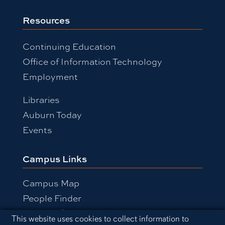
Resources
Continuing Education
Office of Information Technology
Employment
Libraries
Auburn Today
Events
Campus Links
Campus Map
People Finder
Working for Auburn
Cookie Acknowledgement
This website uses cookies to collect information to