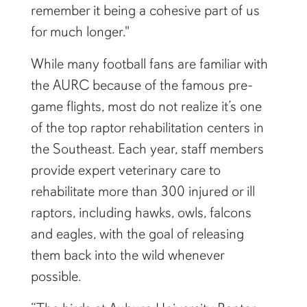
remember it being a cohesive part of us
for much longer."
While many football fans are familiar with
the AURC because of the famous pre-
game flights, most do not realize it’s one
of the top raptor rehabilitation centers in
the Southeast. Each year, staff members
provide expert veterinary care to
rehabilitate more than 300 injured or ill
raptors, including hawks, owls, falcons
and eagles, with the goal of releasing
them back into the wild whenever
possible.