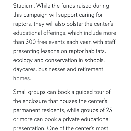
Stadium. While the funds raised during
this campaign will support caring for
raptors, they will also bolster the center’s
educational offerings, which include more
than 300 free events each year, with staff
presenting lessons on raptor habitats,
ecology and conservation in schools,
daycares, businesses and retirement
homes.
Small groups can book a guided tour of
the enclosure that houses the center’s
permanent residents, while groups of 25
or more can book a private educational
presentation. One of the center’s most