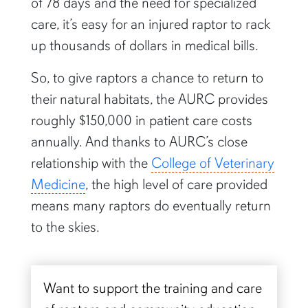
of 78 days and the need for specialized
care, it’s easy for an injured raptor to rack
up thousands of dollars in medical bills.
So, to give raptors a chance to return to
their natural habitats, the AURC provides
roughly $150,000 in patient care costs
annually. And thanks to AURC’s close
relationship with the
College of Veterinary
Medicine
, the high level of care provided
means many raptors do eventually return
to the skies.
Want to support the training and care