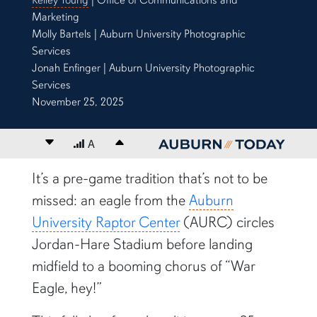
Marketing
Molly Bartels | Auburn University Photographic
Services
Jonah Enfinger | Auburn University Photographic
Services
November 25, 2025
Decrease font size
A
Increase font size
content body
It’s a pre-game tradition that’s not to be
missed: an eagle from the
Auburn
University Raptor Center
(AURC) circles
Jordan-Hare Stadium before landing
midfield to a booming chorus of “War
Eagle, hey!”