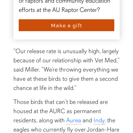
of raptors and community education
efforts at the AU Raptor Center?
Make a gift
“Our release rate is unusually high, largely
because of our relationship with Vet Med,”
said Miller. “We’re throwing everything we
have at these birds to give them a second
chance at life in the wild.”
Those birds that can’t be released are
housed at the AURC as permanent
residents, along with
Aurea
and
Indy,
the
eagles who currently fly over Jordan-Hare