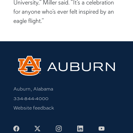
University,” Miller said. “It’s a celebration
for anyone who’s ever felt inspired by an
eagle flight.”
Auburn, Alabama
334-844-4000
Website feedback
Facebook
X
Instagram
LinkedIn
Youtube