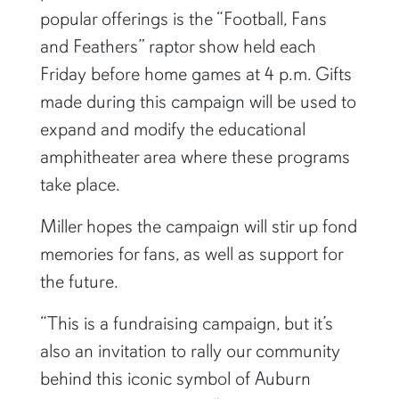
popular offerings is the “Football, Fans
and Feathers” raptor show held each
Friday before home games at 4 p.m. Gifts
made during this campaign will be used to
expand and modify the educational
amphitheater area where these programs
take place.
Miller hopes the campaign will stir up fond
memories for fans, as well as support for
the future.
“This is a fundraising campaign, but it’s
also an invitation to rally our community
behind this iconic symbol of Auburn