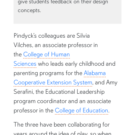
give students feedback on their design
concepts.
Pindyck’s colleagues are Silvia
Vilches, an associate professor in
the
College of Human
Sciences
who leads early childhood and
parenting programs for the
Alabama
Cooperative Extension System
, and Amy
Serafini, the Educational Leadership
program coordinator and an associate
professor in the
College of Education
.
The three have been collaborating for
years around the idea of play, so when