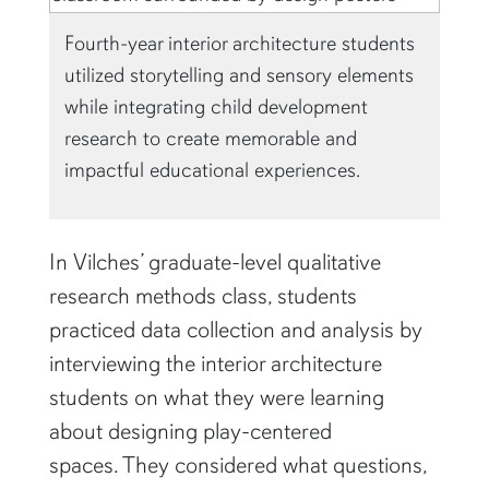
Fourth-year interior architecture students
utilized storytelling and sensory elements
while integrating child development
research to create memorable and
impactful educational experiences.
In Vilches’ graduate-level qualitative
research methods class, students
practiced data collection and analysis by
interviewing the interior architecture
students on what they were learning
about designing play-centered
spaces. They considered what questions,