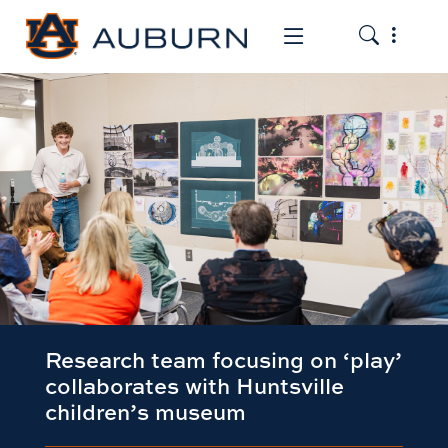
Toggle the
Toggle the mob
Research team focusing on ‘play’
collaborates with Huntsville
children’s museum