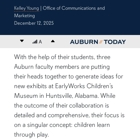
Kelley Young
| Office of Communications and
Marketing
December 12, 2025
Decrease font size
A
Increase font size
content body
With the help of their students, three
Auburn faculty members are putting
their heads together to generate ideas for
new exhibits at EarlyWorks Children’s
Museum in Huntsville, Alabama. While
the outcome of their collaboration is
detailed and comprehensive, their focus is
on a singular concept: children learn
through play.