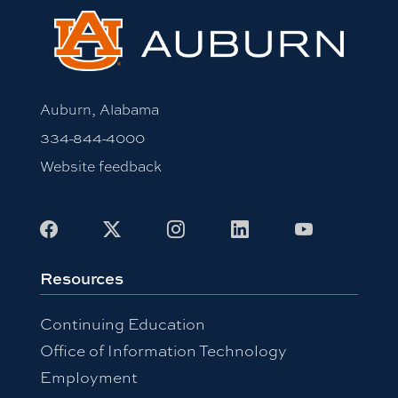
Auburn, Alabama
334-844-4000
Website feedback
Facebook
X
Instagram
LinkedIn
Youtube
Resources
Continuing Education
Office of Information Technology
Employment