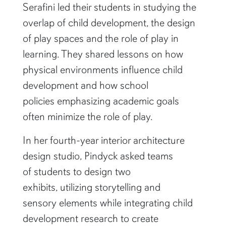
Serafini led their students in studying the
overlap of child development, the design
of play spaces and the role of play in
learning. They shared lessons on how
physical environments influence child
development and how school
policies emphasizing academic goals
often minimize the role of play.
In her fourth-year interior architecture
design studio, Pindyck asked teams
of students to design two
exhibits, utilizing storytelling and
sensory elements while integrating child
development research to create