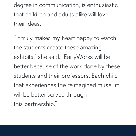
degree in communication, is enthusiastic
that children and adults alike will love
their ideas.
“It truly makes my heart happy to watch
the students create these amazing
exhibits,” she said. “EarlyWorks will be
better because of the work done by these
students and their professors. Each child
that experiences the reimagined museum
will be better served through
this partnership.”