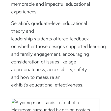
memorable and impactful educational
experiences.
Serafini’s graduate-level educational
theory and
leadership students offered feedback
on whether those designs supported learning
and family engagement, encouraging
consideration of issues like age
appropriateness, accessibility, safety
and how to measure an
exhibit’s educational effectiveness.