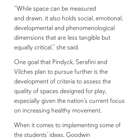
“While space can be measured
and drawn, it also holds social, emotional,
developmental and phenomenological
dimensions that are less tangible but
equally critical,” she said.
One goal that Pindyck, Serafini and
Vilches plan to pursue further is the
development of criteria to assess the
quality of spaces designed for play,
especially given the nation’s current focus
on increasing healthy movement.
When it comes to implementing some of
the students’ ideas, Goodwin