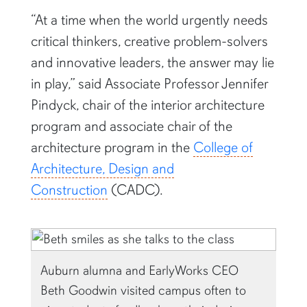
“At a time when the world urgently needs
critical thinkers, creative problem-solvers
and innovative leaders, the answer may lie
in play,” said Associate Professor Jennifer
Pindyck, chair of the interior architecture
program and associate chair of the
architecture program in the
College of
Architecture, Design and
Construction
(CADC).
Auburn alumna and EarlyWorks CEO
Beth Goodwin visited campus often to