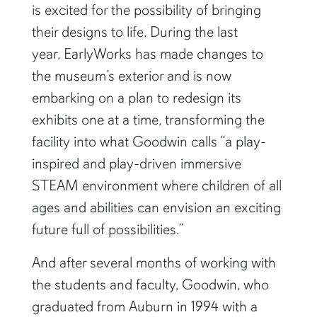
is excited for the possibility of bringing
their designs to life. During the last
year, EarlyWorks has made changes to
the museum’s exterior and is now
embarking on a plan to redesign its
exhibits one at a time, transforming the
facility into what Goodwin calls “a play-
inspired and play-driven immersive
STEAM environment where children of all
ages and abilities can envision an exciting
future full of possibilities.”
And after several months of working with
the students and faculty, Goodwin, who
graduated from Auburn in 1994 with a