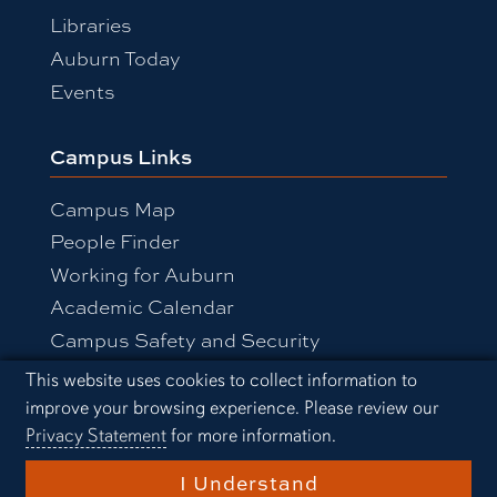
Libraries
Auburn Today
Events
Campus Links
Campus Map
People Finder
Working for Auburn
Academic Calendar
Campus Safety and Security
Cookie Acknowledgement
This website uses cookies to collect information to
improve your browsing experience. Please review our
Equal Opportunity Compliance
Privacy Statement
for more information.
Accessibility
Privacy Statement
A-Z Index
I Understand