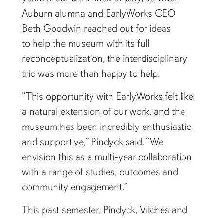
Auburn alumna and EarlyWorks CEO
Beth Goodwin reached out for ideas
to help the museum with its full
reconceptualization, the interdisciplinary
trio was more than happy to help.
“This opportunity with EarlyWorks felt like
a natural extension of our work, and the
museum has been incredibly enthusiastic
and supportive,” Pindyck said. “We
envision this as a multi-year collaboration
with a range of studies, outcomes and
community engagement.”
This past semester, Pindyck, Vilches and