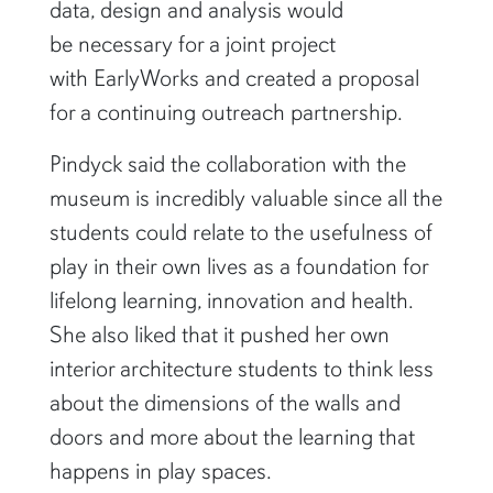
data, design and analysis would
be necessary for a joint project
with EarlyWorks and created a proposal
for a continuing outreach partnership.
Pindyck said the collaboration with the
museum is incredibly valuable since all the
students could relate to the usefulness of
play in their own lives as a foundation for
lifelong learning, innovation and health.
She also liked that it pushed her own
interior architecture students to think less
about the dimensions of the walls and
doors and more about the learning that
happens in play spaces.