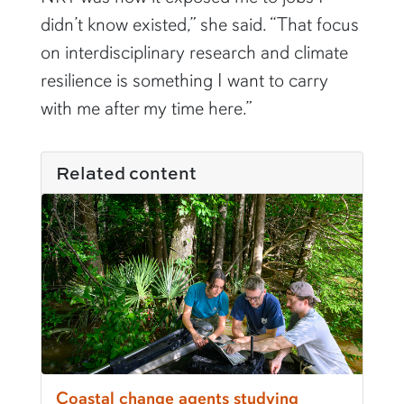
didn’t know existed,” she said. “That focus
on interdisciplinary research and climate
resilience is something I want to carry
with me after my time here.”
Related content
Coastal change agents studying