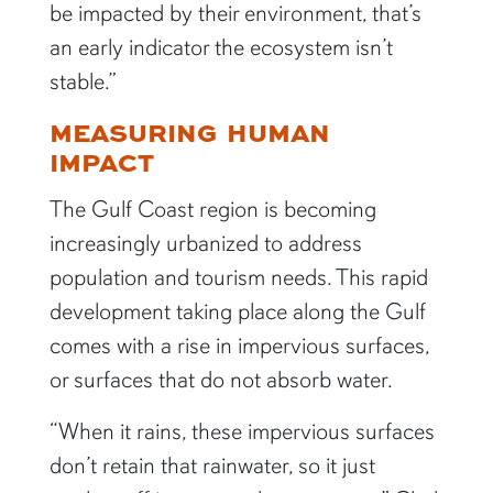
be impacted by their environment, that’s
an early indicator the ecosystem isn’t
stable.”
MEASURING HUMAN
IMPACT
The Gulf Coast region is becoming
increasingly urbanized to address
population and tourism needs. This rapid
development taking place along the Gulf
comes with a rise in impervious surfaces,
or surfaces that do not absorb water.
“When it rains, these impervious surfaces
don’t retain that rainwater, so it just