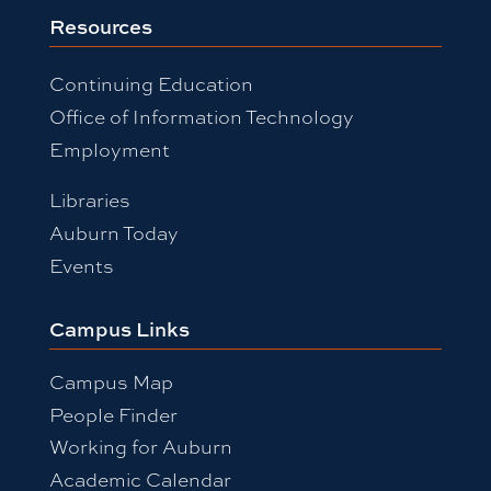
Resources
Continuing Education
Office of Information Technology
Employment
Libraries
Auburn Today
Events
Campus Links
Campus Map
People Finder
Working for Auburn
Academic Calendar