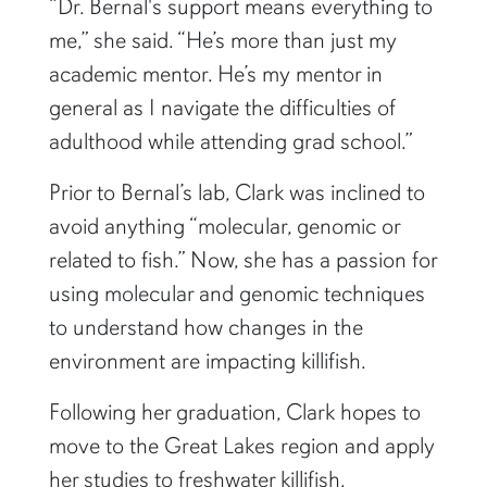
“Dr. Bernal's support means everything to
me,” she said. “He’s more than just my
academic mentor. He’s my mentor in
general as I navigate the difficulties of
adulthood while attending grad school.”
Prior to Bernal’s lab, Clark was inclined to
avoid anything “molecular, genomic or
related to fish.” Now, she has a passion for
using molecular and genomic techniques
to understand how changes in the
environment are impacting killifish.
Following her graduation, Clark hopes to
move to the Great Lakes region and apply
her studies to freshwater killifish.