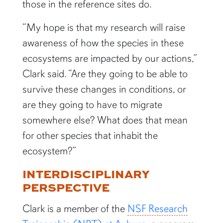
those in the reference sites do.
“My hope is that my research will raise
awareness of how the species in these
ecosystems are impacted by our actions,”
Clark said. “Are they going to be able to
survive these changes in conditions, or
are they going to have to migrate
somewhere else? What does that mean
for other species that inhabit the
ecosystem?”
INTERDISCIPLINARY
PERSPECTIVE
Clark is a member of the
NSF Research