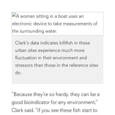
Clark's data indicates killifish in these
urban sites experience much more
fluctuation in their environment and
stressors than those in the reference sites
do.
“Because they’re so hardy, they can be a
good bioindicator for any environment,”
Clark said. “If you see these fish start to