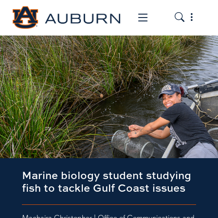
Toggle the
Toggle the mob
Marine biology student studying
fish to tackle Gulf Coast issues
Machaira Christopher | Office of Communications and