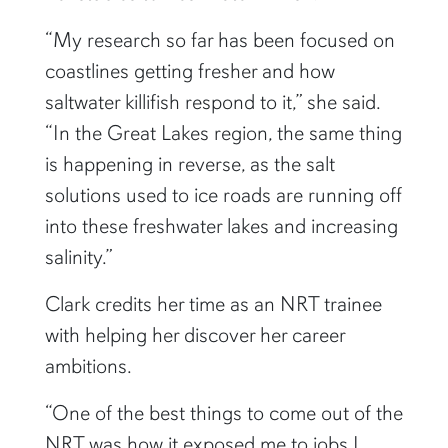
“My research so far has been focused on
coastlines getting fresher and how
saltwater killifish respond to it,” she said.
“In the Great Lakes region, the same thing
is happening in reverse, as the salt
solutions used to ice roads are running off
into these freshwater lakes and increasing
salinity.”
Clark credits her time as an NRT trainee
with helping her discover her career
ambitions.
“One of the best things to come out of the
NRT was how it exposed me to jobs I