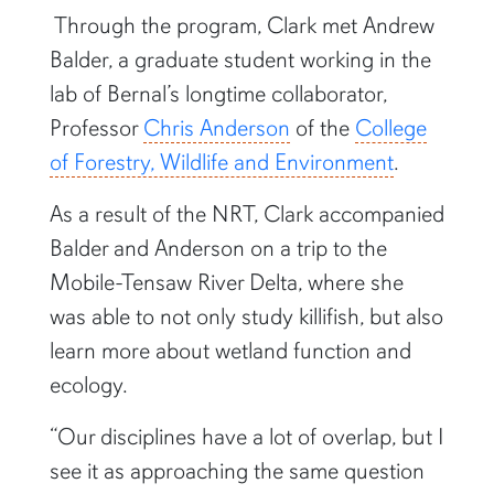
Through the program, Clark met Andrew
Balder, a graduate student working in the
lab of Bernal’s longtime collaborator,
Professor
Chris Anderson
of the
College
of Forestry, Wildlife and Environment
.
As a result of the NRT, Clark accompanied
Balder and Anderson on a trip to the
Mobile-Tensaw River Delta, where she
was able to not only study killifish, but also
learn more about wetland function and
ecology.
“Our disciplines have a lot of overlap, but I
see it as approaching the same question