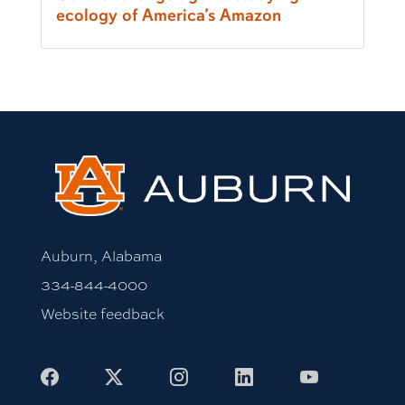
ecology of America’s Amazon
Auburn, Alabama
334-844-4000
Website feedback
Facebook
X
Instagram
LinkedIn
Youtube