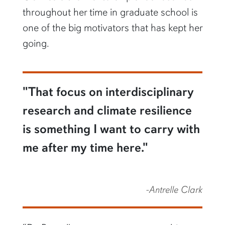
throughout her time in graduate school is
one of the big motivators that has kept her
going.
"That focus on interdisciplinary
research and climate resilience
is something I want to carry with
me after my time here."
-Antrelle Clark