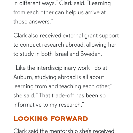
in different ways,” Clark said. “Learning
from each other can help us arrive at
those answers.”
Clark also received external grant support
to conduct research abroad, allowing her
to study in both Israel and Sweden.
“Like the interdisciplinary work I do at
Auburn, studying abroad is all about
learning from and teaching each other,”
she said. “That trade-off has been so
informative to my research.”
LOOKING FORWARD
Clark said the mentorship she’s received