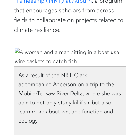
Traineeship (NRT) at Auburn
, a program
that encourages scholars from across
fields to collaborate on projects related to
climate resilience.
As a result of the NRT, Clark
accompanied Anderson on a trip to the
Mobile-Tensaw River Delta, where she was
able to not only study killifish, but also
learn more about wetland function and
ecology.