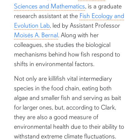
Sciences and Mathematics
, is a graduate
research assistant at the
Fish Ecology and
Evolution Lab
, led by Assistant Professor
Moisés A. Bernal
. Along with her
colleagues, she studies the biological
mechanisms behind how fish respond to
shifts in environmental factors.
Not only are killifish vital intermediary
species in the food chain, eating both
algae and smaller fish and serving as bait
for larger ones, but, according to Clark,
they are also a good measure of
environmental health due to their ability to
withstand extreme climate fluctuations.