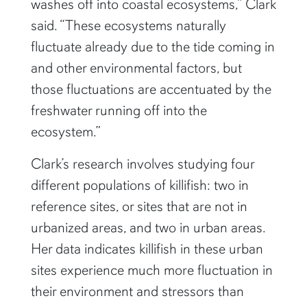
washes off into coastal ecosystems,” Clark
said. “These ecosystems naturally
fluctuate already due to the tide coming in
and other environmental factors, but
those fluctuations are accentuated by the
freshwater running off into the
ecosystem.”
Clark’s research involves studying four
different populations of killifish: two in
reference sites, or sites that are not in
urbanized areas, and two in urban areas.
Her data indicates killifish in these urban
sites experience much more fluctuation in
their environment and stressors than