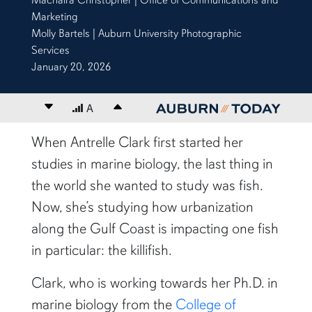
Marketing
Molly Bartels | Auburn University Photographic
Services
January 20, 2026
Decrease font size
A
Increase font size
content body
When Antrelle Clark first started her
studies in marine biology, the last thing in
the world she wanted to study was fish.
Now, she’s studying how urbanization
along the Gulf Coast is impacting one fish
in particular: the killifish.
Clark, who is working towards her Ph.D. in
marine biology from the
College of