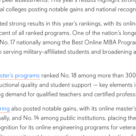
l colleges posting notable gains and national recogni
ed strong results in this year’s rankings, with its onl
 percent of all ranked programs. One of the nation’s l
 No. 17 nationally among the Best Online MBA Progra
serving military-affiliated students and broadening 
aster’s programs
ranked No. 18 among more than 300 ins
uctional quality and student support — key elements 
 demand for qualified teachers and certified profess
ring
also posted notable gains, with its online master’
nally, and No. 14 among public institutions, placing t
gnition for its online engineering programs for vetera