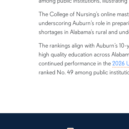
among public institutions, illustrati
The College of Nursing’s online mast
underscoring Auburn’s role in prepa
shortages in Alabama’s rural and un
The rankings align with Auburn’s 10-y
high quality education across Alaba
continued performance in the
2026 U
ranked No. 49 among public instituti