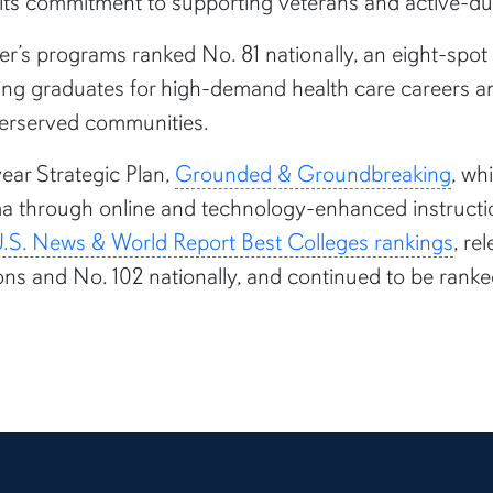
ng its commitment to supporting veterans and active-
er’s programs ranked No. 81 nationally, an eight-spot
ring graduates for high-demand health care careers 
derserved communities.
ear Strategic Plan,
Grounded & Groundbreaking
, wh
ma through online and technology-enhanced instructio
.S. News & World Report Best Colleges rankings
, re
ons and No. 102 nationally, and continued to be ranke