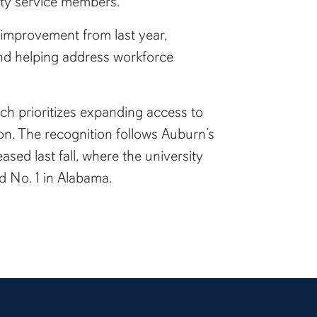
duty service members.
 improvement from last year,
and helping address workforce
ich prioritizes expanding access to
n. The recognition follows Auburn’s
leased last fall, where the university
d No. 1 in Alabama.