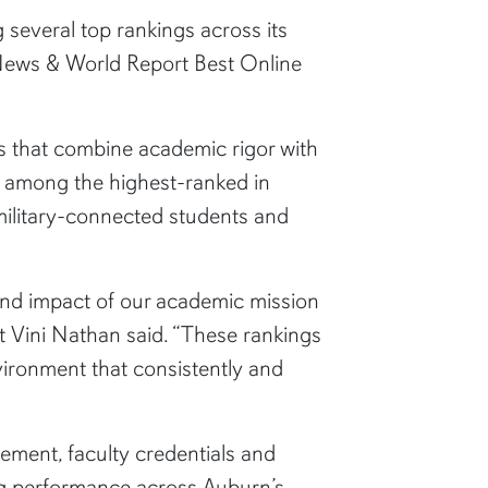
 several top rankings across its
 News & World Report Best Online
s that combine academic rigor with
re among the highest-ranked in
 military-connected students and
and impact of our academic mission
t Vini Nathan said. “These rankings
vironment that consistently and
ment, faculty credentials and
ong performance across Auburn’s