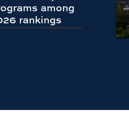
programs among
2026 rankings