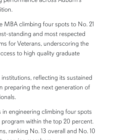
tion.
ine MBA climbing four spots to No. 21
ongest-standing and most respected
ms for Veterans, underscoring the
access to high quality graduate
titutions, reflecting its sustained
in preparing the next generation of
ionals.
s in engineering climbing four spots
he program within the top 20 percent.
ns, ranking No. 13 overall and No. 10