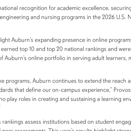
ational recognition for academic excellence, securing
, engineering and nursing programs in the 2026 U.S.
hlight Auburn’s expanding presence in online program
ms earned top 10 and top 20 national rankings and we
 Auburn’s online portfolio in serving adult learners,
line programs, Auburn continues to extend the reach 
dards that define our on-campus experience,” Provos
o play roles in creating and sustaining a learning en
”
rankings assess institutions based on student engage
d peer assessments. This year’s results highlight str