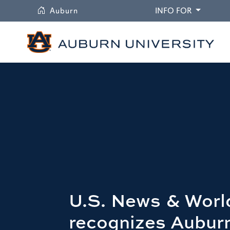
University
DROPDO
Auburn
INFO FOR
U.S. News & Worl
recognizes Auburn