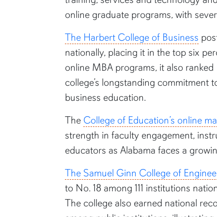
online graduate programs, with severa
The Harbert College of Business
post
nationally, placing it in the top six
online MBA programs, it also ranked
college’s longstanding commitment to 
business education.
The
College of Education’s online m
strength in faculty engagement, instr
educators as Alabama faces a growing
The Samuel Ginn College of Enginee
to No. 18 among 111 institutions natio
The college also earned national reco