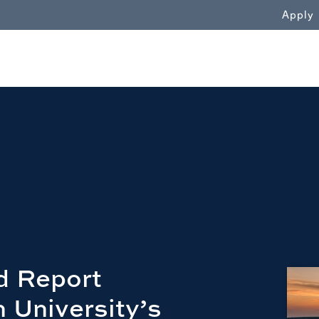
WN
Apply
d Report
 University’s