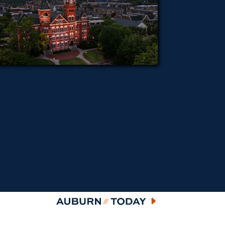
Auburn Today