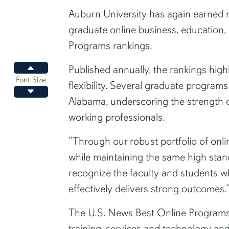
content body
Auburn University has again earned n
graduate online business, education
Programs rankings.
Published annually, the rankings hig
Increase font size
Font Size
flexibility. Several graduate progra
Decrease font size
Alabama, underscoring the strength of
working professionals.
“Through our robust portfolio of on
while maintaining the same high stan
recognize the faculty and students wh
effectively delivers strong outcomes.
The U.S. News Best Online Programs 
training, services and technology an