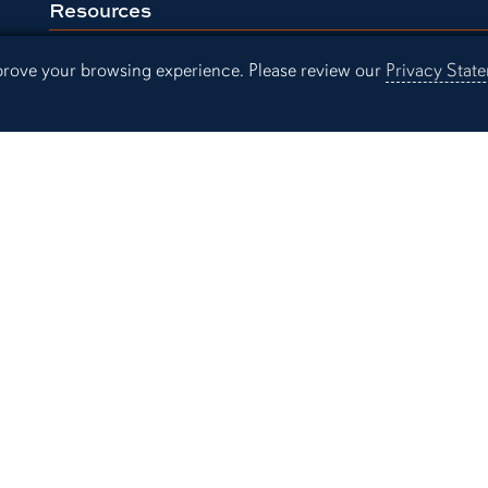
Resources
Continuing Education
Libra
mprove your browsing experience. Please review our
Privacy Stat
Office of Information Technology
Aubu
Employment
Even
Campus Links
Campus Map
People Finder
Working for Auburn
Academic Calendar
Campus Safety and Security
sibility
Privacy Statement
A-Z I