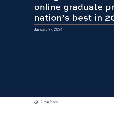
online graduate 
nation’s best in 
January 27, 2026
2 min 9 sec