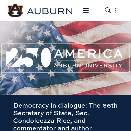
Toggle the
Toggle the mob
Democracy in dialogue: The 66th
Secretary of State, Sec.
Condoleezza Rice, and
commentator and author