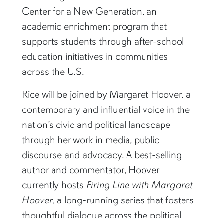
Center for a New Generation, an
academic enrichment program that
supports students through after-school
education initiatives in communities
across the U.S.
Rice will be joined by Margaret Hoover, a
contemporary and influential voice in the
nation’s civic and political landscape
through her work in media, public
discourse and advocacy. A best-selling
author and commentator, Hoover
currently hosts
Firing Line with Margaret
Hoover
, a long-running series that fosters
thoughtful dialogue across the political