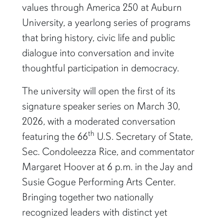
values through America 250 at Auburn
University, a yearlong series of programs
that bring history, civic life and public
dialogue into conversation and invite
thoughtful participation in democracy.
The university will open the first of its
signature speaker series on March 30,
2026, with a moderated conversation
th
featuring the 66
U.S. Secretary of State,
Sec. Condoleezza Rice, and commentator
Margaret Hoover at 6 p.m. in the Jay and
Susie Gogue Performing Arts Center.
Bringing together two nationally
recognized leaders with distinct yet