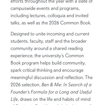
efforts throughout the year with a slate of
campuswide events and programs,
including lectures, colloquia and invited
talks, as well as the 2026 Common Book.
Designed to unite incoming and current
students, faculty, staff and the broader
community around a shared reading
experience, the university’s Common
Book program helps build community,
spark critical thinking and encourage
meaningful discussion and reflection. The
2026 selection,
Ben & Me: In Search of a
Founder’s Formula for a Long and Useful
Life
, draws on the life and habits of mind