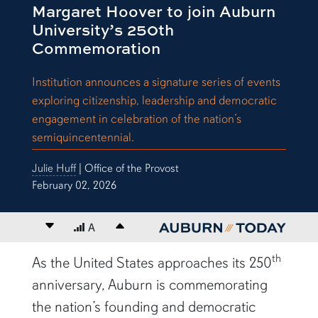
Margaret Hoover to join Auburn
University’s 250th
Commemoration
Institution announces a signature series of events
exploring citizenship, leadership and democratic
engagement in celebration of the nation’s
semiquincentennial.
Julie Huff
| Office of the Provost
February 02, 2026
Decrease font size
A
Increase font size
content body
th
As the United States approaches its 250
anniversary, Auburn is commemorating
the nation’s founding and democratic