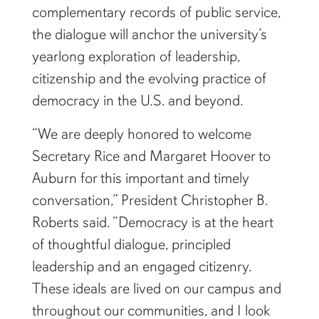
complementary records of public service,
the dialogue will anchor the university’s
yearlong exploration of leadership,
citizenship and the evolving practice of
democracy in the U.S. and beyond.
“We are deeply honored to welcome
Secretary Rice and Margaret Hoover to
Auburn for this important and timely
conversation,” President Christopher B.
Roberts said. “Democracy is at the heart
of thoughtful dialogue, principled
leadership and an engaged citizenry.
These ideals are lived on our campus and
throughout our communities, and I look