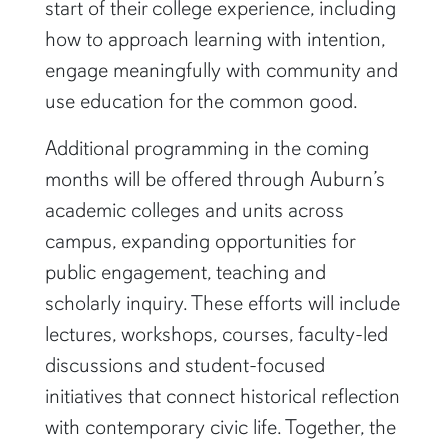
start of their college experience, including
how to approach learning with intention,
engage meaningfully with community and
use education for the common good.
Additional programming in the coming
months will be offered through Auburn’s
academic colleges and units across
campus, expanding opportunities for
public engagement, teaching and
scholarly inquiry. These efforts will include
lectures, workshops, courses, faculty-led
discussions and student-focused
initiatives that connect historical reflection
with contemporary civic life. Together, the