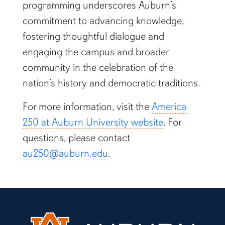
programming underscores Auburn’s
commitment to advancing knowledge,
fostering thoughtful dialogue and
engaging the campus and broader
community in the celebration of the
nation’s history and democratic traditions.
For more information, visit the
America
250 at Auburn University website
. For
questions, please contact
au250@auburn.edu
.