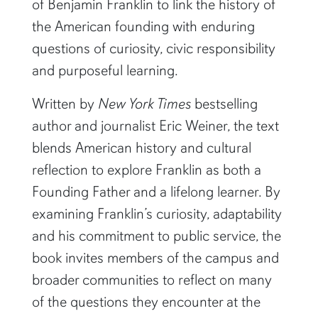
of Benjamin Franklin to link the history of
the American founding with enduring
questions of curiosity, civic responsibility
and purposeful learning.
Written by
New York Times
bestselling
author and journalist Eric Weiner, the text
blends American history and cultural
reflection to explore Franklin as both a
Founding Father and a lifelong learner. By
examining Franklin’s curiosity, adaptability
and his commitment to public service, the
book invites members of the campus and
broader communities to reflect on many
of the questions they encounter at the