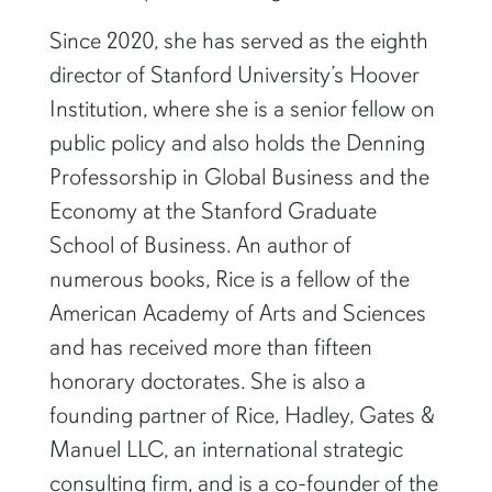
Since 2020, she has served as the eighth
director of Stanford University’s Hoover
Institution, where she is a senior fellow on
public policy and also holds the Denning
Professorship in Global Business and the
Economy at the Stanford Graduate
School of Business. An author of
numerous books, Rice is a fellow of the
American Academy of Arts and Sciences
and has received more than fifteen
honorary doctorates. She is also a
founding partner of Rice, Hadley, Gates &
Manuel LLC, an international strategic
consulting firm, and is a co-founder of the