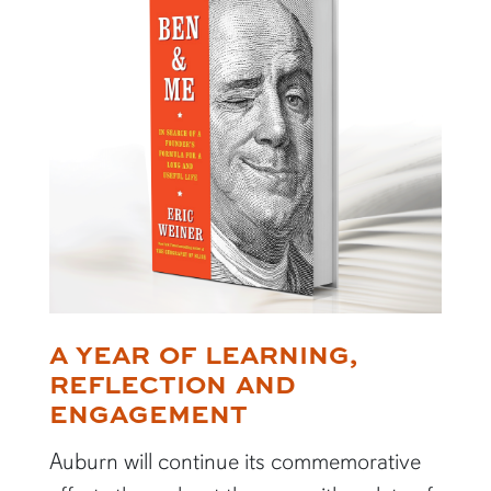
A YEAR OF LEARNING,
REFLECTION AND
ENGAGEMENT
Auburn will continue its commemorative