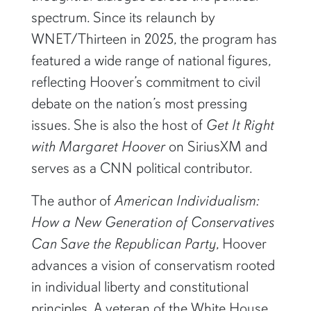
spectrum. Since its relaunch by
WNET/Thirteen in 2025, the program has
featured a wide range of national figures,
reflecting Hoover’s commitment to civil
debate on the nation’s most pressing
issues. She is also the host of
Get It Right
with Margaret Hoover
on SiriusXM and
serves as a CNN political contributor.
The author of
American Individualism:
How a New Generation of Conservatives
Can Save the Republican Party
, Hoover
advances a vision of conservatism rooted
in individual liberty and constitutional
principles. A veteran of the White House