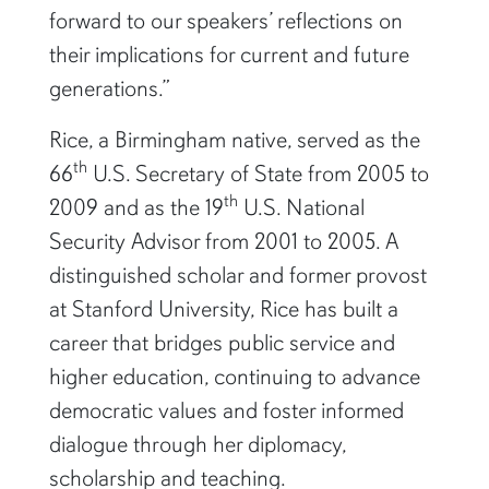
forward to our speakers’ reflections on
their implications for current and future
generations.”
Rice, a Birmingham native, served as the
th
66
U.S. Secretary of State from 2005 to
th
2009 and as the 19
U.S. National
Security Advisor from 2001 to 2005. A
distinguished scholar and former provost
at Stanford University, Rice has built a
career that bridges public service and
higher education, continuing to advance
democratic values and foster informed
dialogue through her diplomacy,
scholarship and teaching.