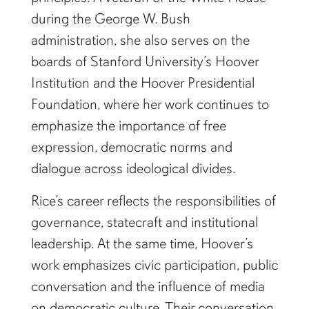
during the George W. Bush
administration, she also serves on the
boards of Stanford University’s Hoover
Institution and the Hoover Presidential
Foundation, where her work continues to
emphasize the importance of free
expression, democratic norms and
dialogue across ideological divides.
Rice’s career reflects the responsibilities of
governance, statecraft and institutional
leadership. At the same time, Hoover’s
work emphasizes civic participation, public
conversation and the influence of media
on democratic culture. Their conversation