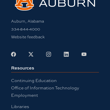
Auburn, Alabama
334-844-4000
Website feedback
Facebook
X
Instagram
LinkedIn
Youtube
Resources
Continuing Education
Office of Information Technology
Employment
Libraries