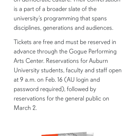
is a part of a broader slate of the
university’s programming that spans
disciplines, generations and audiences.
Tickets are free and must be reserved in
advance through the Gogue Performing
Arts Center. Reservations for Auburn
University students, faculty and staff open
at 9 a.m. on Feb. 16 (AU login and
password required), followed by
reservations for the general public on
March 2.