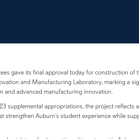
ees gave its final approval today for construction o
ovation and Manufacturing Laboratory, marking a sign
tion and advanced manufacturing innovation.
 supplemental appropriations, the project reflects a
s that strengthen Auburn’s student experience while s