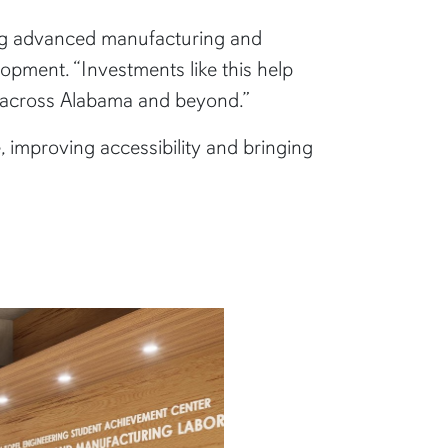
ing advanced manufacturing and
lopment. “Investments like this help
 across Alabama and beyond.”
 improving accessibility and bringing