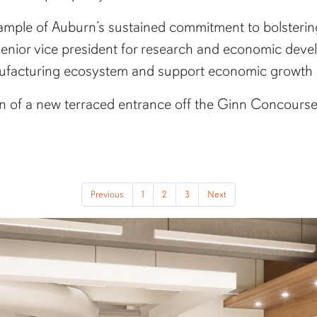
example of Auburn’s sustained commitment to bolster
 senior vice president for research and economic deve
anufacturing ecosystem and support economic growth
on of a new terraced entrance off the Ginn Concourse,
Previous
1
2
3
Next