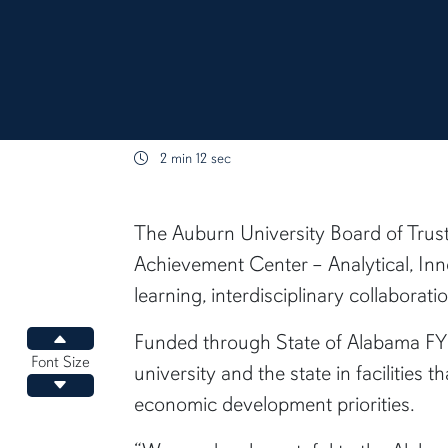
2 min 12 sec
content body
The Auburn University Board of Trust
Achievement Center – Analytical, Inn
learning, interdisciplinary collabora
Funded through State of Alabama FY23
Increase font size
Font Size
university and the state in facilitie
Decrease font size
economic development priorities.