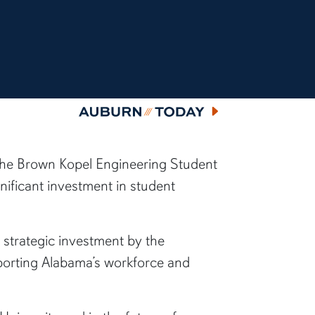
Auburn Today
f the Brown Kopel Engineering Student
ificant investment in student
 strategic investment by the
upporting Alabama’s workforce and