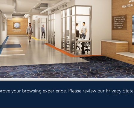
mprove your browsing experience. Please review our
Privacy Stat