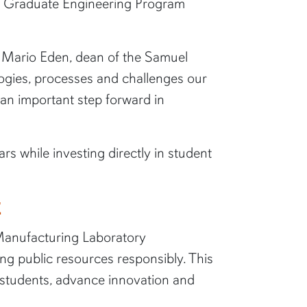
ne Graduate Engineering Program
id Mario Eden, dean of the Samuel
logies, processes and challenges our
 an important step forward in
ars while investing directly in student
E
Manufacturing Laboratory
ng public resources responsibly. This
e students, advance innovation and