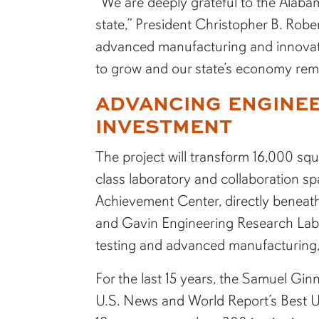
“We are deeply grateful to the Alabam
state,” President Christopher B. Robe
advanced manufacturing and innovati
to grow and our state’s economy rema
ADVANCING ENGINEE
INVESTMENT
The project will transform 16,000 sq
class laboratory and collaboration sp
Achievement Center, directly benea
and Gavin Engineering Research Labor
testing and advanced manufacturing, 
For the last 15 years, the Samuel Gin
U.S. News and World Report’s Best U