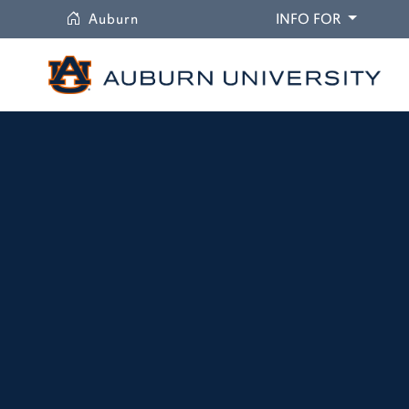
University
DROPDO
Auburn
INFO FOR