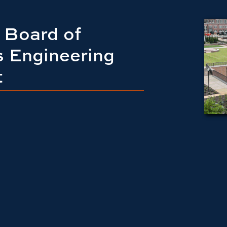
 Board of
s Engineering
t