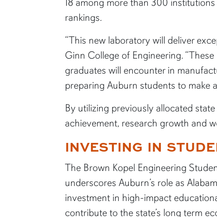
18 among more than 300 institution
rankings.
“This new laboratory will deliver exc
Ginn College of Engineering. “These e
graduates will encounter in manufact
preparing Auburn students to make a
By utilizing previously allocated stat
achievement, research growth and wo
INVESTING IN STUDE
The Brown Kopel Engineering Studen
underscores Auburn’s role as Alabama
investment in high-impact educationa
contribute to the state’s long term e