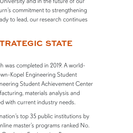
niversity and in the future of our
uburn’s commitment to strengthening
dy to lead, our research continues
TRATEGIC STATE
ch was completed in 2019. A world-
Brown-Kopel Engineering Student
ineering Student Achievement Center
acturing, materials analysis and
d with current industry needs.
tion’s top 35 public institutions by
nline master’s programs ranked No.