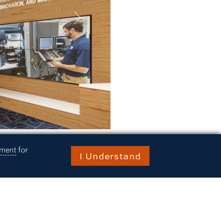
Next
ement
for
I Understand