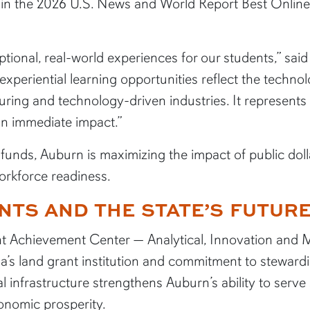
s in the 2026 U.S. News and World Report Best Onli
eptional, real-world experiences for our students,” sa
xperiential learning opportunities reflect the techno
uring and technology-driven industries. It represents
n immediate impact.”
e funds, Auburn is maximizing the impact of public doll
rkforce readiness.
NTS AND THE STATE’S FUTUR
t Achievement Center — Analytical, Innovation and 
’s land grant institution and commitment to stewardi
l infrastructure strengthens Auburn’s ability to serv
conomic prosperity.