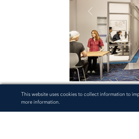
Previous
Cookie Acknowledgement
This website uses cookies to collect information to i
more information.