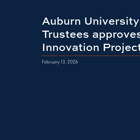
Auburn University
Trustees approve
Innovation Projec
February 13, 2026