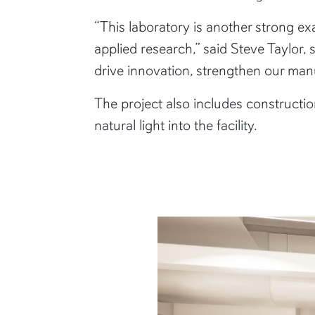
“This laboratory is another strong 
applied research,” said Steve Taylor,
drive innovation, strengthen our m
The project also includes constructi
natural light into the facility.