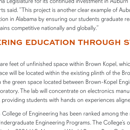
a Legislature for its continued investment in Auburn U
rts said. “This project is another clear example of A
on in Alabama by ensuring our students graduate rea
ins competitive nationally and globally.”
RING EDUCATION THROUGH S
uare feet of unfinished space within Brown Kopel, whi
ace will be located within the existing plinth of the 
th the green space located between Brown-Kopel Eng
atory. The lab will concentrate on electronics manuf
providing students with hands on experiences aligne
n College of Engineering has been ranked among the na
ndergraduate Engineering Programs. The College’s o