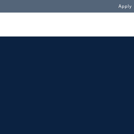
WN
Apply