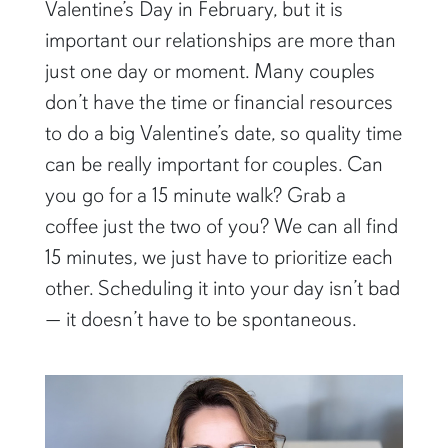
Valentine’s Day in February, but it is
important our relationships are more than
just one day or moment. Many couples
don’t have the time or financial resources
to do a big Valentine’s date, so quality time
can be really important for couples. Can
you go for a 15 minute walk? Grab a
coffee just the two of you? We can all find
15 minutes, we just have to prioritize each
other. Scheduling it into your day isn’t bad
— it doesn’t have to be spontaneous.