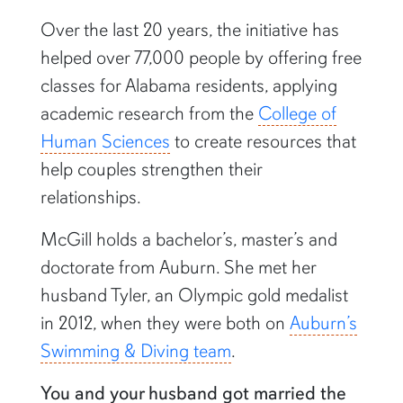
Over the last 20 years, the initiative has
helped over 77,000 people by offering free
classes for Alabama residents, applying
academic research from the
College of
Human Sciences
to create resources that
help couples strengthen their
relationships.
McGill holds a bachelor’s, master’s and
doctorate from Auburn. She met her
husband Tyler, an Olympic gold medalist
in 2012, when they were both on
Auburn’s
Swimming & Diving team
.
You and your husband got married the