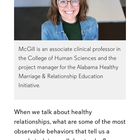
McGill is an associate clinical professor in
the College of Human Sciences and the
project manager for the Alabama Healthy
Marriage & Relationship Education
Initiative.
When we talk about healthy
relationships, what are some of the most
observable behaviors that tell us a