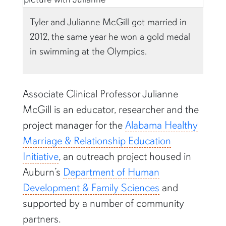
Tyler and Julianne McGill got married in
2012, the same year he won a gold medal
in swimming at the Olympics.
Associate Clinical Professor Julianne
McGill is an educator, researcher and the
project manager for the
Alabama Healthy
Marriage & Relationship Education
Initiative
, an outreach project housed in
Auburn’s
Department of Human
Development & Family Sciences
and
supported by a number of community
partners.