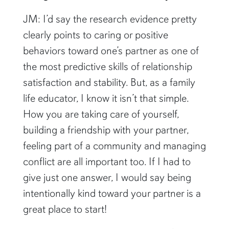
JM: I’d say the research evidence pretty
clearly points to caring or positive
behaviors toward one’s partner as one of
the most predictive skills of relationship
satisfaction and stability. But, as a family
life educator, I know it isn’t that simple.
How you are taking care of yourself,
building a friendship with your partner,
feeling part of a community and managing
conflict are all important too. If I had to
give just one answer, I would say being
intentionally kind toward your partner is a
great place to start!