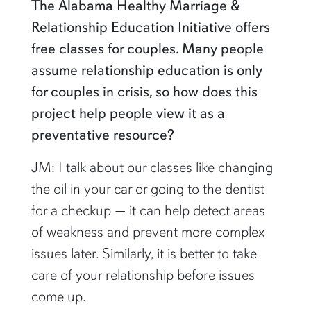
The Alabama Healthy Marriage &
Relationship Education Initiative offers
free classes for couples. Many people
assume relationship education is only
for couples in crisis, so how does this
project help people view it as a
preventative resource?
JM: I talk about our classes like changing
the oil in your car or going to the dentist
for a checkup — it can help detect areas
of weakness and prevent more complex
issues later. Similarly, it is better to take
care of your relationship before issues
come up.