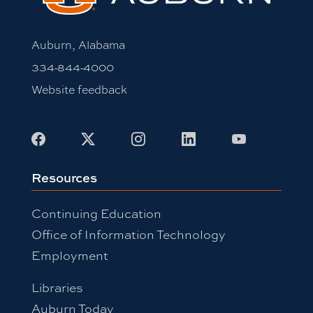
Auburn, Alabama
334-844-4000
Website feedback
Facebook
X
Instagram
LinkedIn
Youtube
Resources
Continuing Education
Office of Information Technology
Employment
Libraries
Auburn Today