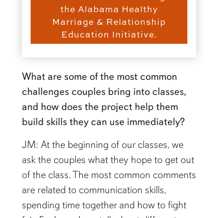
the Alabama Healthy
Marriage & Relationship
Education Initiative.
What are some of the most common
challenges couples bring into classes,
and how does the project help them
build skills they can use immediately?
JM: At the beginning of our classes, we
ask the couples what they hope to get out
of the class. The most common comments
are related to communication skills,
spending time together and how to fight