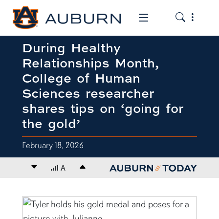
Toggle the
Toggle the mob
During Healthy
Relationships Month,
College of Human
Sciences researcher
shares tips on ‘going for
the gold’
February 18, 2026
Decrease font size
A
Increase font size
content body