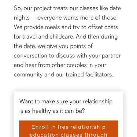
So, our project treats our classes like date
nights — everyone wants more of those!
We provide meals and try to offset costs
for travel and childcare. And then during
the date, we give you points of
conversation to discuss with your partner
and hear from other couples in your
community and our trained facilitators.
Want to make sure your relationship
is as healthy as it can be?
Enroll in free relationship
education classes through