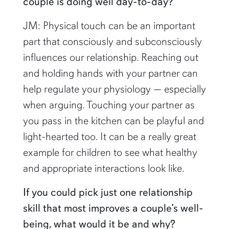
couple is doing well day-to-day?
JM: Physical touch can be an important
part that consciously and subconsciously
influences our relationship. Reaching out
and holding hands with your partner can
help regulate your physiology — especially
when arguing. Touching your partner as
you pass in the kitchen can be playful and
light-hearted too. It can be a really great
example for children to see what healthy
and appropriate interactions look like.
If you could pick just one relationship
skill that most improves a couple’s well-
being, what would it be and why?