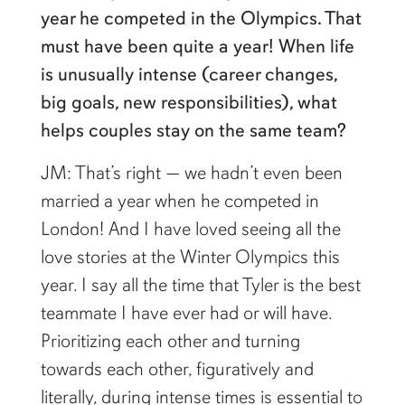
year he competed in the Olympics. That
must have been quite a year! When life
is unusually intense (career changes,
big goals, new responsibilities), what
helps couples stay on the same team?
JM: That’s right — we hadn’t even been
married a year when he competed in
London! And I have loved seeing all the
love stories at the Winter Olympics this
year. I say all the time that Tyler is the best
teammate I have ever had or will have.
Prioritizing each other and turning
towards each other, figuratively and
literally, during intense times is essential to