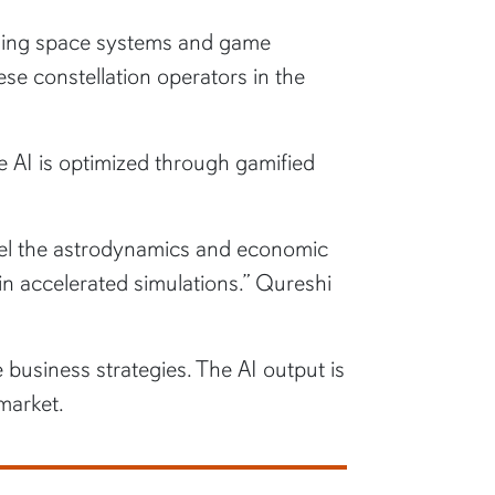
deling space systems and game
ese constellation operators in the
e AI is optimized through gamified
model the astrodynamics and economic
s in accelerated simulations.” Qureshi
 business strategies. The AI output is
market.