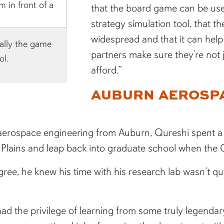
that the board game can be used
strategy simulation tool, that t
widespread and that it can hel
ally the game
partners make sure they’re not
ol.
afford.”
AUBURN AEROSPA
n aerospace engineering from Auburn, Qureshi spent a 
e Plains and leap back into graduate school when the
ee, he knew his time with his research lab wasn’t qu
ad the privilege of learning from some truly legendar