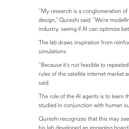
“My research is a conglomeration of t
design,” Qureshi said. “We’re modellin
industry, seeing if AI can optimize b
The lab draws inspiration from reinf
simulations.
“Because it's not feasible to repeate
rules of the satellite internet market
said.
The role of the AI agents is to learn
studied in conjunction with human out
Qureshi recognizes that this may se
his lab developed an engaging board 