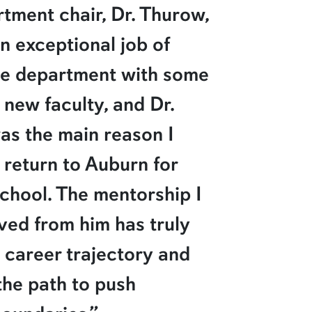
tment chair, Dr. Thurow,
n exceptional job of
he department with some
 new faculty, and Dr.
as the main reason I
 return to Auburn for
chool. The mentorship I
ved from him has truly
career trajectory and
the path to push