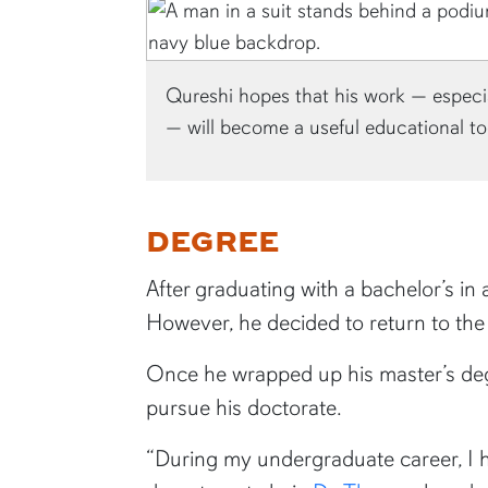
Qureshi hopes that his work — especi
— will become a useful educational to
DEGREE
After graduating with a bachelor’s i
However, he decided to return to th
Once he wrapped up his master’s degr
pursue his doctorate.
“During my undergraduate career, I h