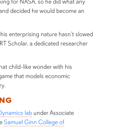
king for NASA, so he did what any
er and decided he would become an
 his enterprising nature hasn’t slowed
T Scholar, a dedicated researcher
hat child-like wonder with his
a game that models economic
ry.
ING
Dynamics lab
under Associate
he
Samuel Ginn College of