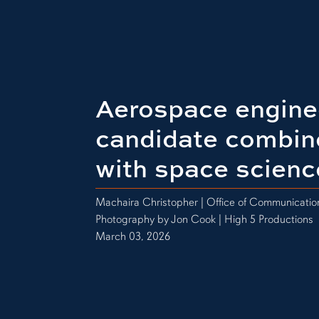
Aerospace engine
candidate combin
with space scienc
Machaira Christopher | Office of Communicati
Photography by Jon Cook | High 5 Productions
March 03, 2026