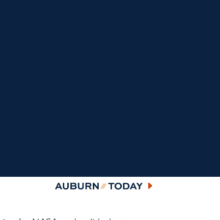
Auburn Today