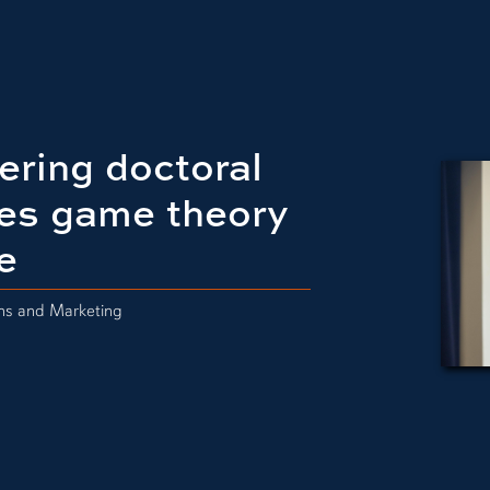
ering doctoral
es game theory
e
ons and Marketing