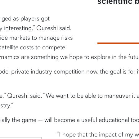
scientific
rged as players got
 interesting,” Qureshi said.
side markets to manage risks
atellite costs to compete
ynamics are something we hope to explore in the futu
el private industry competition now, the goal is for it
,” Qureshi said. “We want to be able to maneuver it a
stry.”
ially the game
—
will become a useful educational too
“I hope that the impact of my wo