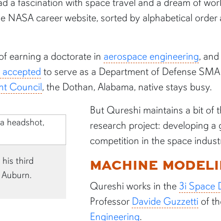
d a fascination with space travel and a dream of wor
the NASA career website, sorted by alphabetical ord
 of earning a doctorate in
aerospace engineering
, and
s accepted
to serve as a Department of Defense SMAR
nt Council
, the Dothan, Alabama, native stays busy.
But Qureshi maintains a bit of t
research project: developing 
competition in the space indust
MACHINE MODEL
his third
 Auburn.
Qureshi works in the
3i Space 
Professor
Davide Guzzetti
of t
Engineering
.