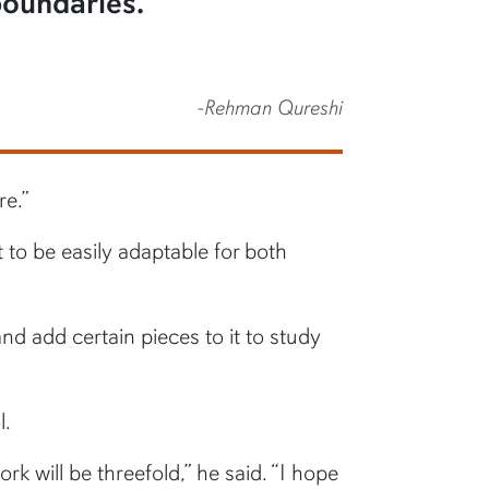
 boundaries.”
-Rehman Qureshi
re.”
 to be easily adaptable for both
nd add certain pieces to it to study
l.
rk will be threefold,” he said. “I hope