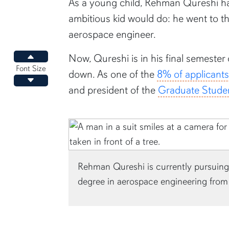
content body
As a young child, Rehman Qureshi ha
ambitious kid would do: he went to 
aerospace engineer.
Now, Qureshi is in his final semester
Increase font size
Font Size
down. As one of the
8% of applicant
Decrease font size
and president of the
Graduate Stude
Rehman Qureshi is currently pursuing 
degree in aerospace engineering from