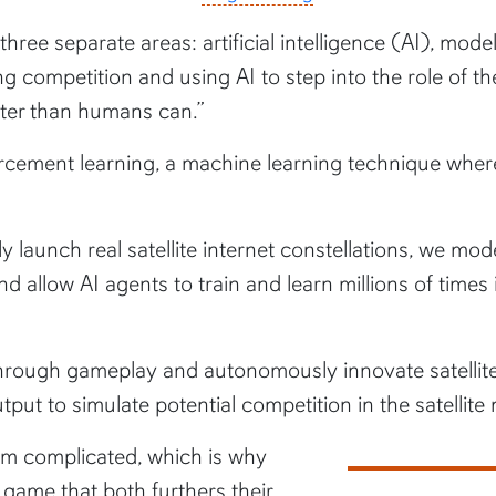
hree separate areas: artificial intelligence (AI), mo
g competition and using AI to step into the role of th
etter than humans can.”
orcement learning, a machine learning technique wher
dly launch real satellite internet constellations, we 
 and allow AI agents to train and learn millions of time
 through gameplay and autonomously innovate satellite
put to simulate potential competition in the satellite 
em complicated, which is why
game that both furthers their