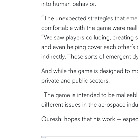
into human behavior.
“The unexpected strategies that eme
comfortable with the game were really
“We saw players colluding, creating 
and even helping cover each other’s s
indirectly. These sorts of emergent d
And while the game is designed to mod
private and public sectors.
“The game is intended to be malleable
different issues in the aerospace indu
Qureshi hopes that his work
—
espec