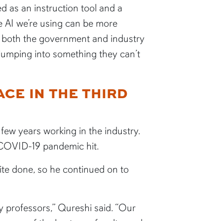
 as an instruction tool and a
he AI we’re using can be more
p both the government and industry
 jumping into something they can’t
CE IN THE THIRD
few years working in the industry.
 COVID-19 pandemic hit.
ite done, so he continued on to
y professors,” Qureshi said. “Our