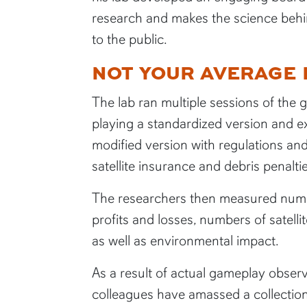
research and makes the science behi
to the public.
NOT YOUR AVERAGE
The lab ran multiple sessions of the 
playing a standardized version and e
modified version with regulations an
satellite insurance and debris penaltie
The researchers then measured numer
profits and losses, numbers of satellit
as well as environmental impact.
As a result of actual gameplay observ
colleagues have amassed a collection 