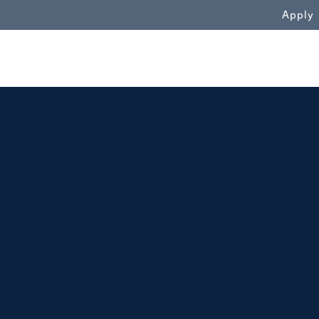
WN
Apply