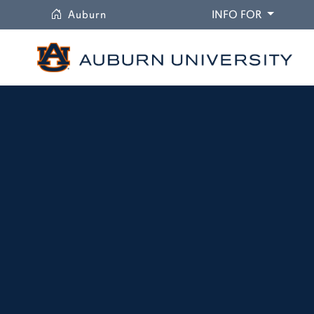
University
DROPDO
Auburn
INFO FOR