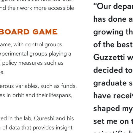
“Our depar
nd their work more accessible
has done a
 BOARD GAME
growing t
of the best
game, with control groups
xperimental groups playing a
Guzzetti w
d policy measures such as
decided to
s.
graduate s
ous variables, such as funds,
have recei
es in orbit and their lifespans,
shaped my 
ed in the lab, Qureshi and his
set me on 
of data that provides insight