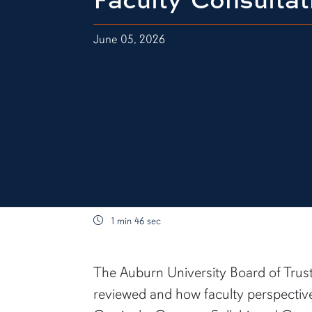
June 05, 2026
1 min 46 sec
content body
The Auburn University Board of Trus
reviewed and how faculty perspective