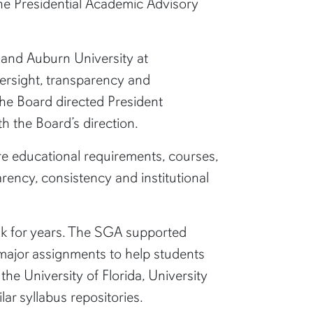
he Presidential Academic Advisory
y and Auburn University at
ersight, transparency and
The Board directed President
h the Board’s direction.
re educational requirements, courses,
rency, consistency and institutional
k for years. The SGA supported
d major assignments to help students
he University of Florida, University
ar syllabus repositories.