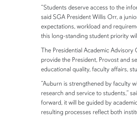
“Students deserve access to the info
said SGA President Willis Orr, a junio
expectations, workload and requireme
this long-standing student priority wi
The Presidential Academic Advisory Co
provide the President, Provost and se
educational quality, faculty affairs, s
“Auburn is strengthened by faculty wh
research and service to students,” sa
forward, it will be guided by academic
resulting processes reflect both ins