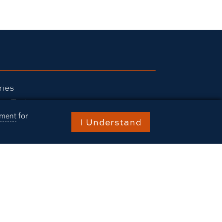
ries
rn Today
ement
for
ts
I Understand