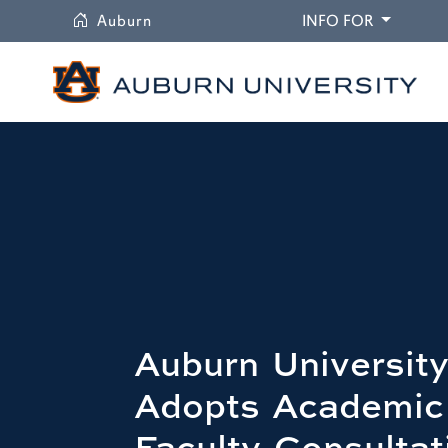
University
DROPDO
Auburn
INFO FOR
Auburn University
Adopts Academic
Faculty Consultat