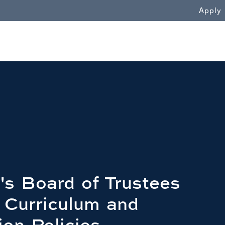
WN
Apply
's Board of Trustees
 Curriculum and
ion Policies