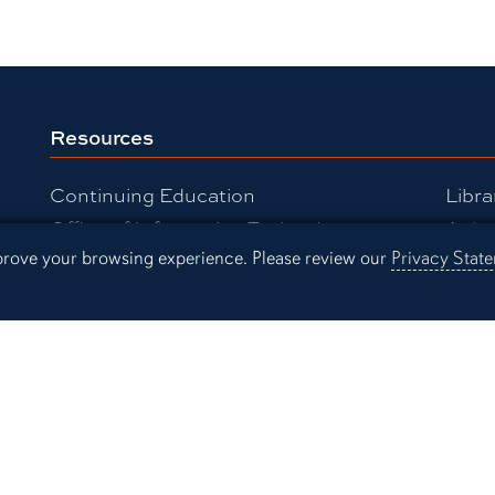
Resources
Continuing Education
Libra
Office of Information Technology
Aubu
mprove your browsing experience. Please review our
Privacy Stat
Employment
Even
Campus Links
Campus Map
People Finder
Working for Auburn
Academic Calendar