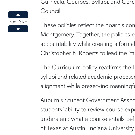
Curricula, Courses, Syllabi, and Cor
Council.
Increase font size
Font Size
These policies reflect the Board’s co
Decrease font size
Montgomery. Together, the policies e
accountability while creating a forma
Christopher B. Roberts to lead the im
The Curriculum policy reaffirms the 
syllabi and related academic processe
alignment while preserving meaningful
Auburn’s Student Government Associ
students’ ability to review course ex
understand what a course entails befo
of Texas at Austin, Indiana Universit