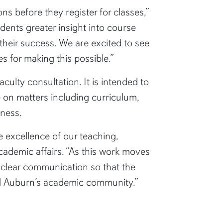
 before they register for classes,”
udents greater insight into course
their success. We are excited to see
es for making this possible.”
ulty consultation. It is intended to
e on matters including curriculum,
eness.
e excellence of our teaching,
academic affairs. “As this work moves
nd clear communication so that the
ped Auburn’s academic community.”