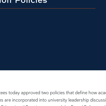
tees today approved two policies that define how ac
s are incorporated into university leadership discus