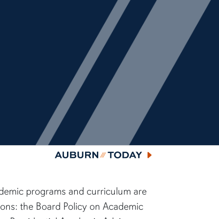
Auburn Today
ademic programs and curriculum are
sions: the Board Policy on Academic