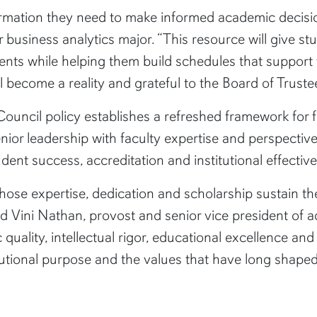
rmation they need to make informed academic decisions
r business analytics major. “This resource will give st
nts while helping them build schedules that support 
ll become a reality and grateful to the Board of Truste
uncil policy establishes a refreshed framework for fac
nior leadership with faculty expertise and perspectiv
tudent success, accreditation and institutional effectiv
ose expertise, dedication and scholarship sustain th
id Vini Nathan, provost and senior vice president of 
 quality, intellectual rigor, educational excellence a
titutional purpose and the values that have long sha