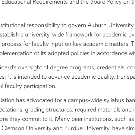
e Educational Requirements and the Board Policy on t
nstitutional responsibility to govern Auburn Universit
stablish a university-wide framework for academic ov
l process for faculty input on key academic matters. 
plementation of its adopted policies in accordance wit
Board’s oversight of degree programs, credentials, co
s. It is intended to advance academic quality, transpa
 faculty participation.
ation has advocated for a campus-wide syllabus ban
pectations, grading structures, required materials an
re they commit to it. Many peer institutions, such as t
y, Clemson University and Purdue University, have simil