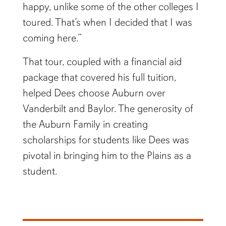
happy, unlike some of the other colleges I
toured. That’s when I decided that I was
coming here.”
That tour, coupled with a financial aid
package that covered his full tuition,
helped Dees choose Auburn over
Vanderbilt and Baylor. The generosity of
the Auburn Family in creating
scholarships for students like Dees was
pivotal in bringing him to the Plains as a
student.