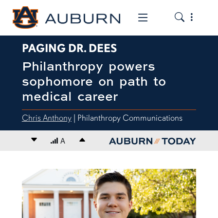
Toggle the
Toggle the mob
PAGING DR. DEES
Philanthropy powers
sophomore on path to
medical career
Chris Anthony
| Philanthropy Communications
Decrease font size
A
Increase font size
content body