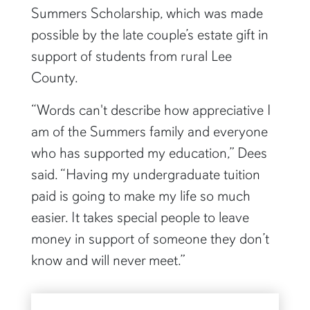
Summers Scholarship, which was made
possible by the late couple’s estate gift in
support of students from rural Lee
County.
“Words can't describe how appreciative I
am of the Summers family and everyone
who has supported my education,” Dees
said. “Having my undergraduate tuition
paid is going to make my life so much
easier. It takes special people to leave
money in support of someone they don’t
know and will never meet.”