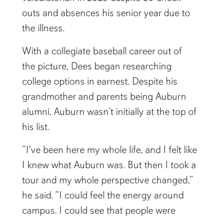
outs and absences his senior year due to
the illness.
With a collegiate baseball career out of
the picture, Dees began researching
college options in earnest. Despite his
grandmother and parents being Auburn
alumni, Auburn wasn’t initially at the top of
his list.
“I've been here my whole life, and I felt like
I knew what Auburn was. But then I took a
tour and my whole perspective changed,”
he said. “I could feel the energy around
campus. I could see that people were