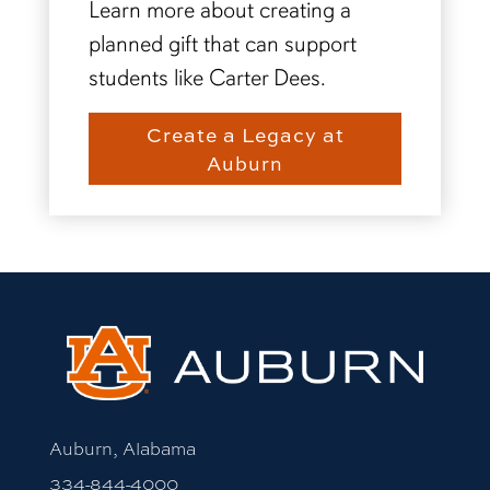
Learn more about creating a
planned gift that can support
students like Carter Dees.
Create a Legacy at
Auburn
Auburn, Alabama
334-844-4000