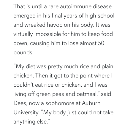
That is until a rare autoimmune disease
emerged in his final years of high school
and wreaked havoc on his body. It was
virtually impossible for him to keep food
down, causing him to lose almost 50
pounds.
“My diet was pretty much rice and plain
chicken. Then it got to the point where I
couldn't eat rice or chicken, and I was
living off green peas and oatmeal,” said
Dees, now a sophomore at Auburn
University. “My body just could not take
anything else.”