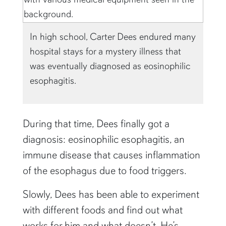
In high school, Carter Dees endured many
hospital stays for a mystery illness that
was eventually diagnosed as eosinophilic
esophagitis.
During that time, Dees finally got a
diagnosis: eosinophilic esophagitis, an
immune disease that causes inflammation
of the esophagus due to food triggers.
Slowly, Dees has been able to experiment
with different foods and find out what
works for him and what doesn’t. He’s