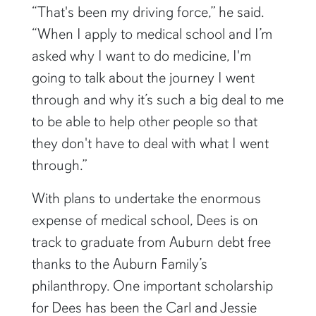
“That's been my driving force,” he said.
“When I apply to medical school and I’m
asked why I want to do medicine, I'm
going to talk about the journey I went
through and why it’s such a big deal to me
to be able to help other people so that
they don't have to deal with what I went
through.”
With plans to undertake the enormous
expense of medical school, Dees is on
track to graduate from Auburn debt free
thanks to the Auburn Family’s
philanthropy. One important scholarship
for Dees has been the Carl and Jessie