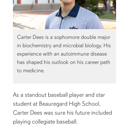
Carter Dees is a sophomore double major
in biochemistry and microbial biology. His
experience with an autoimmune disease
has shaped his outlook on his career path
to medicine.
As a standout baseball player and star
student at Beauregard High School,
Carter Dees was sure his future included
playing collegiate baseball.