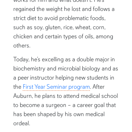
regained the weight he lost and follows a
strict diet to avoid problematic foods,
such as soy, gluten, rice, wheat, corn,
chicken and certain types of oils, among
others.
Today, he’s excelling as a double major in
biochemistry and microbial biology and as
a peer instructor helping new students in
the
First Year Seminar program
. After
Auburn, he plans to attend medical school
to become a surgeon – a career goal that
has been shaped by his own medical
ordeal.