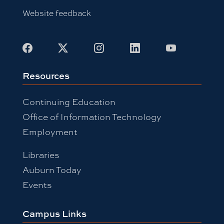
Website feedback
Facebook
X
Instagram
LinkedIn
Youtube
Resources
Continuing Education
Office of Information Technology
Employment
Libraries
Auburn Today
Events
Campus Links