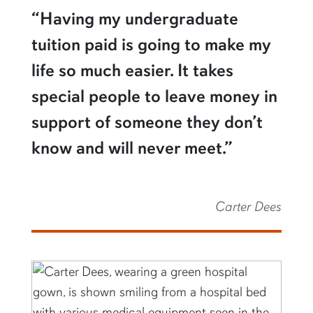
“Having my undergraduate
tuition paid is going to make my
life so much easier. It takes
special people to leave money in
support of someone they don’t
know and will never meet.”
Carter Dees