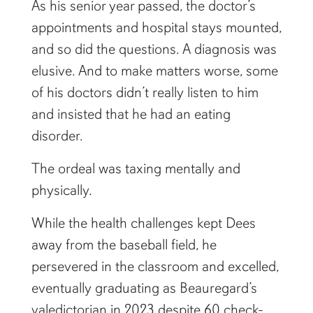
As his senior year passed, the doctor’s
appointments and hospital stays mounted,
and so did the questions. A diagnosis was
elusive. And to make matters worse, some
of his doctors didn’t really listen to him
and insisted that he had an eating
disorder.
The ordeal was taxing mentally and
physically.
While the health challenges kept Dees
away from the baseball field, he
persevered in the classroom and excelled,
eventually graduating as Beauregard’s
valedictorian in 2023 despite 60 check-