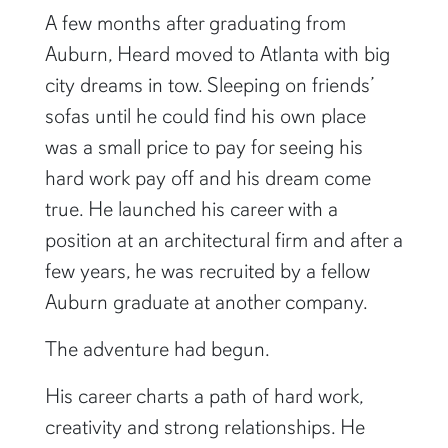
A few months after graduating from
Auburn, Heard moved to Atlanta with big
city dreams in tow. Sleeping on friends’
sofas until he could find his own place
was a small price to pay for seeing his
hard work pay off and his dream come
true. He launched his career with a
position at an architectural firm and after a
few years, he was recruited by a fellow
Auburn graduate at another company.
The adventure had begun.
His career charts a path of hard work,
creativity and strong relationships. He