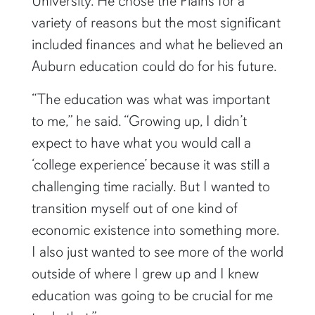
University. He chose the Plains for a
variety of reasons but the most significant
included finances and what he believed an
Auburn education could do for his future.
“The education was what was important
to me,” he said. “Growing up, I didn’t
expect to have what you would call a
‘college experience’ because it was still a
challenging time racially. But I wanted to
transition myself out of one kind of
economic existence into something more.
I also just wanted to see more of the world
outside of where I grew up and I knew
education was going to be crucial for me