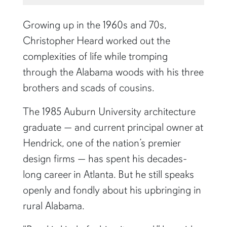
Growing up in the 1960s and 70s,
Christopher Heard worked out the
complexities of life while tromping
through the Alabama woods with his three
brothers and scads of cousins.
The 1985 Auburn University architecture
graduate — and current principal owner at
Hendrick, one of the nation’s premier
design firms — has spent his decades-
long career in Atlanta. But he still speaks
openly and fondly about his upbringing in
rural Alabama.