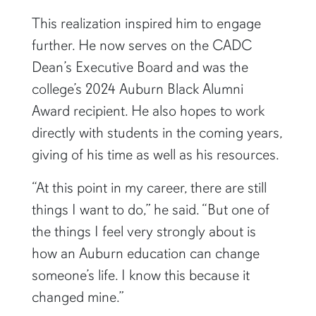
This realization inspired him to engage
further. He now serves on the CADC
Dean’s Executive Board and was the
college’s 2024 Auburn Black Alumni
Award recipient. He also hopes to work
directly with students in the coming years,
giving of his time as well as his resources.
“At this point in my career, there are still
things I want to do,” he said. “But one of
the things I feel very strongly about is
how an Auburn education can change
someone’s life. I know this because it
changed mine.”