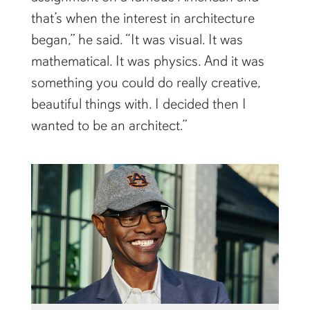
that’s when the interest in architecture
began,” he said. “It was visual. It was
mathematical. It was physics. And it was
something you could do really creative,
beautiful things with. I decided then I
wanted to be an architect.”