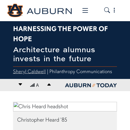
Toggle the
Toggle the mob
HARNESSING THE POWER OF
HOPE
Architecture alumnus
invests in the future
Sheryl Caldwell
| Philanthropy Communications
Decrease font size
A
Increase font size
content body
Christopher Heard '85