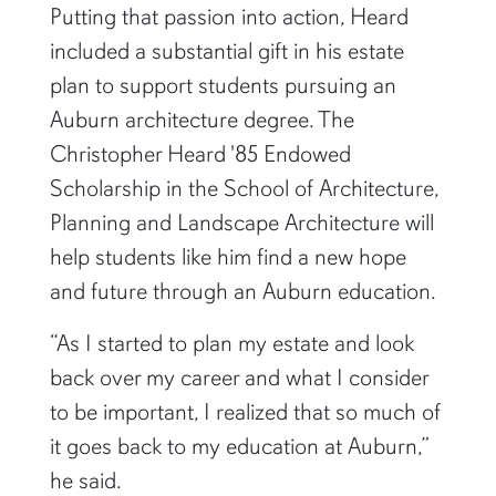
Putting that passion into action, Heard
included a substantial gift in his estate
plan to support students pursuing an
Auburn architecture degree. The
Christopher Heard '85 Endowed
Scholarship in the School of Architecture,
Planning and Landscape Architecture will
help students like him find a new hope
and future through an Auburn education.
“As I started to plan my estate and look
back over my career and what I consider
to be important, I realized that so much of
it goes back to my education at Auburn,”
he said.