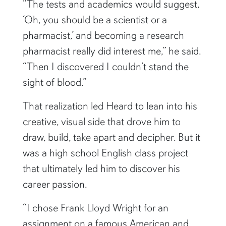
“The tests and academics would suggest,
‘Oh, you should be a scientist or a
pharmacist,’ and becoming a research
pharmacist really did interest me,” he said.
“Then I discovered I couldn’t stand the
sight of blood.”
That realization led Heard to lean into his
creative, visual side that drove him to
draw, build, take apart and decipher. But it
was a high school English class project
that ultimately led him to discover his
career passion.
“I chose Frank Lloyd Wright for an
assignment on a famous American and