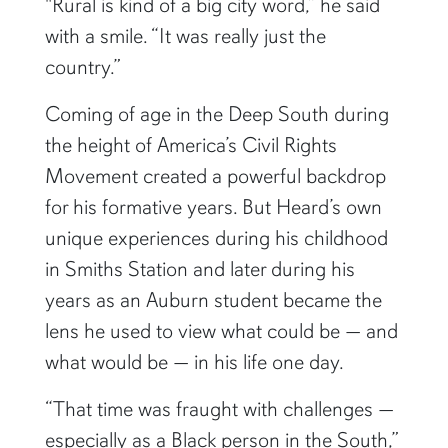
"Rural is kind of a big city word,” he said
with a smile. “It was really just the
country.”
Coming of age in the Deep South during
the height of America’s Civil Rights
Movement created a powerful backdrop
for his formative years. But Heard’s own
unique experiences during his childhood
in Smiths Station and later during his
years as an Auburn student became the
lens he used to view what could be — and
what would be — in his life one day.
“That time was fraught with challenges —
especially as a Black person in the South,”