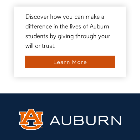
Discover how you can make a
difference in the lives of Auburn
students by giving through your
will or trust.
Learn More