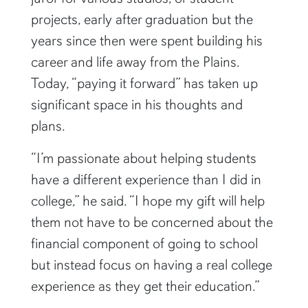
projects, early after graduation but the
years since then were spent building his
career and life away from the Plains.
Today, “paying it forward” has taken up
significant space in his thoughts and
plans.
“I’m passionate about helping students
have a different experience than I did in
college,” he said. “I hope my gift will help
them not have to be concerned about the
financial component of going to school
but instead focus on having a real college
experience as they get their education.”