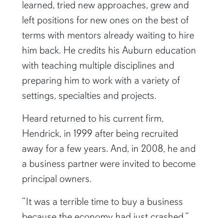
learned, tried new approaches, grew and
left positions for new ones on the best of
terms with mentors already waiting to hire
him back. He credits his Auburn education
with teaching multiple disciplines and
preparing him to work with a variety of
settings, specialties and projects.
Heard returned to his current firm,
Hendrick, in 1999 after being recruited
away for a few years. And, in 2008, he and
a business partner were invited to become
principal owners.
“It was a terrible time to buy a business
because the economy had just crashed,”