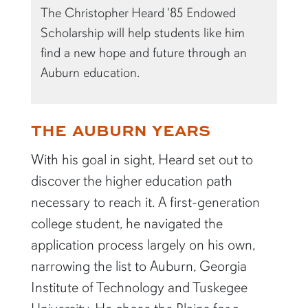
The Christopher Heard '85 Endowed
Scholarship will help students like him
find a new hope and future through an
Auburn education.
THE AUBURN YEARS
With his goal in sight, Heard set out to
discover the higher education path
necessary to reach it. A first-generation
college student, he navigated the
application process largely on his own,
narrowing the list to Auburn, Georgia
Institute of Technology and Tuskegee