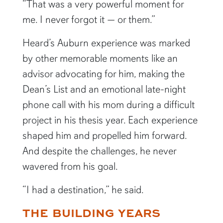
“That was a very powerful moment for
me. I never forgot it — or them.”
Heard’s Auburn experience was marked
by other memorable moments like an
advisor advocating for him, making the
Dean’s List and an emotional late-night
phone call with his mom during a difficult
project in his thesis year. Each experience
shaped him and propelled him forward.
And despite the challenges, he never
wavered from his goal.
“I had a destination,” he said.
THE BUILDING YEARS