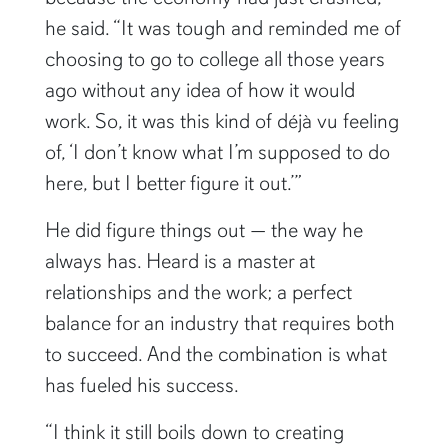
he said. “It was tough and reminded me of
choosing to go to college all those years
ago without any idea of how it would
work. So, it was this kind of déjà vu feeling
of, ‘I don’t know what I’m supposed to do
here, but I better figure it out.’”
He did figure things out — the way he
always has. Heard is a master at
relationships and the work; a perfect
balance for an industry that requires both
to succeed. And the combination is what
has fueled his success.
“I think it still boils down to creating