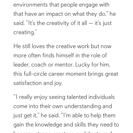
environments that people engage with
that have an impact on what they do,” he
said. “It’s the creativity of it all — it’s just
creating.”
He still loves the creative work but now
more often finds himself in the role of
leader, coach or mentor. Lucky for him,
this full-circle career moment brings great
satisfaction and joy.
“I really enjoy seeing talented individuals
come into their own understanding and
just get it,” he said. “I’m able to help them
gain the knowledge and skills they need to