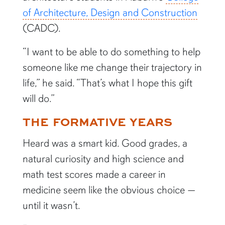
of Architecture, Design and Construction
(CADC).
“I want to be able to do something to help
someone like me change their trajectory in
life,” he said. “That’s what I hope this gift
will do.”
THE FORMATIVE YEARS
Heard was a smart kid. Good grades, a
natural curiosity and high science and
math test scores made a career in
medicine seem like the obvious choice —
until it wasn’t.