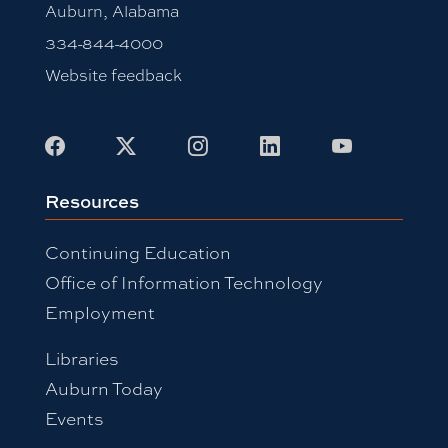
Auburn, Alabama
334-844-4000
Website feedback
Facebook
X
Instagram
LinkedIn
Youtube
Resources
Continuing Education
Office of Information Technology
Employment
Libraries
Auburn Today
Events