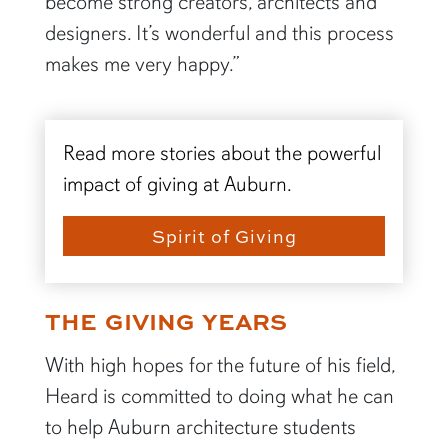
become strong creators, architects and
designers. It’s wonderful and this process
makes me very happy.”
Read more stories about the powerful
impact of giving at Auburn.
Spirit of Giving
THE GIVING YEARS
With high hopes for the future of his field,
Heard is committed to doing what he can
to help Auburn architecture students