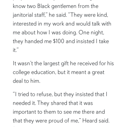
know two Black gentlemen from the
janitorial staff,” he said. “They were kind,
interested in my work and would talk with
me about how I was doing. One night,
they handed me $100 and insisted I take
it.”
It wasn’t the largest gift he received for his
college education, but it meant a great
deal to him.
“I tried to refuse, but they insisted that I
needed it. They shared that it was
important to them to see me there and
that they were proud of me,” Heard said.