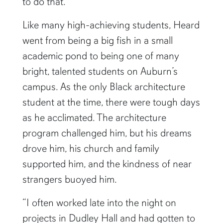
to do that.”
Like many high-achieving students, Heard
went from being a big fish in a small
academic pond to being one of many
bright, talented students on Auburn’s
campus. As the only Black architecture
student at the time, there were tough days
as he acclimated. The architecture
program challenged him, but his dreams
drove him, his church and family
supported him, and the kindness of near
strangers buoyed him.
“I often worked late into the night on
projects in Dudley Hall and had gotten to