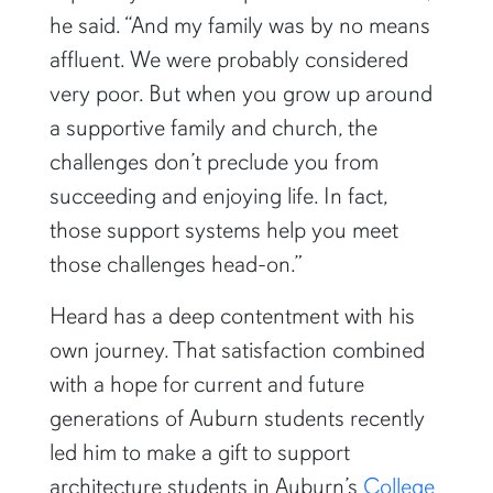
he said. “And my family was by no means
affluent. We were probably considered
very poor. But when you grow up around
a supportive family and church, the
challenges don’t preclude you from
succeeding and enjoying life. In fact,
those support systems help you meet
those challenges head-on.”
Heard has a deep contentment with his
own journey. That satisfaction combined
with a hope for current and future
generations of Auburn students recently
led him to make a gift to support
architecture students in Auburn’s
College