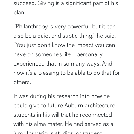
succeed. Giving is a significant part of his
plan.
“Philanthropy is very powerful, but it can
also be a quiet and subtle thing,” he said.
“You just don’t know the impact you can
have on someone’s life. I personally
experienced that in so many ways. And
now it’s a blessing to be able to do that for
others.”
It was during his research into how he
could give to future Auburn architecture
students in his will that he reconnected
with his alma mater. He had served as a
juror for various studios, or student