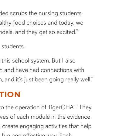
ded scrubs the nursing students
ealthy food choices and today, we
odels, and they get so excited.”
e students.
 this school system. But I also
been and have had connections with
nd it's just been going really well.”
TION
 to the operation of TigerCHAT. They
tives of each module in the evidence-
create engaging activities that help
a fun and effective way. Each