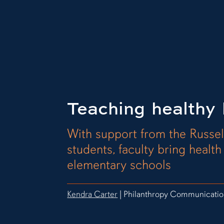
Teaching healthy 
With support from the Russel
students, faculty bring healt
elementary schools
Kendra Carter
| Philanthropy Communicatio