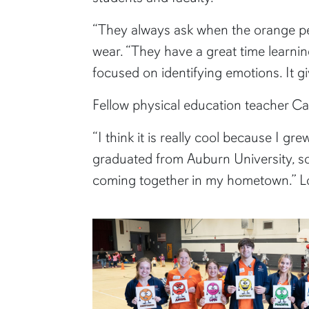
“They always ask when the orange pe
wear. “They have a great time learnin
focused on identifying emotions. It gi
Fellow physical education teacher Car
“I think it is really cool because I g
graduated from Auburn University, so 
coming together in my hometown.” Loyd