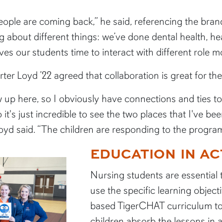
ople are coming back,” he said, referencing the bran
g about different things: we’ve done dental health, h
ves our students time to interact with different role m
ter Loyd ’22 agreed that collaboration is great for th
rew up here, so I obviously have connections and ties to
it's just incredible to see the two places that I've 
 said. “The children are responding to the program, a
EDUCATION IN AC
Nursing students are essential
use the specific learning objec
based TigerCHAT curriculum to 
children absorb the lessons in 