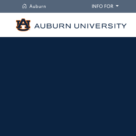
University
DROPDO
Auburn
INFO FOR