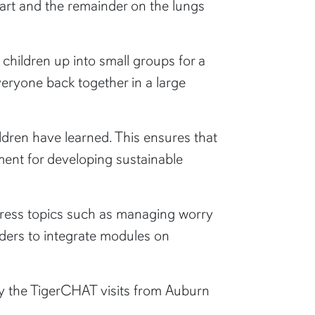
eart and the remainder on the lungs
 children up into small groups for a
everyone back together in a large
ildren have learned. This ensures that
ment for developing sustainable
dress topics such as managing worry
aders to integrate modules on
oy the TigerCHAT visits from Auburn