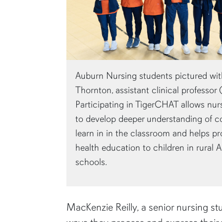
Auburn Nursing students pictured wit
Thornton, assistant clinical professor (f
Participating in TigerCHAT allows nur
to develop deeper understanding of c
learn in in the classroom and helps pr
health education to children in rural
schools.
MacKenzie Reilly, a senior nursing stu