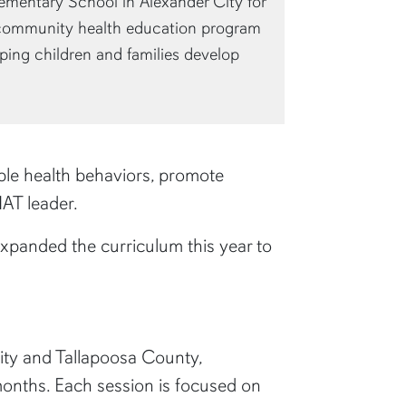
ementary School in Alexander City for
community health education program
ping children and families develop
able health behaviors, promote
CHAT leader.
xpanded the curriculum this year to
ity and Tallapoosa County,
onths. Each session is focused on