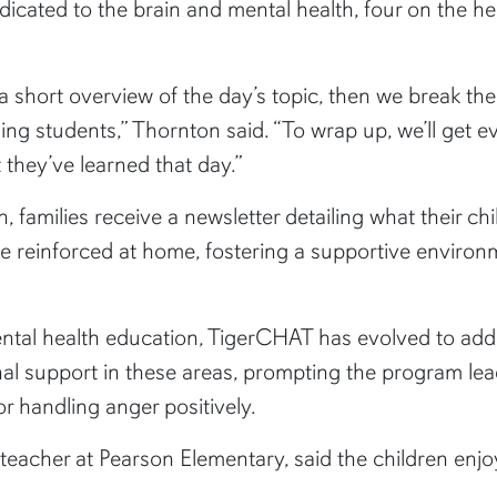
edicated to the brain and mental health, four on the h
a short overview of the day’s topic, then we break the
sing students,” Thornton said. “To wrap up, we’ll get 
 they’ve learned that day.”
 families receive a newsletter detailing what their ch
re reinforced at home, fostering a supportive environ
ntal health education, TigerCHAT has evolved to ad
nal support in these areas, prompting the program le
or handling anger positively.
eacher at Pearson Elementary, said the children enj