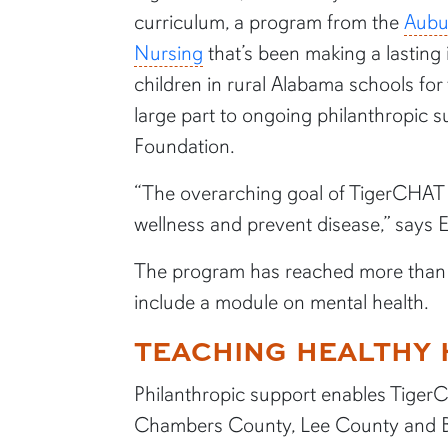
curriculum, a program from the
Aubu
Nursing
that’s been making a lastin
children in rural Alabama schools for
large part to ongoing philanthropic 
Foundation.
“The overarching goal of TigerCHAT i
wellness and prevent disease,” says 
The program has reached more than 15
include a module on mental health.
TEACHING HEALTHY 
Philanthropic support enables TigerC
Chambers County, Lee County and Bul