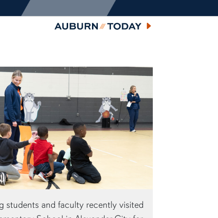
Auburn Today
 students and faculty recently visited