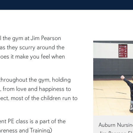
ill the gym at Jim Pearson
as they scurry around the
oes it make you feel when
throughout the gym, holding
gs, from love and happiness to
ct, most of the children run to
nt PE class is a part of the
Auburn Nursing
reness and Training)