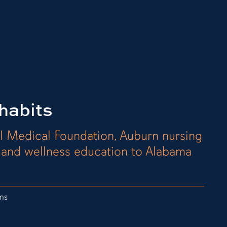
habits
l Medical Foundation, Auburn nursing
h and wellness education to Alabama
ns