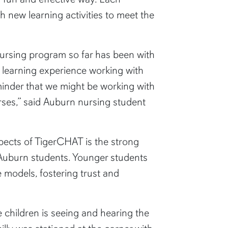
 new learning activities to meet the
 nursing program so far has been with
un learning experience working with
eminder that we might be working with
rses,” said Auburn nursing student
ects of TigerCHAT is the strong
 Auburn students. Younger students
e models, fostering trust and
e children is seeing and hearing the