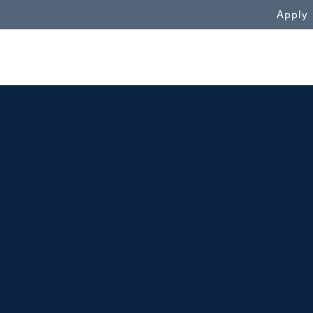
WN
Apply