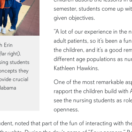
semester, students come up with
given objectives.
“A lot of our experience in the
adult patients, so it’s been a f
h Erin
the children, and it’s a good r
ar right).
different age populations as nu
sing students
Kathleen Hawkins.
oncepts they
ovide crucial
One of the most remarkable asp
 Alabama
rapport the children build with
see the nursing students as rol
openness.
dent, noted that part of the fun of interacting with th