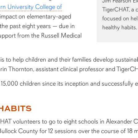
Jim Pearson El
rn University College of
TigerCHAT, a 
g impact on elementary-aged
focused on hel
 the past eight years — due in
healthy habits.
support from the Russell Medical
s to help children and their families develop sustain
Erin Thornton, assistant clinical professor and Tiger
,000 children since its inception and successfully e
HABITS
HAT volunteers to go to eight schools in Alexander C
lock County for 12 sessions over the course of 18 m