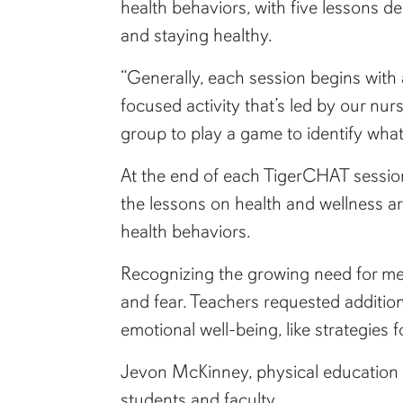
health behaviors, with five lessons d
and staying healthy.
“Generally, each session begins with 
focused activity that’s led by our nur
group to play a game to identify what
At the end of each TigerCHAT session,
the lessons on health and wellness a
health behaviors.
Recognizing the growing need for me
and fear. Teachers requested additio
emotional well-being, like strategies f
Jevon McKinney, physical education t
students and faculty.