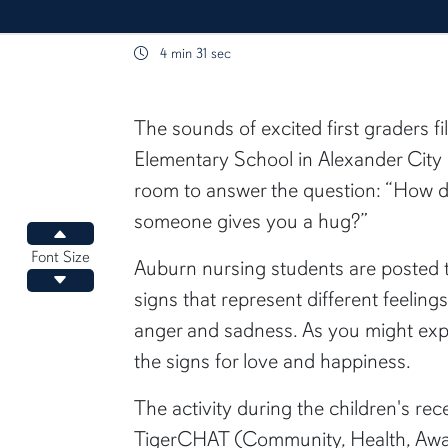
4 min 31 sec
content body
The sounds of excited first graders f
Elementary School in Alexander City 
room to answer the question: “How d
someone gives you a hug?”
Increase font size
Font Size
Auburn nursing students are posted 
Decrease font size
signs that represent different feelin
anger and sadness. As you might expe
the signs for love and happiness.
The activity during the children's rece
TigerCHAT (Community, Health, Awa