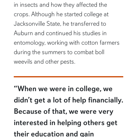
in insects and how they affected the
crops. Although he started college at
Jacksonville State, he transferred to
Auburn and continued his studies in
entomology, working with cotton farmers
during the summers to combat boll
weevils and other pests.
“When we were in college, we
didn’t get a lot of help financially.
Because of that, we were very
interested in helping others get
their education and gain