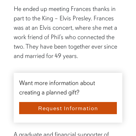
He ended up meeting Frances thanks in
part to the King – Elvis Presley. Frances
was at an Elvis concert, where she met a
work friend of Phil’s who connected the
two. They have been together ever since
and married for 49 years.
Want more information about
creating a planned gift?
Request Information
A graduate and financial supporter of