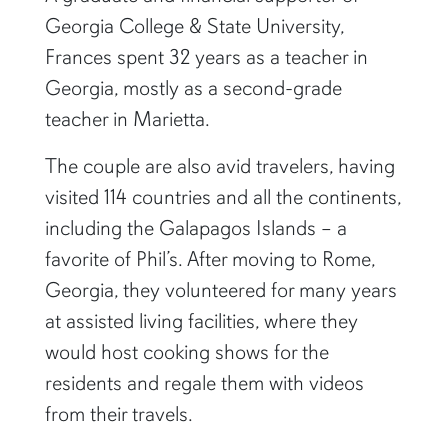
Georgia College & State University,
Frances spent 32 years as a teacher in
Georgia, mostly as a second-grade
teacher in Marietta.
The couple are also avid travelers, having
visited 114 countries and all the continents,
including the Galapagos Islands – a
favorite of Phil’s. After moving to Rome,
Georgia, they volunteered for many years
at assisted living facilities, where they
would host cooking shows for the
residents and regale them with videos
from their travels.