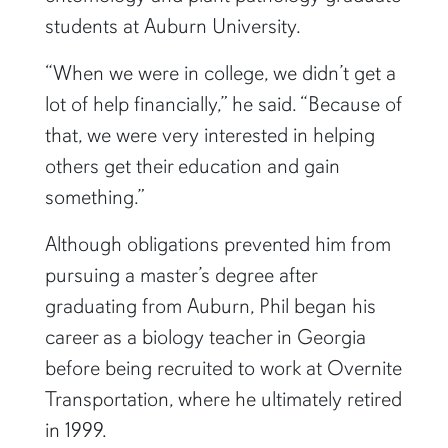
students at Auburn University.
“When we were in college, we didn’t get a
lot of help financially,” he said. “Because of
that, we were very interested in helping
others get their education and gain
something.”
Although obligations prevented him from
pursuing a master’s degree after
graduating from Auburn, Phil began his
career as a biology teacher in Georgia
before being recruited to work at Overnite
Transportation, where he ultimately retired
in 1999.