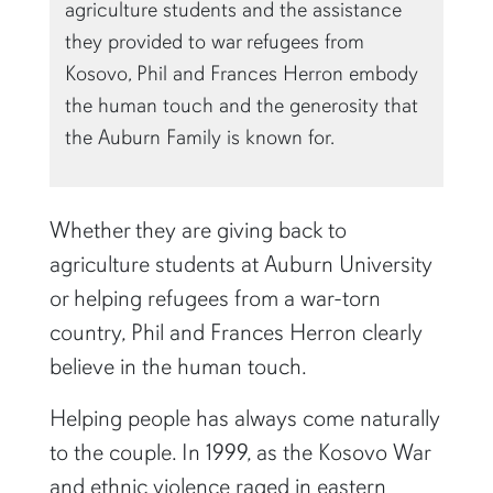
agriculture students and the assistance
they provided to war refugees from
Kosovo, Phil and Frances Herron embody
the human touch and the generosity that
the Auburn Family is known for.
Whether they are giving back to
agriculture students at Auburn University
or helping refugees from a war-torn
country, Phil and Frances Herron clearly
believe in the human touch.
Helping people has always come naturally
to the couple. In 1999, as the Kosovo War
and ethnic violence raged in eastern