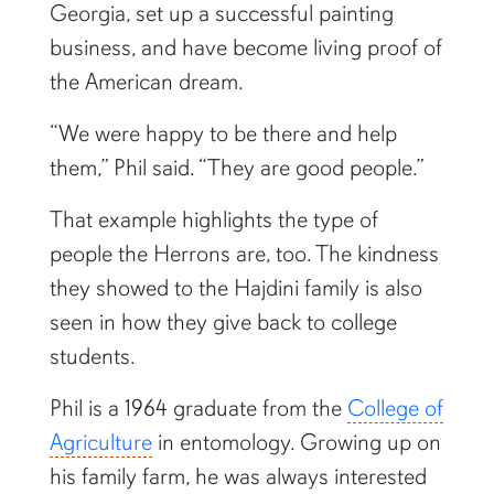
Georgia, set up a successful painting
business, and have become living proof of
the American dream.
“We were happy to be there and help
them,” Phil said. “They are good people.”
That example highlights the type of
people the Herrons are, too. The kindness
they showed to the Hajdini family is also
seen in how they give back to college
students.
Phil is a 1964 graduate from the
College of
Agriculture
in entomology. Growing up on
his family farm, he was always interested