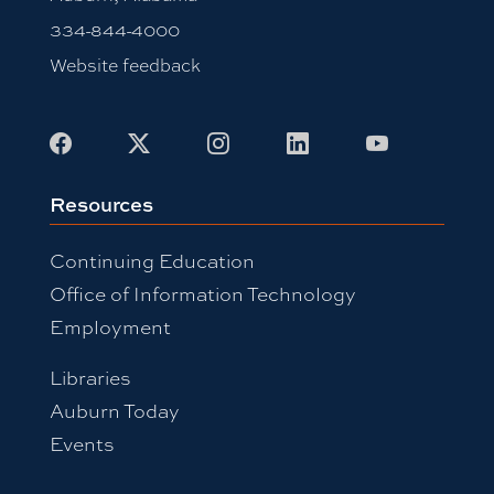
334-844-4000
Website feedback
Facebook
X
Instagram
LinkedIn
Youtube
Resources
Continuing Education
Office of Information Technology
Employment
Libraries
Auburn Today
Events