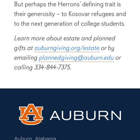
But perhaps the Herrons’ defining trait is
their generosity – to Kosovar refugees and
to the next generation of college students.
Learn more about estate and planned
gifts at
auburngiving.org/estate
or by
emailing
plannedgiving@auburn.edu
or
calling 334-844-7375.
Auburn, Alabama