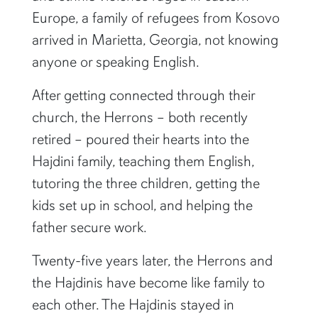
Europe, a family of refugees from Kosovo
arrived in Marietta, Georgia, not knowing
anyone or speaking English.
After getting connected through their
church, the Herrons – both recently
retired – poured their hearts into the
Hajdini family, teaching them English,
tutoring the three children, getting the
kids set up in school, and helping the
father secure work.
Twenty-five years later, the Herrons and
the Hajdinis have become like family to
each other. The Hajdinis stayed in