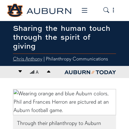
Toggle the
Toggle the mob
Sharing the human touch
through the spirit of
giving
Chris Anthony
| Philanthropy Communications
Decrease font size
A
Increase font size
content body
Through their philanthropy to Auburn