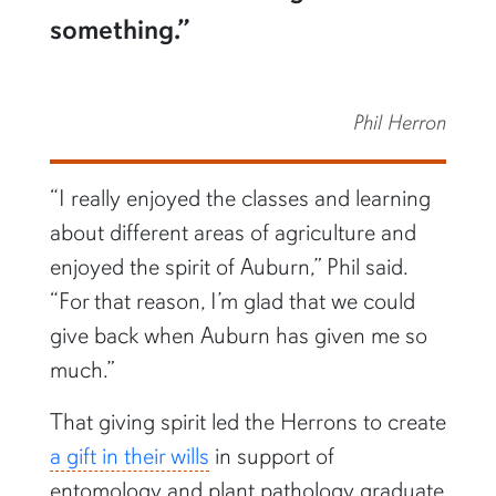
something.”
Phil Herron
“I really enjoyed the classes and learning
about different areas of agriculture and
enjoyed the spirit of Auburn,” Phil said.
“For that reason, I’m glad that we could
give back when Auburn has given me so
much.”
That giving spirit led the Herrons to create
a gift in their wills
in support of
entomology and plant pathology graduate